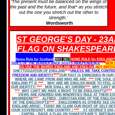
'The present must be balanced on the wings of
the past and the future, and that* as you stretch
out the one you stretch out the other to
strength.'
Wordsworth
ST GEORGE'S DAY - 23AP
FLAG ON SHAKESPEARE
Home Rule for Scotland
WHY NOT
HOME RULE for ENGLAND?
SIDES OF THE BORDER BACK SCOTS INDEPENDENCE
****
NEW 
SO USE THE WORDS
ENGLAND
AND ENGLISH
-
NOT BRITIS
GHETTOSIZATION OF ENGLAND
****
UNLESS WE TAKE CONTRO
****
FREEDOM AND IDENTITY
OUR PAST IS EMBEDDED IN OUR
WHERE WE CAME FROM AND WHO WE ARE .
****.
THE SOUL O
ENGLAND PT 2/
****
WHY ARE WE ENGLISH MADE TO FEEL G
OUR IDENTITY/
****
NOR SHALL MY SWORD/
****
WHY CAN'T W
****
WHY CAN'T WE HAVE A RIGHT TO BE ENGLISH-PT2/
****
VIEWS ARE IGNORED AND MINORITIES RULE AT THEIR EX
BROWNDOM/
****
ALFRED - CHRISTIAN KING OF THE ENGLISH-
OF THE ENGLISH-PT2/
****
ENGLISHMEN AS OTHERS SEE US
ENGLAND ARISE! - TODAY WE CLAIM OUR RIGHT OF SELF-DE
YOUR SOVEREIGNTY AND COUNTRY
/
****
ST GEORGE'S DAY-
- 23APRIL - RAISE A FLAG ON SHAKESPEARE'S' BIRTHDA