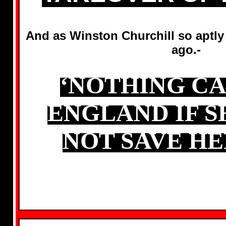
And as Winston Churchill so aptly
ago.-
‘NOTHING CA
ENGLAND IF S
NOT SAVE HE