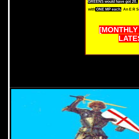
GREENS would have got 20.
with
ONE MP each.
An E R S
[MONTHLY
LATES