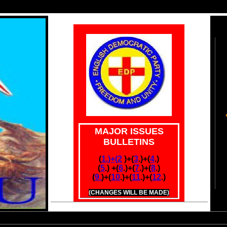
MAJOR ISSUES
BULLETINS
(
1.)+(
2
.
)+(
3
.)+(
4
.)
(
5
.) +(
6
.)
+(
7
.)+(
8
.)
(
9.
)+
(
10
.)+(
11
.)+(
12
.)
(CHANGES WILL BE MADE)