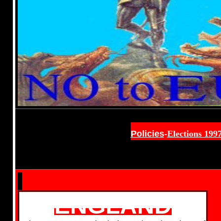
Policies
-
Elections 199
ENGLAND