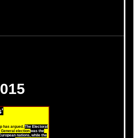
015
'
up has argued.
The Electoral
 General election
was the
uropean nations, while the