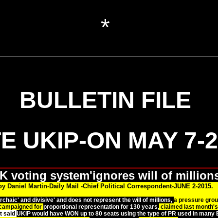
*
BULLETIN FILE
E UKIP-ON MAY 7-2
K voting system'ignores will of millions
by Daniel Martin-Daily Mail -Chief Political Correspondent-JUNE 2-2015.
chaic' and divisive' and does not represent the will of millions,
a pressure gro
campaigned for
proportional representation for 130 years,
claimed last month's
t said
UKIP would have WON up to 80 seats using the type of PR used in many E