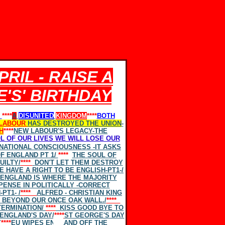
RIL - RAISE A
'S' BIRTHDAY
****
A
DISUNITED
KINGDOM
****
BOTH
LABOUR
HAS DESTROYED THE UNION
-
H
****
NEW LABOUR'S LEGACY-THE
L OF OUR LIVES
WE WILL
LOSE OUR
 NATIONAL CONSCIOUSNESS -IT ASKS
F ENGLAND PT 1/
****
THE SOUL OF
UILTY/
****
DON'T LET THEM DESTROY
E HAVE A RIGHT TO BE ENGLISH-PT1-
/
ENGLAND IS WHERE THE MAJORITY
PENSE IN POLITICALLY -CORRECT
PT1- /
****
ALFRED - CHRISTIAN KING
 BEYOND OUR ONCE OAK WALL./
****
TERMINATION/
****
KISS GOOD BYE TO
ENGLAND'S DAY/
****
ST GEORGE'S DAY
Y
****
EU WIPES ENGLAND OFF THE