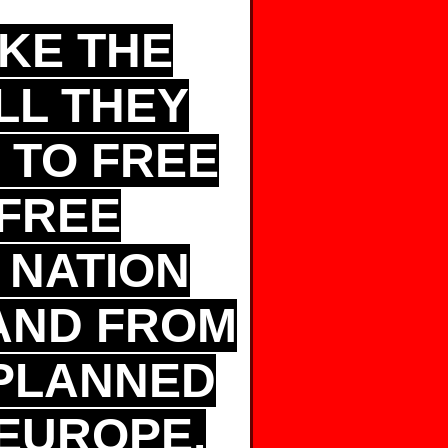
AKE THE
LL THEY
T TO FREE
FREE
 NATION
AND FROM
-PLANNED
EUROPE.