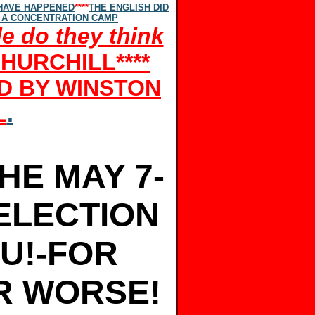
 HAVE HAPPENED
****
THE ENGLISH DID
 A CONCENTRATION CAMP
e do they think
CHURCHILL
****
ND BY WINSTON
L
.
HE MAY 7-
ELECTION
OU!-FOR
R WORSE!