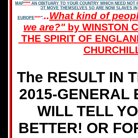
MAP
****
AN OBITUARY TO YOUR COUNTRY WHICH NEED NOT
NOT MOVE THEMSELVES SO ARE NOW SLAVES IN
..
What kind of peopl
EUROPE
****
".
we are?"
by WINSTON 
THE SPIRIT OF ENGLA
CHURCHIL
The RESULT IN T
2015-GENERAL 
WILL TELL Y
BETTER! OR FO