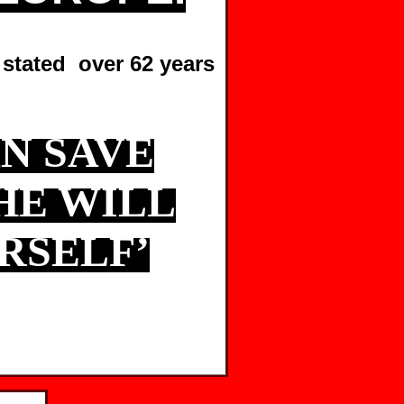
 stated over 62 years
N SAVE
HE WILL
RSELF’