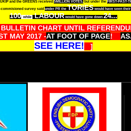
UKIP and the GREENS received
5MILLION VOTES,
but under the
FIRST-PAST-
TORIES
-commisioned survey said
under PR the
would have seen their 
100
LABOUR
24...
while
would have gone down
 BULLETIN CHART UNTIL REFERENDUM
T MAY 2017 -
AT FOOT OF PAGE
!
AS
SEE HERE!
]