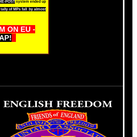
THE-POST
system ended up
tally of MPs fall by almost
 ON EU -
AP!