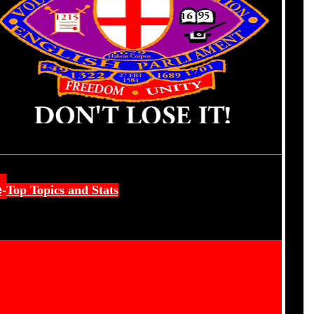
e
-
Top Topics and Stats