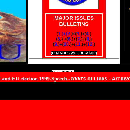
MAJOR ISSUES
BULLETINS
(
1.)+(
2
.
)+(
3
.)+(
4
.)
(
5
.) +(
6
.)
+(
7
.)+(
8
.)
(
9.
)+
(
10
.)+(
11
.)+(
12
.)
(CHANGES WILL BE MADE)
Est. 1994-
7 and EU election 199
9-
Speech
-
1000's
of Links
- Archiv