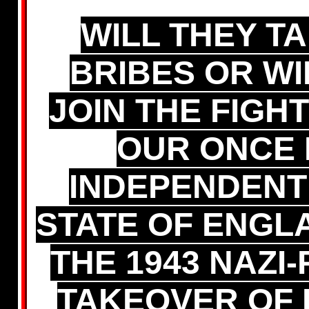
WILL THEY T
BRIBES OR WI
JOIN THE FIGH
OUR ONCE 
INDEPENDENT
STATE OF ENGL
THE 1943 NAZI
TAKEOVER OF 