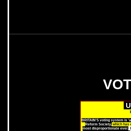
VOT
U
BRITAIN'S voting system is 'ar
Reform Society,
which has 
most disproportionate ever.
I