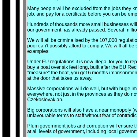
Many people will be excluded from the jobs they k
job, and pay for a certificate before you can be e
Hundreds of thousands more small businesses will
our government has already passed. Several millio
We will all be criminalised by the 107,000 regulati
poor can't possibly afford to comply. We will all be 
examples:
Under EU regulations it is now illegal for you to rep
buy a boat over six feet long, built after the EU Re
"measure" the boat, you get 6 months imprisonment.
at the door that takes us away.
Massive corporations will do well, but with huge i
everywhere, not just in the provinces as they do no
Czekoslovakian.
Big corporations will also have a near monopoly (w
unfavourable terms to staff without fear of contradic
Plum government jobs and corruption will ensure th
at all levels of government, including local gove