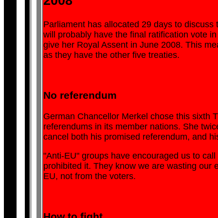
2008
Parliament has allocated 29 days to discuss t
will probably have the final ratification vote
give her Royal Assent in June 2008. This mea
as they have the other five treaties.
No referendum
German Chancellor Merkel chose this sixth Tre
referendums in its member nations. She twic
cancel both his promised referendum, and hi
"Anti-EU" groups have encouraged us to call
prohibited it. They know we are wasting our ef
EU, not from the voters.
How to fight