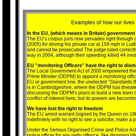
Examples of how our lives
In the EU, (which means in Britain) government 
The EU's corpus juris now pervades right through ou
(2005) for driving his private car at 159 mph in L
and cannot be prosecuted The judge ruled correctly
way in 2004, although their speeding killed 44 inno
EU "monitoring Officers" have the right to dism
The Local Government Act of 2000 empowered the h
Prime Minster (ODPM) to appoint a monitoring office
EU or government line, the unelected "Standards B
is in Cambridgeshire, where the ODPM has threaten
discussing the ODPM's plans to build a new town 
conflict of interest here; but its powers are becomi
We have lost the right to freedom
The EU arrest warrant (signed by the Queen on 18
indefinitely with no right to see a solicitor, make a 
Under the Serious Organised Crime and Police Act
police officer for any petty offence, like dropping lit