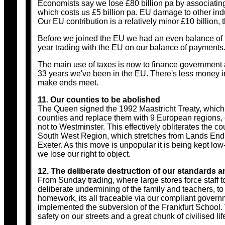
Economists say we lose £80 billion pa by associating
which costs us £5 billion pa. EU damage to other indus
Our EU contribution is a relatively minor £10 billion, 
Before we joined the EU we had an even balance of t
year trading with the EU on our balance of payments.
The main use of taxes is now to finance government an
33 years we've been in the EU. There's less money i
make ends meet.
11. Our counties to be abolished
The Queen signed the 1992 Maastricht Treaty, which 
counties and replace them with 9 European regions, e
not to Westminster. This effectively obliterates the 
South West Region, which stretches from Lands End an
Exeter. As this move is unpopular it is being kept low
we lose our right to object.
12. The deliberate destruction of our standards an
From Sunday trading, where large stores force staff to
deliberate undermining of the family and teachers, to
homework, its all traceable via our compliant governm
implemented the subversion of the Frankfurt School. W
safety on our streets and a great chunk of civilised life 