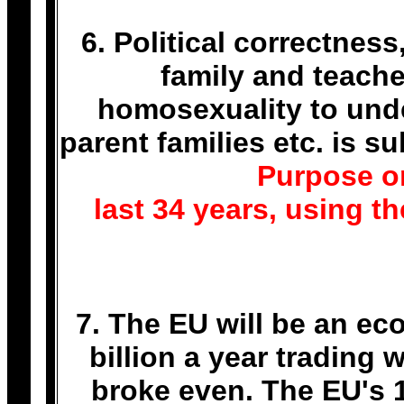
6. Political correctnes
family and teache
homosexuality to unde
parent families etc. is 
Purpose or
last 34 years, using t
7. The EU will be an ec
billion a year trading
broke even. The EU's 1