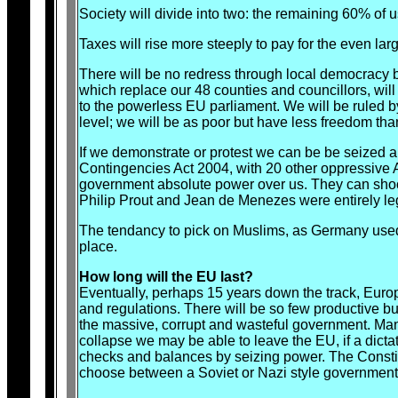
Society will divide into two: the remaining 60% of
Taxes will rise more steeply to pay for the even la
There will be no redress through local democracy 
which replace our 48 counties and councillors, wil
to the powerless EU parliament. We will be ruled 
level; we will be as poor but have less freedom tha
If we demonstrate or protest we can be be seized a
Contingencies Act 2004, with 20 other oppressive
government absolute power over us. They can shoot
Philip Prout and Jean de Menezes were entirely le
The tendancy to pick on Muslims, as Germany used 
place.
How long will the EU last?
Eventually, perhaps 15 years down the track, Europe
and regulations. There will be so few productive bu
the massive, corrupt and wasteful government. Many o
collapse we may be able to leave the EU, if a dict
checks and balances by seizing power. The Constituti
choose between a Soviet or Nazi style government. 