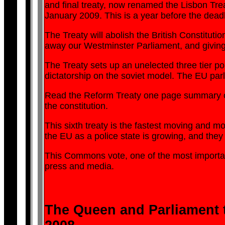
and final treaty, now renamed the Lisbon Trea
January 2009. This is a year before the dead
The Treaty will abolish the British Constituti
away our Westminster Parliament, and giving 
The Treaty sets up an unelected three tier po
dictatorship on the soviet model. The EU pa
Read the Reform Treaty one page summary on 
the constitution.
This sixth treaty is the fastest moving and mo
the EU as a police state is growing, and they
This Commons vote, one of the most important
press and media.
The Queen and Parliament to