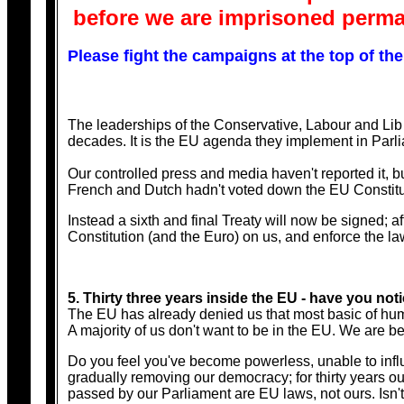
before we are imprisoned perman
Please fight the campaigns at the top of the
The leaderships of the Conservative, Labour and Lib
decades. It is the EU agenda they implement in Parli
Our controlled press and media haven't reported it, b
French and Dutch hadn't voted down the EU Constitu
Instead a sixth and final Treaty will now be signed;
Constitution (and the Euro) on us, and enforce the law
5. Thirty three years inside the EU - have you n
The EU has already denied us that most basic of huma
A majority of us don't want to be in the EU. We are bei
Do you feel you've become powerless, unable to influ
gradually removing our democracy; for thirty years 
passed by our Parliament are EU laws, not ours. Isn't 