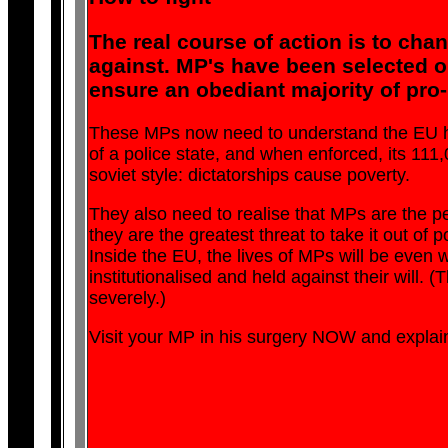
The real course of action is to cha
against. MP's have been selected on
ensure an obediant majority of pro
These MPs now need to understand the EU has t
of a police state, and when enforced, its 1
soviet style: dictatorships cause poverty.
They also need to realise that MPs are the peo
they are the greatest threat to take it out of p
Inside the EU, the lives of MPs will be even w
institutionalised and held against their will. (T
severely.)
Visit your MP in his surgery NOW and explain t