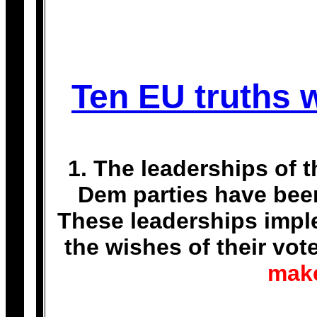
Ten EU truths w
1. The leaderships of 
Dem parties have bee
These leaderships imple
the wishes of their vot
make