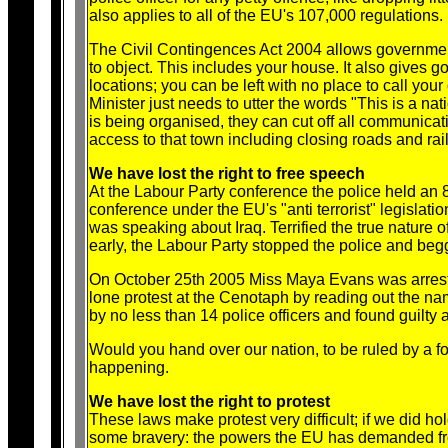
also applies to all of the EU's 107,000 regulations
The Civil Contingences Act 2004 allows governmen
to object. This includes your house. It also gives g
locations; you can be left with no place to call you
Minister just needs to utter the words "This is a na
is being organised, they can cut off all communicati
access to that town including closing roads and rail
We have lost the right to free speech
At the Labour Party conference the police held an
conference under the EU's "anti terrorist" legisla
was speaking about Iraq. Terrified the true nature
early, the Labour Party stopped the police and beg
On October 25th 2005 Miss Maya Evans was arreste
lone protest at the Cenotaph by reading out the name
by no less than 14 police officers and found guilt
Would you hand over our nation, to be ruled by a fo
happening.
We have lost the right to protest
These laws make protest very difficult; if we did 
some bravery: the powers the EU has demanded from