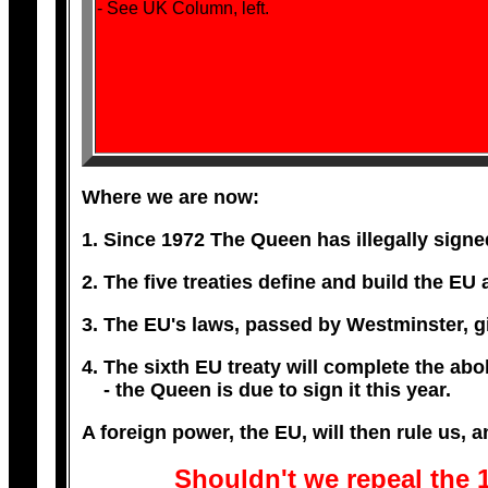
- See UK Column, left.
Where we are now:
1. Since 1972 The Queen has illegally signed
2. The five treaties define and build the EU
3. The EU's laws, passed by Westminster, giv
4. The sixth EU treaty will complete the abol
- the Queen is due to sign it this year.
A foreign power, the EU, will then rule us, a
Shouldn't we repeal the