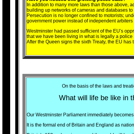
In addition to many more laws than those above, 
building up networks of cameras and databases to
Persecution is no longer confined to motorists; u
government power instead of independent arbiters o
Westminster had passed sufficient of the EU's oppr
that we have been living in what is legally a police
After the Queen signs the sixth Treaty, the EU has 
On the basis of the laws and trea
What will life be like in
Our Westminster Parliament immediately becomes p
It is the formal end of Britain and England as nation