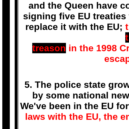
and the Queen have co
signing five EU treaties
replace it with the EU;
treason
in the 1998 Cr
escap
5. The police state gro
by some national news
We've been in the EU for
laws with the EU, the em