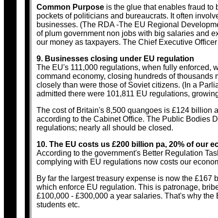
Common Purpose
is the glue that enables fraud to
pockets of politicians and bureaucrats. It often involve
businesses. (The RDA -The EU Regional Development A
of plum government non jobs with big salaries and ex
our money as taxpayers. The Chief Executive Office
9. Businesses closing under EU regulation
The EU's 111,000 regulations, when fully enforced, wi
command economy, closing hundreds of thousands mor
closely than were those of Soviet citizens. (In a Pa
admitted there were 101,811 EU regulations, growing
The cost of Britain's 8,500 quangoes is £124 billion a
according to the Cabinet Office. The Public Bodies D
regulations; nearly all should be closed.
10. The EU costs us £200 billion pa, 20% of our
According to the government's Better Regulation Task
complying with EU regulations now costs our economy
By far the largest treasury expense is now the £167 b
which enforce EU regulation. This is patronage, bribe
£100,000 - £300,000 a year salaries. That's why the 
students etc.