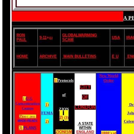
A P
RON
GLOBALWARMING
9-11
+
USA
IRA
(1)
PAUL
SCAM
HOME
ARCHIVE
MAIN BULLETINS
E U
EN
New World
1)
Protocols
Order
CITY
of
OF
1)
U.S.
Concentration
1)
Dr
LONDON
Camps
ZION
FEMA
Joh
2)
DEC-2011-
2)
(
3)
MADE-READY
2)
Cole
A STATE
3)
PLANS
WITHIN
ZIONISM
ENGLAND
1000's of