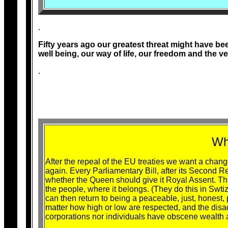
.
Fifty years ago our greatest threat might have b
well being, our way of life, our freedom and the v
.
Wh
After the repeal of the EU treaties we want a change
again. Every Parliamentary Bill, after its Second R
whether the Queen should give it Royal Assent. This
the people, where it belongs. (They do this in Swtiz
can then return to being a peaceable, just, honest,
matter how high or low are respected, and the dis
corporations nor individuals have obscene wealth