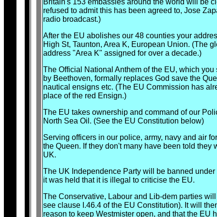
Britain's 153 embassies around the world will be cl
refused to admit this has been agreed to, Jose Zapa
radio broadcast.)
After the EU abolishes our 48 counties your address
High St, Taunton, Area K, European Union. (The g
address "Area K" assigned for over a decade.)
The Official National Anthem of the EU, which yo
by Beethoven, formally replaces God save the Quee
nautical ensigns etc. (The EU Commission has alre
place of the red Ensign.)
The EU takes ownership and command of our Polic
North Sea Oil. (See the EU Constitution below)
Serving officers in our police, army, navy and air f
the Queen. If they don't many have been told they w
UK.
The UK Independence Party will be banned under th
it was held that it is illegal to criticise the EU.
The Conservative, Labour and Lib-dem parties will
see clause I.46.4 of the EU Constitution). It will th
reason to keep Westmister open, and that the EU has 