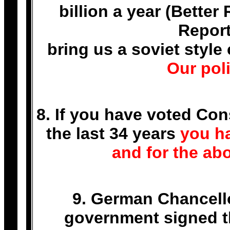
billion a year (Bette
Report
bring us a soviet sty
Our poli
8. If you have voted Con
the last 34 years
you ha
and for the abo
9. German Chancell
government signed th