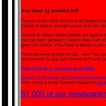
You have 11 months left
Treason is the most serious of all Britain’s cr
traitors to justice, and get us out of the EU di
Around 45 million British people are against t
that has been allowed, it seems clear over 200
given the choice. YOU have to decide to act y
There are ways to stop the EU - see "Your C
Westminster to stop our criminal MP's and Que
Copy of the EU's Timetable at the BBC.
Original 2009 article from German Parliament
Then check it at the German Parliament
here
87,000 of our newspaper