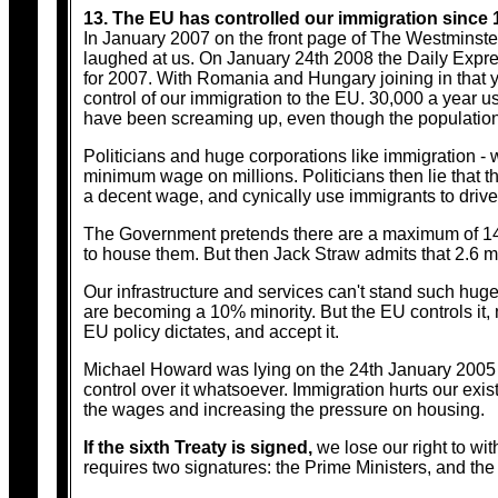
13. The EU has controlled our immigration since 
In January 2007 on the front page of The Westminster
laughed at us. On January 24th 2008 the Daily Expre
for 2007. With Romania and Hungary joining in that 
control of our immigration to the EU. 30,000 a year us
have been screaming up, even though the population of
Politicians and huge corporations like immigration -
minimum wage on millions. Politicians then lie that they
a decent wage, and cynically use immigrants to driv
The Government pretends there are a maximum of 14
to house them. But then Jack Straw admits that 2.6 mi
Our infrastructure and services can't stand such hu
are becoming a 10% minority. But the EU controls it, 
EU policy dictates, and accept it.
Michael Howard was lying on the 24th January 2005 w
control over it whatsoever. Immigration hurts our exis
the wages and increasing the pressure on housing.
If the sixth Treaty is signed,
we lose our right to wit
requires two signatures: the Prime Ministers, and th