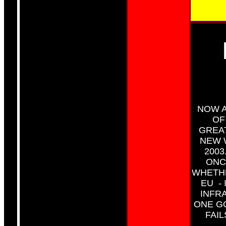
NOW A
OF
GREA
NEW 
2003
ONC
WHETHE
EU -
INFR
ONE G
FAI