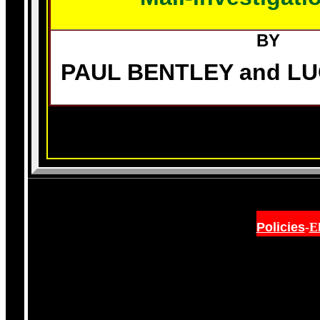
BY
PAUL BENTLEY and L
Policies
-
E