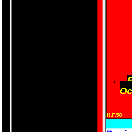
Oc
H.F.58