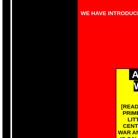
WE HAVE INTRODUCE
A
[READ
PRIM
LIT
CENT
WAR AN