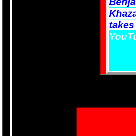
Benj
Khaza
takes
YouTu