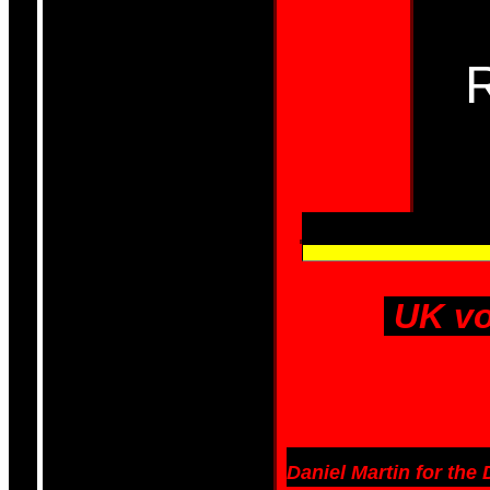
UK vo
Daniel Martin for the 