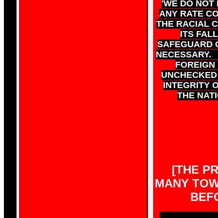
'WE DO NOT
ANY RATE CO
THE RACIAL 
ITS FAL
SAFEGUARD O
NECESSARY. 
FOREIGN 
UNCHECKED 
INTEGRITY O
THE NATI
[THE PR
MANY TOWN
BEF
WILL UNLESS 