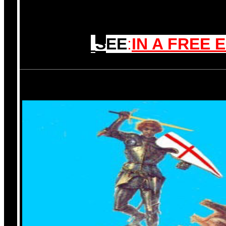
S
EE
:
IN A FREE