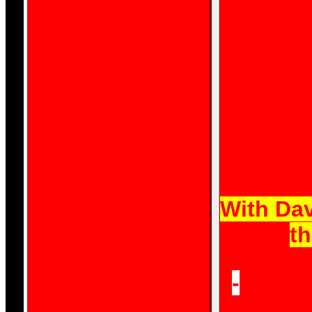
are the peo
[The S
With Dav
th
-
'The l
to do t