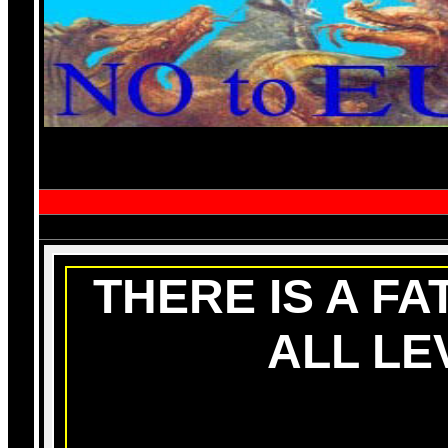
THERE IS A FA
ALL LE