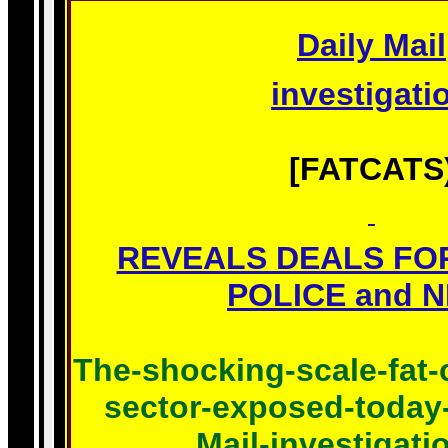
Daily Mail
investigati
[FATCATS
REVEALS DEALS FO
POLICE and NH
The-shocking-scale-fat-
sector-
exposed-today-
Mail-investigati