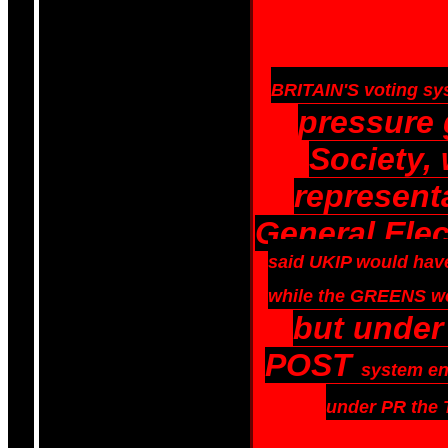
BRITAIN'S voting syst
pressure
Society,
representa
General Ele
said
UKIP would have
while the GREENS wo
but under
POST
system en
under PR the 