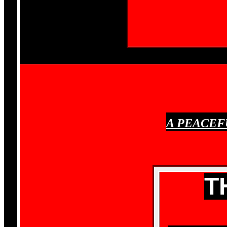
A PEACEF
T