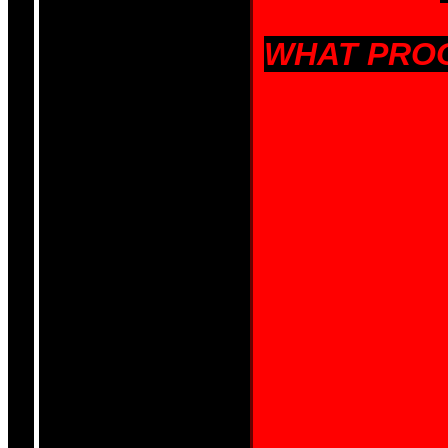
WHAT PROG