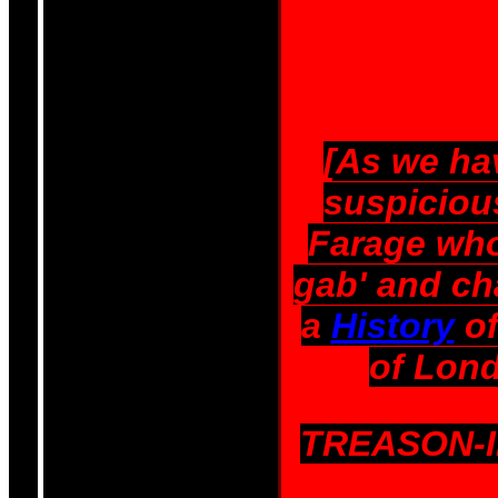
[As we ha
suspicious
Farage who
gab' and ch
a
History
of
of Lond
TREASON-