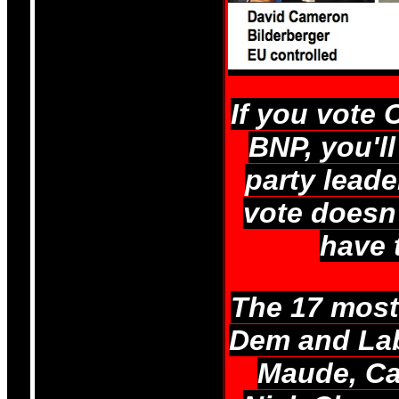
If you vote 
BNP, you'll
party leade
vote doesn'
have 
The 17 most 
Dem and Labo
Maude, Ca