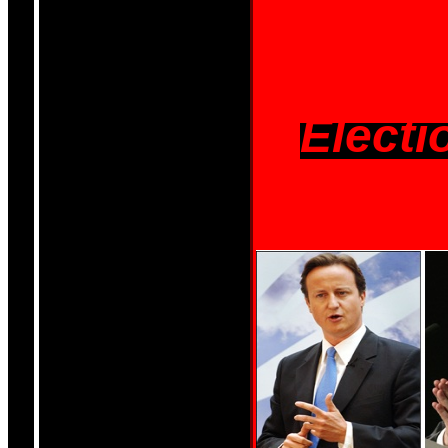
Electi