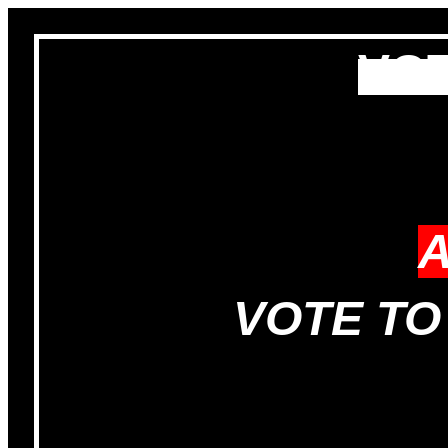
VOT
VOTE TO