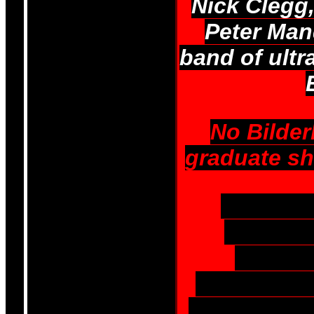
Nick Clegg,
Peter Man
band of ultr
No Bilde
graduate sho
UKIP and
activist
Common
controlled 
Freemasonr