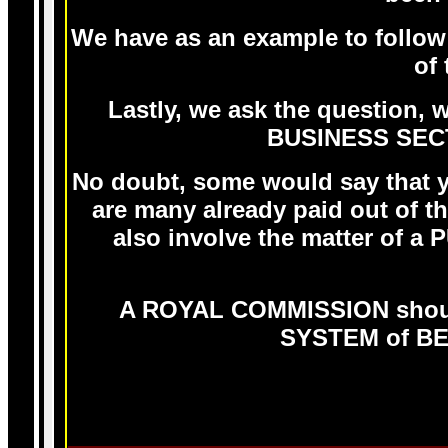
We have as an example to follo
of
Lastly, we ask the question,
BUSINESS SECT
No doubt, some would say that yo
are many already paid out of 
also involve the matter of a
A ROYAL COMMISSION shoul
SYSTEM of BE