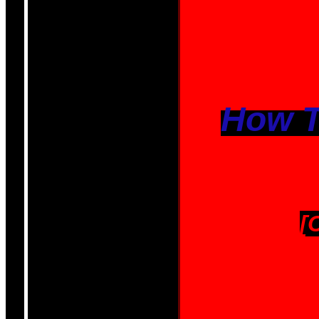
How T
[