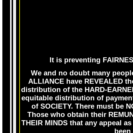
It is preventing FAIRNE
We and no doubt many people
ALLIANCE have REVEALED the
distribution of the HARD-EARN
equitable distribution of pa
of SOCIETY. There must be
Those who obtain their REM
THEIR MINDS that any appeal a
been