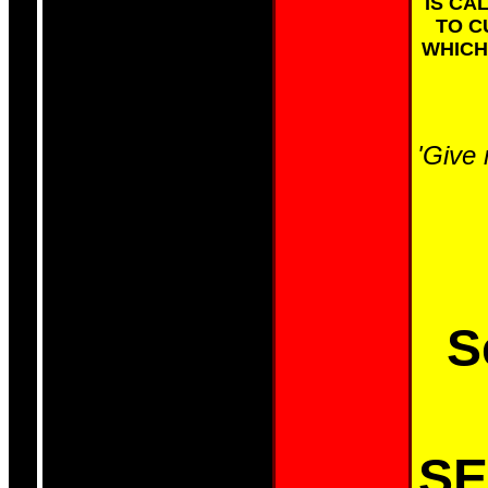
IS CA
TO C
WHICH
'Give 
S
SE