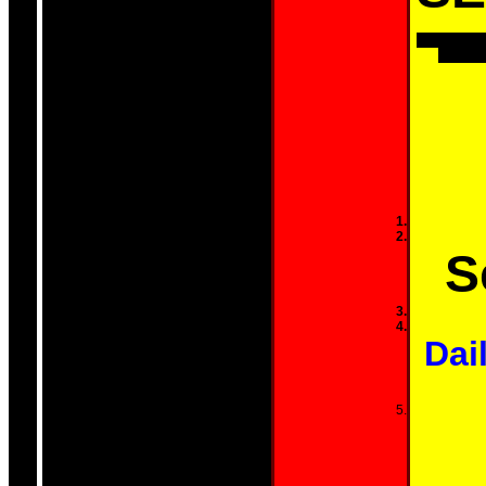
They've co
CONTROL
S
Dail