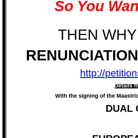
So You Wan
THEN WHY
RENUNCIATION 
http://petiti
Details f
With the signing of the Maastri
DUAL 