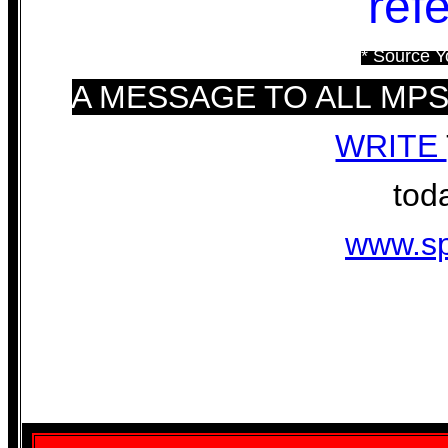
ref
* Source Y
A MESSAGE TO ALL MP
WRITE
toda
www.sp