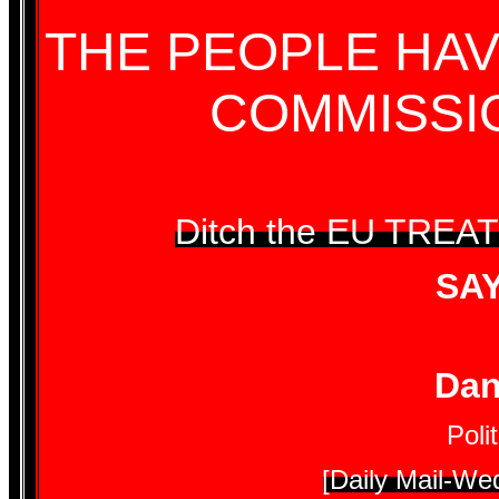
THE PEOPLE HAV
COMMISSI
Ditch the EU TREA
SA
Dan
Poli
[Daily Mail-We