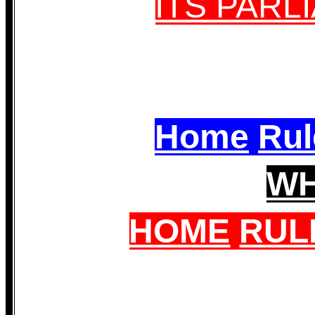
ITS PAR
Home
Rul
W
HOME
RUL