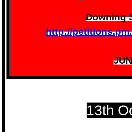
Downing S
http://petitions.p
JUN
13th O