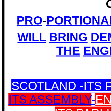
PRO
-
PORTIONA
WILL
BRING
DE
THE
ENG
SCOTLAND -ITS 
ITS ASSEMBLY
-
EN