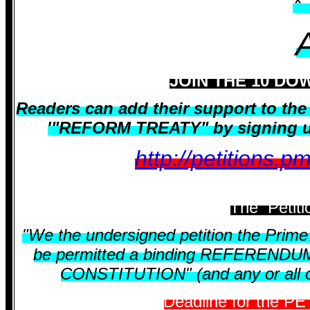
*
JOIN THE 10 DO
Readers can add their support to t
'"REFORM TREATY" by signing up 
http://petitions.
The Petiti
"We the undersigned petition the Prime M
be permitted a binding REFERENDUM o
CONSTITUTION" (and any or all of 
Deadline for the PE