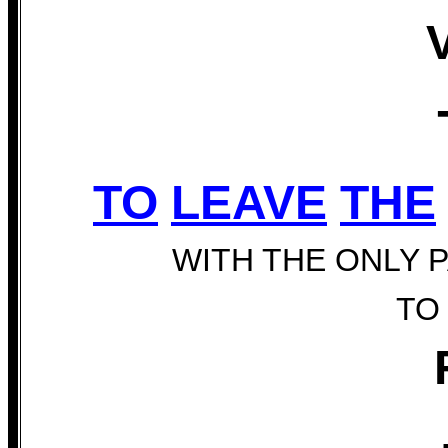
TO
LEAVE
THE
WITH THE ONLY 
TO