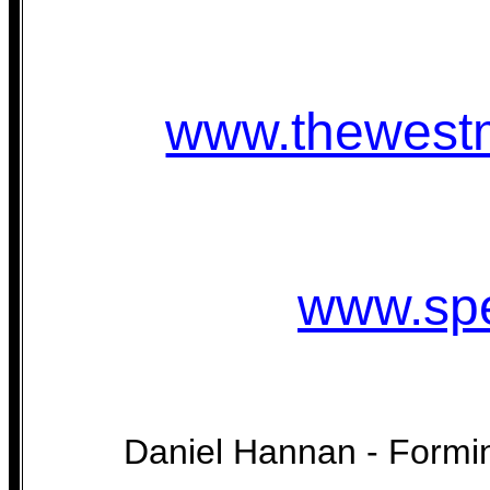
www.thewestm
www.spe
Daniel Hannan - Form