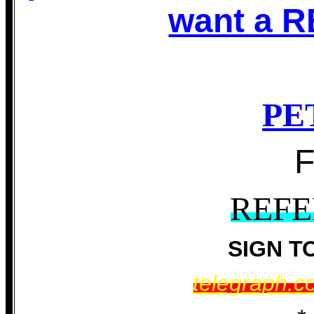
want a 
PE
REF
SIGN T
telegraph.c