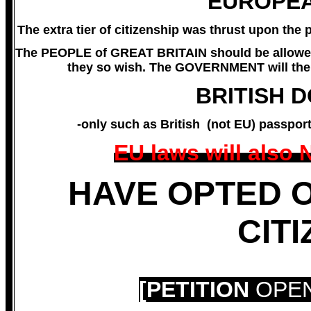
EUROPEA
The extra tier of citizenship was thrust upon th
The PEOPLE of GREAT BRITAIN should be allowed
they so wish. The GOVERNMENT will then
BRITISH 
-only such as British (not EU) passpor
EU laws will also
HAVE OPTED 
CIT
[PETITION
OPEN