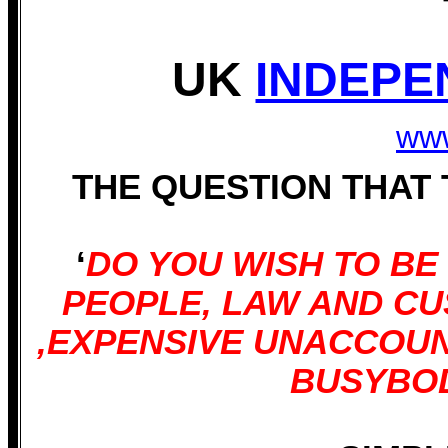
UK
INDEPE
www
THE QUESTION THAT
‘
DO YOU WISH TO B
PEOPLE, LAW AND C
,EXPENSIVE UNACCOU
BUSYBOD