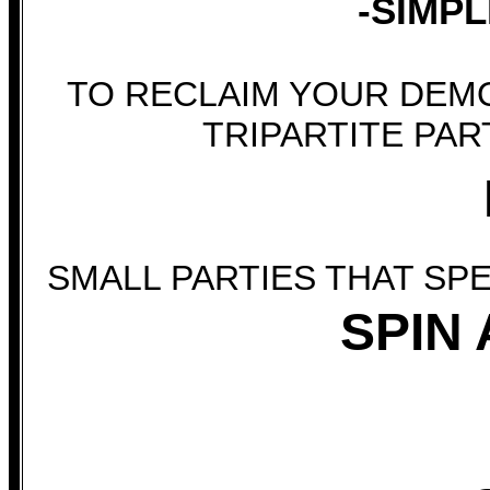
-SIMPL
TO RECLAIM YOUR DEM
TRIPARTITE PAR
SMALL PARTIES THAT SP
SPIN 