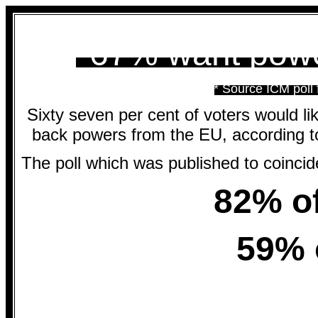
*67% want powe
* Source ICM poll
Sixty seven per cent of voters would like
back powers from the EU, according t
The poll which was published to coinc
82% of
59% 