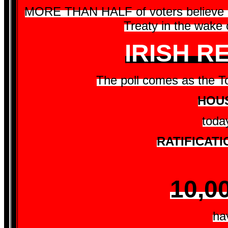
MORE THAN HALF of voters believe Br
Treaty in the wake o
IRISH 
The poll comes as the Tor
HOUS
toda
RATIFICATI
10,0
ha