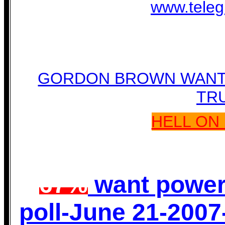
www.teleg
GORDON BROWN WANTS
TR
HELL ON 
67%
want power
poll-June 21-2007