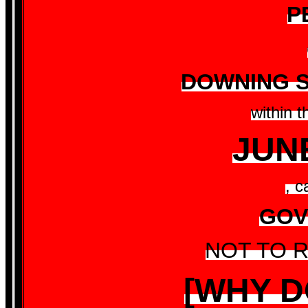
P
DOWNING S
within 
JUN
, c
GOV
NOT TO R
[WHY D