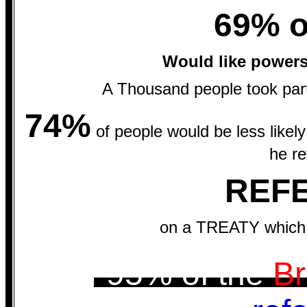
69% o
Would like power
A Thousand people took part
74%
of people would be less likely
he re
REF
on a TREATY which 
*95% of the
Br