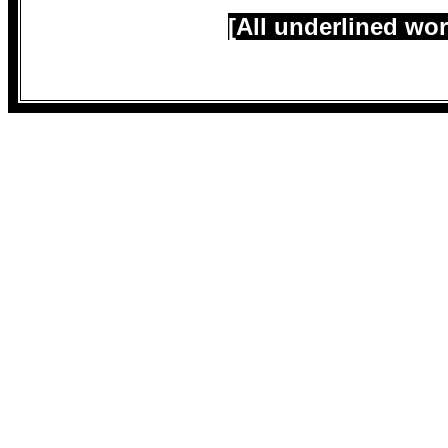
[All underlined wor