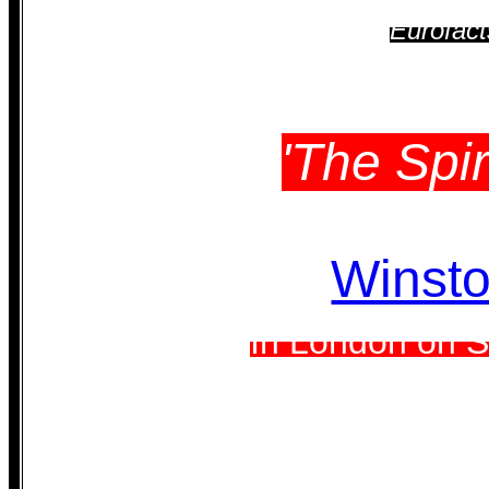
Eurofact
'The Spir
Winsto
In London on S