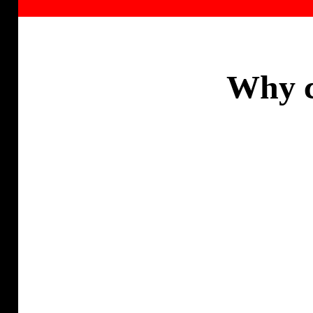
Why c