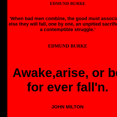
EDMUND BURKE
'When bad men combine, the good must associa
else they will fall, one by one, an unpitied sacrifi
a contemptible struggle.'
EDMUND BURKE
EDMUND BURKE
Awake,arise, or b
for ever fall'n.
JOHN MILTON