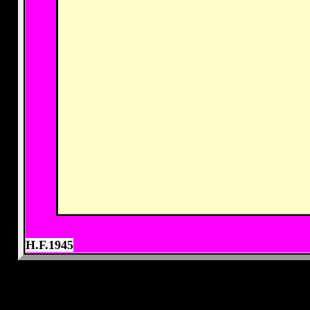
H.F.1945