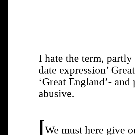
I hate the term, partly
date expression’ Great
‘Great England’- and p
abusive.
[
We must here give ou