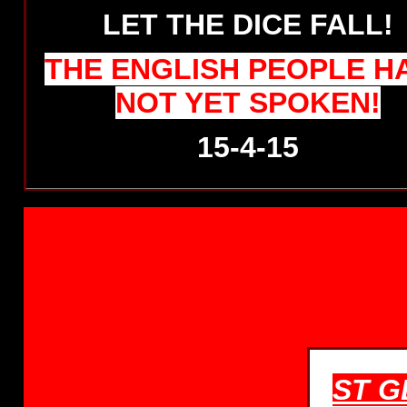
LET THE DICE FALL!
THE ENGLISH PEOPLE H
NOT YET SPOKEN!
15-4-15
ST G