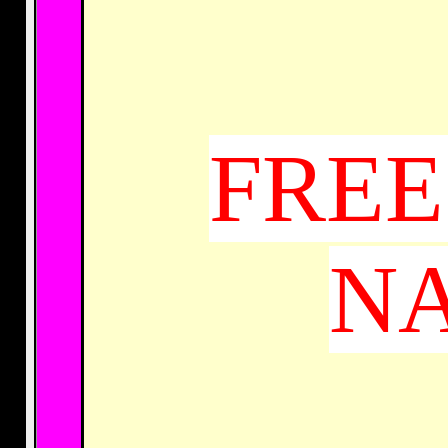
FREE
NA