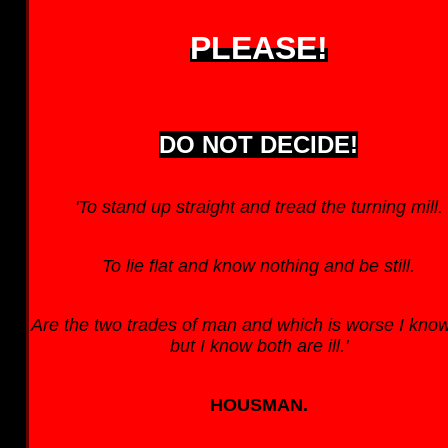
PLEASE!
DO NOT DECIDE!
'To stand up straight and tread the turning mill.
To lie flat and know nothing and be still.
Are the two trades of man and which is worse I know
but I know both are ill.'
HOUSMAN.