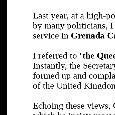
Last year, at a high-
by many politicians, I
service in
Grenada C
I referred to ‘
the Que
Instantly, the Secreta
formed up and complai
of the United Kingdom
Echoing these views,