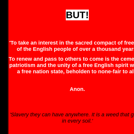
BUT!
'To take an interest in the sacred compact of fr
of the English people of over a thousand year
To renew and pass to others to come is the ceme
patriotism and the unity of a free English spirit w
a free nation state, beholden to none-fair to all
Anon.
'Slavery they can have anywhere. It is a weed that 
in every soil.'