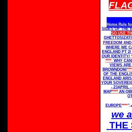
FLAG
Home Rule fo
SIDES OF THE
SO USE T
GHETTOSIZAT
FREEDOM AND 
WHERE WE C
ENGLAND PT 2/
OUR IDENTITY/
****
WHY CAN'
VIEWS ARE
BROWNDOM/
**
OF THE ENGLI
ENGLAND ARIS
YOUR SOVEREI
- 23APRIL
MAP
****
AN OB
NOT
EUROPE
****
".
we 
THE 