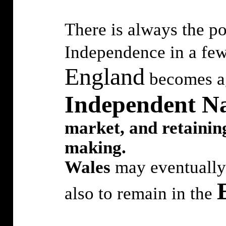
There is always the po
Independence in a few
England
becomes ag
Independent Na
market, and retaining
making.
Wales
may eventually 
also to remain in the