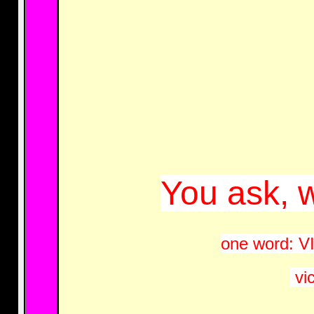
You ask, w
one word: VIC
vic