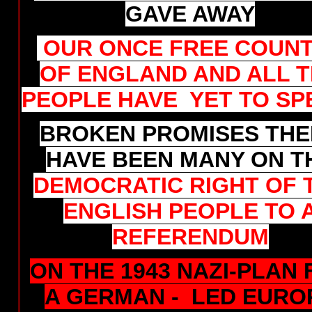
GAVE AWAY
OUR ONCE FREE COUN
OF ENGLAND AND ALL 
PEOPLE HAVE YET TO SP
BROKEN PROMISES THE
HAVE BEEN MANY ON T
DEMOCRATIC RIGHT OF 
ENGLISH PEOPLE TO 
REFERENDUM
ON THE 1943 NAZI-PLAN
A GERMAN - LED EURO