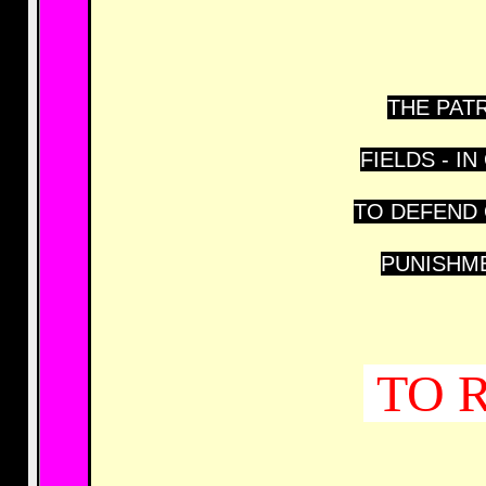
THE PATR
FIELDS - 
TO DEFEND 
PUNISHME
TO 