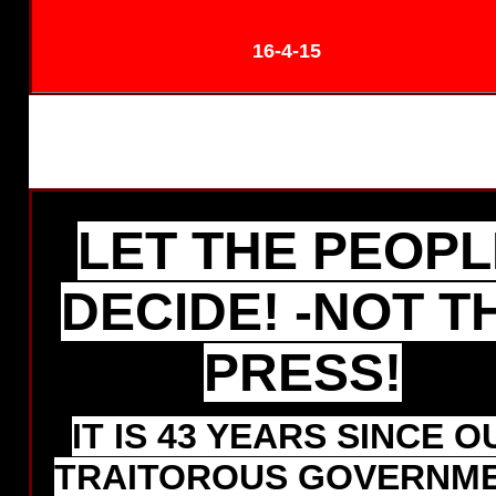
16-4-15
LET THE PEOPL
DECIDE! -NOT T
PRESS!
IT IS 43 YEARS SINCE O
TRAITOROUS GOVERNM