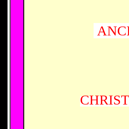
ANCI
CHRIST