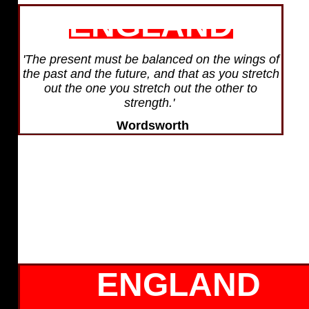
ENGLAND
'The present must be balanced on the wings of
the past and the future, and that as you stretch
out the one you stretch out the other to
strength.'
Wordsworth
ENGLAND