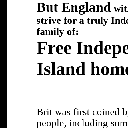
But England
wit
strive for a truly Ind
family of:
Free Indepe
Island home
Brit was first coined b
people, including som