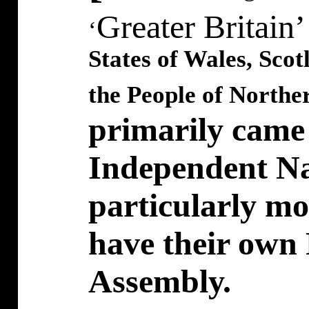
Greater Britain
‘
States of Wales, Sco
the People of Norther
primarily came i
Independent Nat
particularly mo
have their own 
Assembly.