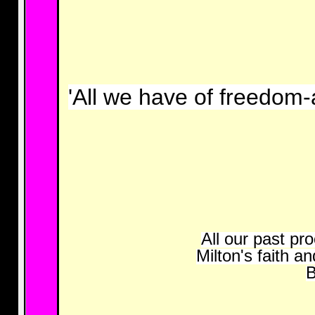
'All we have of freedom-
All our past pr
Milton's faith a
B