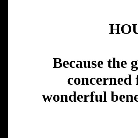
HO
Because the 
concerned f
wonderful benef