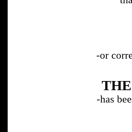
-or corr
TH
-has be