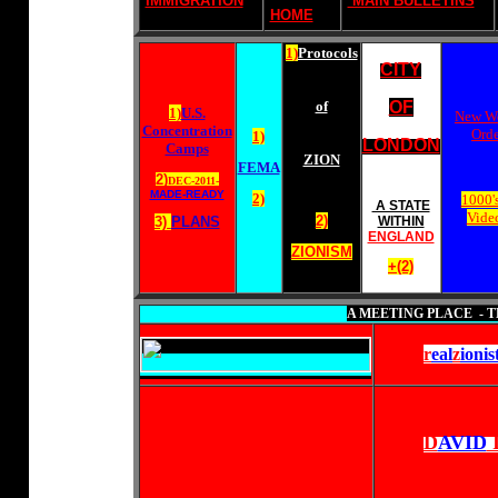
IMMIGRATION
MAIN BULLETINS
HOME
1)
Protocols
CITY
of
OF
1)
U.S.
New W
Concentration
Orde
1)
LONDON
Camps
ZION
FEMA
2)
DEC-2011-
MADE-READY
2)
1000's
A STATE
Video
2)
3)
PLANS
WITHIN
ENGLAND
ZIONISM
+(2)
A MEETING PLACE - T
r
eal
z
ionis
D
AVID