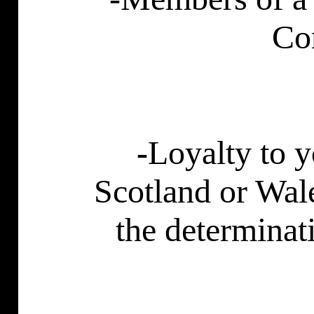
Co
-
Loyalty to 
Scotland
or
Wal
the determinat