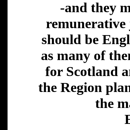
-and they m
remunerative j
should be Engl
as many of th
for Scotland a
the Region pla
the m