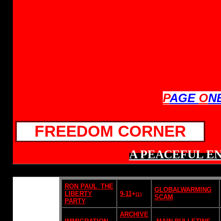
P
AGE
O
N
FREEDOM CORNER
A PEACEFUL EN
RON PAUL_THE
GLOBALWARMING
LIBERTY
9-11
+
(1)
SCAM
PARTY
ARCHIVE