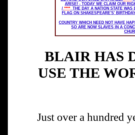
ARISE! - TODAY WE CLAIM OUR RI
/
****
THE DAY A NATION STATE WAS
FLAG ON SHAKESPEARE'S' BIRTHDA
THE LATE EX PRIME MINISTER EDWAR
COUNTRY WHICH NEED NOT HAVE HA
SO ARE NOW SLAVES IN A CON
CHUR
BLAIR HAS 
USE THE WO
Just over a hundred y