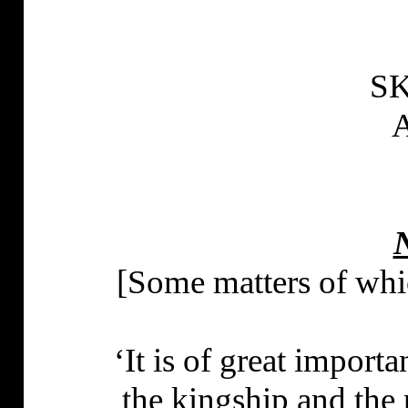
S
N
[Some matters of whi
‘It is of great import
the kingship and the 