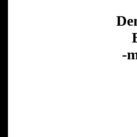
De
-m