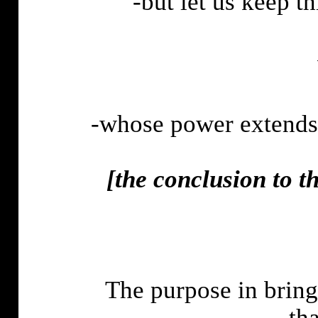
-but let us keep th
-whose power extends 
[
the
conclusion to th
The purpose in bring
tha