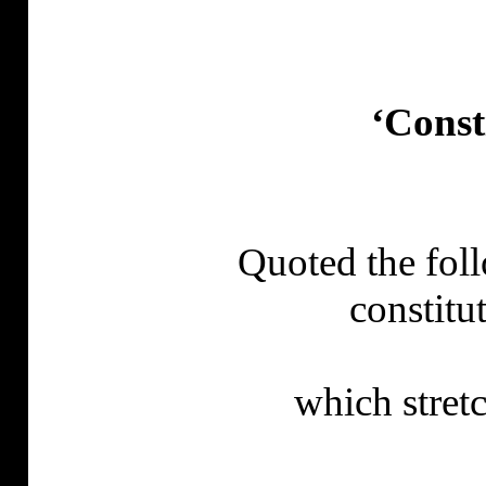
‘Const
Quoted the fol
constitu
which
stret