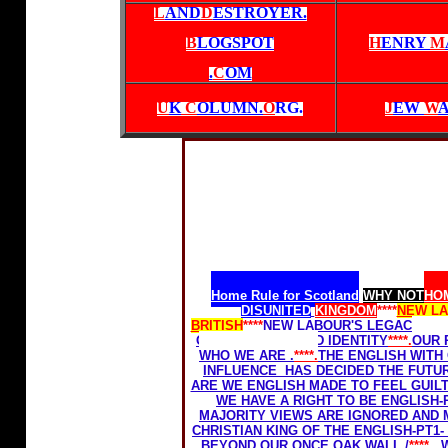
L
AND
D
ESTROYER.
B
LOGSPOT
H
ENRY
M
.
C
OM
U
K
C
OLUMN.
O
RG
.
J
EW
W
Home Rule for Scotland
WHY NOT
HOM
DISUNITED
KINGDOM
****
NEW L
BRITISH
****
NEW LABOUR'S LEGACY-THE
OUR FREEDOM AND IDENTITY
****.
OUR 
WHO WE ARE .
****.
THE ENGLISH WITH
INFLUENCE HAS DECIDED THE FUTU
ARE WE ENGLISH MADE TO FEEL GUILT
WE HAVE A RIGHT TO BE ENGLISH-
MAJORITY VIEWS ARE IGNORED AND M
CHRISTIAN KING OF THE ENGLISH-PT1- 
BEYOND OUR ONCE OAK WALL./
****