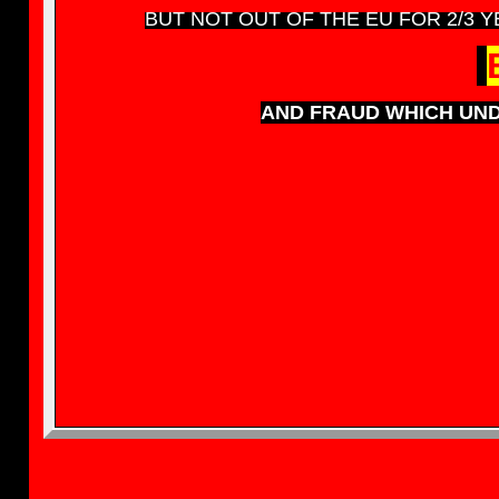
BUT NOT OUT OF THE EU FOR 2/3 YE
AND FRAUD WHICH UND