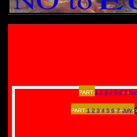
Established 1994-
Elections 1997
PART-
1
-
2
-
3
-
4
-
5
-
6
-
7
-
Ju
-
-
-
PART-
1
-
2
-
3
-
4
-
5
-
6
7
July