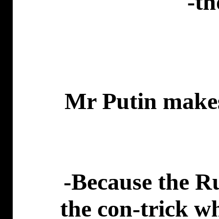
-th
Mr Putin makes 
-Because the Ru
the con-trick w