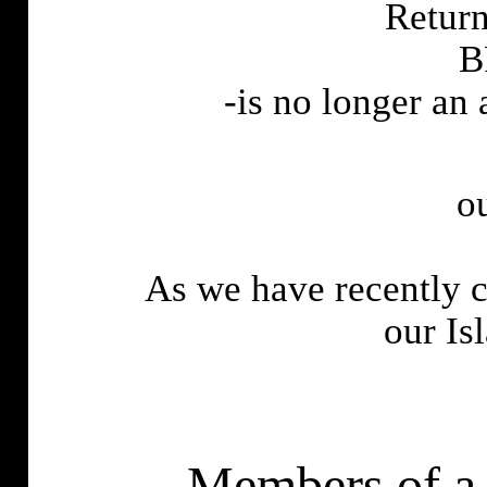
Return
B
-is no longer an
o
As we have recently c
our
Is
-Members of a