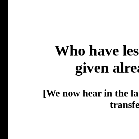
Who have less
given alr
[We now hear in the la
transf