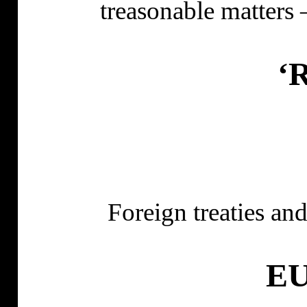
treasonable matters 
‘R
Foreign treaties and
EU