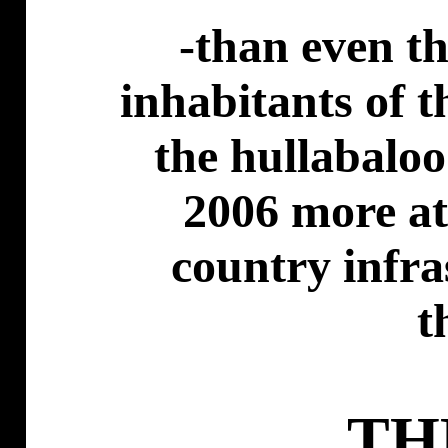
-than even t
inhabitants of 
the hullabaloo 
2006 more at 
country infra
t
TH