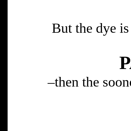
But the dye is
–then the soon