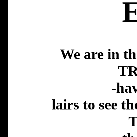
We are in th
T
-ha
lairs
to see th