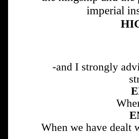
imperial in
HI
-and I strongly adv
st
E
When
E
When we have dealt wi