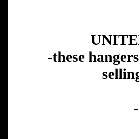
UNITE
-these hangers
selli