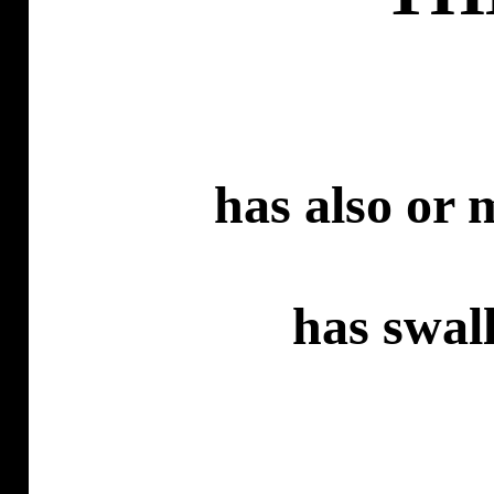
has
also or m
has
swall