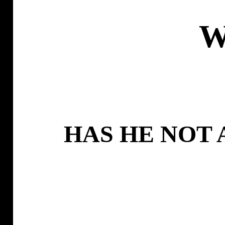
W
HAS HE NOT