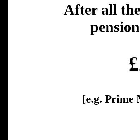
After all th
pension
£
[
e.g
. Prime 