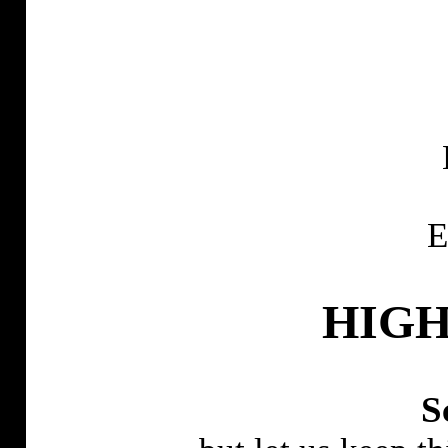
E
HIGH
S