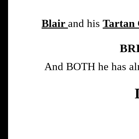
Blair
and his
Tartan
BR
And BOTH he has alm