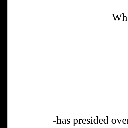
Wha
-
has
presided over