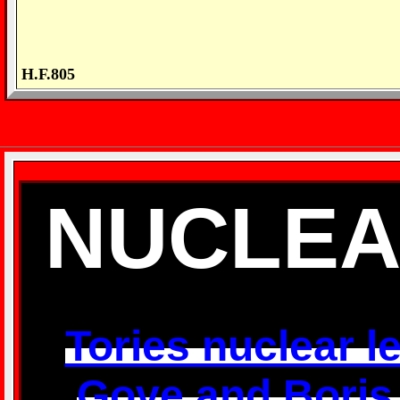
H.F.805
NUCLEA
Tories nuclear let
Gove and Boris w