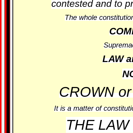
contested and to p
The whole constitution
COM
Supremac
LAW a
N
CROWN or
It is a matter of constitut
THE LAW