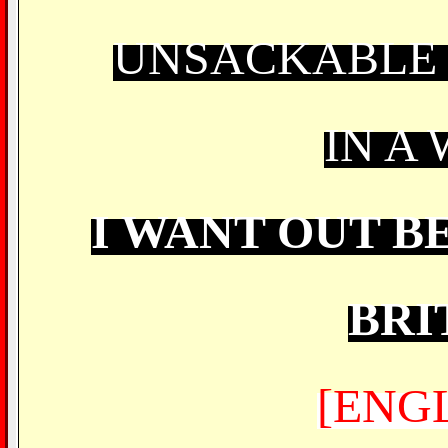
UNSACKABLE 
IN A
I WANT OUT B
BRI
[ENG