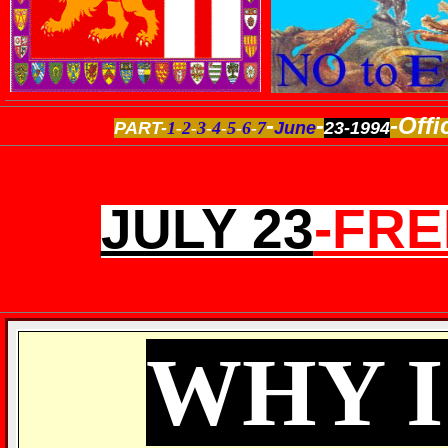
-
-
-Offi
PART-
1
-
2
-
3
-
4
-
5
-
6
-
7
June
23-1994
JULY 23
-FR
WHY 