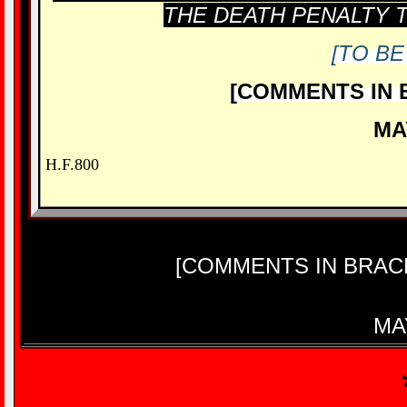
THE DEATH PENALTY T
[TO BE
[COMMENTS IN 
MA
H.F.800
[COMMENTS IN BRAC
MA