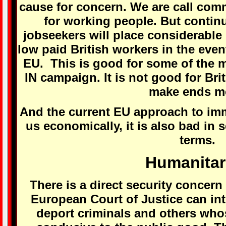
cause for concern. We are call com
for working people. But contin
jobseekers will place considerable
low paid British workers in the event
EU. This is good for some of the m
IN campaign. It is not good for Brit
make ends m
And the current EU approach to immi
us economically, it is also bad in 
terms.
Humanitar
There is a direct security concern 
European Court of Justice can inte
deport criminals and others who