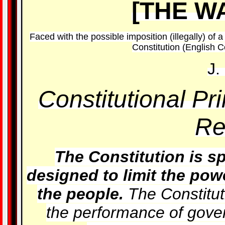
[THE W
Faced with the possible imposition (illegally) of 
Constitution (English Co
J.
Constitutional Pr
Re
The Constitution is sp
designed to limit the powe
the people.
The Constitut
the performance of gov