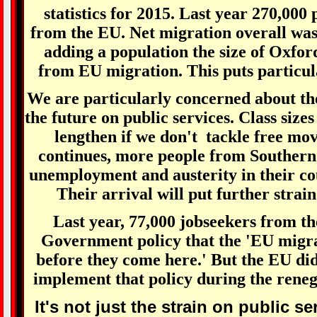
statistics for 2015. Last year 270,000
from the EU. Net migration overall wa
adding a population the size of Oxfor
from EU migration. This puts particula
We are particularly concerned about th
the future on public services. Class sizes 
lengthen if we don't tackle free mov
continues, more people from Southern
unemployment and austerity in their co
Their arrival will put further strain
Last year, 77,000 jobseekers from th
Government policy that the 'EU migra
before they come here.' But the EU did
implement that policy during the rene
It's not just the strain on public s