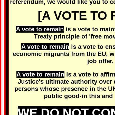
referendum, we would like you to co
[A VOTE TO 
A vote to remain
is a vote to mai
Treaty principle of 'free mo
A vote to remain
is a vote to en
economic migrants from the EU, wh
job offer.
A vote to remain
is a vote to affi
Justice's ultimate authority ove
persons whose presence in the UK
public good-in this and
WE DO NOT CO