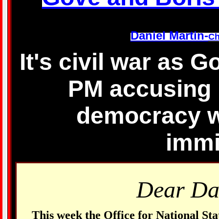
Daniel Martin-
Ch
It's civil war as 
PM accusing 
democracy wi
immi
Dear Da
This week the Office for National Sta