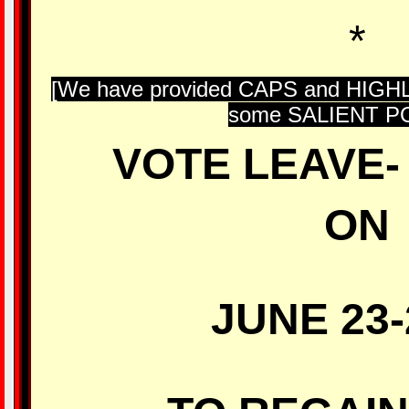
*
[We have provided CAPS and HIG
some SALIENT PO
VOTE LEAVE- 
ON
JUNE 23-