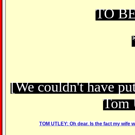
TO B
[We couldn't have put
Tom 
TOM UTLEY: Oh dear. Is the fact my wife was