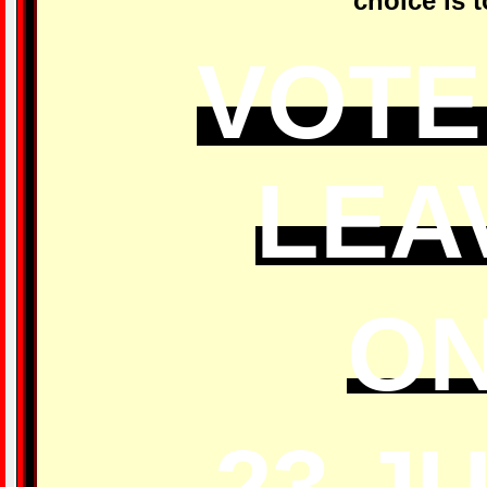
choice is t
VOTE
LEA
O
23 J