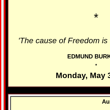
*
'The cause of Freedom is 
EDMUND BUR
*
Monday, May 
Au