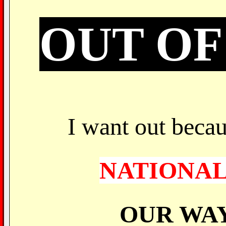
OUT OF
I want out becau
NATIONAL
OUR WAY