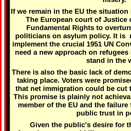
If we remain in the EU the situation 
The European court of Justice 
Fundamental Rights to overturn
politicians on asylum policy. It i
implement the crucial 1951 UN Con
need a new approach on refugees b
stand in the 
There is also the basic lack of demo
taking place. Voters were promise
that net immigration could be cut 
This promise is plainly not achieva
member of the EU and the failure t
public trust in p
Given the public's desire for t