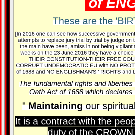
of EN
These are the 'BI
[In 2016 one can see how successive government
attempts to replace jury trial by trial by judge 
the main have been, amiss in not being vigilan
weeks on the 23 June,2016 they have a choice
THEIR CONSTITUTION-THEIR FREE COUNT
CORRUPT UNDEMOCRATIC EU with NO PROTEC
of 1688 and NO ENGLISHMAN'S ' RIGHTS and 
The fundamental rights and liberties 
Oath Act of 1688 which declares t
"
Maintaining
our spiritua
It is a contract with the pe
duty of the CROWN