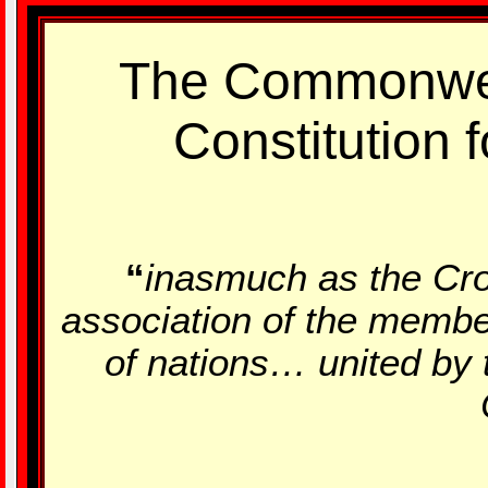
The Commonwe
Constitution f
“
inasmuch as the Cro
association of the membe
of nations… united by