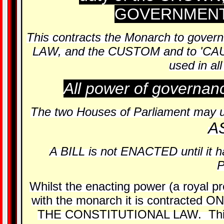
GOVERNMENT 
This contracts the Monarch to gove
LAW, and the CUSTOM and to 'CA
used in a
All power of governan
The two Houses of Parliament may up
A
A BILL is not ENACTED until it
Whilst the enacting power (a royal pr
with the monarch it is contract
THE CONSTITUTIONAL LAW. This is 