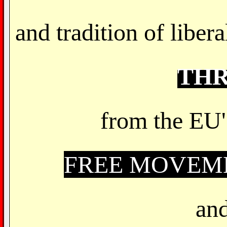
and tradition of libe
TH
from the EU'
FREE MOVEME
and