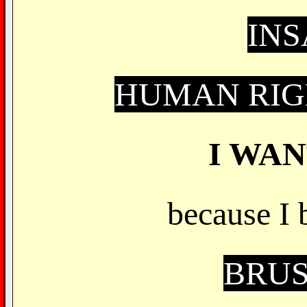
IN
HUMAN RIG
I WA
because I 
BRUS