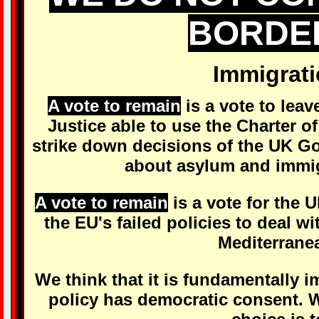
BORDE
Immigrat
A vote to remain
is a vote to lea
Justice able to use the Charter 
strike down decisions of the UK G
about asylum and immig
A vote to remain
is a vote for the 
the EU's failed policies to deal wit
Mediterrane
We think that it is fundamentally 
policy has democratic consent. W