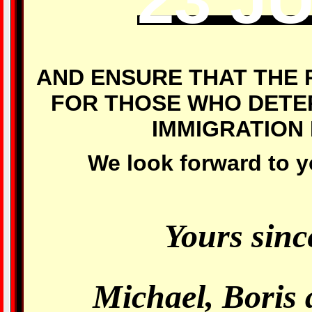
AND ENSURE THAT THE 
FOR THOSE WHO DETER
IMMIGRATION
We look forward to y
Yours sinc
Michael, Boris 