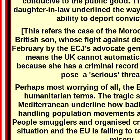
conducive to the public good. T
daughter-in-law underlined the way 
ability to deport convic
[This refers the case of the Mo
British son, whose fight against d
February by the ECJ's advocate gen
means the UK cannot automatica
because she has a criminal record
pose a 'serious' threat
Perhaps most worrying of all, the EU
humanitarian terms. The tragic 
Mediterranean underline how badl
handling population movements a
People smugglers and organised cri
situation and the EU is failing to 
misery.