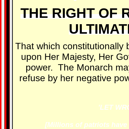
THE RIGHT OF 
ULTIMAT
That which constitutionally 
upon Her Majesty, Her Go
power. The Monarch may
refuse by her negative powe
'LET WR
[Millions of patriots hav