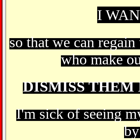
I WA
so that we can regain 
who make ou
DISMISS THEM 
I'm sick of seeing m
by