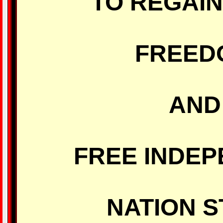
TO REGAI
FREED
AND
FREE INDE
NATION S