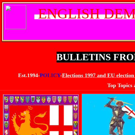
ENGLISH DEM
BULLETINS FR
Est.1994-
POLICY
-
Elections 1997 and EU election
Top Topics 