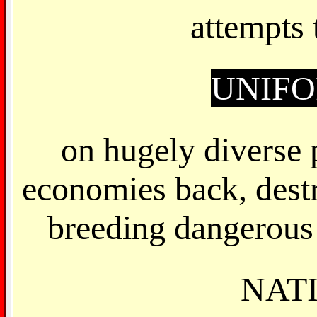
attempts
UNIF
on hugely diverse 
economies back, dest
breeding dangerous 
NAT