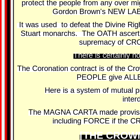
protect the people from any over m
Gordon Brown's NEW LA
It was used to defeat the Divine Righ
Stuart monarchs. The OATH ascert
supremacy of CR
There is certainly no
The Coronation contract is of the Cro
PEOPLE give ALL
Here is a system of mutual pro
inte
The MAGNA CARTA made provisi
including FORCE if the C
[THE CROWN