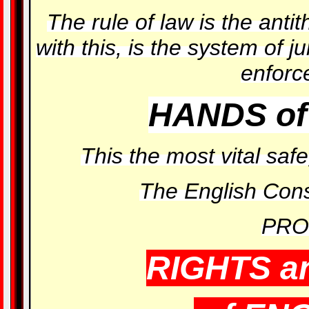
The rule of law is the antit
with this, is the system of ju
enforc
HANDS of
This the most vital s
The English Const
PRO
RIGHTS a