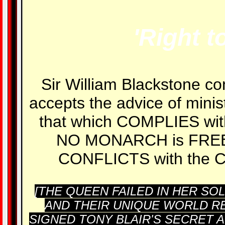
'Right t
Sir William Blackstone co
accepts the advice of minis
that which COMPLIES wi
NO MONARCH is FREE 
CONFLICTS with the 
[THE QUEEN FAILED IN HER S
AND THEIR UNIQUE WORLD RE
SIGNED TONY BLAIR'S SECRET