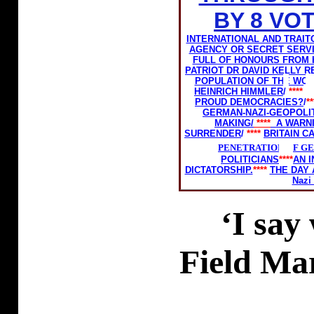
BY 8 VO
INTERNATIONAL AND TRAIT
AGENCY OR SECRET SERV
FULL OF HONOURS FROM 
PATRIOT DR DAVID KELLY 
POPULATION OF THE WOR
HEINRICH HIMMLER
/
****
PROUD DEMOCRACIES?
/
*
GERMAN-NAZI-GEOPOLIT
MAKING/
****
A WARN
SURRENDER
/
****
BRITAIN C
PENETRATION OF G
POLITICIANS
****
AN 
DICTATORSHIP.
****
THE DAY 
Nazi
‘I say
Field Ma