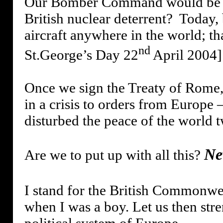
Our Bomber Command would be su
British nuclear deterrent?
Today, 
aircraft anywhere in the world; th
nd
St.George’s Day 22
April 2004]
Once we sign the Treaty of Rome,
in a crisis to orders from Europe
disturbed the peace of the world t
Ne
Are we to put up with all this?
I stand for the British Commonweal
when I was a boy. Let us then stre
political system of Europe.