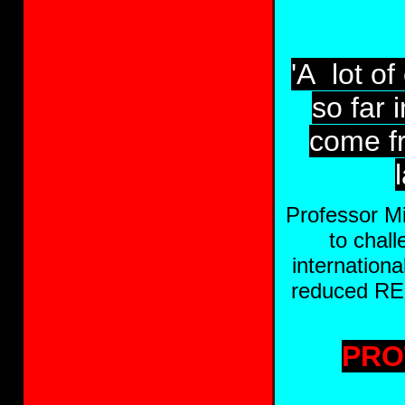
'A lot o
so far 
come f
Professor Mi
to chal
internation
reduced RED
PRO