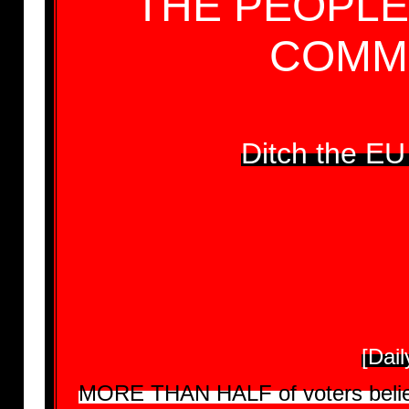
THE PEOPLE
COMMI
Ditch the E
[Dai
MORE THAN HALF of voters believe