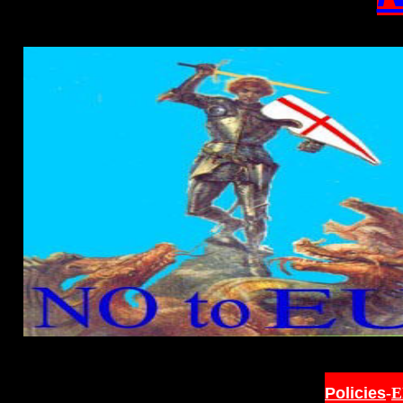
Policies
-
E