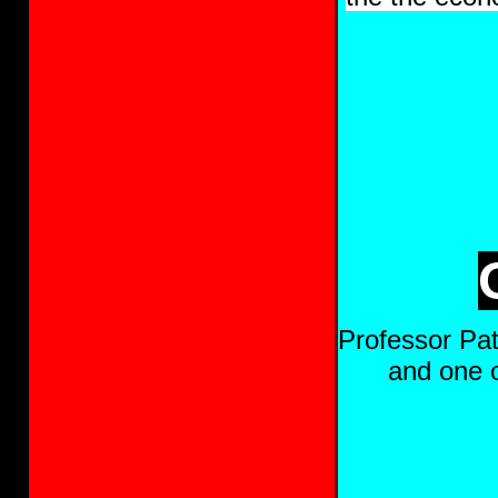
Professor Pat
and one o