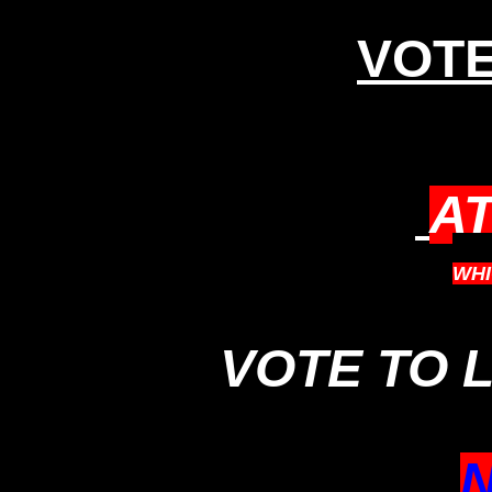
VOTE
A
WH
VOTE TO 
N