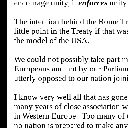
encourage unity, it
enforces
unity
The intention behind the Rome T
little point in the Treaty if that w
the model of the USA.
We could not possibly take part i
Europeans and not by our Parliam
utterly opposed to our nation jo
I know very well all that has gon
many years of close association w
in Western Europe.
Too many of t
no nation is prepared to make any