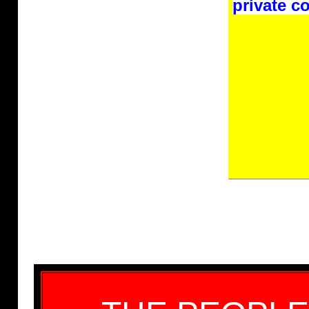
private co