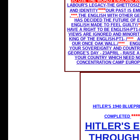
SO USE THE WORDS
ENGLAND
AN
LABOUR'S LEGACY-THE GHETTOSIZ
****
AND IDENTITY
OUR PAST IS E
.
****.
THE ENGLISH WITH OTHER GE
HAS DECIDED THE FUTURE OF 
ENGLISH MADE TO FEEL GUILTY/
HAVE A RIGHT TO BE ENGLISH-PT1-
VIEWS ARE IGNORED AND MINORIT
KING OF THE ENGLISH-PT1- /
****
A
OUR ONCE OAK WALL./
****
ENGL
YOUR SOVEREIGNTY AND COUNTR
GEORGE'S DAY - 23APRIL - RAISE
YOUR COUNTRY WHICH NEED N
CONCENTRATION CAMP EURO
HITLER'S 1940 BLUEP
****
COMPLETED
HITLER'S 
THROUGH