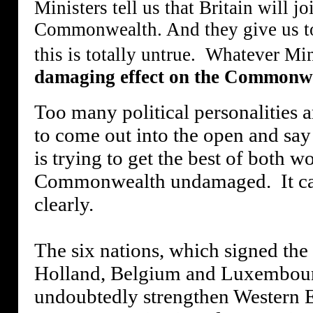
Ministers tell us that Britain will
Commonwealth. And they give us to 
this is totally untrue.
Whatever Mini
damaging effect on the Commonweal
Too many political personalities ar
to come out into the open and say 
is trying to get the best of both
Commonwealth undamaged.
It c
clearly.
The six nations, which signed the
Holland, Belgium and Luxembou
undoubtedly strengthen Western Eu