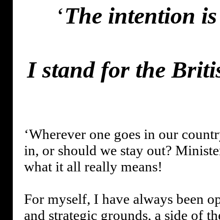
‘
The intention i
I stand for the Bri
‘Wherever one goes in our countr
in, or should we stay out? Ministe
what it all really means!
For myself, I have always been o
and strategic grounds, a side of t