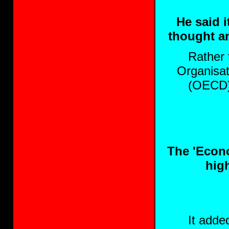
He said 
thought an
Rather 
Organisa
(OECD) 
The 'Econo
high
It adde