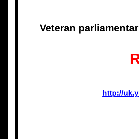
Veteran parliamenta
http://uk