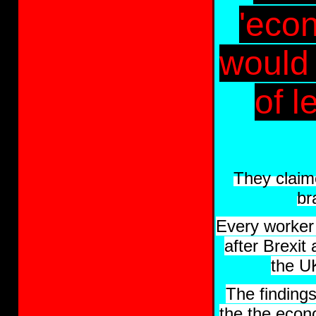
'econ
would b
of 
They claim
br
Every worker
after Brexit
the U
The finding
the the econ