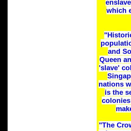
enslave
which e
"Histori
populati
and So
Queen an
'slave' c
Singap
nations w
is the 
colonies
make
"The Crow