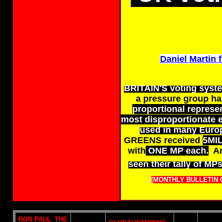
Daniel Martin f
BRITAIN'S voting system
a pressure group h
proportional represen
most disproportionate e
used in many Euro
GREENS received
5MI
with
ONE MP each.
An
seen their tally of MP
[MONTHLY BULLETIN 
RON PAUL_THE