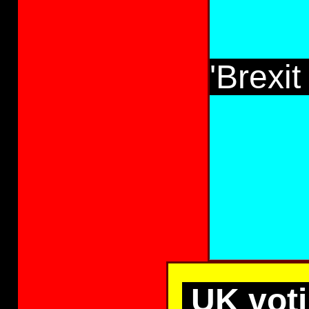
'Brexi
UK voti