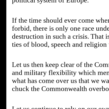
If the time should ever come whe
forbid, there is only one race un
destruction in such a crisis. That 
ties of blood, speech and religion
Let us then keep clear of the Com
and military flexibility which me
what has come over us that we wan
chuck the Commonwealth overbo
Let us continue to rely on our ow