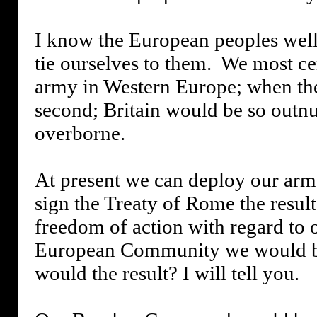
I know the European peoples well, 
tie ourselves to them.
We most cer
army in Western Europe; when the
second; Britain would be so outnu
overborne.
At present we can deploy our arme
sign the Treaty of Rome the resul
freedom of action with regard to 
European Community we would be 
would the result? I will tell you.