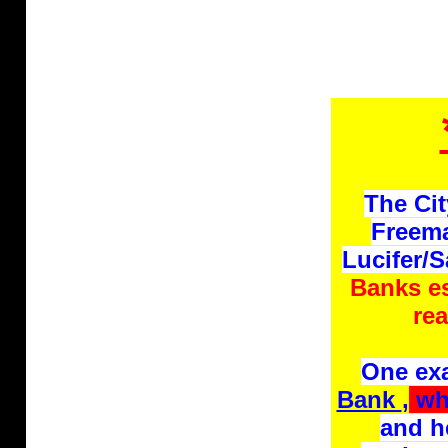
The Cit
Freema
Lucifer/
Banks es
rea
One ex
Bank
,
whi
and h