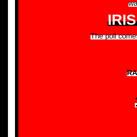
wa
IRI
The poll comes
RA