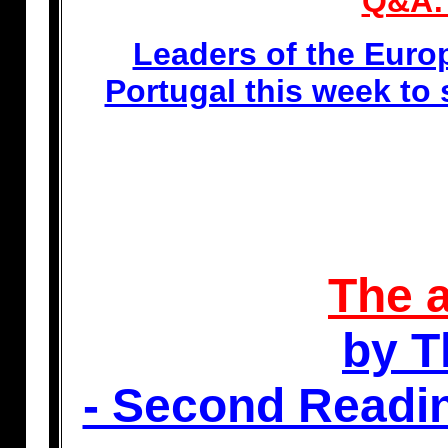
Q&A: 
Leaders of the Euro
Portugal this week to
The a
by T
- Second Readi