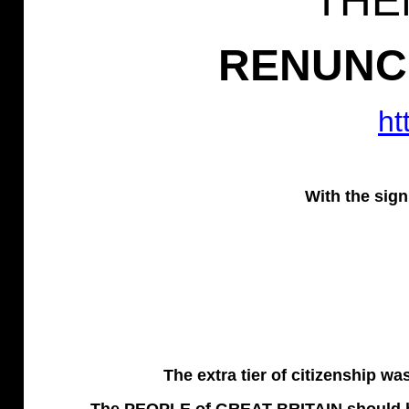
THE
RENUNCI
ht
With the sign
The extra tier of citizenship w
The PEOPLE of GREAT BRITAIN should be