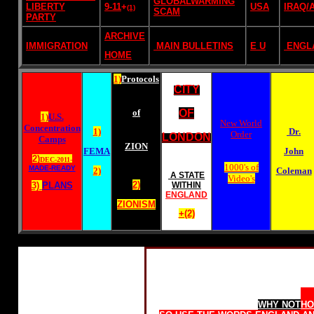
GLOBALWARMING
LIBERTY
9-11
+
USA
IRAQ/
(1)
SCAM
PARTY
ARCHIVE
IMMIGRATION
MAIN BULLETINS
E U
ENGL
HOME
1)
Protocols
CITY
of
OF
1)
U.S.
New World
Concentration
1)
Dr.
Order
LONDON
Camps
ZION
FEMA
John
2)
DEC-2011-
1000's of
MADE-READY
2)
Coleman
A STATE
Video's
2)
3)
PLANS
WITHIN
ENGLAND
ZIONISM
+(2)
Home Rule for Scotland
WHY NOT
HO