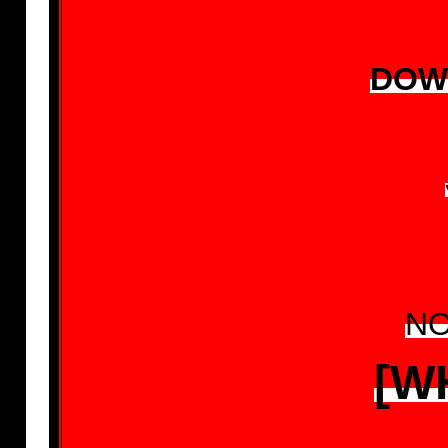
DOW
NO
[W