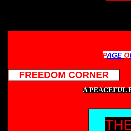
P
AGE
O
FREEDOM CORNER
A PEACEFUL 
THE