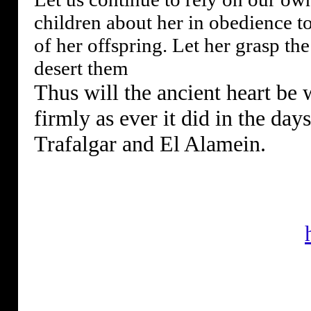
children about her in obedience to
of her offspring. Let her grasp th
desert them
Thus will the ancient heart be 
firmly as ever it did in the days
Trafalgar and El Alamein.