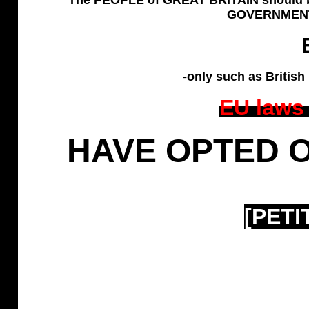
GOVERNMENT w
-only such as British
EU laws
HAVE OPTED O
[PETI