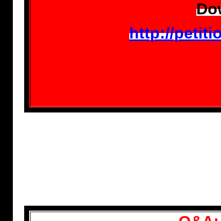
Dow
http://peti