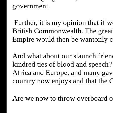
government.
Further, it is my opinion that if 
British Commonwealth. The greates
Empire would then be wantonly c
And what about our staunch frien
kindred ties of blood and speech?
Africa and Europe, and many gave 
country now enjoys and that the
Are we now to throw overboard ou