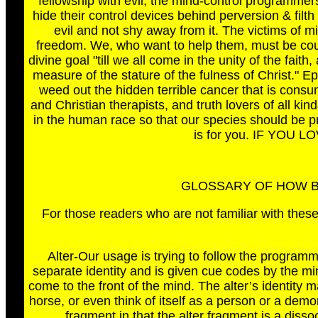
fellowship with evil, the mind-control programmers
hide their control devices behind perversion & fi
evil and not shy away from it. The victims of mi
freedom. We, who want to help them, must be coura
divine goal "till we all come in the unity of the fai
measure of the stature of the fulness of Christ." Eph
weed out the hidden terrible cancer that is consum
and Christian therapists, and truth lovers of all kin
in the human race so that our species should be pr
is for you. IF YOU 
GLOSSARY OF HOW B
For those readers who are not familiar with these
Alter-Our usage is trying to follow the programm
separate identity and is given cue codes by the min
come to the front of the mind. The alter’s identity 
horse, or even think of itself as a person or a demon
fragment in that the alter fragment is a diss