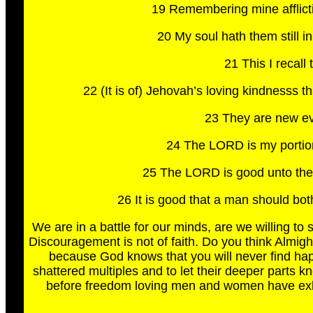
19 Remembering mine afflict
20 My soul hath them still
21 This I recall
22 (It is of) Jehovah’s loving kindnesss 
23 They are new eve
24 The LORD is my portion,
25 The LORD is good unto them 
26 It is good that a man should bot
We are in a battle for our minds, are we willing to s
Discouragement is not of faith. Do you think Almigh
because God knows that you will never find happ
shattered multiples and to let their deeper parts k
before freedom loving men and women have exhau