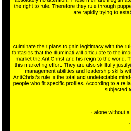
absolutely no attention. These men are illegitim
the right to rule. Therefore they rule through pupp
are rapidly trying to est
culminate their plans to gain legitimacy with the r
fantasies that the Illuminati will articulate to the 
market the AntiChrist and his reign to the world. 
this marketing effort. They are also skillfully justi
management abilities and leadership skills wi
AntiChrist’s rule is the total and undetectable mind-
people who fit specific profiles. According to a re
subjected to
· alone without a
·