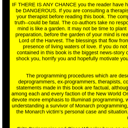
IF THERE IS ANY CHANCE you the reader have had 
be DANGEROUS. If you are consulting a therapist
your therapist before reading this book. The comp
truth--could be fatal. The co-authors take no resp
mind is like a garden. It may not be time to pla
preparation, before the garden of your mind is rea
Lord of the Harvest. The blessings that flow from
presence of living waters of love. If you do not
contained in this book is the biggest news-story of
shock you, horrify you and hopefully motivate you
The programming procedures which are descri
deprogrammers, ex-programmers, therapists, coun
statements made in this book are factual, althoug
among each and every faction of the New World Or
devote more emphasis to Illuminati programming, whi
understanding a survivor of Monarch programming, t
the Monarch victim’s personal case and situation.