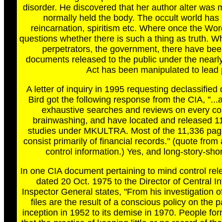
disorder. He discovered that her author alter was 
normally held the body. The occult world has 
reincarnation, spiritism etc. Where once the Wo
questions whether there is such a thing as truth. Wh
perpetrators, the government, there have bee
documents released to the public under the nearl
Act has been manipulated to lead p
A letter of inquiry in 1995 requesting declassifi
Bird got the following response from the CIA, ".
exhaustive searches and reviews on every co
brainwashing, and have located and released 11
studies under MKULTRA. Most of the 11,336 pages 
consist primarily of financial records." (quote from
control information.) Yes, and long-story-sh
In one CIA document pertaining to mind control re
dated 20 Oct. 1975 to the Director of Central I
Inspector General states, "From his investigation 
files are the result of a conscious policy on the p
inception in 1952 to its demise in 1970. People fo