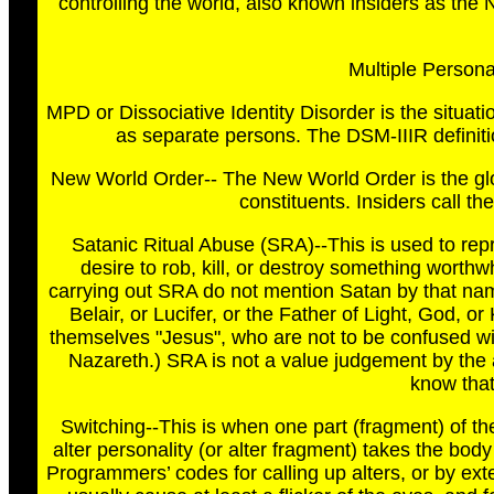
controlling the world, also known insiders as th
Multiple Personal
MPD or Dissociative Identity Disorder is the situati
as separate persons. The DSM-IIIR definiti
New World Order-- The New World Order is the gl
constituents. Insiders call t
Satanic Ritual Abuse (SRA)--This is used to repr
desire to rob, kill, or destroy something worth
carrying out SRA do not mention Satan by that n
Belair, or Lucifer, or the Father of Light, God, o
themselves "Jesus", who are not to be confused w
Nazareth.) SRA is not a value judgement by the
know that
Switching--This is when one part (fragment) of th
alter personality (or alter fragment) takes the bod
Programmers’ codes for calling up alters, or by exter