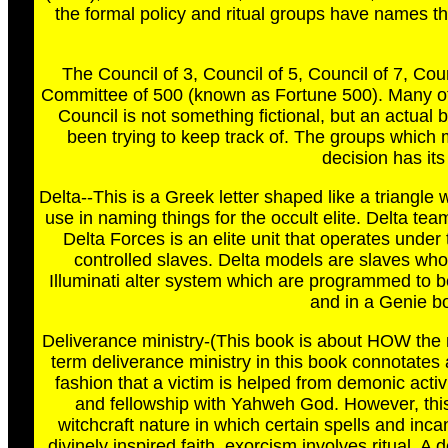
the formal policy and ritual groups have names th
The Council of 3, Council of 5, Council of 7, Co
Committee of 500 (known as Fortune 500). Many of
Council is not something fictional, but an actu
been trying to keep track of. The groups which 
decision has its
Delta--This is a Greek letter shaped like a triangle
use in naming things for the occult elite. Delta t
Delta Forces is an elite unit that operates under t
controlled slaves. Delta models are slaves whos
Illuminati alter system which are programmed to b
and in a Genie b
Deliverance ministry-(This book is about HOW the mi
term deliverance ministry in this book connotates a
fashion that a victim is helped from demonic activi
and fellowship with Yahweh God. However, this i
witchcraft nature in which certain spells and inc
divinely inspired faith, exorcism involves ritual. 