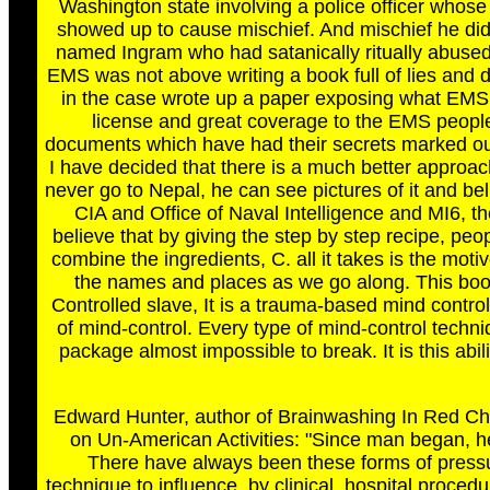
Washington state involving a police officer who
showed up to cause mischief. And mischief he did w
named Ingram who had satanically ritually abused 
EMS was not above writing a book full of lies and
in the case wrote up a paper exposing what EMS p
license and great coverage to the EMS people.
documents which have had their secrets marked o
I have decided that there is a much better approac
never go to Nepal, he can see pictures of it and beli
CIA and Office of Naval Intelligence and MI6, t
believe that by giving the step by step recipe, peopl
combine the ingredients, C. all it takes is the moti
the names and places as we go along. This book
Controlled slave, It is a trauma-based mind contr
of mind-control. Every type of mind-control tech
package almost impossible to break. It is this abi
Edward Hunter, author of Brainwashing In Red Chi
on Un-American Activities: "Since man began, he
There have always been these forms of pressur
technique to influence, by clinical, hospital proce