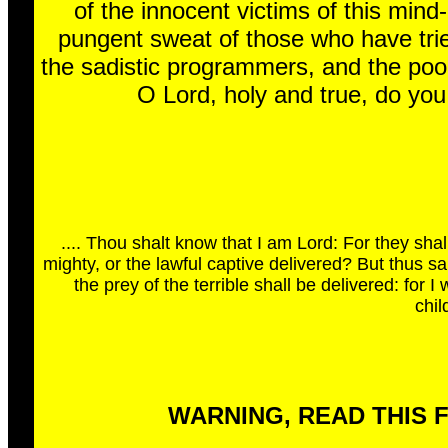
of the innocent victims of this mind-
pungent sweat of those who have tried
the sadistic programmers, and the pool
O Lord, holy and true, do yo
.... Thou shalt know that I am Lord: For they sha
mighty, or the lawful captive delivered? But thus s
the prey of the terrible shall be delivered: for I
chil
WARNING, READ THIS 