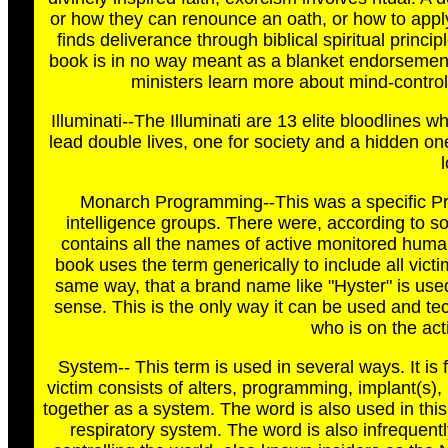
or how they can renounce an oath, or how to apply J
finds deliverance through biblical spiritual princi
book is in no way meant as a blanket endorsement of
ministers learn more about mind-control,
Illuminati--The Illuminati are 13 elite bloodlines
lead double lives, one for society and a hidden on
Monarch Programming--This was a specific Pro
intelligence groups. There were, according to 
contains all the names of active monitored huma
book uses the term generically to include all vict
same way, that a brand name like "Hyster" is used 
sense. This is the only way it can be used and tec
who is on the act
System-- This term is used in several ways. It is 
victim consists of alters, programming, implant(s)
together as a system. The word is also used in this 
respiratory system. The word is also infrequent