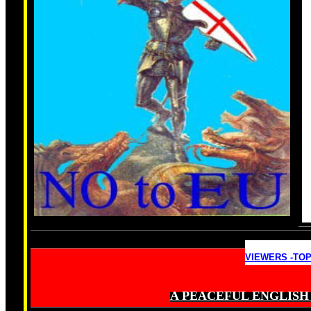
VIEWERS -TOP
A PEACEFUL ENGLISH