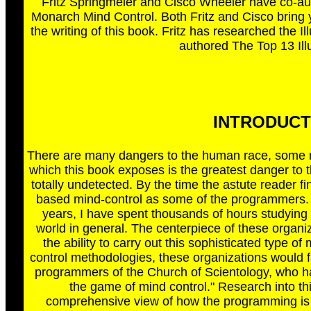
Fritz Springmeier and Cisco Wheeler have co-a
Monarch Mind Control. Both Fritz and Cisco bring
the writing of this book. Fritz has researched the 
authored The Top 13 Ill
INTRODUCTIO
There are many dangers to the human race, some re
which this book exposes is the greatest danger to t
totally undetected. By the time the astute reader fi
based mind-control as some of the programmers. A
years, I have spent thousands of hours studying t
world in general. The centerpiece of these organiz
the ability to carry out this sophisticated type 
control methodologies, these organizations would fa
programmers of the Church of Scientology, who ha
the game of mind control." Research into thi
comprehensive view of how the programming is 