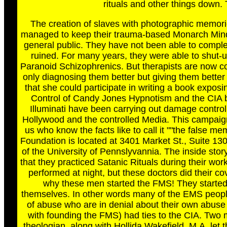
rituals and other things down. Th
The creation of slaves with photographic memories
managed to keep their trauma-based Monarch Mind-C
general public. They have not been able to complet
ruined. For many years, they were able to shut-u
Paranoid Schizophrenics. But therapists are now co
only diagnosing them better but giving them bett
that she could participate in writing a book expo
Control of Candy Jones Hypnotism and the CIA by
Illuminati have been carrying out damage contro
Hollywood and the controlled Media. This campai
us who know the facts like to call it ""the false
Foundation is located at 3401 Market St., Suite 13
of the University of Pennslyvannia. The inside stor
that they practiced Satanic Rituals during their work
performed at night, but these doctors did their 
why these men started the FMS! They started
themselves. In other words many of the EMS people
of abuse who are in denial about their own abuse
with founding the FMS) had ties to the CIA. Tw
theologian, along with Hollida Wakefield, M.A. let 