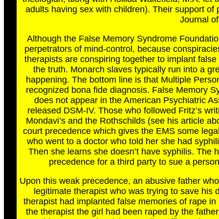
adults having sex with children). Their support o
Journal of
Although the False Memory Syndrome Foundation g
perpetrators of mind-control, because conspiracies
therapists are conspiring together to implant false
the truth. Monarch slaves typically run into a gre
happening. The bottom line is that Multiple Person
recognized bona fide diagnosis. False Memory Sy
does not appear in the American Psychiatric Asso
released DSM-IV. Those who followed Fritz’s writ
Mondavi’s and the Rothschilds (see his article a
court precedence which gives the EMS some legal 
who went to a doctor who told her she had syphil
Then she learns she doesn’t have syphilis. The h
precedence for a third party to sue a perso
Upon this weak precedence, an abusive father who 
legitimate therapist who was trying to save h
therapist had implanted false memories of rape in
the therapist the girl had been raped by the fath