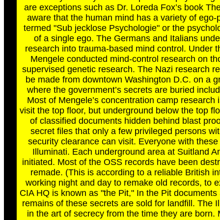
are exceptions such as Dr. Loreda Fox’s book The
aware that the human mind has a variety of ego-p
termed "Sub jecklose Psychologie" or the psycholo
of a single ego. The Germans and Italians unde
research into trauma-based mind control. Under th
Mengele conducted mind-control research on tho
supervised genetic research. The Nazi research reco
be made from downtown Washington D.C. on a gra
where the government’s secrets are buried inclu
Most of Mengele’s concentration camp research is s
visit the top floor, but underground below the top flo
of classified documents hidden behind blast proof
secret files that only a few privileged persons 
security clearance can visit. Everyone with these
Illuminati. Each underground area at Suitland A
initiated. Most of the OSS records have been destr
remade. (This is according to a reliable British in
working night and day to remake old records, to ex
CIA HQ is known as "the Pit," In the Pit documents
remains of these secrets are sold for landfill. The 
in the art of secrecy from the time they are born. 