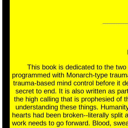
----------------------
This book is dedicated to the tw
programmed with Monarch-type trauma-b
trauma-based mind control before it de
secret to end. It is also written as pa
the high calling that is prophesied of 
understanding these things. Humanity
hearts had been broken--literally split
work needs to go forward. Blood, swea