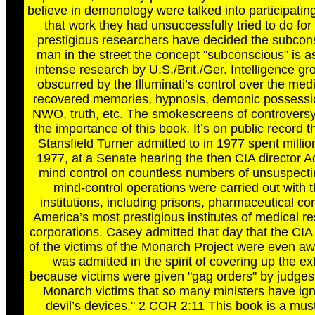
believe in demonology were talked into participating
that work they had unsuccessfully tried to do fo
prestigious researchers have decided the subconsci
man in the street the concept "subconscious" is 
intense research by U.S./Brit./Ger. Intelligence g
obscurred by the Illuminati’s control over the me
recovered memories, hypnosis, demonic possession,
NWO, truth, etc. The smokescreens of controversy wil
the importance of this book. It’s on public record
Stansfield Turner admitted to in 1977 spent millio
1977, at a Senate hearing the then CIA director A
mind control on countless numbers of unsuspectin
mind-control operations were carried out with t
institutions, including prisons, pharmaceutical c
America’s most prestigious institutes of medical 
corporations. Casey admitted that day that the CIA 
of the victims of the Monarch Project were even aw
was admitted in the spirit of covering up the e
because victims were given "gag orders" by judges 
Monarch victims that so many ministers have igno
devil’s devices." 2 COR 2:11 This book is a must