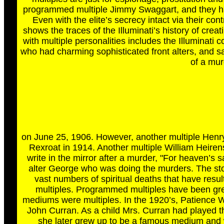
programmed multiple Jimmy Swaggart, and they have 
Even with the elite’s secrecy intact via their con
shows the traces of the Illuminati’s history of creat
with multiple personalities includes the Illuminati 
who had charming sophisticated front alters, and sa
of a mur
on June 25, 1906. However, another multiple Henry 
Rexroat in 1914. Another multiple William Heiren
write in the mirror after a murder, "For heaven’s 
alter George who was doing the murders. The stor
vast numbers of spiritual deaths that have resu
multiples. Programmed multiples have been great 
mediums were multiples. In the 1920’s, Patience 
John Curran. As a child Mrs. Curran had played 
she later grew up to be a famous medium and wr