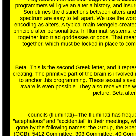
programmers will give an alter a history, and insur
Sometimes the distinctions between alters and
spectrum are easy to tell apart. We use the word
encoding as alters. A typical main Mengele-created
principle alter personalities. In Illuminati systems, 
together into triad goddesses or gods. That means
together, which must be locked in place to com
Beta--This is the second Greek letter, and it rep
creating. The primitive part of the brain is involve
to anchor this programming. These sexual slaves w
aware is even possible. They also receive the 
picture. Beta alte
ouncils (llluminati)--The Illuminati has fr
C
"acephalous" and "accidential" in their meetings, 
gone by the following names: the Group, the Spe
(OCB), 5412 Committee, 303 Committee, 40 Commi