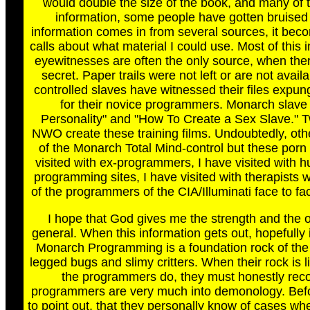
would double the size of the book, and many of t
information, some people have gotten bruised
information comes in from several sources, it beco
calls about what material I could use. Most of this 
eyewitnesses are often the only source, when the
secret. Paper trails were not left or are not ava
controlled slaves have witnessed their files expu
for their novice programmers. Monarch slave
Personality" and "How To Create a Sex Slave." 
NWO create these training films. Undoubtedly, other
of the Monarch Total Mind-control but these porn f
visited with ex-programmers, I have visited with 
programming sites, I have visited with therapists w
of the programmers of the CIA/Illuminati face to fa
I hope that God gives me the strength and the op
general. When this information gets out, hopefully 
Monarch Programming is a foundation rock of the 
legged bugs and slimy critters. When their rock is 
the programmers do, they must honestly recor
programmers are very much into demonology. Before 
to point out, that they personally know of cases wh