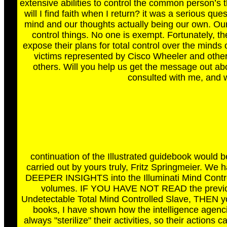
extensive abilities to control the common person’s 
will I find faith when I return? it was a serious q
mind and our thoughts actually being our own. Ou
control things. No one is exempt. Fortunately, t
expose their plans for total control over the minds 
victims represented by Cisco Wheeler and other
others. Will you help us get the message out ab
consulted with me, and 
continuation of the Illustrated guidebook would b
carried out by yours truly, Fritz Springmeier. We 
DEEPER INSIGHTS into the Illuminati Mind Contro
volumes. IF YOU HAVE NOT READ the previous 
Undetectable Total Mind Controlled Slave, THEN you
books, I have shown how the intelligence agencies
always "sterilize" their activities, so their actions ca