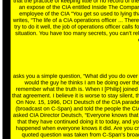
that the practice of keeping little or no record of
an expose of the CIA entitled Inside The Compan
employee of the CIA "You get so used to lying tha
writes, "The life of a CIA operations officer ... Ther
try to do it well, the job of operations officer calls
situation. You have too many secrets, you can’t re
asks you a simple question, "What did you do ove
would the guy he thinks I am be doing over the 
remember what the truth is. When I [Philip] joined
that agreement. I believe it is worse to stay silent,
On Nov. 15, 1996, DCI Deutsch of the CIA paraded
(broadcast on C-Span) and told the people the CI
asked CIA Director Deutsch, "Everyone knows that
that they have continued doing it to today, and yo
happened when everyone knows it did. Are you cr
quoted question was taken from C-Span’s broad