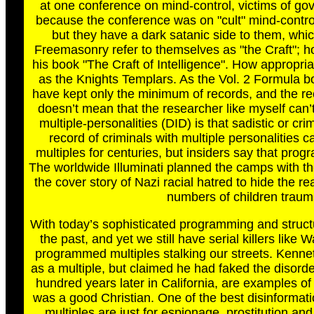
at one conference on mind-control, victims of go
because the conference was on "cult" mind-control.
but they have a dark satanic side to them, whic
Freemasonry refer to themselves as "the Craft"; ho
his book "The Craft of Intelligence". How appropria
as the Knights Templars. As the Vol. 2 Formula boo
have kept only the minimum of records, and the rec
doesn’t mean that the researcher like myself can’
multiple-personalities (DID) is that sadistic or cri
record of criminals with multiple personalities c
multiples for centuries, but insiders say that p
The worldwide Illuminati planned the camps with t
the cover story of Nazi racial hatred to hide the 
numbers of children trauma
With today’s sophisticated programming and structur
the past, and yet we still have serial killers like
programmed multiples stalking our streets. Kennet
as a multiple, but claimed he had faked the disor
hundred years later in California, are examples o
was a good Christian. One of the best disinformat
multiples are just for espionage, prostitution and