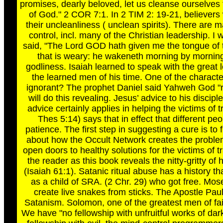
promises, dearly beloved, let us cleanse ourselves fro
of God." 2 COR 7:1. In 2 TIM 2: 19-21, believer
their uncleanliness ( unclean spirits). There are
control, incl. many of the Christian leadership. I 
said, "The Lord GOD hath given me the tongue of 
that is weary: he wakeneth morning by morning
godliness. Isaiah learned to speak with the great 
the learned men of his time. One of the character
ignorant? The prophet Daniel said Yahweh God "r
will do this revealing. Jesus’ advice to his discip
advice certainly applies in helping the victims of
Thes 5:14) says that in effect that different pe
patience. The first step in suggesting a cure is to
about how the Occult Network creates the problem t
open doors to healthy solutions for the victims of 
the reader as this book reveals the nitty-gritty o
(Isaiah 61:1). Satanic ritual abuse has a history t
as a child of SRA. (2 Chr. 29) who got free. Mo
create live snakes from sticks. The Apostle Pa
Satanism. Solomon, one of the greatest men of fait
We have "no fellowship with unfruitful works of da