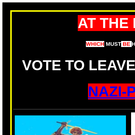
AT THE
WHICH
MUST
BE
VOTE TO LEAV
NAZI-