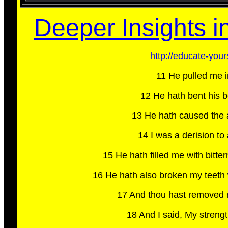
Deeper Insights in
http://educate-you
11 He pulled me i
12 He hath bent his b
13 He hath caused the ar
14 I was a derision to 
15 He hath filled me with bit
16 He hath also broken my teeth 
17 And thou hast removed my
18 And I said, My streng