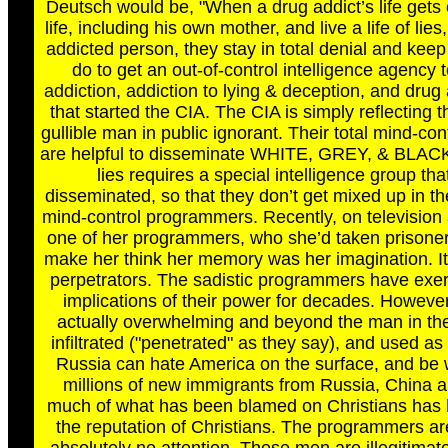
Deutsch would be, "When a drug addict’s life gets ou
life, including his own mother, and live a life of li
addicted person, they stay in total denial and kee
do to get an out-of-control intelligence agency 
addiction, addiction to lying & deception, and drug 
that started the CIA. The CIA is simply reflecting
gullible man in public ignorant. Their total mind-c
are helpful to disseminate WHITE, GREY, & BLACK 
lies requires a special intelligence group t
disseminated, so that they don’t get mixed up in their
mind-control programmers. Recently, on television 
one of her programmers, who she’d taken prisoner, 
make her think her memory was her imagination. It w
perpetrators. The sadistic programmers have exer
implications of their power for decades. However,
actually overwhelming and beyond the man in the 
infiltrated ("penetrated" as they say), and used as 
Russia can hate America on the surface, and be w
millions of new immigrants from Russia, China a
much of what has been blamed on Christians has h
the reputation of Christians. The programmers are