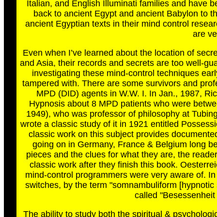
Italian, and English Illuminati families and have
back to ancient Egypt and ancient Babylon to t
ancient Egyptian texts in their mind control resea
are ve
Even when I’ve learned about the location of secret
and Asia, their records and secrets are too well-g
investigating these mind-control techniques earl
tampered with. There are some survivors and pro
MPD (DID) agents in W.W. I. In Jan., 1987, Rich
Hypnosis about 8 MPD patients who were between
1949), who was professor of philosophy at Tubi
wrote a classic study of it in 1921 entitled Posses
classic work on this subject provides documente
going on in Germany, France & Belgium long befo
pieces and the clues for what they are, the reader
classic work after they finish this book. Oesterr
mind-control programmers were very aware of. In
switches, by the term "somnambuliform [hypnotic
called "Besessenheit
The ability to study both the spiritual & psycholog