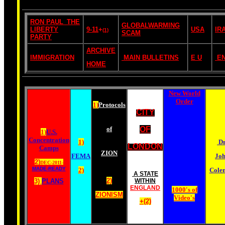
RON PAUL_THE
GLOBALWARMING
LIBERTY
9-11
+
USA
IR
(1)
SCAM
PARTY
ARCHIVE
IMMIGRATION
MAIN BULLETINS
E U
E
HOME
New World
Order
1)
Protocols
CITY
of
OF
1)
U.S.
Concentration
1)
Dr
LONDON
Camps
ZION
FEMA
Jo
2)
DEC-2011-
MADE-READY
2)
Cole
A STATE
2)
3)
PLANS
WITHIN
ENGLAND
1000's of
ZIONISM
Video's
+(2)