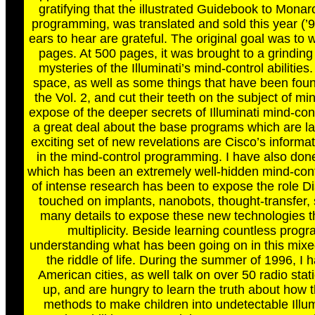
gratifying that the illustrated Guidebook to Mona
programming, was translated and sold this year (’9
ears to hear are grateful. The original goal was to w
pages. At 500 pages, it was brought to a grindi
mysteries of the Illuminati’s mind-control abilitie
space, as well as some things that have been foun
the Vol. 2, and cut their teeth on the subject of min
expose of the deeper secrets of Illuminati mind-cont
a great deal about the base programs which are lai
exciting set of new revelations are Cisco’s informa
in the mind-control programming. I have also done
which has been an extremely well-hidden mind-cont
of intense research has been to expose the role Dis
touched on implants, nanobots, thought-transfer, 
many details to expose these new technologies t
multiplicity. Beside learning countless prog
understanding what has been going on in this mixed-
the riddle of life. During the summer of 1996, I
American cities, as well talk on over 50 radio s
up, and are hungry to learn the truth about how
methods to make children into undetectable Illumi