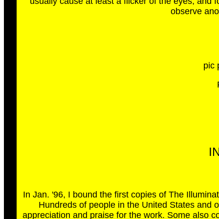
usually cause at least a flicker of the eyes, and 
observe anot
pic 
I
In Jan. '96, I bound the first copies of The Illumi
Hundreds of people in the United States and o
appreciation and praise for the work. Some also con