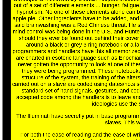
out of a set of different elements ... hunger, fatig
hypnotism. No one of these elements alone can b
apple pie. Other ingredients have to be added, and 
said brainwashing was a Red Chinese threat. He said
mind control was being done in the U.S. and Hunter 
should they ever be found out behind their cover 
around a black or grey 3 ring notebook or a l
programmers and handlers have this all memorized. 
are charted in esoteric language such as Enochia
never gotten the opportunity to look at one of th
they were being programmed. These notebooks 
structure of the system, the training of the alters
carried out on a slave are coded using dates/no.s 
standard set of hand signals, gestures, and cod
accepted code among the handlers is to leave anoth
ideologies use the
The Illuminati have secretly put in base programm
slaves. This w
For both the ease of reading and the ease of wr