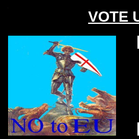
VOTE U