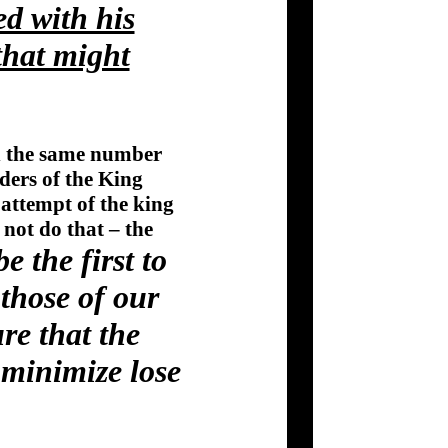
ed with his
that might
in the same number
rders of the King
 attempt of the king
not do that – the
 the first to
those of our
re that the
 minimize lose