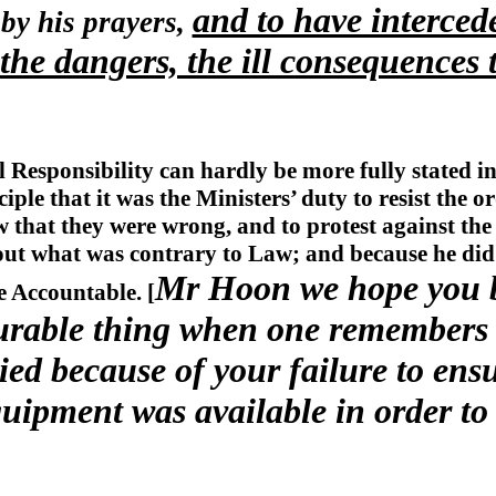
and to have interced
 by his prayers,
he dangers, the ill consequences 
 Responsibility can hardly be more fully stated 
iple that it was the Ministers’ duty to resist the o
 that they were wrong, and to protest against the
out what was contrary to Law; and because he did 
Mr Hoon we hope you be
e Accountable. [
urable thing when one remembers 
ed because of your failure to ensu
quipment was available in order to