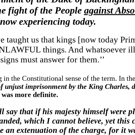
e fight of the People
against Abso
 now experiencing today.
 taught us that kings [now today Prim
LAWFUL things. And whatsoever ill 
esigns must answer for them.’’
 in the Constitutional sense of the term. In th
of unjust imprisonment by the King Charles, d
, was more definite.
ll say that if his majesty himself were p
nded, which I cannot believe, yet this 
e an extenuation of the charge, for it w