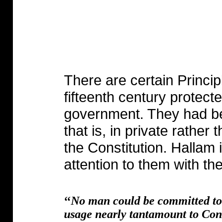
There are certain Principl
fifteenth century protecte
government. They had 
that is, in private rather
the Constitution. Hallam i
attention to them with th
‘‘
No man could be committed to p
usage nearly tantamount to Cons