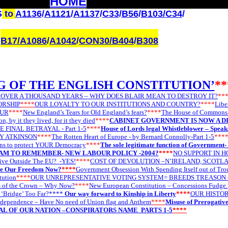
HOME
S
to
A1136
/
A1121
/
A1137
/
C33
/
B56
/
B103/
C34
/
B17/
A1086
/
A1042
/
CON30
/B404
/
B308
G OF THE ENGLISH CONSTITUTION’
**
 OVER A THOUSAND YEARS – WHY DOES BLAIR MEAN TO DESTROY IT?
**
ORSHIP
****
OUR LOYALTY TO OUR INSTITUTIONS AND COUNTRY?
****
Libe
OUR
****
New England’s Tears for Old England’s fears?
****
The House of Commons h
n, by it they lived, for it they died
****
CABINET GOVERNMENT IS NOW A D
E FINAL BETRAYAL - Part 1-5
****
House of Lords legal Whistleblower – Speak
EY ATKINSON
****
The Rotten Heart of Europe - by Bernard Connolly-Part 1-5
***
ons to protect YOUR Democracy
****
The sole legitimate function of Government- i
AM TO REMEMBER- NEW LABOUR POLICY -2004?
****
NO SUPPORT IN H
ive Outside The EU?
-YES!
****
COST OF DEVOLUTION –N’IRELAND, SCOTL
ce Our Freedom Now?
****
Government Obsession With Spending Itself out of Tr
tution
****
OUR UNREPRESENTATIVE VOTING SYSTEM= BREEDS TREASON 
s of the Crown – Why Now?
****
New European Constitution – Concessions Fudge.
 ‘Bridge’ Too Far?****
Our way forward to Kinship in Liberty
****
OUR HISTOR
ndependence – Have No need of Union flag and Anthem
****
Misuse of Prerogativ
L OF OUR NATION –CONSPIRATORS NAME PARTS 1-5
****