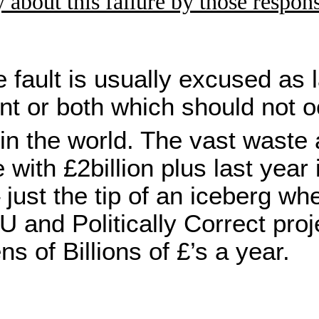
 about this failure by those respon
e fault is usually excused as 
t or both which should not o
n the world. The vast waste 
with £2billion plus last year
just the tip of an iceberg wh
U and Politically Correct proj
s of Billions of £’s a year.