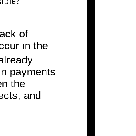
sible?
lack of
ccur in the
already
 in payments
en the
ects, and