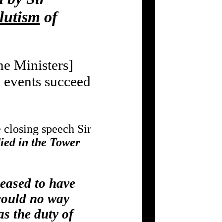
lutism
of
e Ministers]
events succeed
e closing speech Sir
ied in the Tower
leased to have
could no way
as the duty of