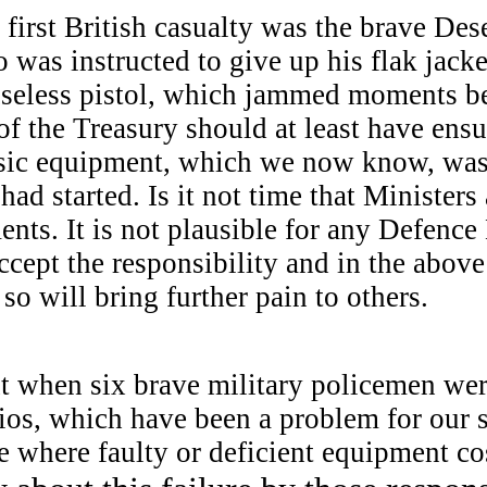
irst British casualty was the brave Des
as instructed to give up his flak jacke
useless pistol, which jammed moments be
f the Treasury should at least have ensu
asic equipment, which we now know, was
 had started. Is it not time that Ministers
nts. It is not plausible for any Defence
cept the responsibility and in the above
so will bring further pain to others.
ent when six brave military policemen w
ios, which have been a problem for our 
 where faulty or deficient equipment co