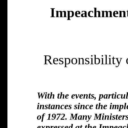
Impeachment 
Responsibility
With the events, particu
instances since the im
of 1972. Many Ministers
expressed at the Impea