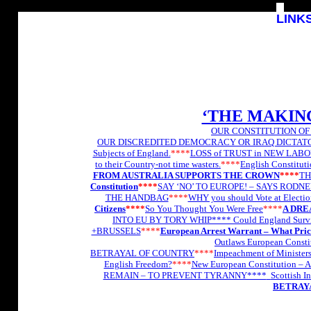
L
INK
‘THE MAKIN
OUR CONSTITUTION OF
OUR DISCREDITED DEMOCRACY OR IRAQ DICTAT
Subjects of England.
****
LOSS of TRUST in NEW LAB
to their Country-not time wasters.
****
English Constitutio
FROM AUSTRALIA SUPPORTS THE CROWN
****
TH
Constitution
****
SAY ‘NO’ TO EUROPE! – SAYS RODN
THE HANDBAG
****
WHY you should Vote at Electi
Citizens
****
So You Thought You Were Free
****
A DRE
INTO EU BY TORY WHIP****
Could England Surv
+BRUSSELS
****
European Arrest Warrant – What Pri
Outlaws European Consti
BETRAYAL OF COUNTRY
****
Impeachment of Minister
English Freedom?
****
New European Constitution – A
REMAIN – TO PREVENT TYRANNY****
Scottish I
BETRAYA