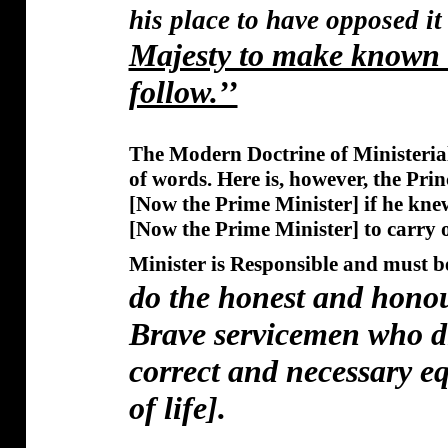
his place to have opposed it
Majesty to make known t
follow.’’
The Modern Doctrine of Ministerial
of words. Here is, however, the Princ
[Now the Prime Minister] if he knew
[Now the Prime Minister] to carry 
Minister is Responsible and must b
do the honest and hono
Brave servicemen who di
correct and necessary e
of life].