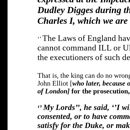
Dudley Digges during th
Charles I, which we are
The Laws of England have
‘’
cannot command ILL or UN
the executioners of such d
That is, the king can do no wrong
John Elliot [
who later, because 
of London]
for the prosecution
My Lords’’, he said, ‘’I wi
‘’
consented, or to have comma
satisfy for the Duke, or mak