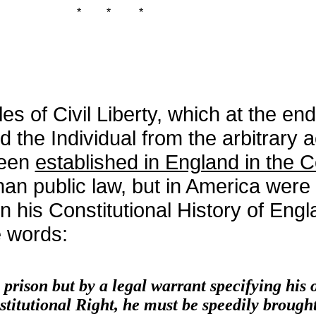
*
*
*
es of Civil Liberty, which at the end
d the Individual from the arbitrary a
been
established in England in the
 than public law, but in America wer
n his Constitutional History of Engl
e words:
rison but by a legal warrant specifying his 
titutional Right, he must be speedily brought