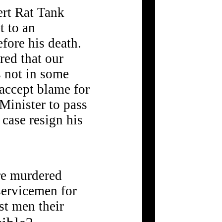
ert Rat Tank
t to an
fore his death.
red that our
 not in some
 accept blame for
 Minister to pass
 case resign his
ere murdered
servicemen for
st men their