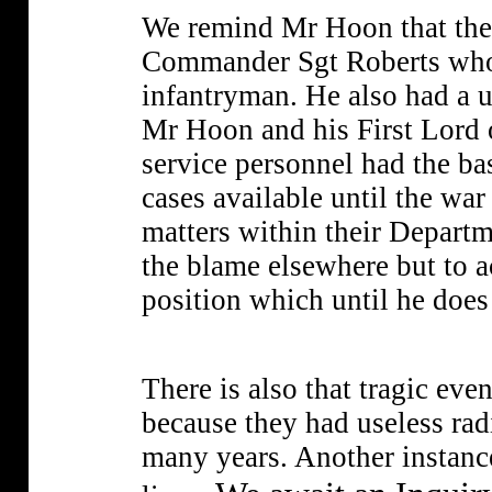
We remind Mr Hoon that the f
Commander Sgt Roberts who w
infantryman. He also had a 
Mr Hoon and his First Lord o
service personnel had the b
cases available until the war
matters within their Departme
the blame elsewhere but to ac
position which until he does 
There is also that tragic ev
because they had useless rad
many years. Another instance