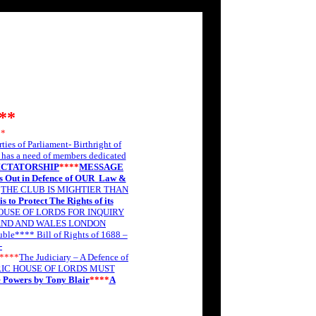
**
**
rties of Parliament- Birthright of
as a need of members dedicated
ICTATORSHIP
****
MESSAGE
s Out in Defence of OUR
Law &
*
THE CLUB IS MIGHTIER THAN
s to Protect The Rights of its
OUSE OF LORDS FOR INQUIRY
AND AND WALES LONDON
ouble****
Bill of Rights of 1688 –
-
****
The Judiciary – A Defence of
IC HOUSE OF LORDS MUST
e Powers by Tony Blair
****
A