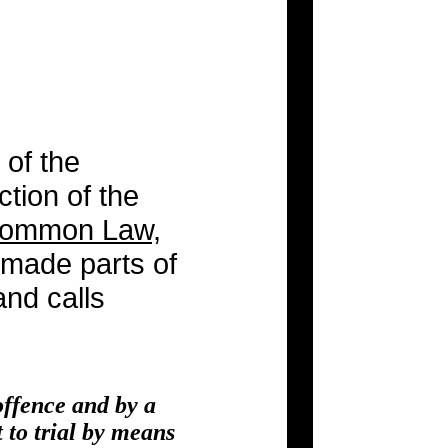
 of the
ction of the
 Common Law,
e made parts of
and calls
offence and by a
 to trial by means