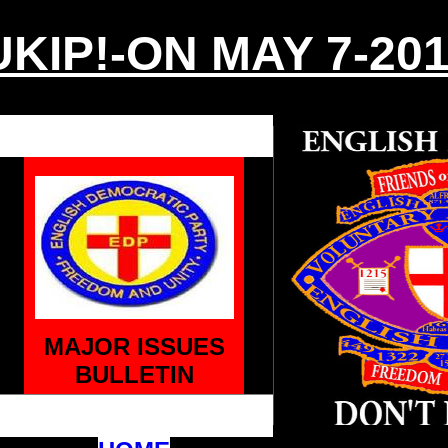
KIP!-ON MAY 7-20
MAJOR ISSUES
BULLETIN