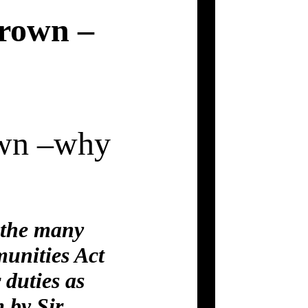
Crown –
own –why
d the many
unities Act
 duties as
 by Sir