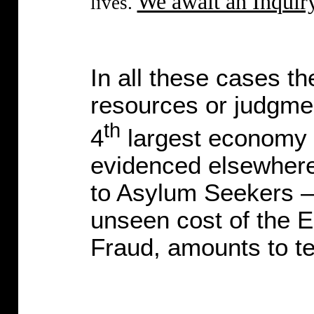
We await an Inquiry
lives.
In all these cases th
resources or judgmen
th
4
largest economy i
evidenced elsewhere 
to Asylum Seekers – 
unseen cost of the E
Fraud, amounts to ten