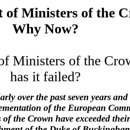
of Ministers of the 
Why Now?
 of Ministers of the Cr
has it failed?
larly over the past seven years an
plementation of the European Comm
 of the Crown have exceeded their
chment of the Duke of Buckingham