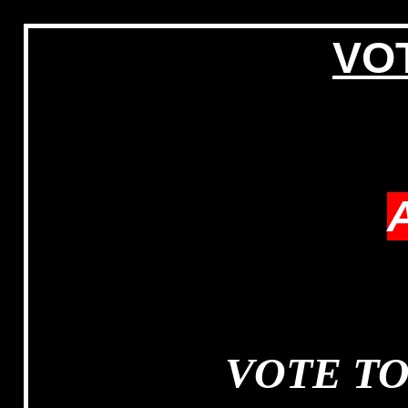
VOT
VOTE T