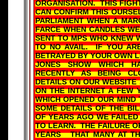
ORGANISATION. THIS FIGH
CAN CONFIRM THIS OURSE
PARLIAMENT WHEN A MAR
FARCE WHEN CANDLES WE
SENT TO MPS WHO KNEW W
TO NO AVAIL. IF YOU AR
BETRAYED BY YOUR OWN L
JONES SHOW WHICH HA
RECENTLY AS BEING CL
DETAILS ON OUR WEBSITE
ON THE INTERNET A FEW 
WHICH OPENED OUR MIND 
SOME DETAILS OF THE BI
OF YEARS AGO WE FAILED
TO LEARN. THE FAILURE 
YEARS THAT MANY AT THE