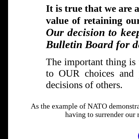
It is true that we are
value of retaining o
Our decision to ke
Bulletin Board for de
The important thing is 
to OUR choices and pr
decisions of others.
As the example of NATO demonstrate
having to surrender our