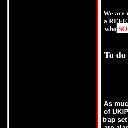
We are 
a REFER
who
SO
To do
As muc
of UKI
trap se
are al