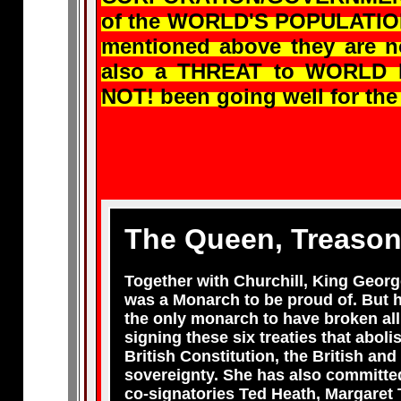
of the WORLD'S POPULATION a
mentioned above they are 
also a THREAT to WORLD P
NOT! been going well for th
The Queen, Treason
Together with Churchill, King Georg
was a Monarch to be proud of. But h
the only monarch to have broken all
signing these six treaties that abol
British Constitution, the British an
sovereignty. She has also committed
co-signatories Ted Heath, Margaret 