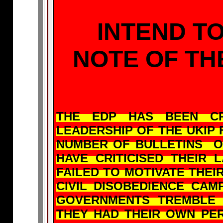
INTEND TO
NOTE OF T
THE EDP HAS BEEN CR
LEADERSHIP OF THE UKIP 
NUMBER OF BULLETINS O
HAVE CRITICISED THEIR
FAILED TO MOTIVATE THE
CIVIL DISOBEDIENCE CA
GOVERNMENTS TREMBLE
THEY HAD THEIR OWN PER