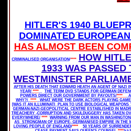
HITLER'S 1940 BLUEP
DOMINATED EUROPEAN
HAS
ALMOST
BEEN COM
HOW HITLE
CRIMINALISED ORGANISATION
/
****
1933 WAS PASSED
WESTMINSTER PARLIAME
AFTER HIS DEATH THAT EDWARD HEATH AN AGENT OF NAZI I
YEAR/
****
THE TERM DVD STANDS FOR GERMAN DEFEN
POWERS DIRECT OUR GOVERNMENT BY PAYOUTS/
****
A
WHY?/
****
WHAT WERE THE DARK ACTORS PLAYING GAMES
[WAS IT AN ILLUMINATI PLAN TO USE BIOLOGICAL WEAPONS
GERMAN-NAZI-GEOPOLITICAL CENTRE ESTABLISHED IN MADRI
TREACHERY -CORRUPTION AND SKULDUGGERY HAS TAKEN O
EVERYWHERE/
****
WARNING FROM OUR MAN IN WASHINGTON
AS STRONGMAN OF EUROPE- GERMANISED EMPIRE IN THE 
LOVING PEOPLE OF ENGLAND
/
****
50 YEARS OF SURRENDE
CEASE PAYMENT SAYS QUEEN'S COUNSEL.
****
NAZ