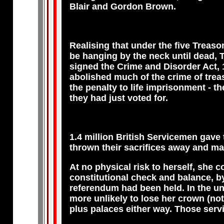
Blair and Gordon Brown.
Realising that under the five Treaso
be hanging by the neck until dead, 
signed the Crime and Disorder Act, 
abolished much of the crime of trea
the penalty to life imprisonment - th
they had just voted for.
1.4 million British Servicemen gave
thrown their sacrifices away and m
At no physical risk to herself, she c
constitutional check and balance, by 
referendum had been held. In the un
more unlikely to lose her crown (not 
plus palaces either way. Those serv