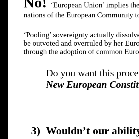
No!
‘European Union’ implies the 
nations of the European Community t
‘Pooling’ sovereignty actually dissolve
be outvoted and overruled by her Euro
through the adoption of common Europe
Do you want this proces
New European Constit
3)
Wouldn’t our abilit