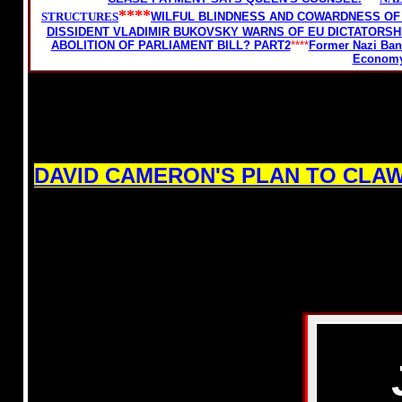
****
STRUCTURES
WILFUL BLINDNESS AND COWARDNESS OF 
DISSIDENT VLADIMIR BUKOVSKY WARNS OF EU DICTATORSHI
ABOLITION OF PARLIAMENT BILL? PART2
****
Former Nazi Bank
Econom
DAVID CAMERON'S PLAN TO CLA