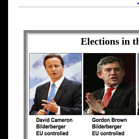
Elections in 