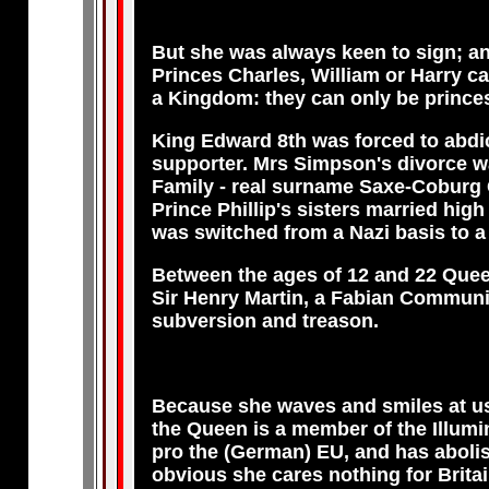
But she was always keen to sign; and
Princes Charles, William or Harry c
a Kingdom: they can only be princes 
King Edward 8th was forced to abdi
supporter. Mrs Simpson's divorce w
Family - real surname Saxe-Coburg 
Prince Phillip's sisters married hig
was switched from a Nazi basis to 
Between the ages of 12 and 22 Queen 
Sir Henry Martin, a Fabian Communist
subversion and treason.
Because she waves and smiles at us m
the Queen is a member of the Illumin
pro the (German) EU, and has abolish
obvious she cares nothing for Britain