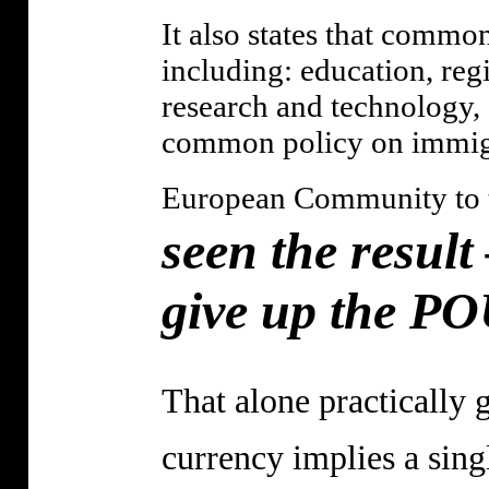
It also states that common
including: education, reg
research and technology, 
common policy on immig
European Community to th
seen the result
give up the P
That alone practically 
currency implies a sin