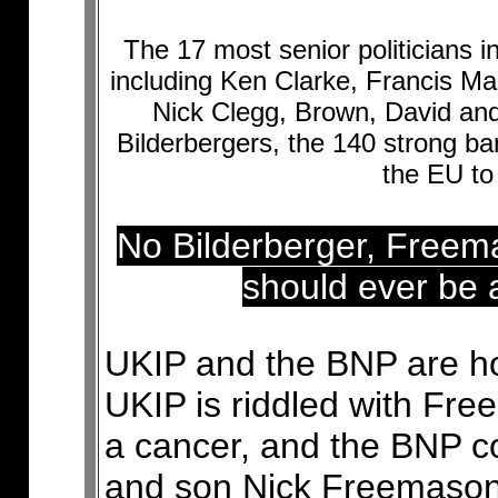
The 17 most senior politicians 
including Ken Clarke, Francis 
Nick Clegg, Brown, David and
Bilderbergers, the 140 strong b
the EU to 
No Bilderberger, Free
should ever be a
UKIP and the BNP are hon
UKIP is riddled with F
a cancer, and the BNP con
and son Nick Freemason