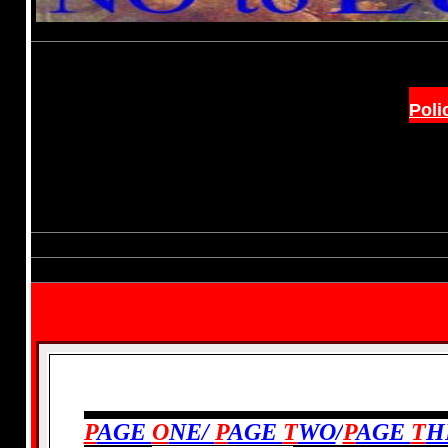
Poli
PREVIOUS:
P
AGE
O
NE/
P
AGE
T
WO
/
P
AGE
T
H