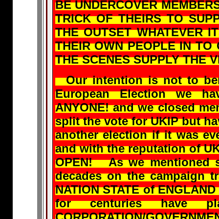
BE UNDERCOVER MEMBERS O
TRICK OF THEIRS TO SUP
THE OUTSET WHATEVER IT
THEIR OWN PEOPLE IN TO 
THE SCENES SUPPLY THE V
Our intention is not to ben
European Election we h
ANYONE! and we closed memb
split the vote for UKIP but h
another election if it was ev
and with the reputation of U
OPEN! As we mentioned so
decades on the campaign t
NATION STATE of ENGLAND f
for centuries have 
CORPORATION/GOVERNMENT 