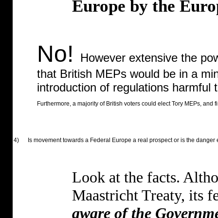
Europe by the Euro
No!
However extensive the powe
that British MEPs would be in a mino
introduction of regulations harmful t
Furthermore, a majority of British voters could elect Tory MEPs, and 
4)
Is movement towards a Federal Europe a real prospect or is the danger
Look at the facts. Alth
Maastricht Treaty, its f
aware of the Governme