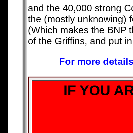
and the 40,000 strong 
the (mostly unknowing) fo
(Which makes the BNP the
of the Griffins, and put i
For more details
IF YOU A