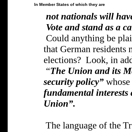
In Member States of which they are
not nationals will have
Vote and stand as a c
Could anything be plai
that German residents ma
elections?
Look, in add
“
The Union and its M
security policy”
whose o
fundamental interests
Union”.
The language of the Tre