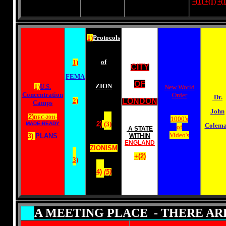
+(1)
+(1)
+(1
1)
Protocols
of
1)
CITY
FEMA
OF
ZION
1)
U.S.
New World
Concentration
Order
Dr.
2)
LONDON
Camps
John
2)
DEC-2011-
1000's
2)
(
3)
MADE-READY
Colem
of
A STATE
Video's
3)
PLANS
WITHIN
ENGLAND
ZIONISM
+(2)
3
)
4)
(5)
A MEETING PLACE - THERE AR