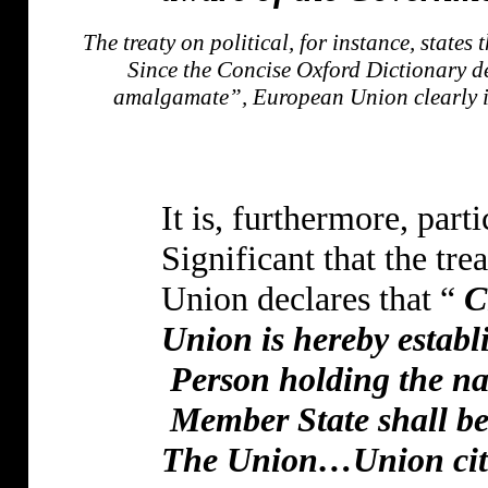
The treaty on political, for instance, stat
Since the Concise Oxford Dictionary de
amalgamate”, European Union clearly im
It is, furthermore, parti
Significant that the trea
Union declares that “
C
Union is hereby establ
Person holding the nat
Member State shall be 
The Union…Union citiz