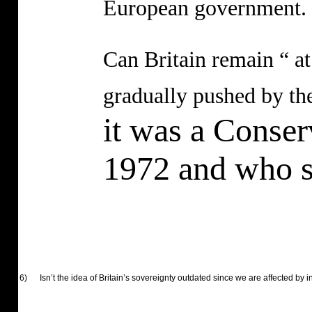
European government.
Can Britain remain “ at
gradually pushed by the
it was a Conser
1972 and who si
6)
Isn’t the idea of Britain’s sovereignty outdated since we are affected by i