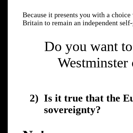
Because it presents you with a choice w
Britain to remain an independent self
Do you want to 
Westminster 
2)
Is it true that the 
sovereignty?