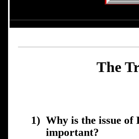
The Tr
1)
Why is the issue of 
important?