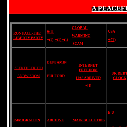
A PEACEF
GLOBAL
USA
9/11
RON PAUL-THE
WARMING
LIBERTY PARTY
+(1)
+
(1)
+(1)
+(1)
SCAM
BENJAMIN
INTERNET
SEEKTHETRUTH
FREEDOM
UK DEB
ANDWISDOM
FULFORD
HAS ARRIVED
CLOCK
+[1]
E U
IMMIGRATION
ARCHIVE
MAIN BULLETINS