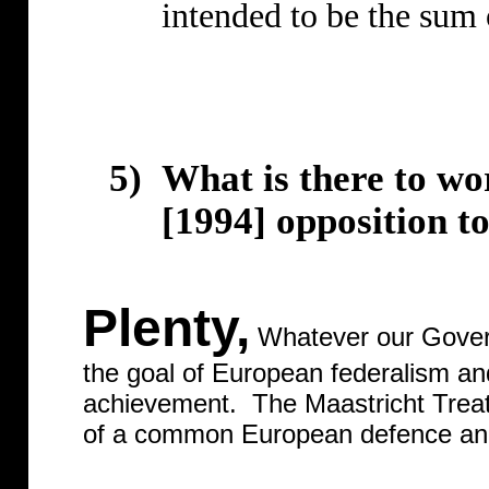
intended to be the sum o
5)
What is there to wo
[1994] opposition 
Plenty,
Whatever our Govern
the goal of European federalism and
achievement.
The Maastricht Trea
of a common European defence and 