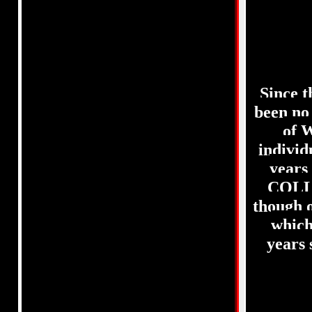
Since 
been no
of 
indivi
years
COLL
though 
which
years