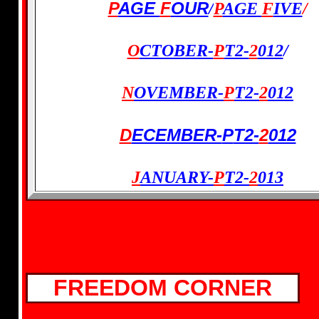
P
AGE
F
OUR
/
P
AGE
F
IVE
/
O
CTOBER-
P
T2-
2
012
/
N
OVEMBER-
P
T2-
2
012
D
ECEMBER-
P
T2-
2
012
J
ANUARY-
P
T2
-
2
013
FREEDOM CORNER