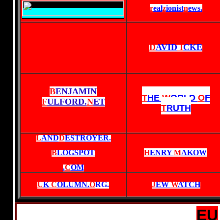
r
eal
z
ionist
n
ews
.
D
AVID
I
CKE
B
ENJAMIN
T
HE
W
ORLD
O
F
F
ULFORD.
N
ET
T
RUTH
L
AND
D
ESTROYER.
B
LOGSPOT
H
ENRY
M
AKOW
.
C
OM
U
K
C
OLUMN.
O
RG
.
J
EW
W
ATCH
EU