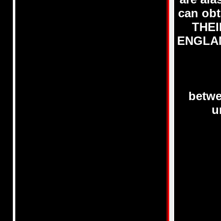
can obt
THEI
ENGLAND
betwe
u