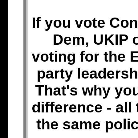
If you vote Con
Dem, UKIP o
voting for the E
party leadersh
That's why you
difference - all
the same polic