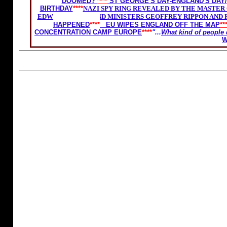
DOOMED?
****
ST GEORGE'S DAY-ENGLAND'S DAY/
BIRTHDAY
****
NAZI SPY RING REVEALED BY THE MASTER O
EDWARD HEATH AND MINISTERS GEOFFREY RIPPON AND R
HAPPENED
****
EU WIPES ENGLAND OFF THE MAP
**
CONCENTRATION CAMP EUROPE
****
"...
What kind of people 
W