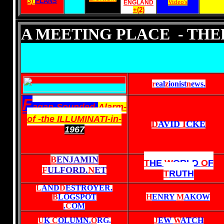
3)
PLANS
Video's
ENGLAND
+(2)
A MEETING PLACE - TH
r
eal
z
ionist
n
ews
.
F
agan-Sounded-
Alarm-
of -the ILLUMINATI-in-
D
AVID
I
CKE
1967
B
ENJAMIN
T
HE
W
ORLD
O
F
F
ULFORD.
N
ET
T
RUTH
L
AND
D
ESTROYER.
B
LOGSPOT
H
ENRY
M
AKOW
.
C
OM
U
K
C
OLUMN.
O
RG
.
J
EW
W
ATCH