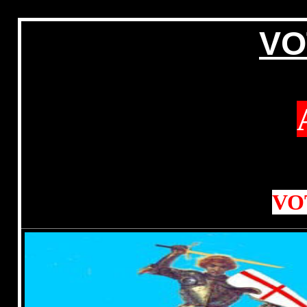
VO
VO