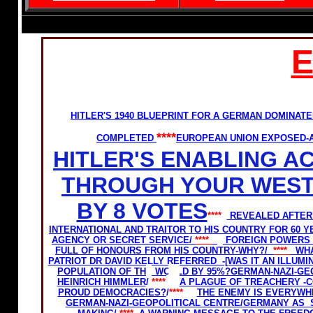
HITLER'S 1940 BLUEPRINT FOR A GERMAN DOMINA
****
COMPLETED
EUROPEAN UNION EXPOSED-A
HITLER'S ENABLING A
THROUGH YOUR WEST
BY 8 VOTES
****
REVEALED AFTER 
INTERNATIONAL AND TRAITOR TO HIS COUNTRY FOR 60 Y
AGENCY OR SECRET SERVICE/
****
FOREIGN POWERS 
FULL OF HONOURS FROM HIS COUNTRY-WHY?/
****
WHA
PATRIOT DR DAVID KELLY REFERRED -[WAS IT AN ILLUM
POPULATION OF THE WORLD BY 95%?
GERMAN-NAZI-GEO
HEINRICH HIMMLER
/
****
A PLAGUE OF TREACHERY -
PROUD DEMOCRACIES?
/
****
THE ENEMY IS EVERYWH
GERMAN-NAZI-GEOPOLITICAL CENTRE/
GERMANY AS S