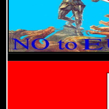
Established 1994-
Elect