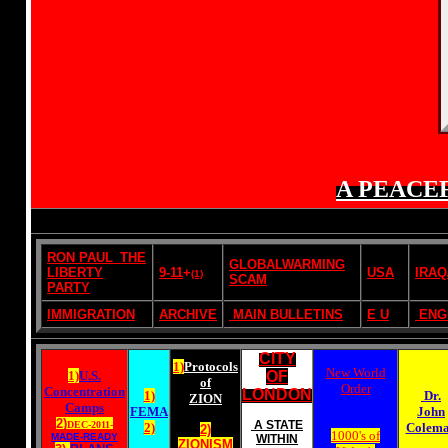
A PEACE
RON PAUL_THE
GLOBALWARMING
LIBERTY
9-11
+
USA
IRAQ
(1)
SCAM
PARTY
IMMIGRATION
ARCHIVE
MAIN BULLETINS
E U
ENG
CITY
1)
Protocols
New World
1)
U.S.
OF
of
Order
Concentration
LONDON
1)
Dr.
ZION
Camps
FEMA
John
2)
A STATE
DEC-2011-
2)
Colem
2)
1000's of
MADE-READY
WITHIN
ZIONISM