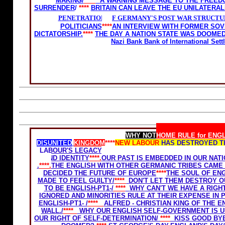
MAKING/
****
A WARNING MESSAGE TO THE FREED
SURRENDER
/
****
BRITAIN CAN LEAVE THE EU UNILATERA
PENETRATION OF GERMANY'S POST WAR STRUCTU
POLITICIANS
****
AN INTERVIEW WITH FORMER SOV
DICTATORSHIP.
****
THE DAY A NATION STATE WAS DOOME
Nazi Bank Bank of International Se
Home Rule for Scotland
WHY NOT
HOME RULE for ENG
DISUNITED
KINGDOM
****
NEW LABOUR
HAS DESTROYED T
LABOUR'S LEGACY-THE GHETTOSIZATION OF ENGLAND
*
AND IDENTITY
****.
OUR PAST IS EMBEDDED IN OUR NAT
.
****.
THE ENGLISH WITH OTHER GERMANIC TRIBES CAME 
DECIDED THE FUTURE OF EUROPE
****
THE SOUL OF ENG
MADE TO FEEL GUILTY/
****
DON'T LET THEM DESTROY O
TO BE ENGLISH-PT1-
/
****
WHY CAN'T WE HAVE A RIGHT
IGNORED AND MINORITIES RULE AT THEIR EXPENSE IN
ENGLISH-PT1- /
****
ALFRED - CHRISTIAN KING OF THE E
WALL./
****
WHY OUR ENGLISH SELF-GOVERNMENT IS U
OUR RIGHT OF SELF-DETERMINATION/
****
KISS GOOD BY