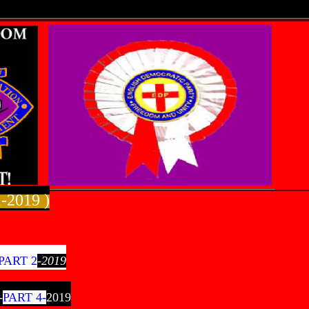
-2019 )
PART 2
-2019
-
PART 4-
2019