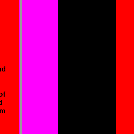
an
nd
i
of
d
em