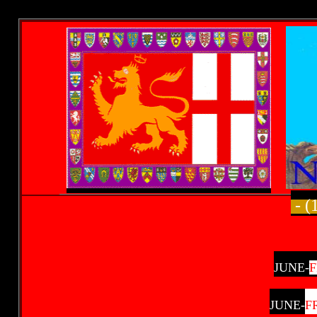
- (
JUNE-
JUNE-
F