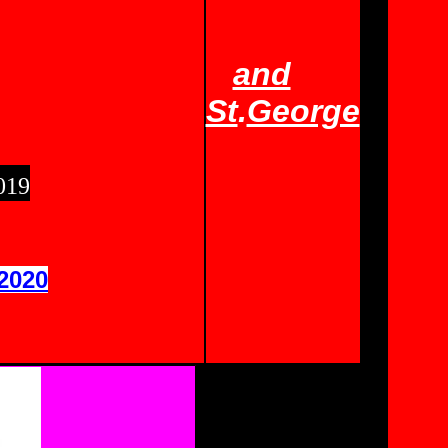
and
St
.
George
019
2020