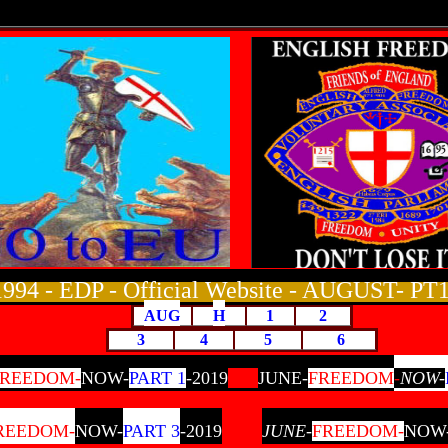
1994 - EDP - Official Website
- AUGUST- PT1
AUG
H
1
2
3
4
5
6
FREEDOM-
NOW-
PART 1
-2019
JUNE-
FREEDOM
-
NOW-
REEDOM-
NOW-
PART 3
-2019
JUNE-
FREEDOM-
NOW