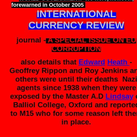
forewarned in October 2005
when we received 
INTERNATIONAL
CURRENCY REVIEW
journal -
A SPECIAL ISSUE ON EU
CORRUPTION
also details that
Edward
Heath
-
Geoffrey Rippon and Roy Jenkins a
others were until their deaths Naz
agents since 1938 when they were
exposed by the Master A.D
Lindsay
Balliol College, Oxford and reporte
to M15 who for some reason left th
in place.