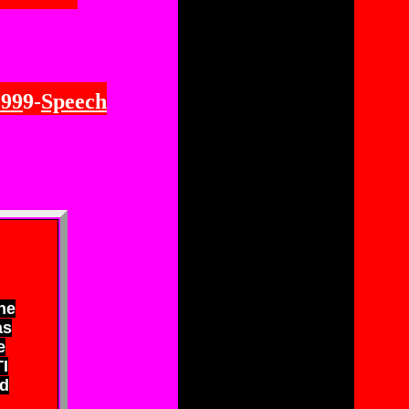
199
9-
Speech
ne
as
e
I
d