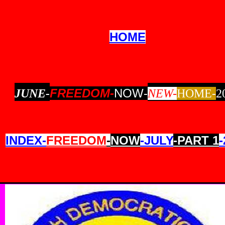
HOME
FREEDOM-
NOW-
JUNE-
NEW-
HOME-
2
INDEX-
FREEDOM
-
NOW
-JULY
-PART 1
-