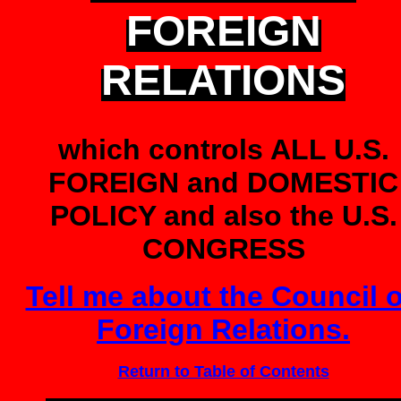
FOREIGN
RELATIONS
which controls ALL U.S.
FOREIGN and DOMESTIC
POLICY and also the U.S.
CONGRESS
Tell me about the Council 
Foreign Relations.
Return to Table of Contents