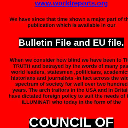
www.worldreports.org
We have since that time shown a major part of t
publication which is available in our
Bulletin File and EU file.
When we consider how blind we have been to T
TRUTH and betrayed by the words of many pas
world leaders, statesmen ,politicians, academic
historians and journalists -in fact across the wi
spectrum of society for well over two hundred
years. The arch traitors in the USA and in Brita
have dictated foreign policy to suit the needs of 
ILLUMINATI who today in the form of the
COUNCIL OF