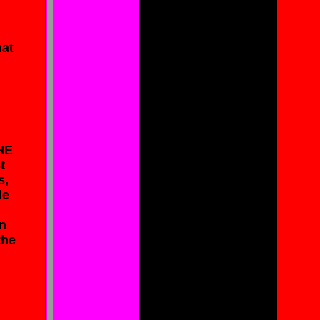
hat
HE
t
s,
de
in
the