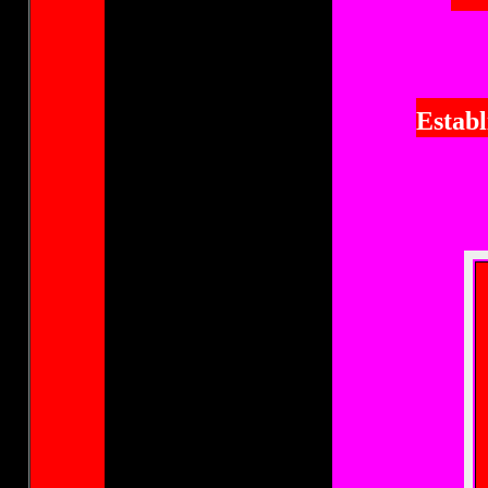
Establ