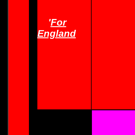
'
For
England