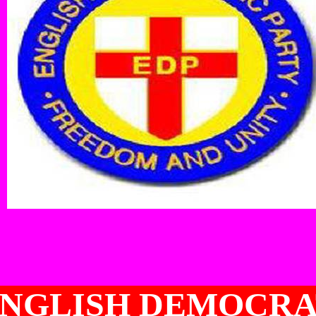
NGLISH DEMOCRA