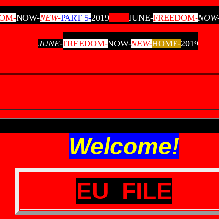
OM-
NOW-
NEW-
PART 5-
2019
JUNE-
FREEDOM
-
NOW
JUNE-
FREEDOM-
NOW-
NEW-
HOME-
2019
Welcome!
EU FILE