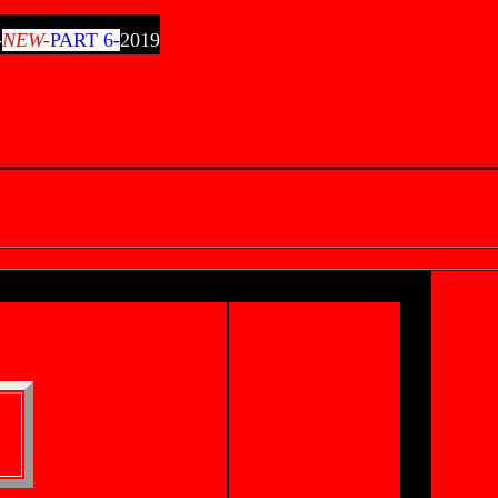
-
NEW-
PART 6-
2019