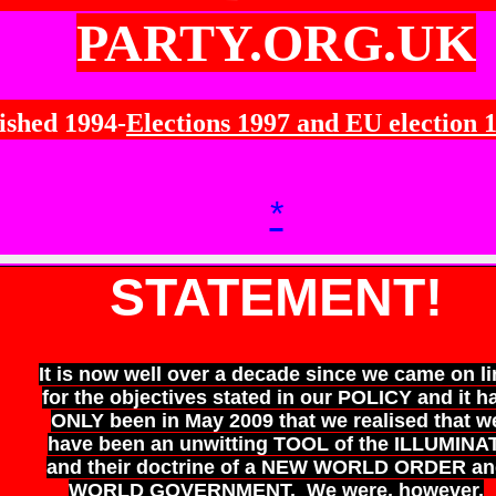
PARTY.ORG.UK
ished 1994-
Elections 1997 and EU election 
*
STATEMENT!
It is now well over a decade since we came on li
for the objectives stated in our POLICY and it h
ONLY been in May 2009 that we realised that w
have been an unwitting TOOL of the ILLUMINAT
and their doctrine of a NEW WORLD ORDER an
WORLD GOVERNMENT. We were, however,