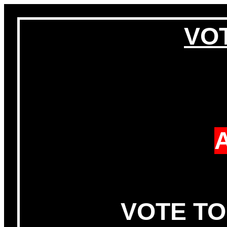
VOT
VOTE TO