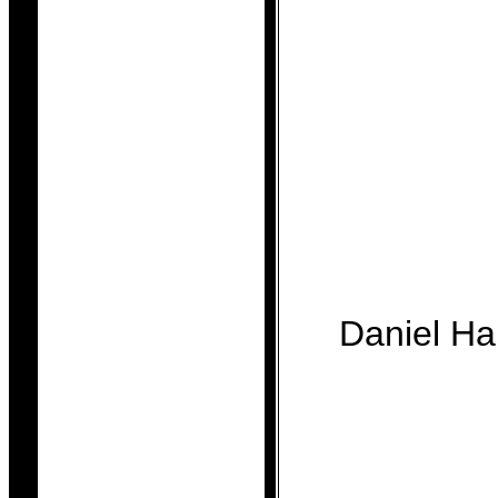
Daniel H