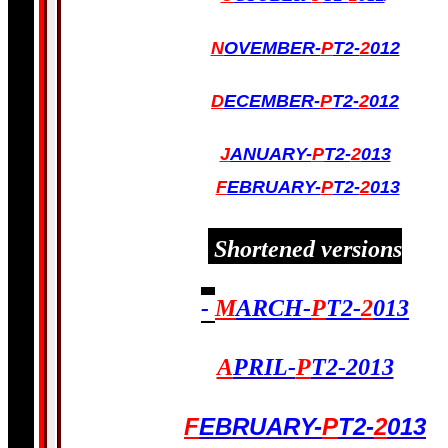
N
OVEMBER-
P
T2-
2
012
D
ECEMBER-
P
T2-
2
012
J
ANUARY-
P
T2-
2
013
F
EBRUARY-
P
T2-
2
013
Shortened versions
-
M
ARCH-
P
T2-
2
013
A
PRIL-
P
T2-2013
F
EBRUARY-
P
T2-
2
013