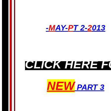
LATEST!-
-
M
AY-
P
T 2-
2
013
CLICK HERE 
NEW
PART 3