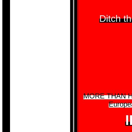
Ditch 
MORE THAN HALF
Europea