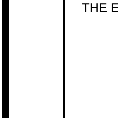
THE E