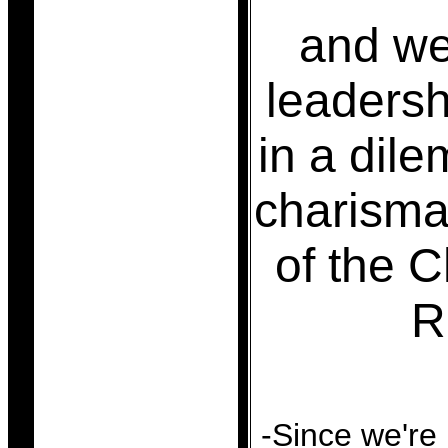
and we
leadersh
in a dil
charisma
of the C
R
-Since we're