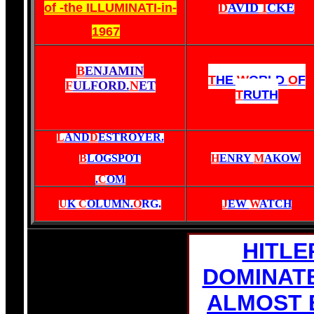
of -the ILLUMINATI-in-
D
AVID
I
CKE
1967
B
ENJAMIN
T
HE
W
ORLD
O
F
F
ULFORD.
N
ET
T
RUTH
L
AND
D
ESTROYER.
B
LOGSPOT
H
ENRY
M
AKOW
.
C
OM
U
K
C
OLUMN.
O
RG
.
J
EW
W
ATCH
HITLE
DOMINAT
ALMOST