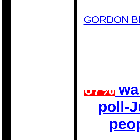
GORDON B
67%
wan
poll-
peo