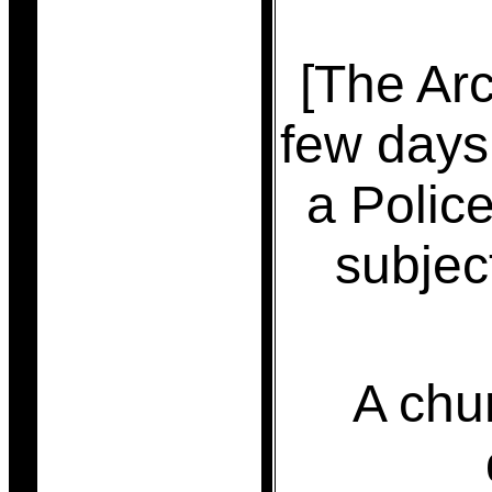
[The Arc
few days
a Polic
subjec
A chu