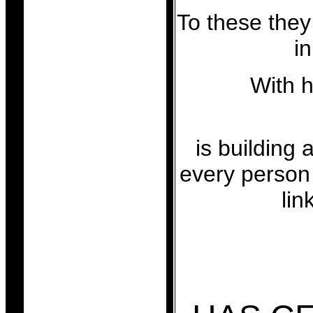
To these they
in
With 
is building 
every person 
lin