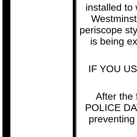
installed to
Westminste
periscope st
is being e
IF YOU U
After the
POLICE DA
preventi