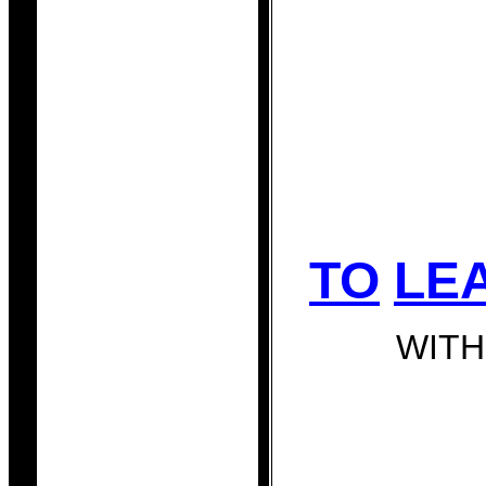
TO
LE
WITH