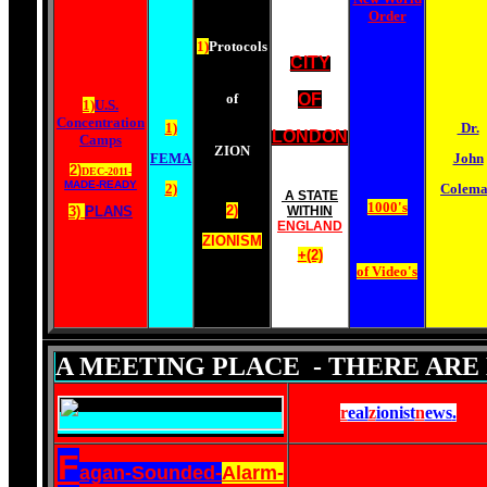
Order
1)
Protocols
CITY
of
OF
1)
U.S.
Concentration
1)
Dr.
LONDON
Camps
ZION
FEMA
John
2)
DEC-2011-
MADE-READY
2)
Colem
A STATE
1000's
2)
3)
PLANS
WITHIN
ENGLAND
ZIONISM
+(2)
of Video's
A MEETING PLACE - THERE ARE 
r
eal
z
ionist
n
ews
.
F
agan-Sounded-
Alarm-