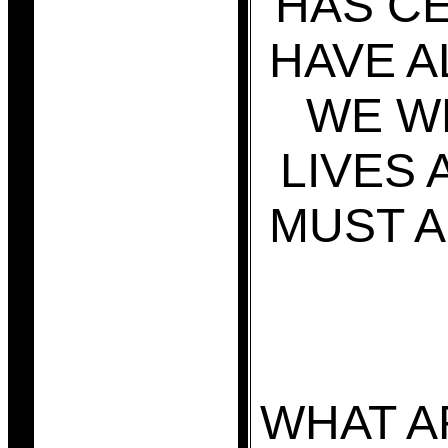
HAS CE
HAVE A
WE W
LIVES 
MUST A
WHAT A