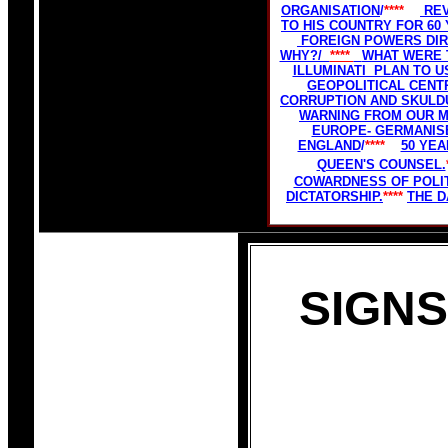
ORGANISATION
/
****
REV
TO HIS COUNTRY FOR 60
FOREIGN POWERS DIR
WHY?/
****
WHAT WERE T
ILLUMINATI PLAN TO 
GEOPOLITICAL CENTR
CORRUPTION AND SKULD
WARNING FROM OUR M
EUROPE- GERMANISE
ENGLAND
/
****
50 YE
QUEEN'S COUNSEL.
COWARDNESS OF POLIT
DICTATORSHIP.
****
THE D
SIGNS