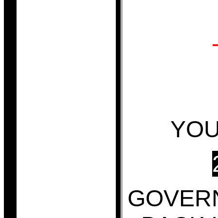
YOU
GOVER