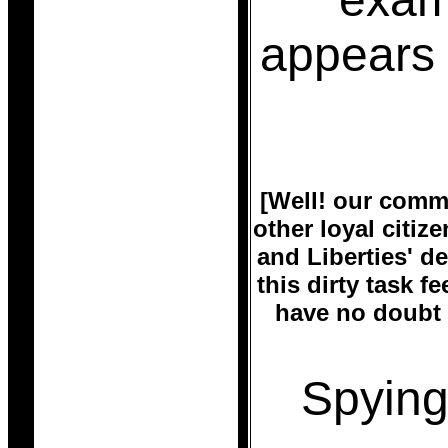
appears 
[Well! our commu
other loyal citiz
and Liberties' 
this dirty task f
have no doubt 
Spying 