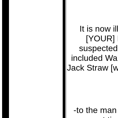
It is now 
[YOUR] P
suspected 
included Wal
Jack Straw [w
-to the man