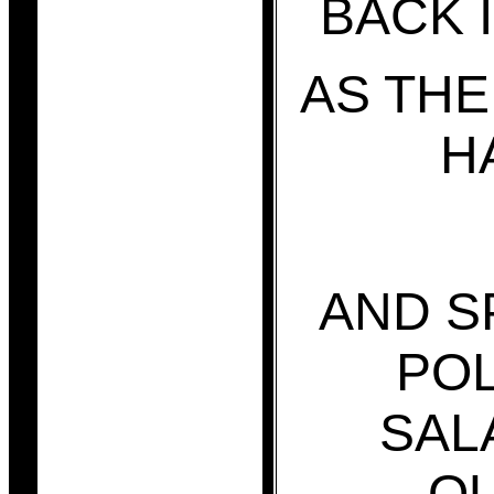
BACK 
AS TH
H
AND S
POL
SAL
Q