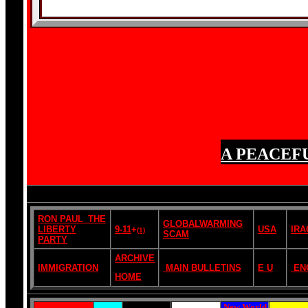
A PEACEF
RON PAUL_THE
GLOBALWARMING
LIBERTY
9-11
+
USA
IRA
(1)
SCAM
PARTY
ARCHIVE
IMMIGRATION
MAIN BULLETINS
E U
EN
HOME
New World