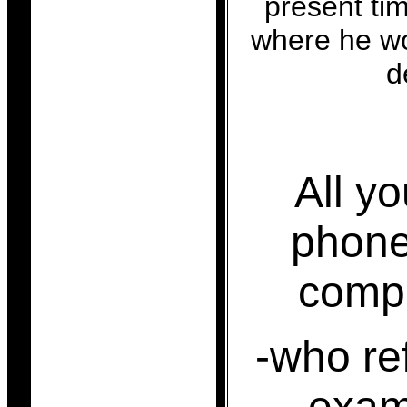
present tim
where he wo
d
All y
phone
comp
-who re
exami