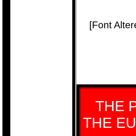
[Font Alte
THE 
THE EU