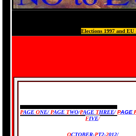
Elections 1997 and EU 
PREVIOUS:
P
AGE
O
NE/
P
AGE
T
WO
/
P
AGE
T
HREE
/
P
AGE
F
IVE
/
O
CTOBER-
P
T2-
2
012
/