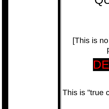
[This is n
DE
This is "true