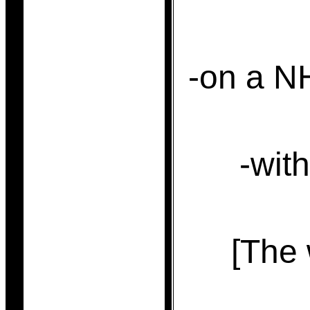
-on a N
-with
[The 