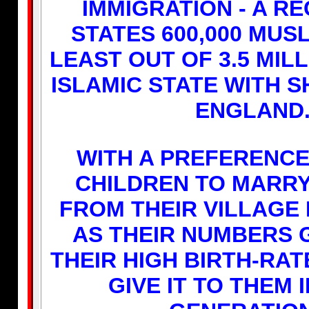
IMMIGRATION - A R
STATES 600,000 MUSL
LEAST OUT OF 3.5 MIL
ISLAMIC STATE WITH S
ENGLAND
WITH A PREFERENCE
CHILDREN TO MARR
FROM THEIR VILLAGE I
AS THEIR NUMBERS 
THEIR HIGH BIRTH-RATE
GIVE IT TO THEM 