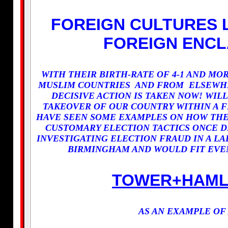
FOREIGN CULTURES 
FOREIGN ENCL
WITH THEIR BIRTH-RATE OF 4-1 AND M
MUSLIM COUNTRIES AND FROM ELSEWHE
DECISIVE ACTION IS TAKEN NOW! WILL
TAKEOVER OF OUR COUNTRY WITHIN A F
HAVE SEEN SOME EXAMPLES ON HOW THEY
CUSTOMARY ELECTION TACTICS ONCE D
INVESTIGATING ELECTION FRAUD IN A L
BIRMINGHAM AND WOULD FIT EVEN
TOWER+HAML
AS AN EXAMPLE OF