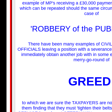
example of MP's receiving a £30,000 payment 
which can be repeated should the same circums
case of
'ROBBERY of the PUB
There have been many examples of CI
OFFICIALS leaving a position with a severance 
immediately obtain another job with in some e
merry-go-round of
GREED
to which we are sure the TAXPAYERS are no
them finding that they must 'tighten their belt