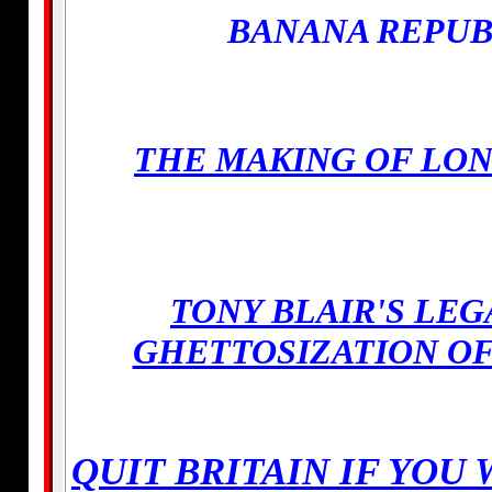
BANANA REPUB
THE MAKING OF LO
TONY BLAIR'S LE
GHETTOSIZATION O
QUIT BRITAIN IF YOU