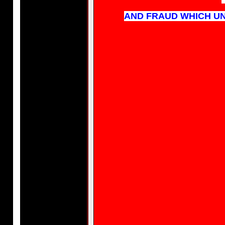
AND FRAUD WHICH UN