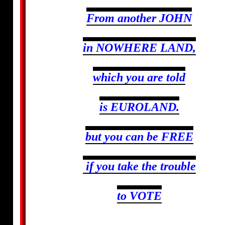
From another JOHN
in NOWHERE LAND,
which you are told
is EUROLAND.
but you can be FREE
if you take the trouble
to VOTE