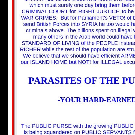
which must surely one day bring them be
CRIMINAL COURT for 'RIGHT JUSTICE' to be del
WAR CRIMES. But for Parliament's VETO! of D
send British Forces into SYRIA he too would h
criminals above. The billions spent on illega
many others in the Arab world could have 
STANDARD OF LIVING of the PEOPLE instead
RICHER while the rest of the population are st
We believe that we should have efficient 
our ISLAND HOME but NOT! for ILLEGAL excu
PARASITES OF THE P
-YOUR HARD-EARNED
The PUBLIC PURSE with the growing PUBLIC 
is being squandered on PUBLIC SERVANTS for 