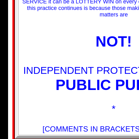
SERVICE it can be a LOTTERY WIN on every o
this practice continues is because those mak
matters are
NOT!
INDEPENDENT PROTEC
PUBLIC PU
*
[COMMENTS IN BRACKETS