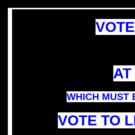
VOTE
AT
WHICH
MUST
VOTE TO 