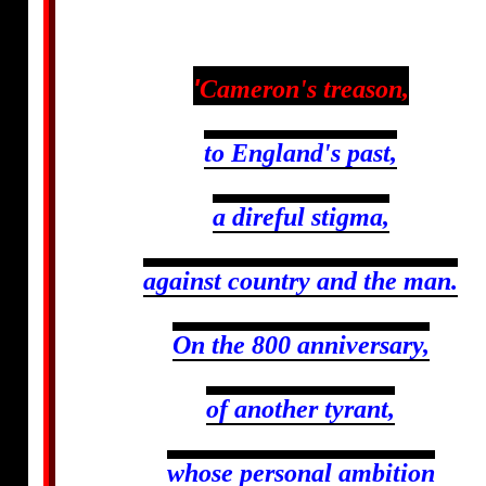
'
Cameron's treason,
to England's past,
a direful stigma,
against country and the man.
On the 800 anniversary,
of another tyrant,
whose personal ambition