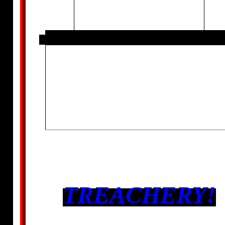
TREACHERY!