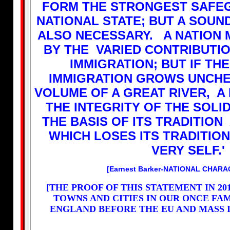
FORM THE STRONGEST SAFE
NATIONAL STATE; BUT A SOUND
ALSO NECESSARY. A NATION 
BY THE VARIED CONTRIBUTI
IMMIGRATION; BUT IF TH
IMMIGRATION GROWS UNCHE
VOLUME OF A GREAT RIVER, A
THE INTEGRITY OF THE SOLI
THE BASIS OF ITS TRADITION
WHICH LOSES ITS TRADITION
VERY SELF.'
[Earnest Barker-NATIONAL CHARA
[THE PROOF OF THIS STATEMENT IN 20
TOWNS AND CITIES IN OUR ONCE FA
ENGLAND BEFORE THE EU AND MASS