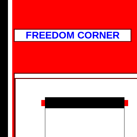
FREEDOM CORNER