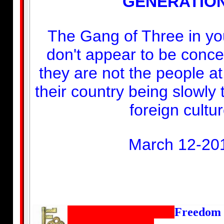
GENERATION
The Gang of Three in yo
don't appear to be conce
they are not the people a
their country being slowly
foreign cultur
March 12-20
Freedom