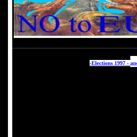
-Elections 1997 -
an