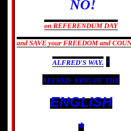
NO!
on REFERENDUM DAY
and SAVE your FREEDOM
and COU
ALFRED'S WAY.
*
ALFRED- KING OF THE
ENGLISH
*