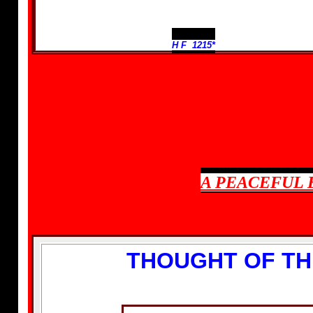
H F 1215*
A PEACEFUL 
THOUGHT OF TH