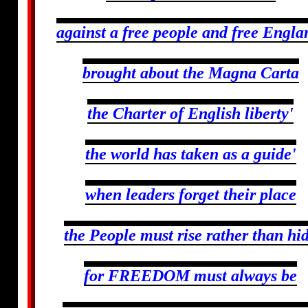
against a free people and free Engla
brought about the Magna Carta
the Charter of English liberty'
the world has taken as a guide'
when leaders forget their place
the People must rise rather than hi
for FREEDOM must always be