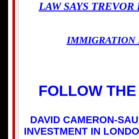
LAW SAYS TREVOR 
IMMIGRATION 
FOLLOW THE 
DAVID CAMERON-SAU
INVESTMENT IN LONDO