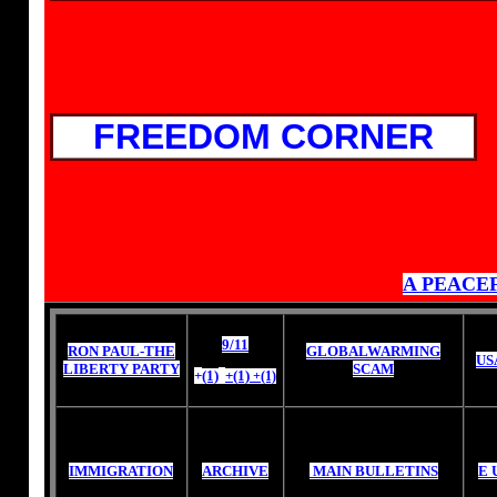
FREEDOM CORNER
A PEACE
9/11
RON PAUL-THE
GLOBALWARMING
US
LIBERTY PARTY
SCAM
+
(1)
+(1)
+(1)
IMMIGRATION
ARCHIVE
MAIN BULLETINS
E 