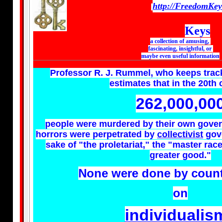
http://FreedomKe
Keys
a collection of amusing,
fascinating, insightful, or
maybe even useful information
Professor R. J. Rummel, who keeps trac
estimates that in the 20th
262,000,00
people were murdered by their own gover
horrors were perpetrated by
collectivist
gove
sake of "the proletariat," the "master race
greater good."
None were done by count
on
individualis