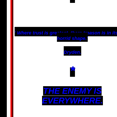
' Where trust is greatest, there treason is in i
horrid shape.'
Dryden.
*
THE ENEMY IS
EVERYWHERE.