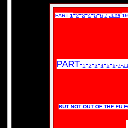
-
-
-
-
-
PART-
1
2
3
4
5
6
-
7
-
June
-
19
PART-
-
-
-
-
-
-
-
1
2
3
4
5
6
7
Ju
BUT NOT OUT OF THE EU FO