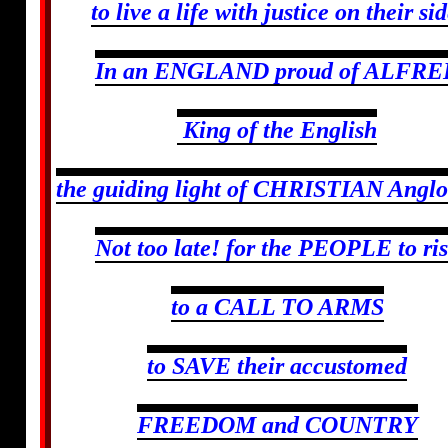
to live a life with justice on their sid
In an ENGLAND proud of ALFRE
King of the English
the guiding light of CHRISTIAN Anglo
Not too late! for the PEOPLE to ri
to a CALL TO ARMS
to SAVE their accustomed
FREEDOM and COUNTRY