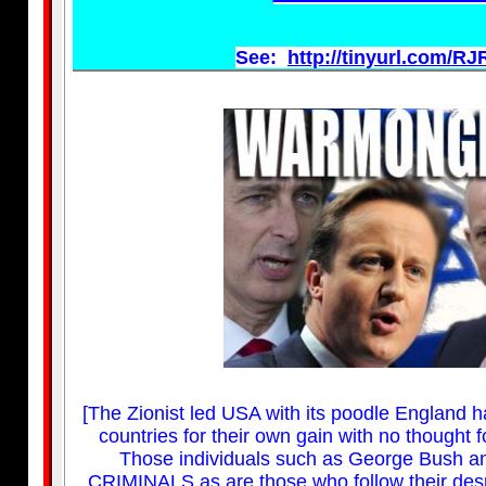
See:
http://tinyurl.com/R
[The Zionist led USA with its poodle England ha
countries for their own gain with no thought
Those individuals such as George Bush a
CRIMINALS as are those who follow their despi