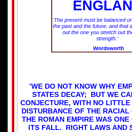
ENGLA
'The present must be balanced on
the past and the future, and that 
out the one you stretch out th
strength.'
Wordsworth
'WE DO NOT KNOW WHY EMP
STATES DECAY; BUT WE CA
CONJECTURE, WITH NO LITTLE
DISTURBANCE OF THE RACIAL
THE ROMAN EMPIRE WAS ONE
ITS FALL. RIGHT LAWS AND