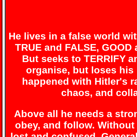
He lives in a false world wi
TRUE and FALSE, GOOD a
But seeks to TERRIFY a
organise, but loses his
happened with Hitler's 
chaos, and coll
Above all he needs a stro
obey, and follow. Withou
lost and confused. General