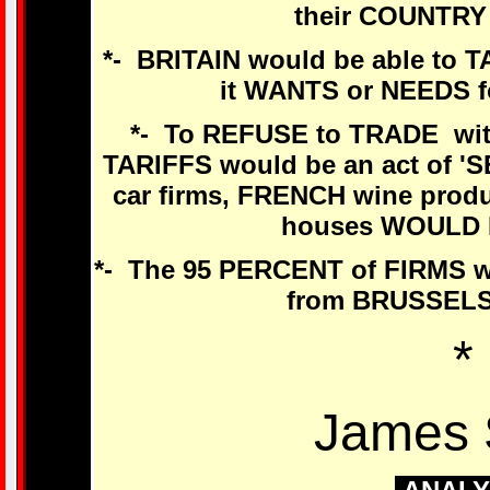
their COUNTRY
*- BRITAIN would be able to 
it WANTS or NEEDS 
*- To REFUSE to TRADE wit
TARIFFS would be an act of
car firms, FRENCH wine prod
houses WOULD 
*- The 95 PERCENT of FIRMS 
from BRUSSELS
*
James 