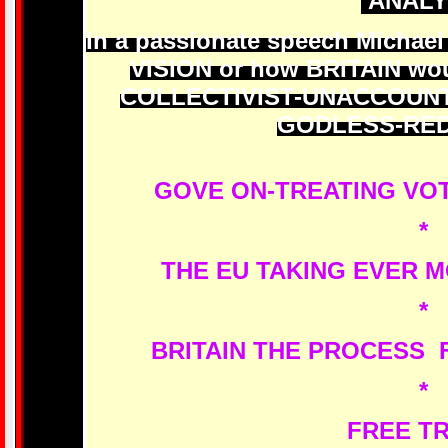
ANALY
In a passionate speech Michael
VISION or how BRITAIN wou
COLLECTIVIST-UNACCOUN
GODLESS-RED
GOVE ON-TREATING VOT
*
THE EU TAKING EVER 
*
BRITAIN THE PROCESS 
*
FREE T