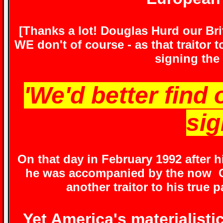
[Thanks a lot! Douglas Hurd our Bri
WE don't of course - as that traitor 
signing the 
'We'd better find 
sig
On that day in February 1992 after 
he was accompanied by the now C
another traitor to his true p
Yet America's materialist