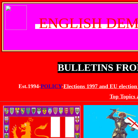
ENGLISH DEM
BULLETINS FR
Est.1994-
POLICY
-
Elections 1997 and EU election
Top Topics 