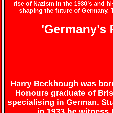
rise of Nazism in the 1930's and h
shaping the future of Germany. T
'Germany's F
Harry Beckhough
was born 
Honours graduate of Brist
specialising in German. St
in 1933 he witness H