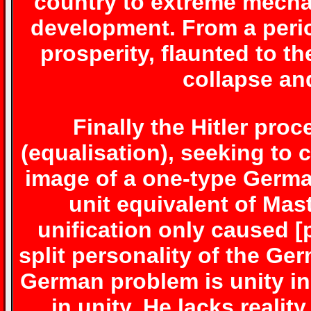
country to extreme mecha
development. From a perio
prosperity, flaunted to th
collapse an
Finally the Hitler pro
(equalisation), seeking to 
image of a one-type Germa
unit equivalent of Mas
unification only caused [
split personality of the Ge
German problem is unity i
in unity. He lacks real