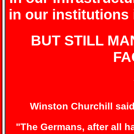
in our institution
BUT STILL MA
FA
Winston Churchill said
"The Germans, after all h