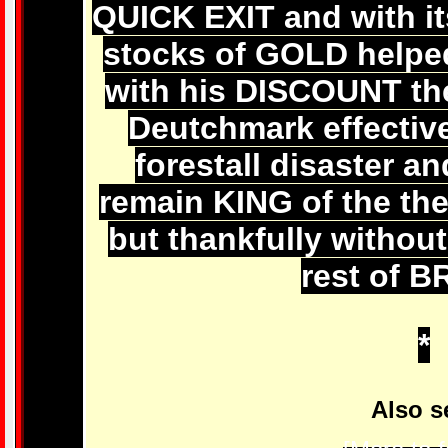
QUICK EXIT and with it
stocks of GOLD help
with his DISCOUNT th
Deutchmark effecti
forestall disaster 
remain KING of the thei
but thankfully witho
rest of B
*
Also s