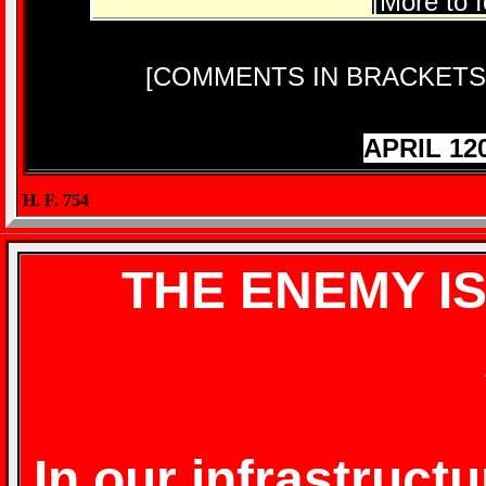
[More to f
[COMMENTS IN BRACKETS
APRIL 12
H. F. 754
THE ENEMY I
In our infrastructu