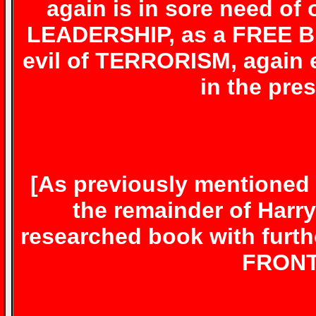
again is in sore need 
LEADERSHIP, as a FREE BR
evil of TERRORISM, agai
in the pre
[As previously mentioned 
the remainder of Harr
researched book with furth
FRONT