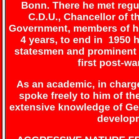
Bonn. There he met regu
C.D.U., Chancellor of t
Government, members of hi
4 years, to end in 1950 
statesmen and prominent f
first post-w
As an academic, in charge
spoke freely to him of th
extensive knowledge of Ge
developm