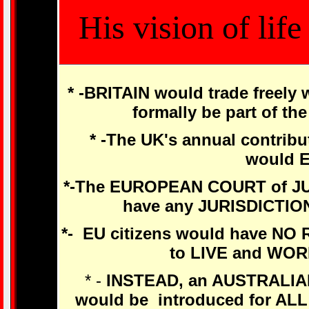
His vision of lif
* -BRITAIN would trade freely
formally be part of t
* -The UK's annual contrib
would 
*-The EUROPEAN COURT of J
have any JURISDICTIO
*- EU citizens would have N
to LIVE and WOR
* -
INSTEAD, an AUSTRALIA
would be introduced for AL