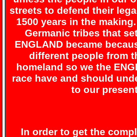
streets to defend their leg
1500 years in the making
Germanic tribes that se
ENGLAND became because o
different people from 
homeland so we the ENGL
race have and should unde
to our present
In order to get the comp