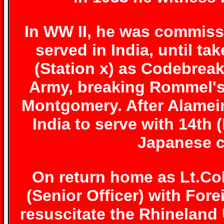
In WW II, he was commissi
served in India, until ta
(Station x) as Codebreak
Army, breaking Rommel's
Montgomery. After Alamein
India to serve with 14th
Japanese c
On return home as Lt.Col
(Senior Officer) with Fore
resuscitate the Rhineland