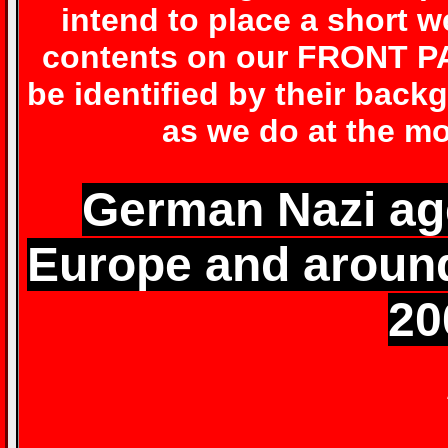
intend to place a short 
contents on our FRONT PA
be identified by their back
as we do at the mo
German Nazi age
Europe and around
20