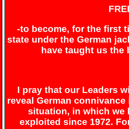
FRE
-to become, for the first 
state under the German ja
have taught us the 
I pray that our Leaders wi
reveal German connivance in
situation, in which w
exploited since 1972. F