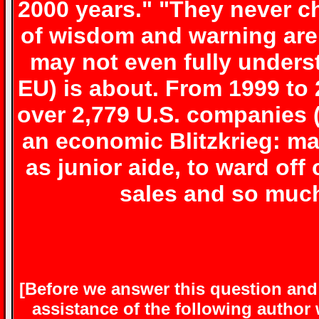
2000 years." "They never 
of wisdom and warning are
may not even fully unders
EU)
is about. From 1999 to
over 2,779 U.S. companies (
an economic Blitzkrieg: m
as junior aide, to ward o
sales and so muc
[Before we answer this question an
assistance of the following author