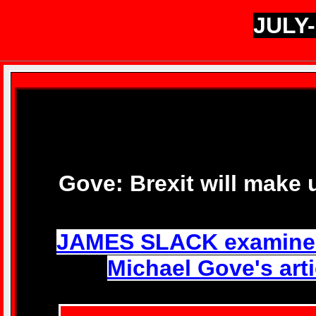
JULY-
Gove: Brexit will make 
JAMES SLACK examines 
Michael Gove's artic