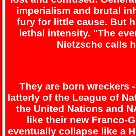
imperialism and brutal in
fury for little cause. But
lethal intensity. "The eve
Nietzsche calls h
They are born wreckers -
latterly of the League of 
the United Nations and NA
like their new Franco-
eventually collapse like a 