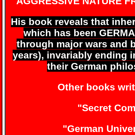
AGGRESSIVE NATURE FR
His book reveals that inh
which has been GERMAN
through major wars and b
years), invariably ending
their German phil
Other books writ
"Secret Com
"German Univer