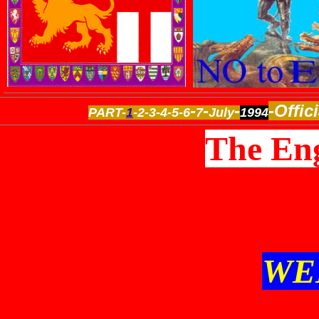
-
-
-
-Offic
PART-
1
-2-3-4-5-6
7
July
1994
The Eng
WE