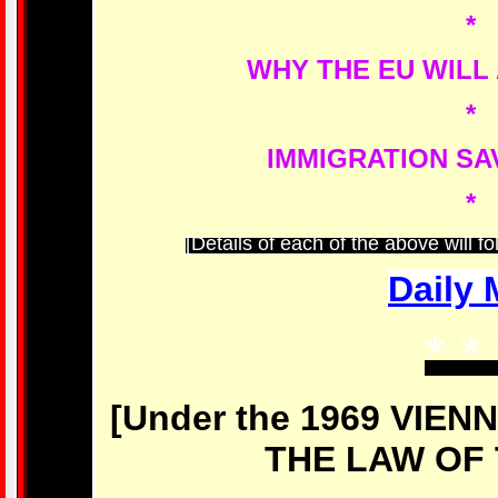
*
WHY THE EU WILL
*
IMMIGRATION SA
*
[Details of each of the above will f
Daily 
* *
[Under the 1969 VIE
THE LAW OF 