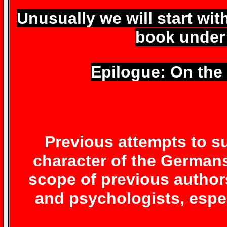
Unusually we will start wit
book under
Epilogue: On the
Previous attempts to s
character of the German
scope of previous author
and psychologists, espec