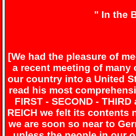
" In the
[
We had the pleasure of me
a recent meeting of many 
our country into a United S
read his most comprehensi
FIRST - SECOND - THIRD 
REICH we felt its contents
we are soon so near to Ge
unless the people in our o