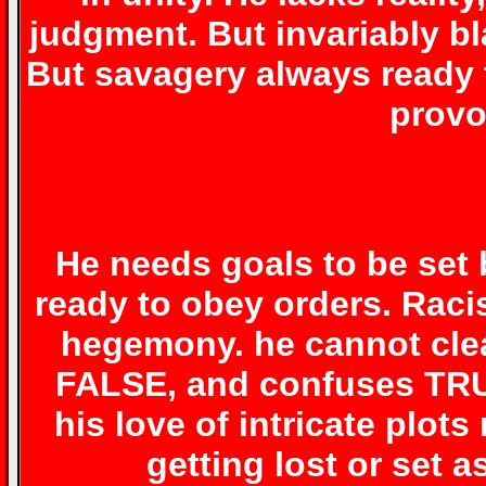
judgment. But invariably bl
But savagery always ready t
provo
He needs goals to be set 
ready to obey orders. Rac
hegemony. he cannot cle
FALSE, and confuses TR
his love of intricate plot
getting lost or set a