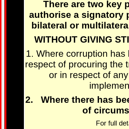
There are two key 
authorise a signatory 
bilateral or multilatera
WITHOUT GIVING ST
1. Where corruption has
respect of procuring the tr
or in respect of any
implement
2. Where there has be
of circums
For full det