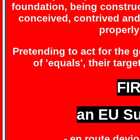
foundation, being constru
conceived, contrived and
properly
Pretending to act for the
of 'equals', their targ
FIR
an EU Su
- en route devi