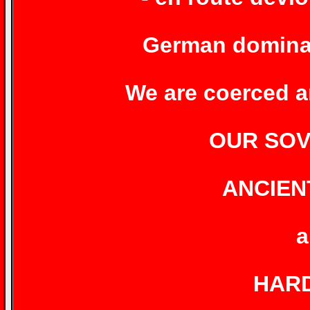
German dominat
We are coerced an
OUR SOV
ANCIEN
a
HAR