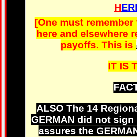
H
ER
[One must remember th
here and elsewhere re
payoffs. This is
IT IS 
FACT
ALSO The 14 Region
GERMAN did not sign
assures the GERM