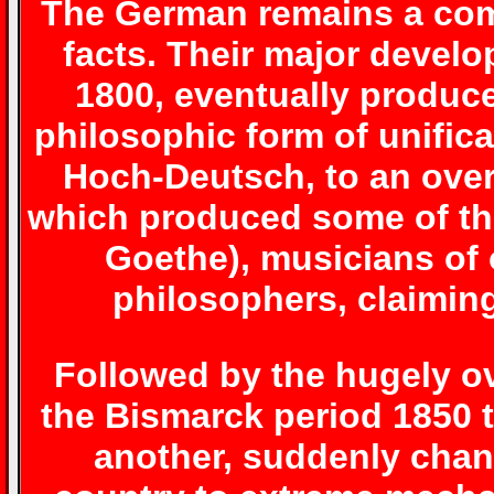
The German remains a com
facts. Their major develo
1800, eventually produced
philosophic form of unifica
Hoch-Deutsch, to an ove
which produced some of the
Goethe), musicians of 
philosophers, claimin
Followed by the hugely ov
the Bismarck period 1850 
another, suddenly chan