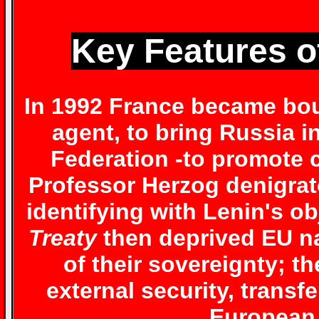
Key Features o
In 1992 France became bou
agent, to bring Russia 
Federation -to promote c
Professor Herzog denigrate
identifying with Lenin's ob
Treaty
then deprived EU na
of their sovereignty; th
external security, transfer
European 