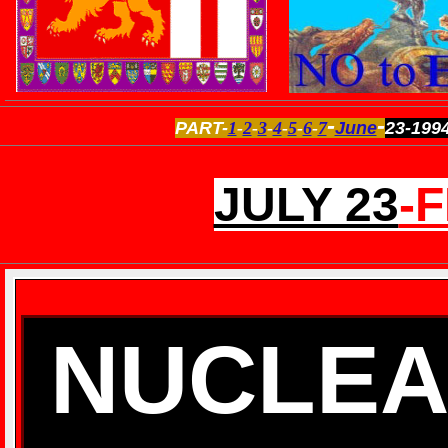
-
-
PART-
1
-
2
-
3
-
4
-
5
-
6
-
7
June
23-199
JULY 23
-
NUCLEA