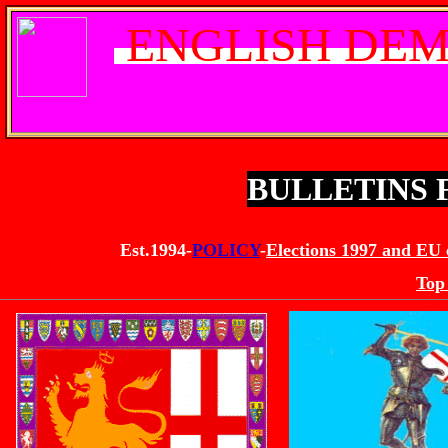
ENGLISH DEM
BULLETINS
Est.1994-
POLICY
-
Elections 1997 and EU 
Top 