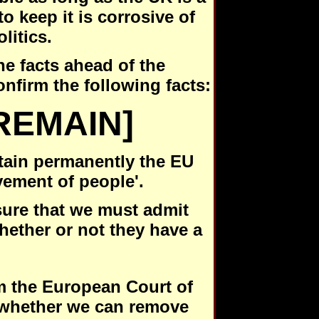
o keep it is corrosive of
olitics.
he facts ahead of the
nfirm the following facts:
REMAIN]
ntain permanently the EU
vement of people'.
sure that we must admit
ether or not they have a
rm the European Court of
r whether we can remove