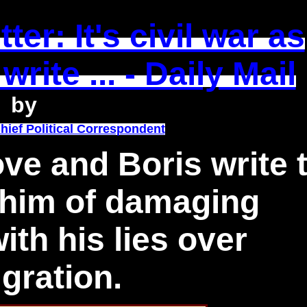
ter: It's civil war as
rite ... - Daily Mail
by
hief Political Correspondent
Gove and Boris write 
him of damaging
th his lies over
gration.