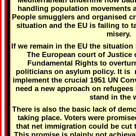
handling population movements a
People smugglers and organised cri
situation and the EU is failing to 
misery.
If we remain in the EU the situation 
The European court of Justice 
Fundamental Rights to overturn
politicians on asylum policy. It i
implement the crucial 1951 UN Con
need a new approach on refugees b
stand in the 
There is also the basic lack of demo
taking place. Voters were promise
that net immigration could be cut 
This promise is plainly not achieva