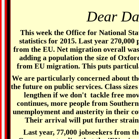
Dear Da
This week the Office for National Sta
statistics for 2015. Last year 270,000
from the EU. Net migration overall wa
adding a population the size of Oxfor
from EU migration. This puts particula
We are particularly concerned about th
the future on public services. Class sizes 
lengthen if we don't tackle free mov
continues, more people from Southern
unemployment and austerity in their co
Their arrival will put further strain
Last year, 77,000 jobseekers from th