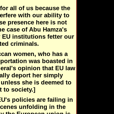
for all of us because the
rfere with our ability to
se presence here is not
he case of Abu Hamza's
EU institutions fetter our
ted criminals.
roccan women, who has a
eportation was boasted in
eral's opinion that EU law
lly deport her simply
 unless she is deemed to
 to society.]
's policies are failing in
scenes unfolding in the
y the European union is