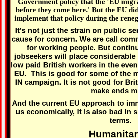
Government policy that the 'EU migra
before they come here.' But the EU did
implement that policy during the rene
It's not just the strain on public s
cause for concern. We are call com
for working people. But contin
jobseekers will place considerable
low paid British workers in the event
EU. This is good for some of the m
IN campaign. It is not good for Brit
make ends m
And the current EU approach to immi
us economically, it is also bad in 
terms.
Humanitar