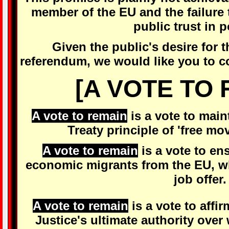
member of the EU and the failure t
public trust in p
Given the public's desire for t
referendum, we would like you to co
[A VOTE TO 
A vote to remain
is a vote to mai
Treaty principle of 'free mo
A vote to remain
is a vote to en
economic migrants from the EU, wh
job offer.
A vote to remain
is a vote to affi
Justice's ultimate authority ove