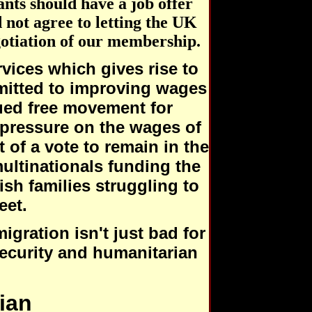
nts should have a job offer
 not agree to letting the UK
gotiation of our membership.
ervices which gives rise to
mitted to improving wages
ued free movement for
 pressure on the wages of
 of a vote to remain in the
ultinationals funding the
ish families struggling to
eet.
gration isn't just bad for
security and humanitarian
ian