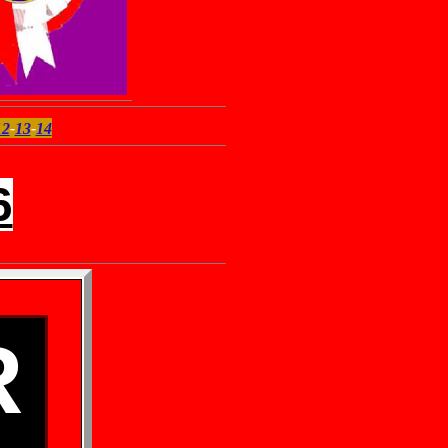
12
-
13
-
14
6
R