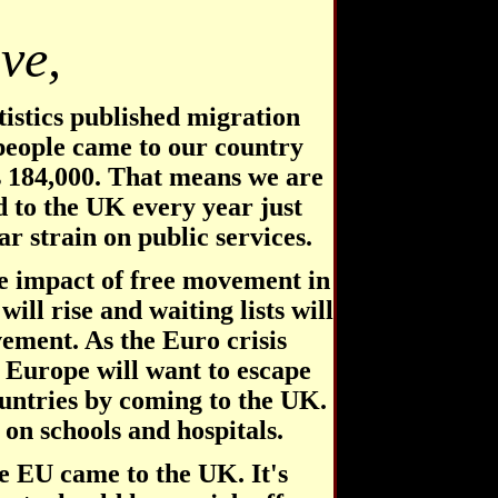
ve,
tistics published migration
 people came to our country
s 184,000. That means we are
d to the UK every year just
r strain on public services.
e impact of free movement in
will rise and waiting lists will
ement. As the Euro crisis
 Europe will want to escape
untries by coming to the UK.
 on schools and hospitals.
e EU came to the UK. It's