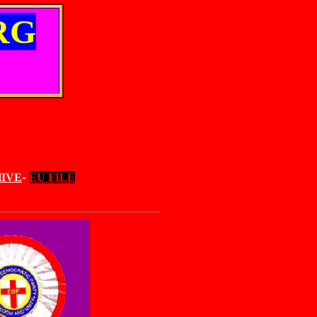
RG
-
IVE
EU FILE