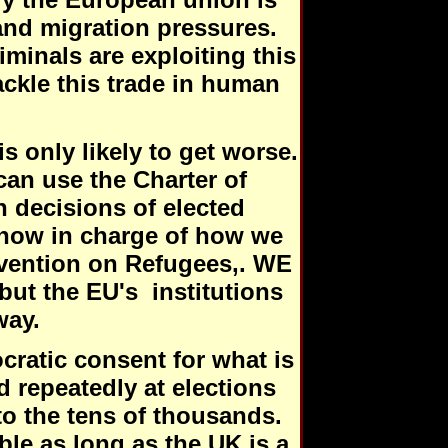
nd migration pressures.
minals are exploiting this
tackle this trade in human
is only likely to get worse.
can use the Charter of
 decisions of elected
s now in charge of how we
vention on Refugees,. WE
ut the EU's institutions
way.
cratic consent for what is
d repeatedly at elections
to the tens of thousands.
ble as long as the UK is a