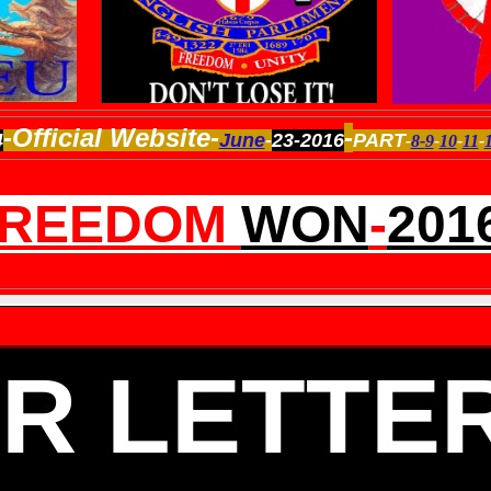
-Official Website-
-
4
June
-
23-2016
PART
-
8-
9
-
10
-
11
-
FREEDOM
WON
-
201
R LETTE