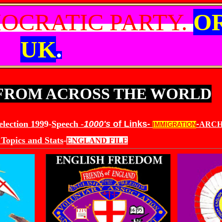
OCRATIC PARTY.
O
UK
.
 FROM ACROSS THE WORLD
election 199
9-
Speech
-
1000's
of Links-
-
ARCH
IMMIGRATION
Topics and Stats
-
ENGLAND FILE