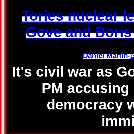
Tories nuclear let
Gove and Boris w
Daniel Martin-
C
It's civil war as 
PM accusing 
democracy wi
immi