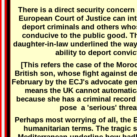
There is a direct security concern 
European Court of Justice can inte
deport criminals and others who
conducive to the public good. T
daughter-in-law underlined the way 
ability to deport convic
[This refers the case of the Mo
British son, whose fight against d
February by the ECJ's advocate gen
means the UK cannot automatica
because she has a criminal record
pose a 'serious' threat
Perhaps most worrying of all, the EU
humanitarian terms. The tragic 
Mediterranean underline how badl