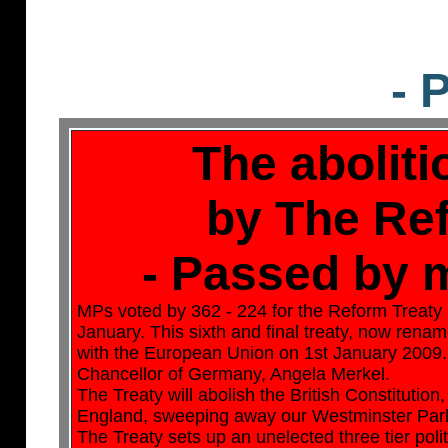
- 
The aboliti
by The Re
- Passed by m
MPs voted by 362 - 224 for the Reform Treaty
January. This sixth and final treaty, now renam
with the European Union on 1st January 2009. T
Chancellor of Germany, Angela Merkel.
The Treaty will abolish the British Constitution
England, sweeping away our Westminster Parlia
The Treaty sets up an unelected three tier poli