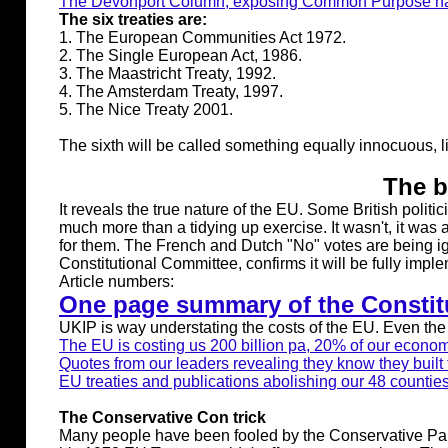
The Devonport Column, exposing Common Purpose natio
The six treaties are:
1. The European Communities Act 1972.
2. The Single European Act, 1986.
3. The Maastricht Treaty, 1992.
4. The Amsterdam Treaty, 1997.
5. The Nice Treaty 2001.
The sixth will be called something equally innocuous, lik
The b
It reveals the true nature of the EU. Some British poli
much more than a tidying up exercise. It wasn't, it was a
for them. The French and Dutch "No" votes are being i
Constitutional Committee, confirms it will be fully imp
Article numbers:
One page summary of the Constitu
UKIP is way understating the costs of the EU. Even the
The EU is costing us 200 billion pa, 20% of our econo
Quotes from our leaders revealing they know they built 
EU treaties and publications abolishing our 48 countie
The Conservative Con trick
Many people have been fooled by the Conservative Party 