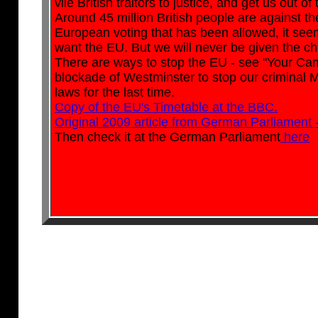
vile British traitors to justice, and get us out o
Around 45 million British people are against the 
European voting that has been allowed, it seems
want the EU. But we will never be given the ch
There are ways to stop the EU - see "Your Cam
blockade of Westminster to stop our criminal 
laws for the last time.
Copy of the EU's Timetable at the BBC.
Original 2009 article from German Parliament 
Then check it at the German Parliament
here