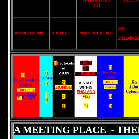
HAS ARRIVED
+[1]
E U
IMMIGRATION
ARCHIVE
MAIN BULLETINS
+(1)
+(1)
+(1
CITY
1)
Protocols
1)
OF
of
New World
1)
ZION
LONDON
1)
U.S.
Order
FEMA
Concentration
Dr.
1000's of
2)
2)
A STATE
Camps
John
Video's
ZIONISM
WITHIN
2)
DEC-2011-
Colem
ENGLAND
MADE-READY
3)
+(2)
2)
3)
PLANS
3
)
3)
4)
3)
A MEETING PLACE - TH