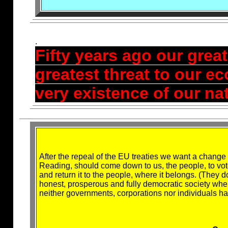
.
Fifty years ago our grea
greatest threat to our e
very existence of our na
After the repeal of the EU treaties we want a change t
Reading, should come down to us, the people, to vote
and return it to the people, where it belongs. (They d
honest, prosperous and fully democratic society whe
neither governments, corporations nor individuals 