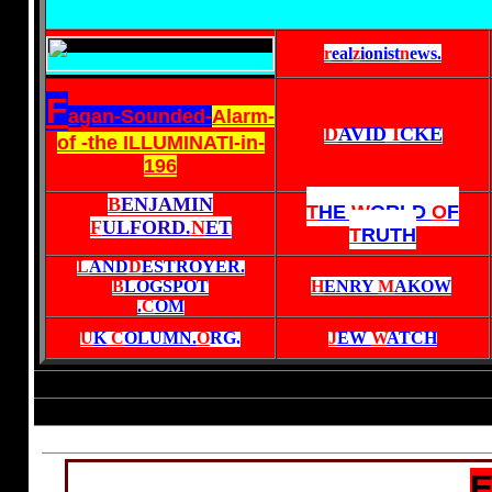
r
eal
z
ionist
n
ews
.
F
agan-Sounded-
Alarm-
D
AVID
I
CKE
of -the ILLUMINATI-in-
196
B
ENJAMIN
T
HE
W
ORLD
O
F
F
ULFORD.
N
ET
T
RUTH
L
AND
D
ESTROYER.
B
LOGSPOT
H
ENRY
M
AKOW
.
C
OM
U
K
C
OLUMN.
O
RG
.
J
EW
W
ATCH