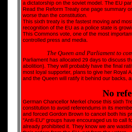
a dictatorship on the soviet model. The EU pa
Read the Reform Treaty one page summary on t
worse than the constitution.
This sixth treaty is the fastest moving and mos
recognition of the EU as a police state is grow
This Commons vote, one of the most important 
controlled press and media.
The Queen and Parliament to compl
Parliament has allocated 29 days to discuss thi
abolition). They will probably have the final ra
most loyal supporter, plans to give her Royal
and the Queen will ratify it behind our backs, a
No ref
German Chancellor Merkel chose this sixth Trea
constitution to avoid referendums in its membe
and forced Gordon Brown to cancel both his p
"Anti-EU" groups have encouraged us to call 
already prohibited it. They know we are wasting