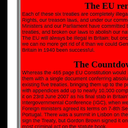
The EU rem
Each of these six treaties are completely illegal
Rights, our treason laws, and under our common
Ministers and our Parliament have committed th
treaties, and broken our laws to abolish our na
The EU will always be illegal in Britain; but 
we can no more get rid of it than we could Ger
Britain in 1940 been successful.
The Countdow
Whereas the 465 page EU Constitution would h
them with a single document conferring absolu
existing five treaties, bringing them up to the p
with appendices add up to nearly 10,000 comp
it on 23rd June 2007 as his final stab in Brita
Intergovernmental Conference (IGC), when we s
Foreign ministers agreed its terms on 7-8th Se
Portugal. There was a summit in Lisbon on th
sign the Treaty, but Gordon Brown signed it 
most criminal act on the statute book.