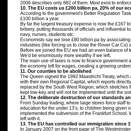
2006 describes only 882 of them. Most exist to enforc
10. The EU costs us £200 billion pa, 20% of our 
According to the government's Better Regulation Task
£100 billion a year.
By far the largest treasury expense is now the £167 bi
bribery, putting thousands of officials and influentia
navy, nurses, students etc.
Economists say we lose £80 billion pa by associating 
industries (like forcing us to close the Rover Car Co) a
Before we joined the EU we had an even balance of tr
We'd be enormously more wealthy if we left.
The main use of taxes is now to finance government an
the economy left for wages, creating a growing unde
11. Our counties to be abolished
The Queen signed the 1992 Maastricht Treaty, which 
with their own Regional Capital, which reports directl
replaced by the South West Region, which stretches fr
kept low-key and will not be implemented until the sixt
12. The deliberate destruction of our standards and
From Sunday trading, where large stores force staff to 
education for the under 13's, to children being given 
implemented the subversion of the Frankfurt School. Whi
left with it.
13. The EU has controlled our immigration since 
In January 2007 on the front page of The Westminster