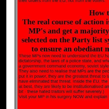
their orders from the EU, not from the voters.
How t
The real course of action 
MP's and get a majority
selected on the Party list 
to ensure an obediant 
These MPs now need to understand the EU has th
dictatorship, the laws of a police state, and wh
a government command economy, soviet style: 
They also need to realise that MPs are the peop
put it in power, they are the greatest threat to t
have eliminated that threat. Inside the EU, the
at best, they are likely to be institutionalised a
bit - these hated traitors will suffer severely.)
Visit your MP in his surgery NOW and explain thi