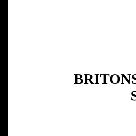
BRITONS 