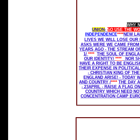
Home Rule for Scotland
WHY 
UNION
-
SO USE THE W
INDEPENDENCE
****
NEW LA
LIVES
WE WILL
LOSE OUR 
ASKS WERE WE CAME FROM 
YEARS AGO - THE STREAM O
1/
****
THE SOUL OF ENGLA
OUR IDENTITY/
****
NOR S
HAVE A RIGHT TO BE ENGLISH
THEIR EXPENSE IN POLITIC
- CHRISTIAN KING OF THE
ENGLAND ARISE! - TODAY 
AND COUNTRY
/
****
THE DAY 
- 23APRIL - RAISE A FLAG 
COUNTRY WHICH NEED NO
CONCENTRATION CAMP EUR