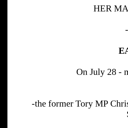
HER MA
E
On July 28 - 
-the former Tory MP Chri