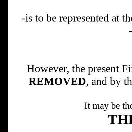
-is to be represented at
However, the present Fi
REMOVED
, and by 
It may be th
TH