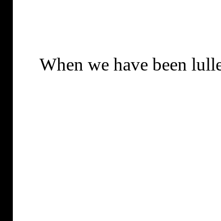
When we have been lulle