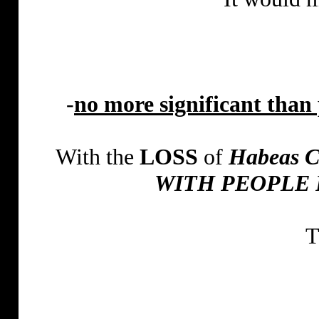
-
no more significant than 
With the
LOSS
of
Habeas 
WITH PEOPLE 
T