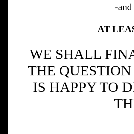
-and 
AT LEA
WE SHALL FIN
THE QUESTION
IS HAPPY TO 
TH