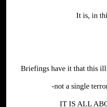
It is, in t
Briefings have it that this il
-not a single terro
IT IS ALL A