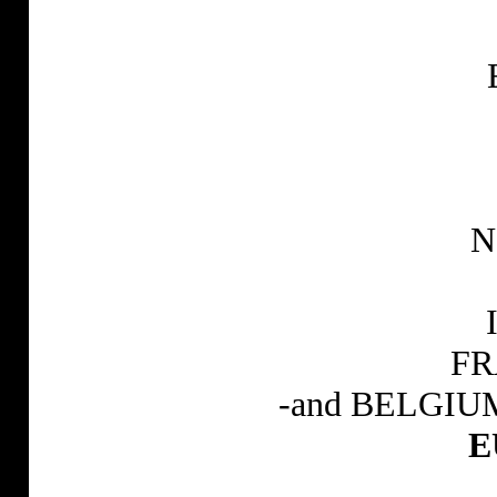
N
FR
-and BELGIUM a
E