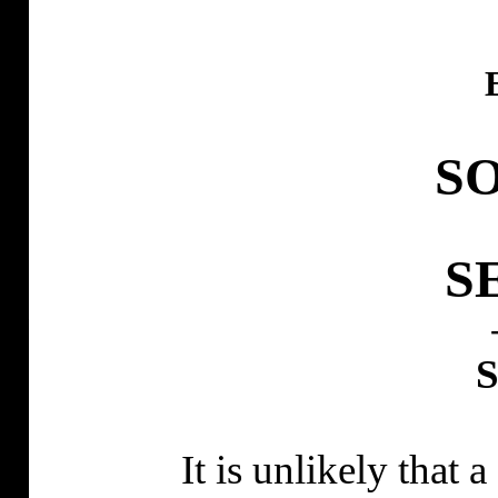
S
S
It is unlikely that 