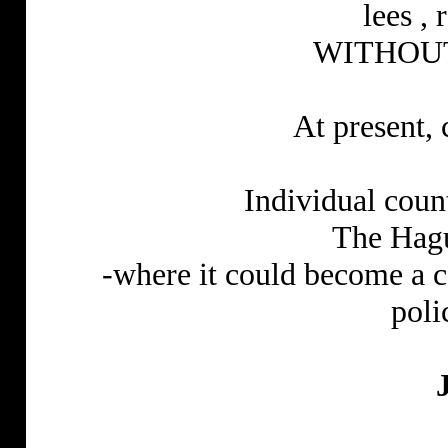
lees ,
WITHOUT
At present, 
Individual cou
The Hagu
-where it could become a 
poli