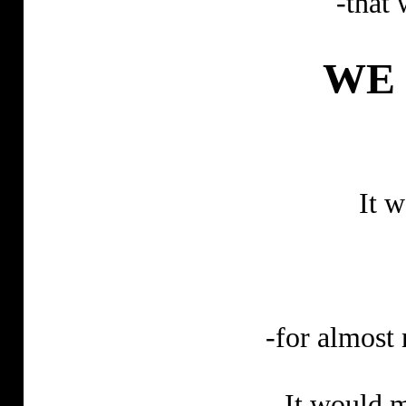
-that 
WE 
It 
-for almost
It would m