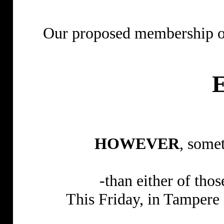
Our proposed membership 
HOWEVER
, some
-than either of tho
This Friday, in Tampere