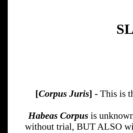
S
[
Corpus Juris
] -
This is 
Habeas Corpus
is unknown 
without trial, BUT ALSO wit