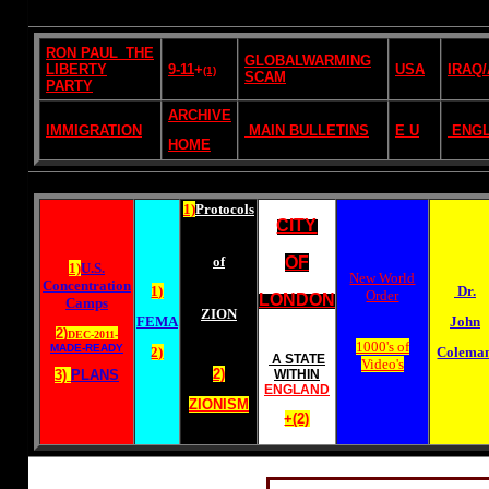
RON PAUL_THE
GLOBALWARMING
LIBERTY
9-11
+
USA
IRAQ
(1)
SCAM
PARTY
ARCHIVE
IMMIGRATION
MAIN BULLETINS
E U
ENG
HOME
1)
Protocols
CITY
of
OF
1)
U.S.
New World
Concentration
1)
Dr.
Order
LONDON
Camps
ZION
FEMA
John
2)
DEC-2011-
1000's of
MADE-READY
2)
Colema
A STATE
Video's
2)
3)
PLANS
WITHIN
ENGLAND
ZIONISM
+(2)