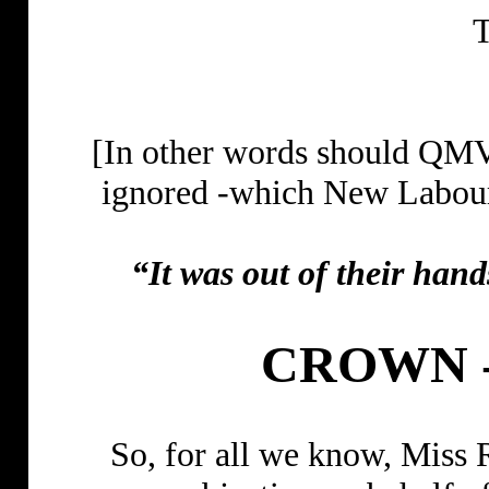
T
[In other words should QMV
ignored -which New Labour 
“It was out of their han
CROWN 
So, for all we know, Miss 