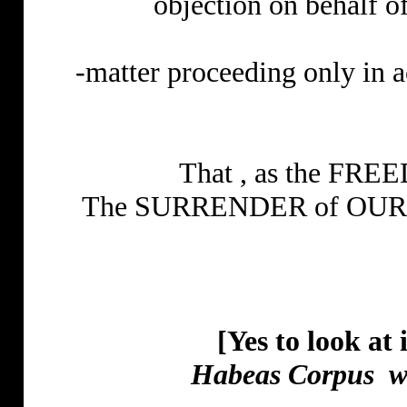
objection on behalf of
-matter proceeding only in 
That , as the FREE
The SURRENDER of OUR V
[Yes to look at 
Habeas Corpus
w