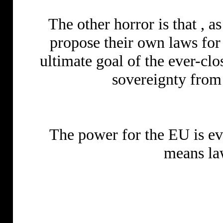
The other horror is that , 
propose their own laws for 
ultimate goal of the ever-clo
sovereignty from 
The power for the EU is eve
means la