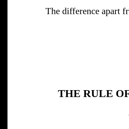
The difference apart 
THE RULE OF