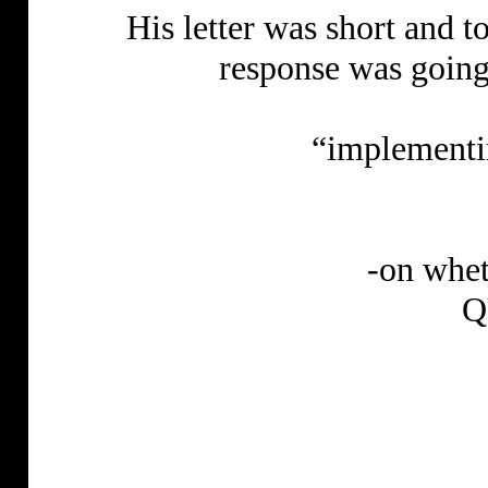
His letter was short and 
response was goin
“implementi
-on whet
Q