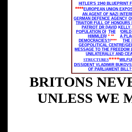
HITLER'S 1940 BLUEPRIN
****
EUROPEAN UNION EXPOS
AN AGENT OF NAZI INTER
GERMAN DEFENCE AGENCY O
TRAITOR FULL OF HONOURS
PATRIOT DR DAVID KELLY
POPULATION OF THE WORLD
HIMMLER
/
****
A PL
DEMOCRACIES?
/
****
THE
GEOPOLITICAL CENTRE/
GE
MESSAGE TO THE FREEDOM 
UNILATERALLY AND CE
****
STRUCTURES
WILFU
DISSIDENT VLADIMIR BUKOVS
OF PARLIAMENT BILL?
BRITONS NEVE
UNLESS WE 