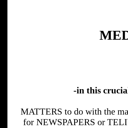
MED
-in this cruci
MATTERS to do with the ma
for NEWSPAPERS or TELIVIS