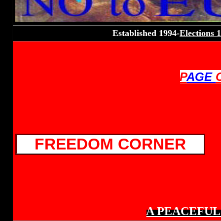
Established 1994-
Elections 
P
AGE
FREEDOM CORNER
A PEACEFUL