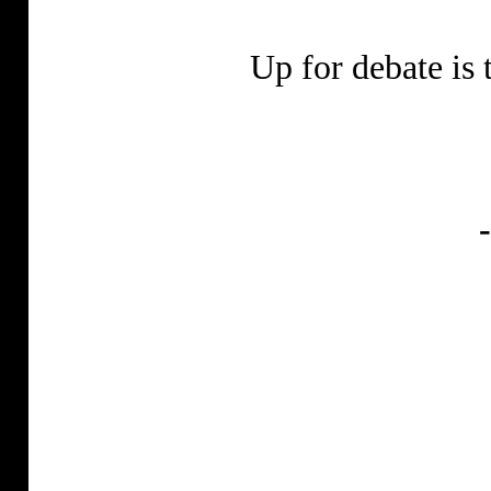
Up for debate is 
-