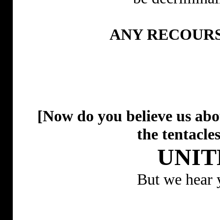
ANY RECOURS
[Now do you believe us a
the tentacles
UNIT
But we hear