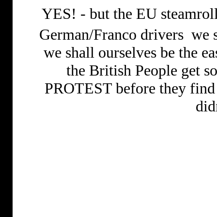
YES! - but the EU steamrolle
German/Franco drivers
we s
we shall ourselves be the ea
the British People get 
PROTEST before they find
did