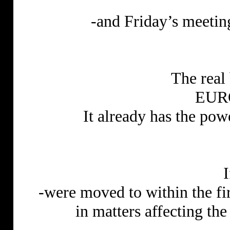
-and Friday’s meetin
The real
EUR
It already has the powe
-were moved to within the fi
in matters affecting t