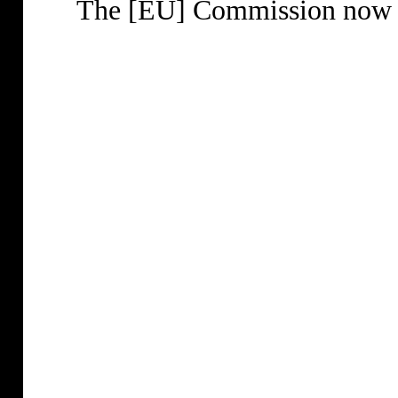
The [EU] Commission now wa