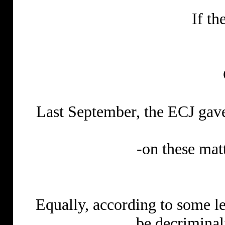
If th
Last September, the ECJ gav
-on these mat
Equally, according to some le
be decrimina