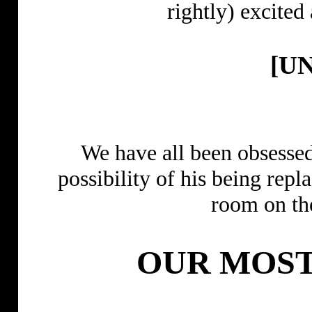
rightly) exci
[U
We have all been obsessed
possibility of his being re
room on t
OUR MOST