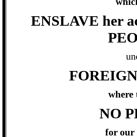
which
ENSLAVE her a
PEO
un
FOREIGN
where t
NO P
for our 