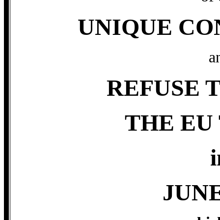
UNIQUE CO
a
REFUSE T
THE EU
i
JUNE