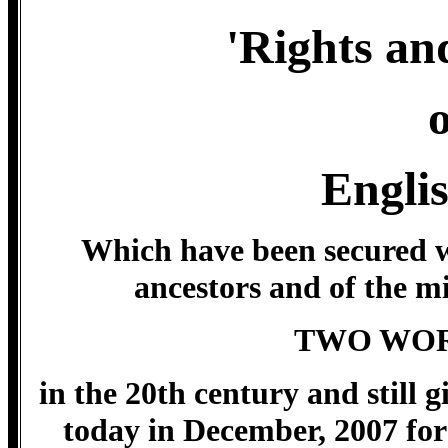
'Rights and
o
Engli
Which have been secured wi
ancestors and of the mi
TWO WOR
in the 20th century and still gi
today in December, 2007 for 