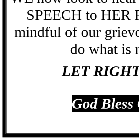
SPEECH to HER PE
mindful of our griev
do what is 
LET RIGHT
God Bless