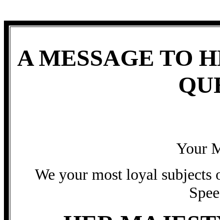
A MESSAGE TO H
QU
Your M
We your most loyal subjects o
Spee