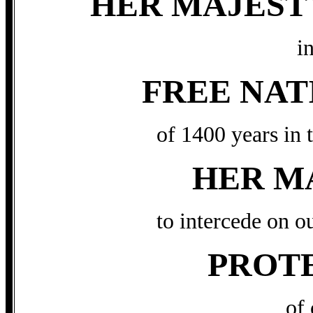
HER MAJEST
in
FREE NAT
of 1400 years in 
HER M
to intercede on o
PROT
of 