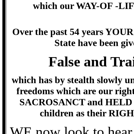
which our WAY-OF -LIFE 
Over the past 54 years YOUR
State have been 
False and Tra
which has by stealth slowly u
freedoms which are our rig
SACROSANCT and HELD IN 
children as their R
WE now look to hea