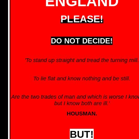
ENGLAND
PLEASE!
DO NOT DECIDE!
'To stand up straight and tread the turning mill.
To lie flat and know nothing and be still.
Are the two trades of man and which is worse I kno
but I know both are ill.'
HOUSMAN.
BUT!