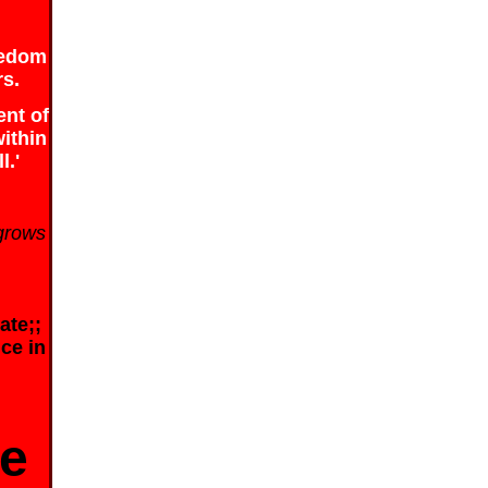
reedom
rs.
ent of
within
l.'
 grows
ate;;
ice in
be