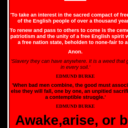
'To take an interest in the sacred compact of f
of the English people of over a thousand yea
To renew and pass to others to come is the cem
patriotism and the unity of a free English spirit 
a free nation state, beholden to none-fair to al
Anon.
'Slavery they can have anywhere. It is a weed that
in every soil.'
EDMUND BURKE
'When bad men combine, the good must associ
else they will fall, one by one, an unpitied sacrif
a contemptible struggle.'
EDMUND BURKE
Awake,arise, or 