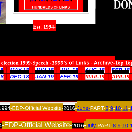
HUNDREDS OF LINKS
Est. 1994-
election 199
9-
Speech
-
1000's
of Links
- Archive
-
Top Top
18
MAY-18
JUN-18
JUL-18
AUG-18
SEP-18
18
DEC-18
JAN-19
FEB-19
MAR-19
APR-19
1994
-EDP-Official Website-
2016
-
June-
PART-
8
-
9
-
10
-
11
-
-EDP-Official Website-
-
4
2016
July-
PART-
8
-
9
-
10
-