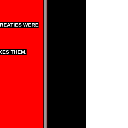
TREATIES WERE
KES THEM.