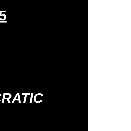
5
RATIC