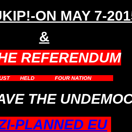
KIP!-ON MAY 7-201
&
THE REFERENDUM
UST
BE
HELD
IN THE
FOUR NATION
STATES
EAVE THE UNDEMOC
ZI-PLANNED EU
.