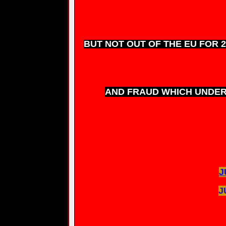
BUT NOT OUT OF THE EU FOR 2/
AND FRAUD WHICH UNDER 
J
J