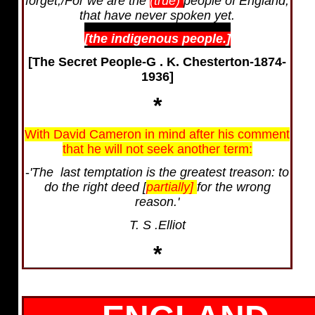
forget,/For we are the
(true)
people of England,
that have never spoken yet.
[the indigenous people.]
[The Secret People-G . K. Chesterton-1874-
1936]
*
With David Cameron in mind after his comment
that he will not seek another term:
-
'The last temptation is the greatest treason: to
do the right deed [
partially]
for the wrong
reason.'
T. S .Elliot
*