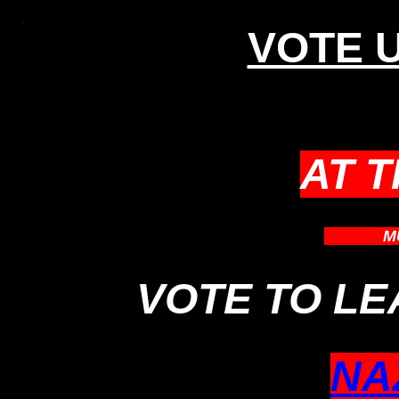
VOTE U
AT 
WHICH
M
VOTE TO L
NA