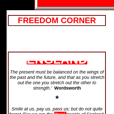
FREEDOM CORNER
ENGLAND
The present must be balanced on the wings of
the past and the future, and that as you stretch
out the one you stretch out the other to
strength.'
Wordsworth
*
Smile at us, pay us, pass us; but do not quite