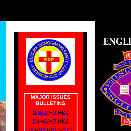
MAJOR ISSUES
BULLETINS
(
1.)+(
2
.)+(
3
.)+(
4
.)
(
5
.) +(
6
.)
+(
7
.)+(
8
.)
(
9.
)+
(
10
.)+(
11
.)+(
12
.)