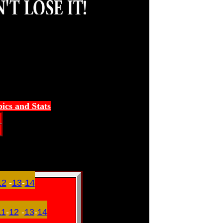
ics and Stats
12
-
13
-
14
11
-
12
-
13
-
14