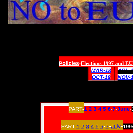
Policies
-
Elections 1997 and EU 
MAR-18
APL-
OCT-18
NOV-
PART-
1
-
2
-
3
-
4
-
5
-
6
-
7
-
June
-
-
-
-
PART-
1
-
2
-
3
-
4
-
5
-
6
7
July
199