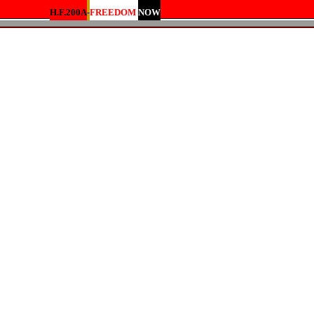
H.F.200A
-
FREEDOM
NOW