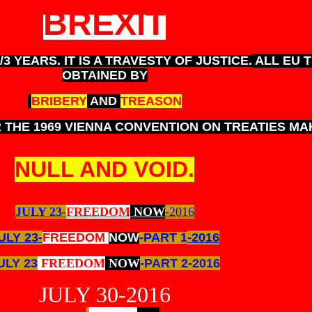
BREXIT
3 YEARS. IT IS A TRAVESTY OF JUSTICE.
ALL EU 
OBTAINED BY
BRIBERY
AND
TREASON
THE 1969 VIENNA CONVENTION ON TREATIES MA
NULL AND VOID.
JULY 23-
FREEDOM
NOW
-2016
ULY 23-
FREEDOM
NOW
-PART 1
-2016
ULY 23
FREEDOM
NOW
-PART 2-2016
JULY 30-2016