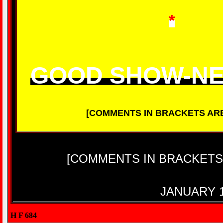
*
GOOD SHOW-N
[COMMENTS IN BRACKETS AR
[COMMENTS IN BRACKETS
JANUARY 1
H F 684