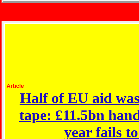
Article
Half of EU aid wast
tape: £11.5bn hand
year fails t