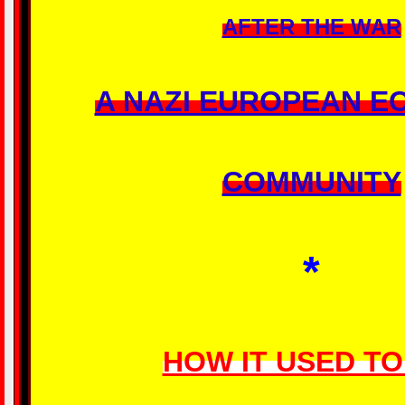
AFTER THE WAR
A NAZI EUROPEAN E
COMMUNITY
*
HOW IT USED TO