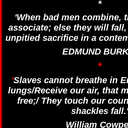
*
'When bad men combine, 
associate; else they will fall
unpitied sacrifice in a conte
EDMUND BURK
*
'
Slaves cannot breathe in En
lungs/Receive our air, that 
free;/ They touch our coun
shackles fall.
William Cowpe