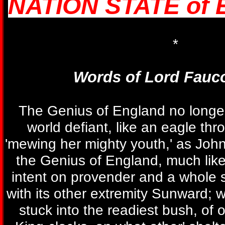
NATION STATE of
*
Words of Lord Fauc
The Genius of England no longe
world defiant, like an eagle thr
'mewing her mighty youth,' as John
the Genius of England, much like
intent on provender and a whole s
with its other extremity Sunward; w
stuck into the readiest bush, of o