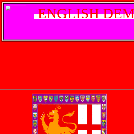
ENGLISH DEM