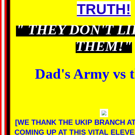
TRUTH!
"
THEY DON'T LI
THEM!"
Dad's Army vs 
[WE THANK THE UKIP BRANCH A
COMING UP AT THIS VITAL ELEV