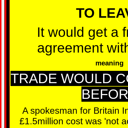
TO LEA
It would get a 
agreement wit
meaning
TRADE WOULD C
BEFO
A spokesman for Britain I
£1.5million cost was 'not a