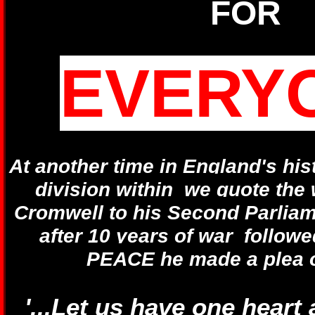
FOR
EVERY
At another time in England's his
division within we quote the 
Cromwell to his Second Parlia
after 10 years of war followe
PEACE he made a plea o
'...Let us have one heart