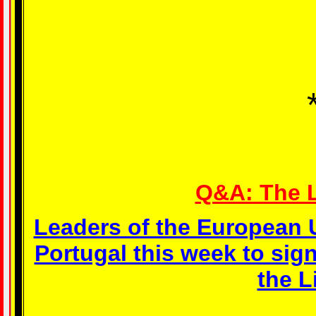
Q&A: The L
Leaders of the European 
Portugal this week to si
the L