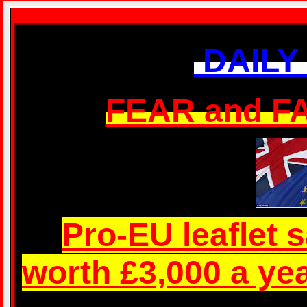
Just who do they think they are? You pay their wages Just who do
DAILY
FEAR and 
Pro-EU leaflet 
worth £3,000 a ye