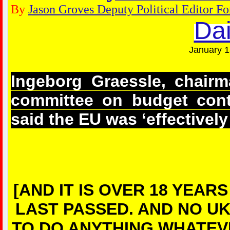
By
Jason Groves Deputy Political Editor Fo
Dai
January 1
Ingeborg Graessle, chairm
committee on budget contr
said the EU was ‘effectivel
[AND IT IS OVER 18 YEA
LAST PASSED. AND NO U
TO DO ANYTHING WHATEV