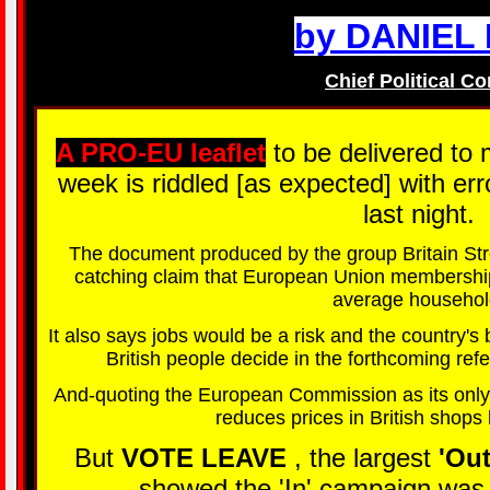
by DANIEL
Chief Political C
A PRO-EU leaflet
to be delivered to 
week is riddled [as expected] with er
last night.
The document produced by the group Britain St
catching claim that European Union membership
average househol
It also says jobs would be a risk and the country'
British people decide in the forthcoming r
And-quoting the European Commission as its only
reduces prices in British shops
But
VOTE LEAVE
, the largest
'Ou
showed the 'In' campaign was b