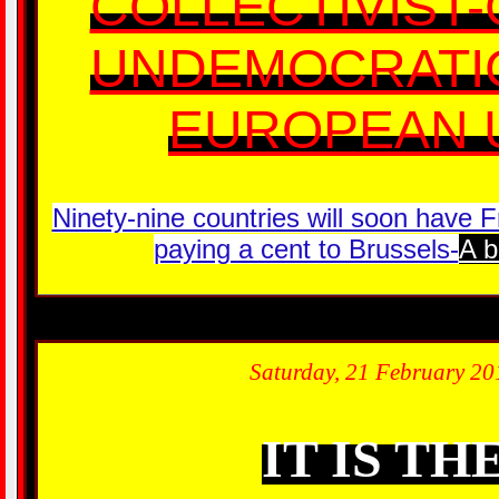
COLLECTIVIST
UNDEMOCRATIC
EUROPEAN U
Ninety-nine countries will soon have 
paying a cent to Brussels-
A b
Saturday, 21 February 20
IT IS TH