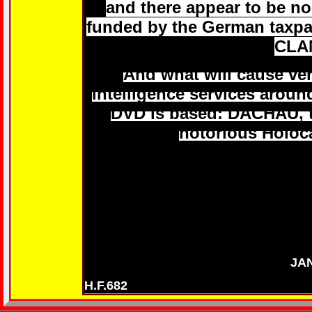
and there appear to be no 
funded by the German taxpa
CLA
And what will cause ver
intelligence services aroun
DVD is based: DACHAU, th
notorious Holoc
JA
H.F.682