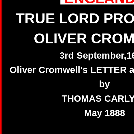
TRUE LORD PR
OLIVER CRO
3rd September,1
Oliver Cromwell's LETTER
by
THOMAS CARL
May 1888