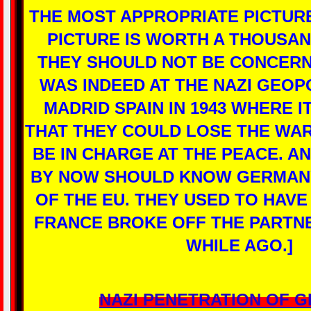
THE MOST APPROPRIATE PICTURE
PICTURE IS WORTH A THOUSA
THEY SHOULD NOT BE CONCERN
WAS INDEED AT THE NAZI GEOP
MADRID SPAIN IN 1943 WHERE I
THAT THEY COULD LOSE THE WAR
BE IN CHARGE AT THE PEACE. A
BY NOW SHOULD KNOW GERMANY
OF THE EU. THEY USED TO HAVE
FRANCE BROKE OFF THE PARTNE
WHILE AGO.]
NAZI PENETRATION OF 