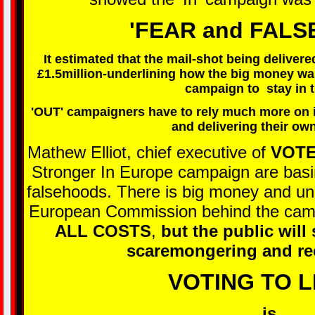
'FEAR and FAL
It estimated that the mail-shot being deliver
£1.5million-underlining how the big money was 
campaign to stay in 
'OUT' campaigners have to rely much more on i
and delivering their own
Mathew Elliot, chief executive of
VOTE
Stronger In Europe campaign are basing
falsehoods. There is big money and unl
European Commission behind the camp
ALL COSTS
,
but the public will
scaremongering and re
VOTING TO 
is