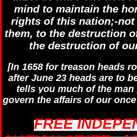
mind to maintain the ho
rights of this nation;-not
them, to the destruction o
the destruction of our
[In 1658 for treason heads ro
after June 23 heads are to b
tells you much of the man 
govern the affairs of our on
FREE INDEPE