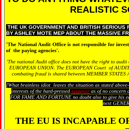
REALISTIC S
THE UK GOVERNMENT AND BRITISH SERIOUS 
BY ASHLEY MOTE MEP ABOUT THE MASSIVE FR
'The National Audit Office is not responsible for inves
of the paying agencies'.
'The national Audit office does not have the right to audit
EUROPEAN UNION. The EUROPEAN Court of AUDITORS is r
combating fraud is shared between MEMBER STAT
[What brainless idiot leaves the situation as stated abov
interests of the hard-pressed
taxpayer
as of no concern a
FOR FAME AND FORTUNE no doubt also to give his equal
next GENER
THE EU IS INCAPABLE O