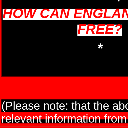
HOW CAN ENGLAN
FREE?
*
(Please note: that the ab
relevant information from