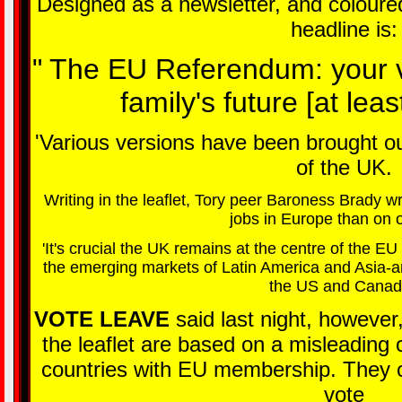
Designed as a newsletter, and coloured 
headline is:
" The EU Referendum: your v
family's future [at least
'Various versions have been brought out
of the UK.
Writing in the leaflet, Tory peer Baroness Brady 
jobs in Europe than on 
'It's crucial the UK remains at the centre of the E
the emerging markets of Latin America and Asia-an
the US and Canad
VOTE LEAVE
said last night, however
the leaflet are based on a misleading 
countries with EU membership. They cl
vote