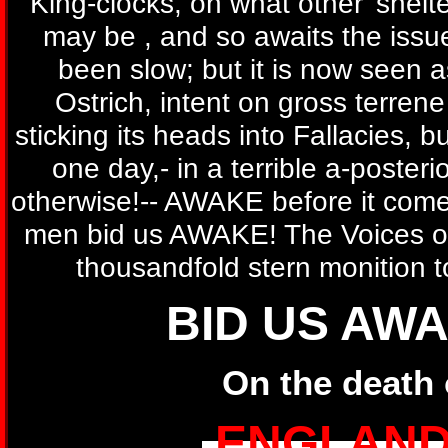
King-clocks, on what other' shelte
may be , and so awaits the issu
been slow; but it is now seen a
Ostrich, intent on gross terren
sticking its heads into Fallacies, 
one day,- in a terrible a-posterio
otherwise!-- AWAKE before it come
men bid us AWAKE! The Voices of
thousandfold stern monition t
BID US AWA
On the death 
ENGLAND