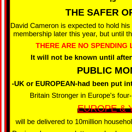
THE SAFER O
David Cameron is expected to hold hi
membership later this year, but until 
THERE ARE NO SPENDING L
It will not be known until aft
PUBLIC MO
-UK or EUROPEAN-had been put int
Britain Stronger in Europe's four-p
EUROPE & 
will be delivered to 10million househ