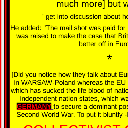
much more] but w
' get into discussion about h
He added: "The mail shot was paid for
was raised to make the case that Brit
better off in Eur
*
[Did you notice how they talk about Eu
in WARSAW-Poland whereas the EU is 
which has sucked the life blood of nati
independent nation states, which was
GERMANY
to secure a dominant posi
Second World War. To put it bluntly -