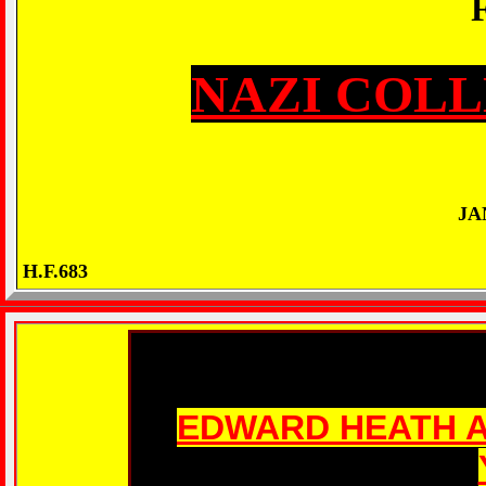
NAZI COLL
JA
H.F.683
EDWARD HEATH A 