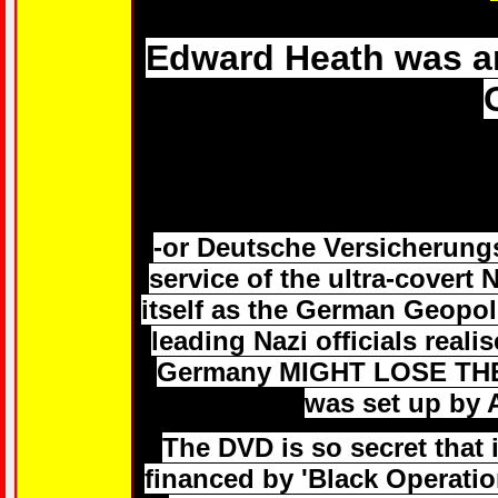
Edward Heath was an
-or Deutsche Versicherungs
service of the ultra-covert 
itself as the German Geopol
leading Nazi officials real
Germany MIGHT LOSE THE 
was set up by 
The DVD is so secret that it
financed by 'Black Operati