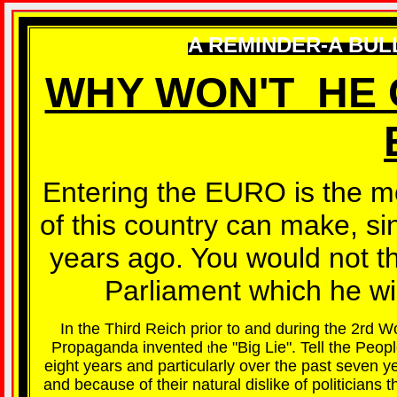
A REMINDER-A BUL
WHY WON'T HE 
Entering the EURO is the mos
of this country can make, si
years ago. You would not th
Parliament which he will
In the Third Reich prior to and during the 2rd 
Propaganda invented
he "Big Lie". Tell the Peop
t
eight years and particularly over the past seven 
and because of their natural dislike of politician