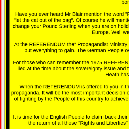
bo
Have you ever heard Mr Blair mention the word "P
"let the cat out of the bag". Of course he will men
change your Pound Sterling when you are on holida
Europe. Well we 
At the REFERENDUM the" Propagandist Ministry of T
but everything to gain. The German People o
For those who can remember the 1975 REFEREND
lied at the time about the sovereignty issue an
Heath has 
When the REFERENDUM is offered to you in the 
propaganda. It will be the most important decision 
of fighting by the People of this country to achiev
It is time for the English People to claim back the
the return of all those "Rights and Libertie