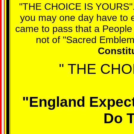
"THE CHOICE IS YOURS". D
you may one day have to ex
came to pass that a People 
not of "Sacred Emblem
Constit
" THE CHO
"England Expect
Do T