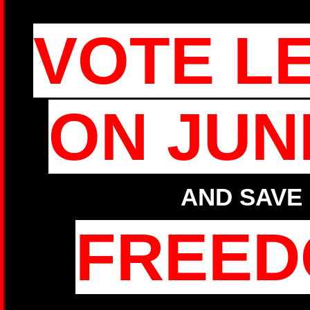
VOTE L
ON JUN
AND SAVE
FREE