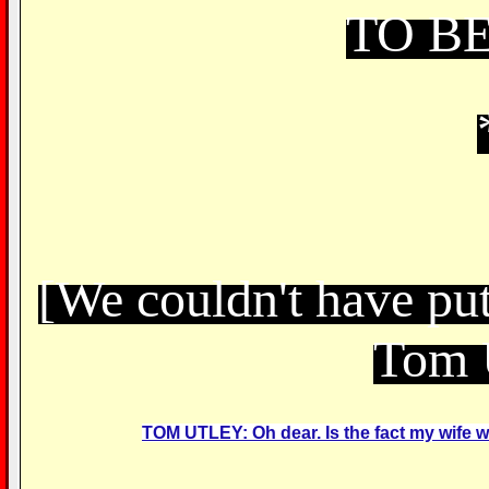
TO B
[We couldn't have put
Tom 
TOM UTLEY: Oh dear. Is the fact my wife was