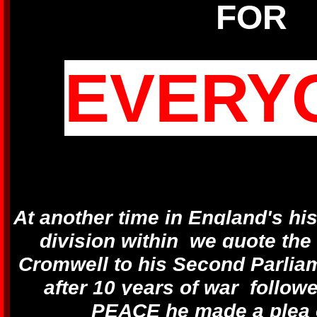
FOR
EVERY
At another time in England's hi
division within we quote the
Cromwell to his Second Parlia
after 10 years of war follow
PEACE he made a plea 