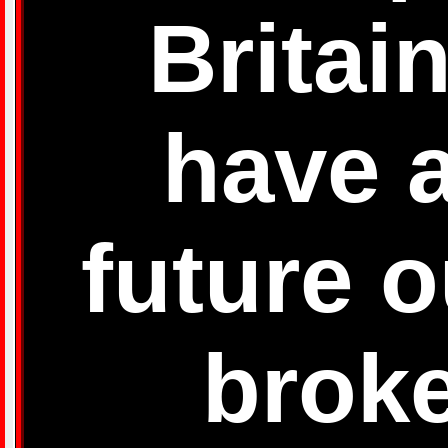
Britai
have a
future o
brok