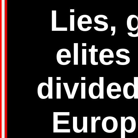
Lies, 
elites
divided
Europ