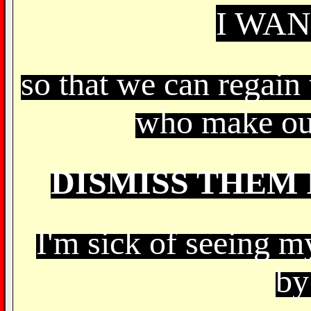
I WA
so that we can regain 
who make ou
DISMISS THEM 
I'm sick of seeing m
by