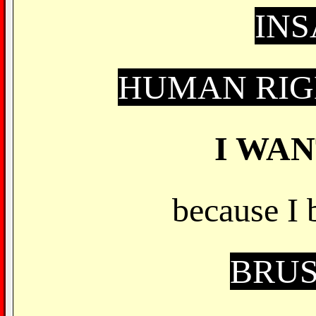
IN
HUMAN RIG
I WA
because I 
BRUS