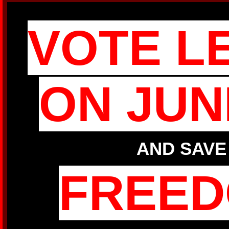
VOTE L
ON JUN
AND SAVE
FREE