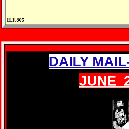
H.F.805
DAILY MAI
JUNE 2