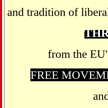
and tradition of libe
TH
from the EU'
FREE MOVEME
and