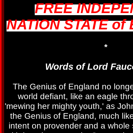
FREE INDEP
NATION STATE of
*
Words of Lord Fauc
The Genius of England no long
world defiant, like an eagle th
'mewing her mighty youth,' as Joh
the Genius of England, much like
intent on provender and a whole 