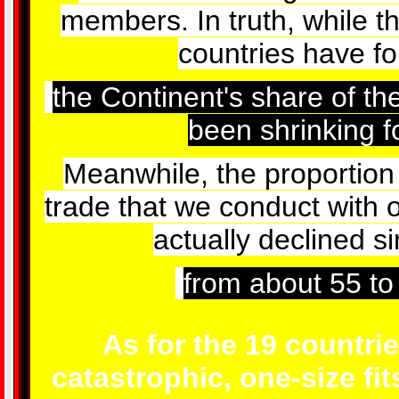
members. In truth, while t
countries have f
the Continent's share of t
been shrinking f
Meanwhile, the proportion
trade that we conduct with 
actually declined s
from about 55 to
As for the 19 countrie
catastrophic, one-size fit