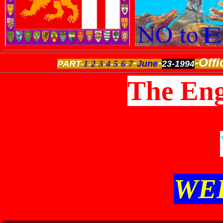
-
-
-Offi
PART-
1
-
2
-
3
-
4
-
5
-
6
-
7
June
23-1994
The Eng
WE