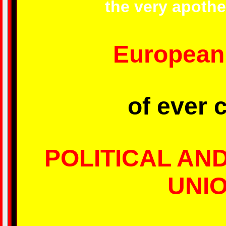
the very apothe
European
of ever 
POLITICAL AN
UNI