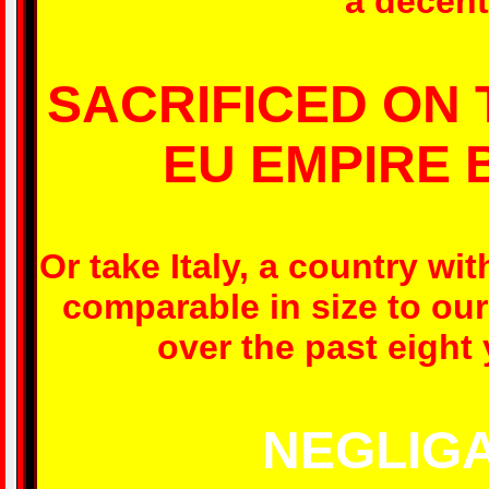
a decent 
SACRIFICED ON 
EU EMPIRE 
Or take Italy, a country w
comparable in size to our
over the past eight
NEGLIGA