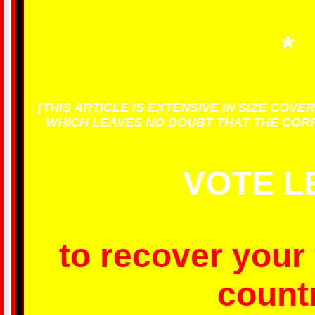
*
[THIS ARTICLE IS EXTENSIVE IN SIZE COV
WHICH LEAVES NO DOUBT THAT THE CORRE
VOTE L
to recover your
countr