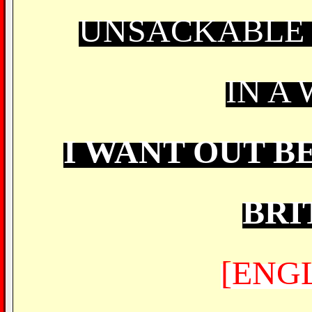
UNSACKABLE 
IN A
I WANT OUT B
BRI
[ENG