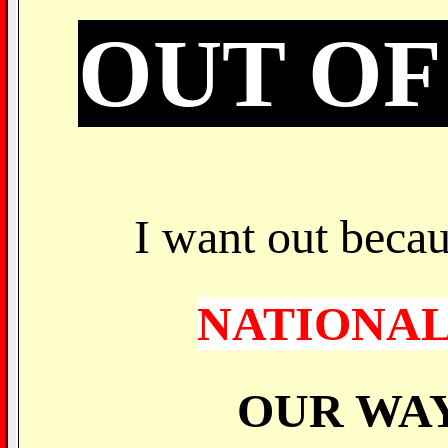
OUT OF
I want out becau
NATIONAL
OUR WAY