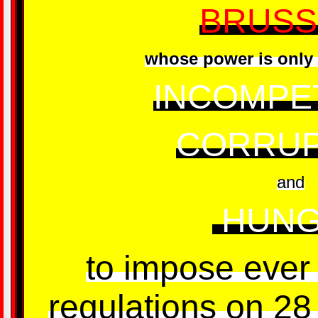
BRUSS
whose power is only 
INCOMPE
CORRUP
and
HUNG
to impose ever 
regulations on 28 