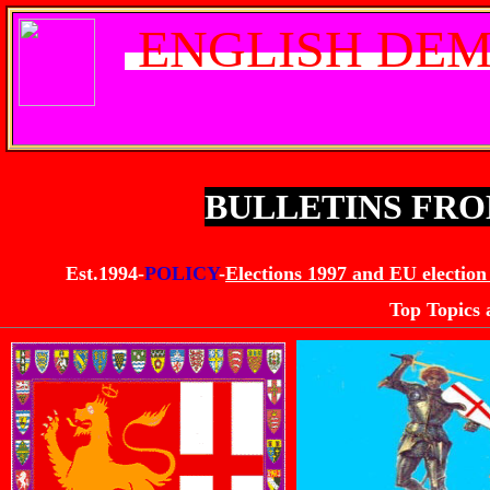
ENGLISH DEM
BULLETINS FR
Est.1994-
POLICY
-
Elections 1997 and EU election
Top Topics 