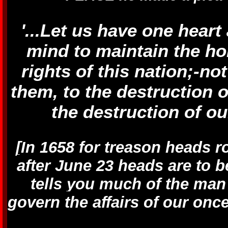
'...Let us have one heart
mind to maintain the ho
rights of this nation;-no
them, to the destruction o
the destruction of ou
[In 1658 for treason heads r
after June 23 heads are to 
tells you much of the man
govern the affairs of our on