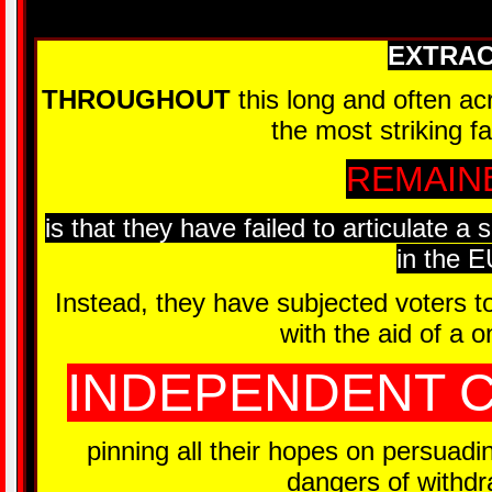
EXTRA
THROUGHOUT
this long and often a
the most striking f
REMAIN
is that they have failed to articulate a 
in the E
Instead, they have subjected voters t
with the aid of a 
INDEPENDENT C
pinning all their hopes on persuadin
dangers of withd