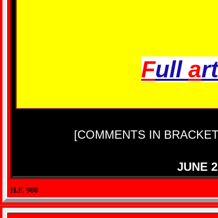
F
ull
a
r
[COMMENTS IN BRACKET
JUNE 2
H.F. 900