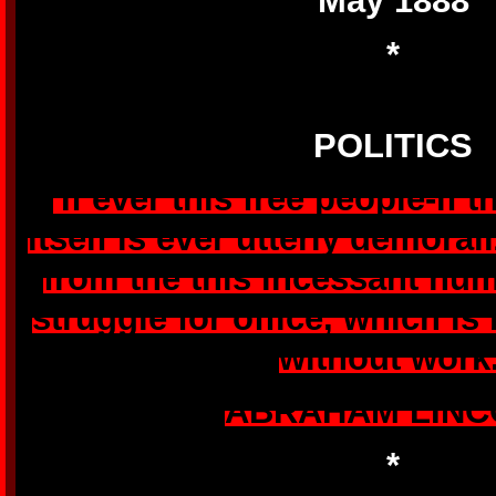
May 1888
*
POLITICS
'If ever this free people-if
itself is ever utterly demoral
from the this incessant hu
struggle for office, which is 
without work.
ABRAHAM LINC
*