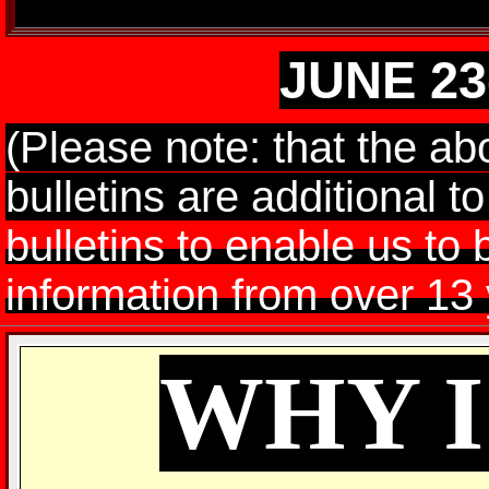
JUNE 23
(Please note: that the a
bulletins are additional t
bulletins to enable us to 
information from over 13 
WHY 