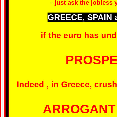
- just ask the jobless
GREECE, SPAIN 
if the euro has und
PROSPE
Indeed , in Greece, crus
ARROGANT