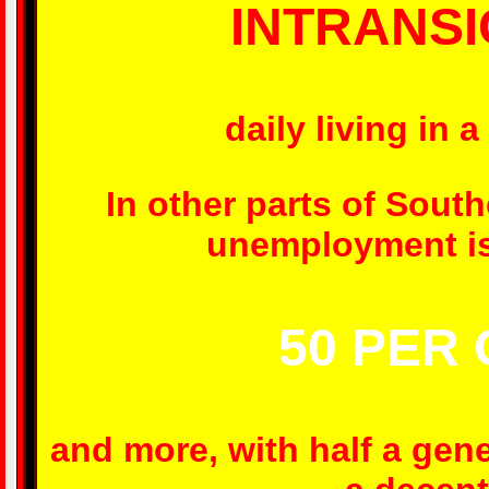
INTRANS
daily living in 
In other parts of Sout
unemployment is 
50 PER
and more, with half a gen