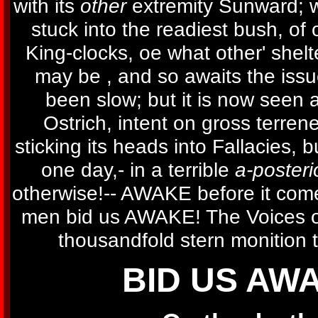
with its
other
extremity Sunward; w
stuck into the readiest bush, of 
King-clocks, oe what other' shelt
may be , and so awaits the issu
been slow; but it is now seen a
Ostrich, intent on gross terre
sticking its heads into Fallacies, 
one day,- in a terrible
a-posterio
otherwise!-- AWAKE before it come
men bid us AWAKE! The Voices of
thousandfold stern monition t
BID US AW