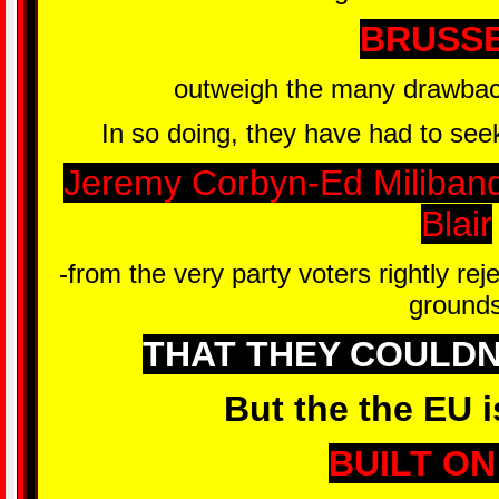
BRUSS
outweigh the many drawbacks
In so doing, they have had to seek
Jeremy Corbyn-Ed Miliban
Blair
-from the very party voters rightly rej
ground
THAT THEY COULDN
But the the EU i
BUILT ON