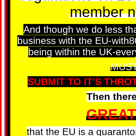
member na
And though we do less tha
business with the EU-with80
being within the UK-every
MUS
SUBMIT TO IT'S THRO
Then there
GREAT
that the EU is a guarantor