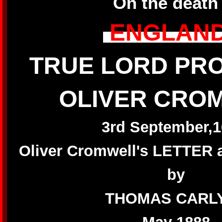
On the death
ENGLAND
TRUE LORD PR
OLIVER CRO
3rd September,1
Oliver Cromwell's LETTE
by
THOMAS CARL