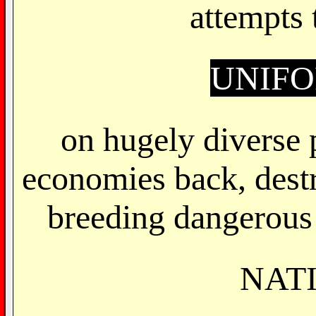
attempts
UNIF
on hugely diverse 
economies back, dest
breeding dangerous 
NAT