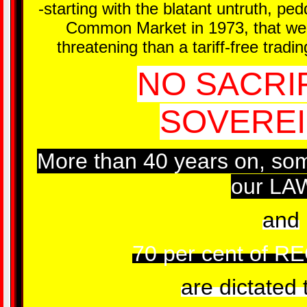
-starting with the blatant untruth, p
Common Market in 1973, that we 
threatening than a tariff-free trad
NO SACRI
SOVEREI
More than 40 years on, so
our LA
and
70 per cent of 
are dictated 