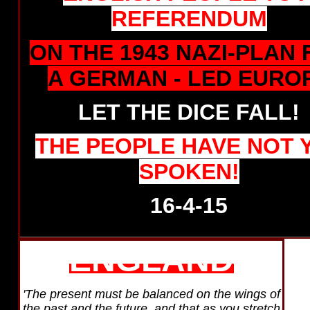
REFERENDUM
ON THE 1943 NAZI-PLAN
A GERMAN - LED EURO
LET THE DICE FALL!
THE
PEOPLE HAVE NOT 
SPOKEN!
16-4-15
ENGLAND
'The present must be balanced on the wings of
the past and the future, and that as you stretch