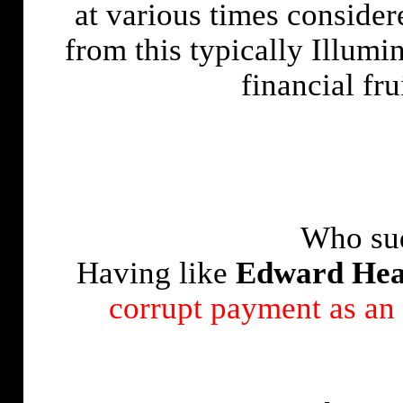
at various times considere
from this typically Illumin
financial fru
Who sud
Having like
Edward Hea
corrupt payment as an 