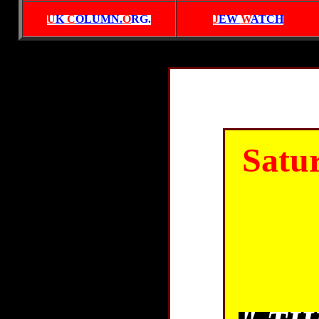
U
K
C
OLUMN.
O
RG
.
J
EW
W
ATCH
Satu