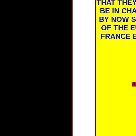
THAT THE
BE IN CH
BY NOW S
OF THE E
FRANCE B
A