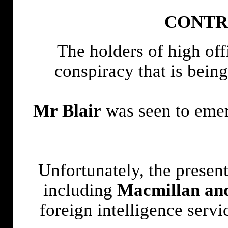
CONTR
The holders of high off
conspiracy that is being
Mr Blair
was seen to emerg
Unfortunately, the present
including
Macmillan an
foreign intelligence ser