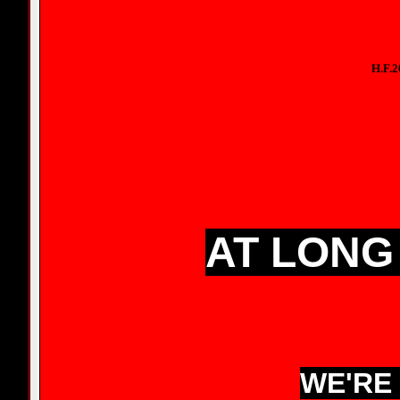
H.F.
AT LONG 
WE'RE