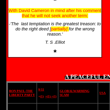
*
With David Cameron in mind after his comment
that he will not seek another term:
-
'The last temptation is the greatest treason: to
do the right deed [
partially]
for the wrong
reason.'
T. S .Elliot
*
A PEACEFUL E
9/11
RON PAUL-THE
GLOBALWARMING
USA
LIBERTY PARTY
SCAM
+
(1)
+(1)
+(1)