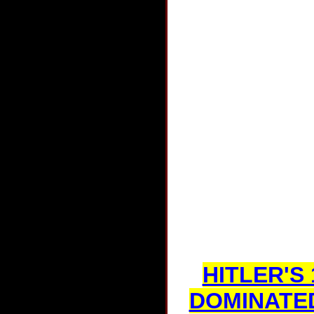
HITLER'S
DOMINATE