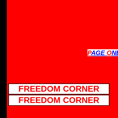
P
AGE
O
N
FREEDOM CORNER
FREEDOM CORNER