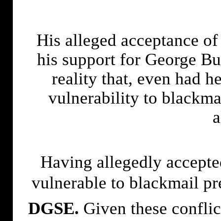
His alleged acceptance of 
his support for George Bu
reality that, even had h
vulnerability to blackma
a
Having allegedly accept
vulnerable to blackmail pr
DGSE.
Given these conflict