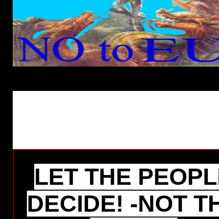
LET THE PEOPL
DECIDE! -NOT T