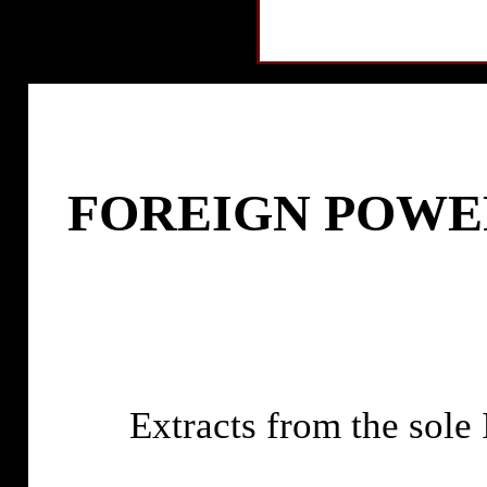
FOREIGN POWE
Extracts from the s