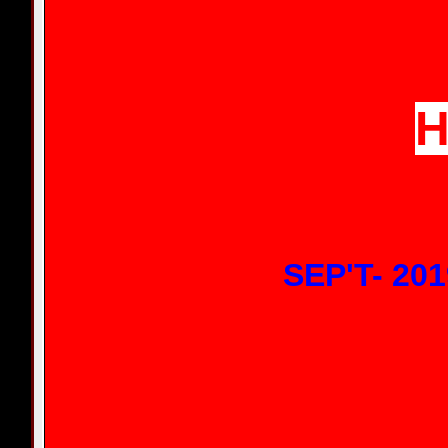
H
SEP'T- 201