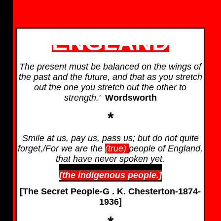
ENGLAND
The present must be balanced on the wings of
the past and the future, and that as you stretch
out the one you stretch out the other to
strength.'
Wordsworth
*
Smile at us, pay us, pass us; but do not quite
forget,/For we are the
(true)
people of England,
that have never spoken yet.
[the indigenous people.]
[The Secret People-G . K. Chesterton-1874-
1936]