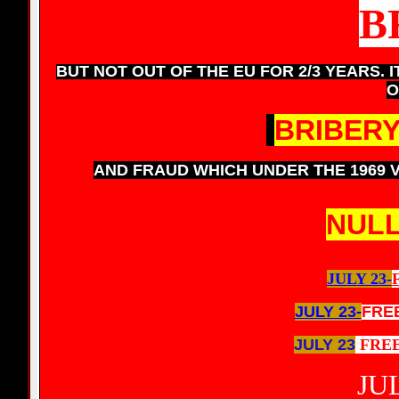
B
BUT NOT OUT OF THE EU FOR 2/3 YEARS. I
O
BRIBER
AND FRAUD WHICH UNDER THE 1969 
NULL
JULY 23-
JULY 23-
FRE
JULY 23
FRE
JUL