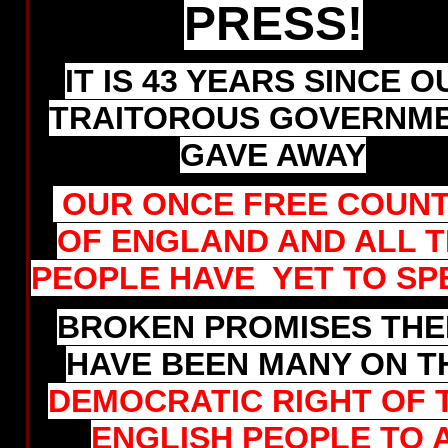
PRESS!
IT IS 43 YEARS SINCE O
TRAITOROUS GOVERNM
GAVE AWAY
OUR ONCE FREE COUN
OF ENGLAND AND ALL 
PEOPLE HAVE YET TO SP
BROKEN PROMISES THE
HAVE BEEN MANY ON T
DEMOCRATIC RIGHT OF 
ENGLISH PEOPLE TO 