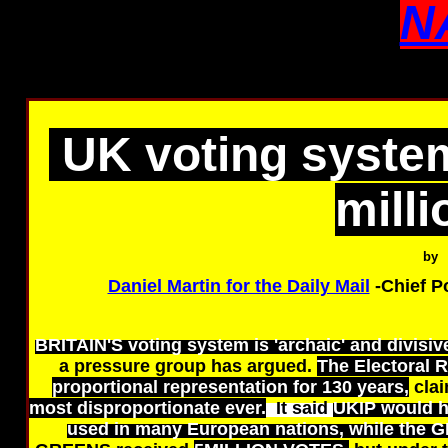
N
UK voting system
milli
by
Daniel Martin for the Daily Mail
-Chief P
BRITAIN'S voting system is 'archaic' and divisive
a pressure group has argued.
The Electoral 
proportional representation for 130 years,
clai
most disproportionate ever.
It said
UKIP would h
used in many European nations, while the 