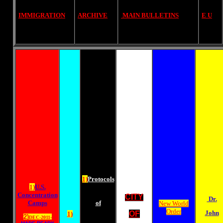
IMMIGRATION
ARCHIVE
MAIN BULLETINS
E U
1)
Protocols
1)
U.S.
Concentration
CITY
Dr.
Camps
of
New World
Order
John
OF
1)
2)
DEC-2011-