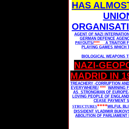
HAS ALMOS
UNIO
ORGANISAT
AGENT OF NAZI INTERNATIO
GERMAN DEFENCE AGENC
PAYOUTS/
****
A TRAITOR 
PLAYING GAMES WHICH T
BIOLOGICAL WEAPONS T
NAZI-GEOPO
MADRID IN 1
TREACHERY -CORRUPTION AN
EVERYWHERE/
****
WARNING F
AS STRONGMAN OF EUROPE- 
LOVING PEOPLE OF ENGLAND
CEASE PAYMENT S
****
STRUCTURES
WILFUL BL
DISSIDENT VLADIMIR BUKOV
ABOLITION OF PARLIAMENT 