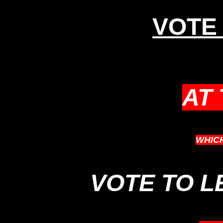
VOTE 
AT
WHIC
VOTE TO 