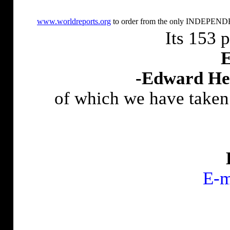
www.worldreports.org
to order from the only INDEPENDEN
Its 153 
E
-Edward He
of which we have taken
E-m