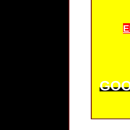
E
GOO