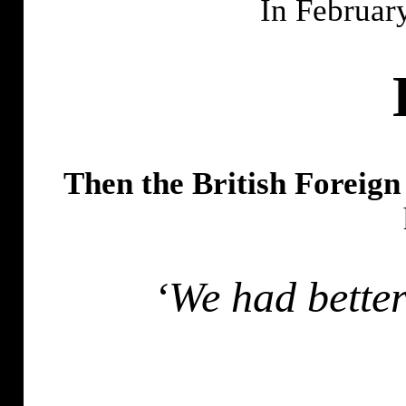
In Februar
Then the British Foreig
‘We had better