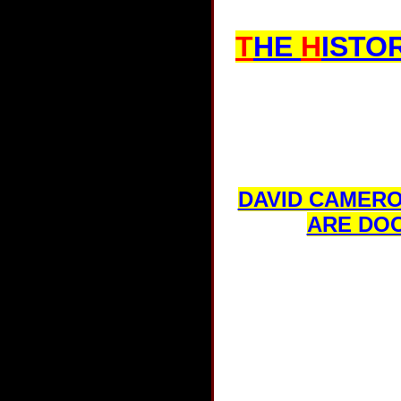
T
HE
H
ISTO
DAVID CAMERO
ARE DOO