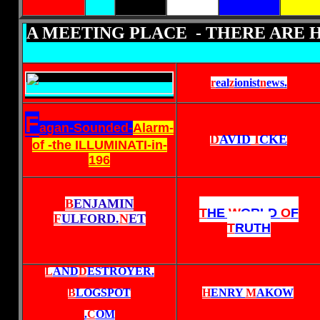
A MEETING PLACE - THERE ARE 
r
eal
z
ionist
n
ews
.
F
agan-Sounded-
Alarm-
D
AVID
I
CKE
of -the ILLUMINATI-in-
196
B
ENJAMIN
T
HE
W
ORLD
O
F
F
ULFORD.
N
ET
T
RUTH
L
AND
D
ESTROYER.
B
LOGSPOT
H
ENRY
M
AKOW
.
C
OM