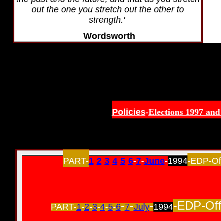
out the one you stretch out the other to
strength.'
Wordsworth
Policies
-
Elections 1997 and
PART-
1
-
2
-
3
-
4
-
5
-
6
-
7
-
June
-
1994
-EDP-Off
-
-
-
-EDP-Off
PART-
1
-
2
-
3
-
4
-
5
-
6
7
July
1994