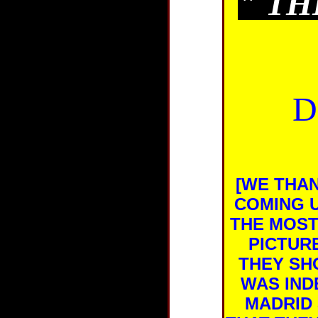
"
TH
D
[WE THA
COMING U
THE MOST
PICTUR
THEY SH
WAS IND
MADRID 