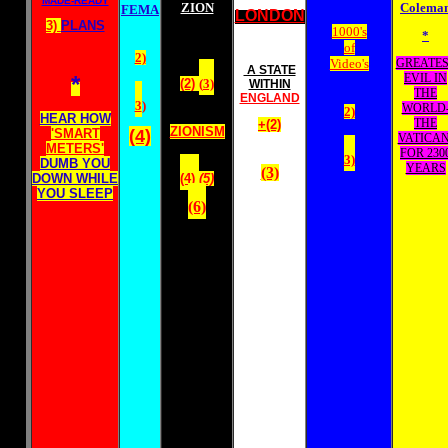
MADE-READY
ZION
Colema
FEMA
LONDON
3)
PLANS
1000's
*
of
2)
Video's
GREATES
A STATE
*
EVIL IN
(2)
(
3)
WITHIN
THE
ENGLAND
3
)
WORLD
2)
HEAR HOW
THE
+(2)
ZIONISM
'SMART
(4)
VATICAN
METERS'
FOR 230
3)
DUMB YOU
YEARS
(3)
DOWN WHILE
(4)
(5)
YOU SLEEP
(6)