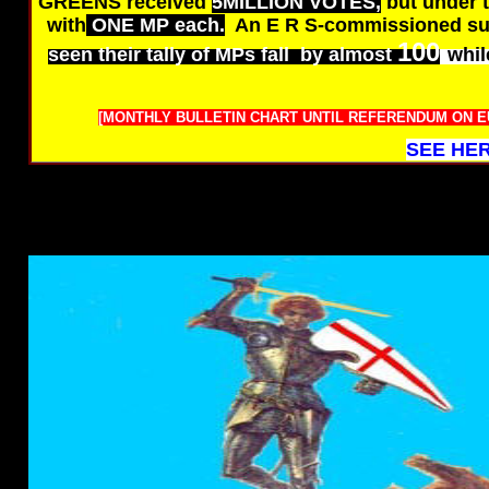
GREENS received
5MILLION VOTES,
but under 
with
ONE MP each.
An E R S-commissioned su
100
seen their tally of MPs fall by almost
whil
[MONTHLY BULLETIN CHART UNTIL REFERENDUM ON EU 
SEE HER