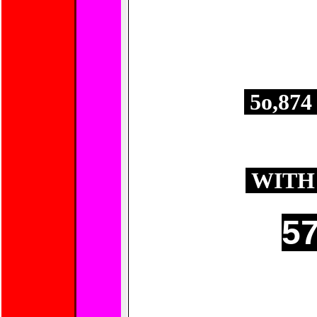
E
5o,87
APPROXIMA
AREA 
WITH 
57