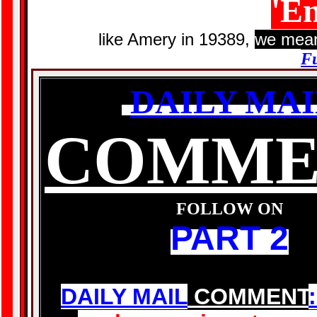
'E
like Amery in 19389,
we mean
Fu
DAILY MAI
COMME
FOLLOW ON
PART 2
DAILY MAIL
COMMENT