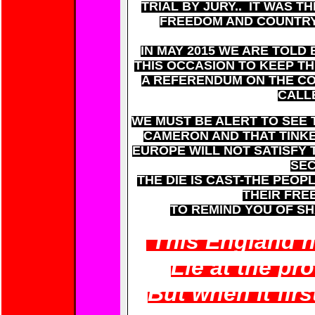
TRIAL BY JURY.. IT WAS T
FREEDOM AND COUNTRY
IN MAY 2015 WE ARE TOLD
THIS OCCASION TO KEEP TH
A REFERENDUM ON THE CO
CALL
WE MUST BE ALERT TO SEE 
CAMERON AND THAT TINKE
EUROPE WILL NOT SATISFY
SEC
THE DIE IS CAST-THE PEOP
THEIR FRE
TO REMIND YOU OF S
'This England n
Lie at the pr
But when it firs