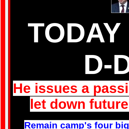
TODAY 
D-
He issues a passi
let down future
R
emain camp's four big