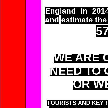
To find out h
England in 2014
and
estimate the
57
WE ARE 
NEED TO 
OR WE
TOURISTS AND KEY 