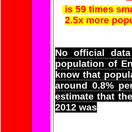
is 59 times sma
2.5x more popu
No official data
population of E
know that popula
around 0.8% per
estimate that th
2012 was
56