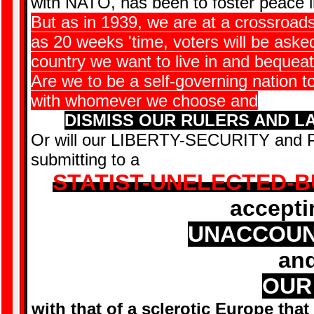
with NATO, has been to foster peace 
But as in 1939, we are at a crossroads i
as 20 weeks 'time, voters will be aske
country we want to live in and bequea
Are we to be a self-governing nation t
with whomever we choose and
DISMISS OUR RULERS AND L
Or will our LIBERTY-SECURITY and 
submitting to a
STATIST-UNELECTED-
acceptin
UNACCOUN
and
OUR
with that of a sclerotic Europe that