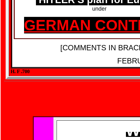
under
GERMAN CONT
[COMMENTS IN BRAC
FEBRU
H. F .700
W