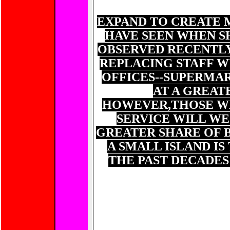
OBVIOUSLY BUSI
EXPAND TO CREATE 
HAVE SEEN WHEN S
OBSERVED RECENTLY
REPLACING STAFF WI
OFFICES--SUPERMAR
AT A GREAT
HOWEVER,THOSE W
SERVICE WILL W
GREATER SHARE OF 
A SMALL ISLAND I
THE PAST DECADES
5
TH