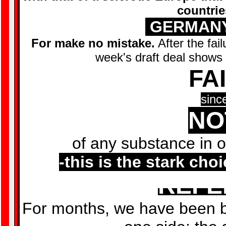
countrie
GERMANY
For make no mistake.
After the fai
week's draft deal shows t
FA
sinc
NO
of any substance in o
-this is the stark cho
REF
For months, we have been 