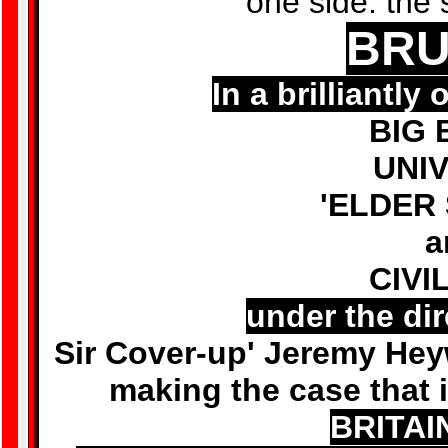
one side: the 
BRU
In a brilliantl
BIG 
UNIV
'ELDER
a
CIVI
under the dir
Sir Cover-up' Jeremy Hey
making the case that i
BRITAIN