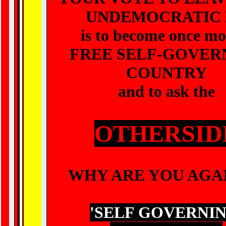
UNDEMOCRATIC 
is to become once mo
FREE SELF-GOVER
COUNTRY
and to ask the
OTHERSID
WHY ARE YOU AGA
'
SELF GOVERNI