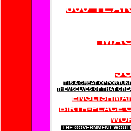
800 YEA
MAG
J
T IS A GREAT OPPORTUN
THEMSELVES OF THAT GREA
ENGLISHMAN
BIRTH-PLACE 
WOR
THE GOVERNMENT WOULD