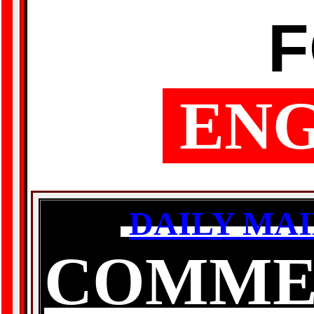
ENG
DAILY MAI
COMME