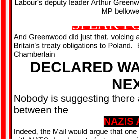
Labour's deputy leader Arthur Greenwo
MP bellowed
SPEAK F
And Greenwood did just that, voicing 
Britain's treaty obligations to Poland
Chamberlain
DECLARED WA
NEX
Nobody is suggesting there 
between the
NAZIS 
Indeed, the Mail would argue that one