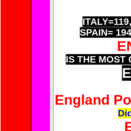
GERMANY=13
FRANCE=21
ITALY=119
SPAIN= 19
E
IS THE MOST
England Po
Di