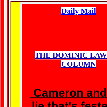
Daily Mail
THE DOMINIC LA
COLUMN
Cameron
and
lie that's fest