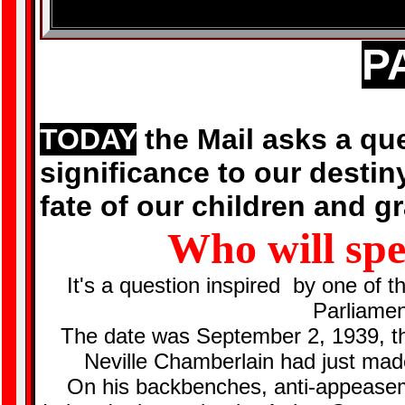
P
TODAY
the Mail asks a qu
significance to our destin
fate of our children and g
Who will sp
It's a question inspired by one of 
Parliame
The date was September 2, 1939, th
Neville Chamberlain had just mad
On his backbenches, anti-appease