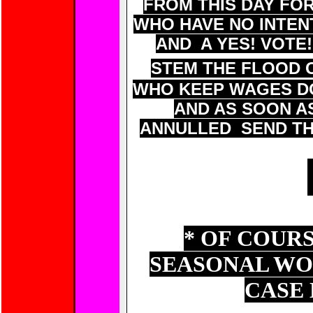
FROM THIS DAY F
WHO HAVE NO INTEN
AND A YES! VOTE!
STEM THE FLOOD 
WHO KEEP WAGES DO
AND AS SOON AS
ANNULLED SEND TH
* OF COUR
SEASONAL WO
CASE 