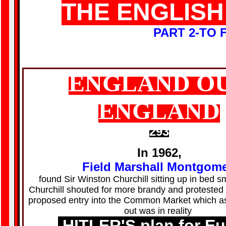
THE ENGLISH
PART 2-TO
ENGLAND O
ENGLAND
293
In 1962,
Field Marshall Montgom
found Sir Winston Churchill sitting up in bed s
Churchill shouted for more brandy and protested a
proposed entry into the Common Market which a
out was in reality
HITLER'S plan for E