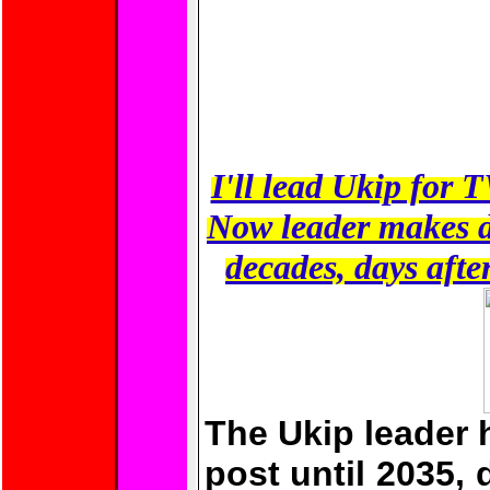
I'll lead Ukip fo
Now leader makes d
decades, days afte
The Ukip leader 
post until 2035, d