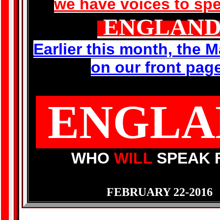
we have voices to spe
ENGLAN
Earlier this month, the M
on our front pag
ENGLA
WHO
WILL
SPEAK 
FEBRUARY 22-2016