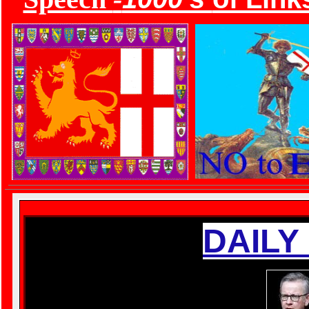
DAILY