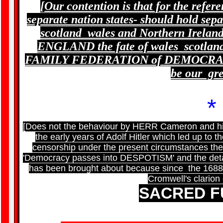
[Our contention is that for the refer
separate nation states- should hold sep
scotland wales and Northern Irelan
ENGLAND the fate of wales scotland 
FAMILY FEDERATION of DEMOCRATI
be our gr
*
[Does not the behaviour by HERR Cameron and his
the early years of Adolf Hitler which led up to 
censorship under the present circumstances th
'Democracy passes into DESPOTISM' and the detail
has been brought about because since the 1688 R
Cromwell's clarion 
SACRED 