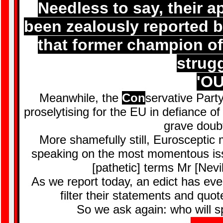
Needless to say, their a
been zealously reported 
that former champion o
strugg
'OU
Meanwhile, the
Con
servative Party
proselytising for the EU in defiance o
grave doub
More shamefully still, Euroscepti
speaking on the most momentous iss
[pathetic] terms Mr [Nevil
As we report today, an edict has even
filter their statements and qu
So we ask again: who will s