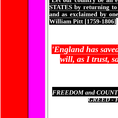
Let our country be an 
STATES
by returning to 
and as exclaimed by o
William Pitt [1759-1806]
'
England has saved
will, as I trust,
FREEDOM and COUNTR
GREED - 