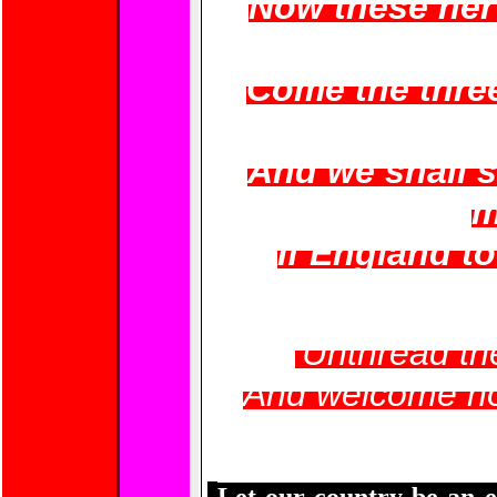
Now these her
Come the three
And we shall 
m
If England to 
'Unthread th
And welcome ho