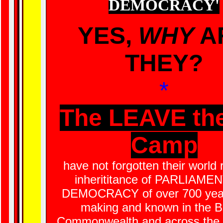
DEMOCRACY
'
YES,
WHY
A
THEY?
*
The LEAVE th
Camp
have not forgotten their world
inherititance of PARLIAM
DEMOCRACY of over 700 year
making and known in the Br
Commonwealth and across the