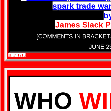
spark trade wa
b
James Slack Po
[COMMENTS IN BRACKET
JUNE 2
H. F. 1215
WHO
WI