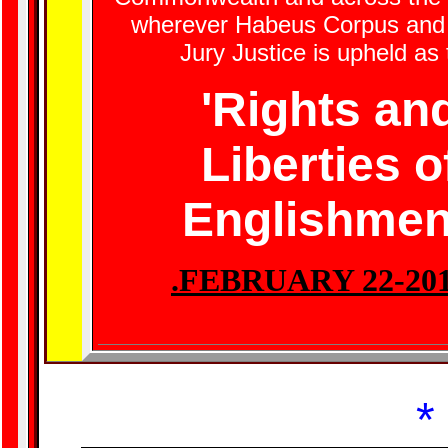
wherever Habeus Corpus and 
Jury Justice is upheld as
'Rights an
Liberties o
Englishmen
.FEBRUARY 22-20
*