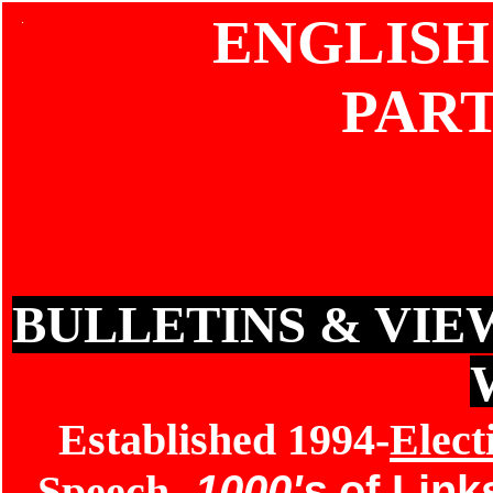
ENGLISH
PAR
BULLETINS & VIE
Established 1994-
Elect
Speech
-
1000's
of Lin