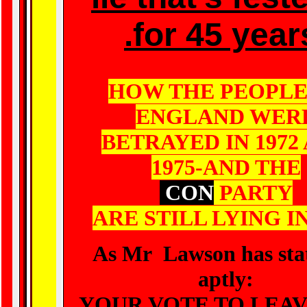
.for 45 year
HOW THE PEOPLE
ENGLAND WER
BETRAYED IN 1972
1975-AND THE
CON
PARTY
ARE STILL LYING IN
As Mr Lawson has sta
aptly:
YOUR VOTE TO LEAV