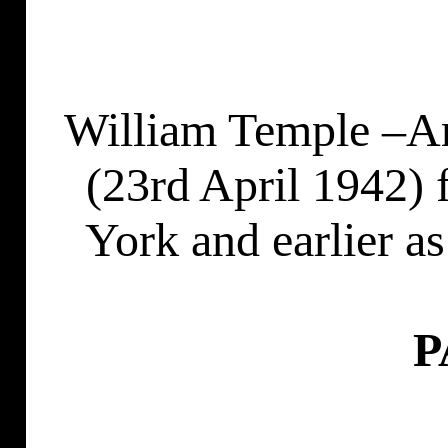
William Temple –Ar
(23rd April 1942) 
York and earlier a
P