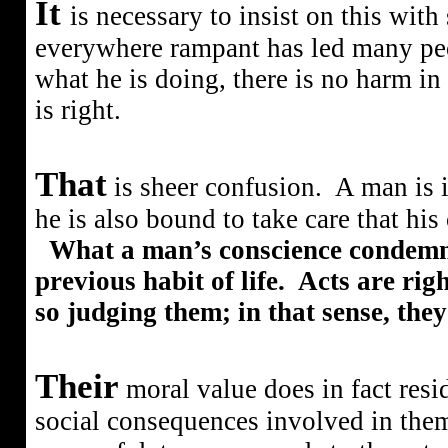
It
is necessary to insist on this wit
everywhere rampant has led many peop
what he is doing, there is no harm in it;
is right.
That
is sheer confusion.
A man is 
he is also bound to take care that his
What a man’s conscience condemns
previous habit of life.
Acts are rig
so judging them; in that sense, the
Their
moral value does in fact resi
social consequences involved in them.