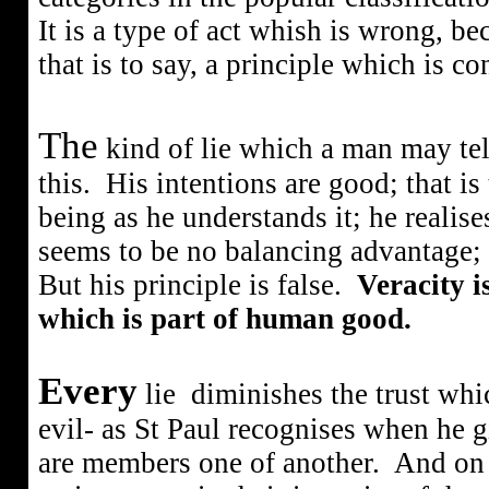
It is a type of act whish is wrong, be
that is to say, a principle which is co
The
kind of lie which a man may tell
this.
His intentions are good; that is
being as he understands it; he realises
seems to be no balancing advantage; 
But his principle is false.
Veracity is
which is part of human good.
Every
lie
diminishes the trust whic
evil- as St Paul recognises when he g
are members one of another.
And on t