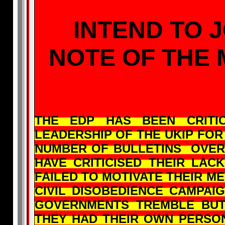
INTEND TO J
NOTE OF THE
THE EDP HAS BEEN CRIT
LEADERSHIP OF THE UKIP FOR
NUMBER OF BULLETINS OVER
HAVE CRITICISED THEIR LA
FAILED TO MOTIVATE THEIR M
CIVIL DISOBEDIENCE CAMPA
GOVERNMENTS TREMBLE BU
THEY HAD THEIR OWN PERSON