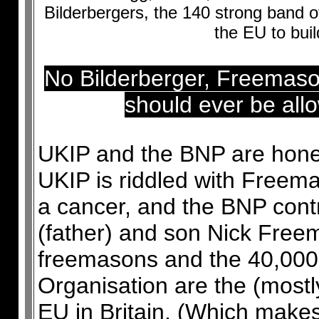
Bilderbergers, the 140 strong band 
the EU to buil
No Bilderberger, Freemas
should ever be allo
UKIP and the BNP are honey 
UKIP is riddled with Free
a cancer, and the BNP contr
(father) and son Nick Free
freemasons and the 40,00
Organisation are the (mostl
EU in Britain. (Which makes