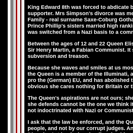
King Edward 8th was forced to abdicate 
supporter. Mrs Simpson's divorce was me
Family - real surname Saxe-Coburg Gotha.
Prince Phillip's sisters married high rank
was switched from a Nazi basis to a com
Between the ages of 12 and 22 Queen Elisa
Sir Henry Martin, a Fabian Communist. It 
subversion and treason.
Because she waves and smiles at us most a
the Queen is a member of the Illuminati, 
pro the (German) EU, and has abolished th
obvious she cares nothing for Britain or t
The Queen's aspirations are not ours; she
she defends cannot be the one we think i
not indoctrinated with Nazi or Communist
I ask that the law be enforced, and the Q
people, and not by our corrupt judges. An