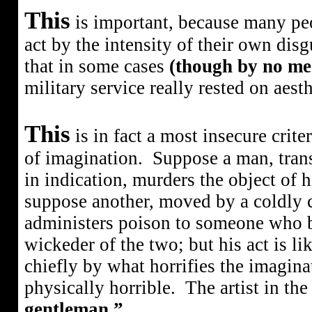
This
is important, because many peo
act by the intensity of their own disgu
that in some cases
(though by no mea
military service really rested on aesth
This
is in fact a most insecure crite
of imagination.
Suppose a man, tran
in indication, murders the object of h
suppose another, moved by a coldly ca
administers poison to someone who b
wickeder of the two; but his act is lik
chiefly by what horrifies the imagina
physically horrible.
The artist in th
gentleman.”