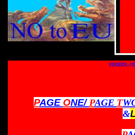
VIEWERS -TO
P
AGE
O
NE/
P
AGE
T
W
&
P
A