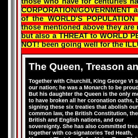
those who have for centuries 
CORPORATION/GOVERNMENT and 
of the WORLD'S POPULATION an
those mentioned above they are
but also a THREAT to WORLD PE
NOT! been going well for the IL
The Queen, Treason an
Together with Churchill, King George VI 
our nation; he was a Monarch to be proud
But his daughter the Queen is the only 
to have broken all her coronation oaths, 
signing these six treaties that abolish our
common law, the British Constitution, the
British and English nations, and our
sovereignty. She has also committed trea
together with co-signatories Ted Heath,