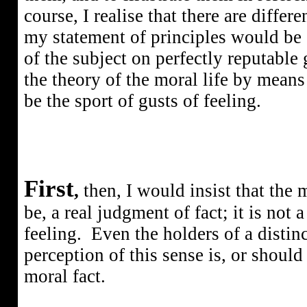
course, I realise that there are diffe
my statement of principles would be
of the subject on perfectly reputable
the theory of the moral life by means 
be the sport of gusts of feeling.
First
,
then, I would insist that the 
be, a real judgment of fact; it is not
feeling.
Even the holders of a distin
perception of this sense is, or should
moral fact.