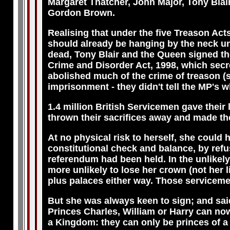
Margaret Thatcher, John Major, Tony Blai
Gordon Brown.
Realising that under the five Treason Act
should already be hanging by the neck un
dead, Tony Blair and the Queen signed th
Crime and Disorder Act, 1998, which secr
abolished much of the crime of treason (s
imprisonment - they didn't tell the MP's w
1.4 million British Servicemen gave their
thrown their sacrifices away and made t
At no physical risk to herself, she could h
constitutional check and balance, by refusi
referendum had been held. In the unlikely
more unlikely to lose her crown (not her l
plus palaces either way. Those serviceme
But she was always keen to sign; and said
Princes Charles, William or Harry can no
a Kingdom: they can only be princes of a 