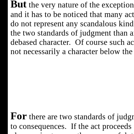
But
the very nature of the exception
and it has to be noticed that many ac
do not represent any scandalous kind 
the two standards of judgment than a
debased character.
Of course such act
not necessarily a character below the
For
there are two standards of judgm
to consequences.
If the act proceeds