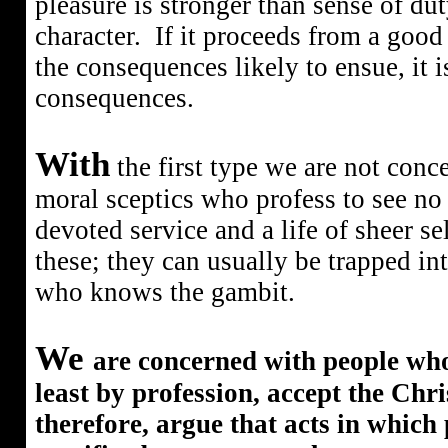
pleasure is stronger than sense of duty
character.
If it proceeds from a good
the consequences likely to ensue, it 
consequences.
With
the first type we are not conc
moral sceptics who profess to see no 
devoted service and a life of sheer s
these; they can usually be trapped in
who knows the gambit.
We
are concerned with people wh
least by profession, accept the Chri
therefore, argue that acts in which 