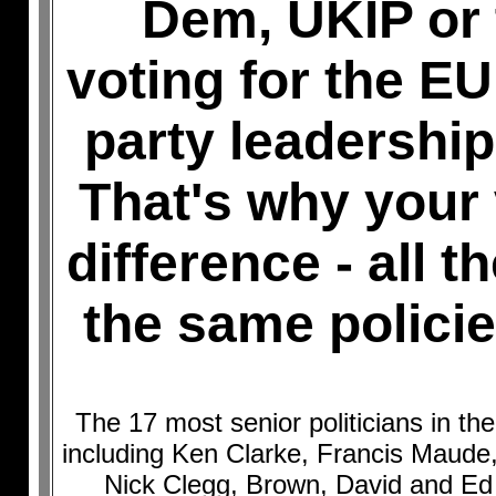
Dem, UKIP or 
voting for the EU 
party leadership
That's why your
difference - all t
the same policie
The 17 most senior politicians in t
including Ken Clarke, Francis Maud
Nick Clegg, Brown, David and Ed 