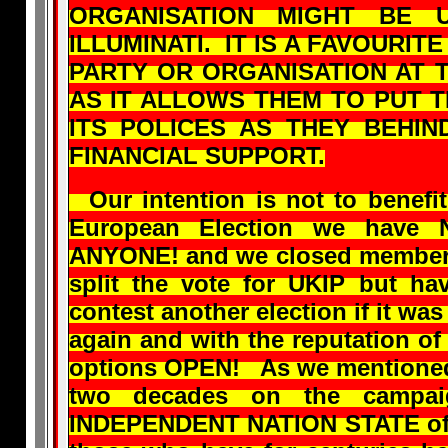
ORGANISATION MIGHT BE
ILLUMINATI. IT IS A FAVOURIT
PARTY OR ORGANISATION AT 
AS IT ALLOWS THEM TO PUT 
ITS POLICES AS THEY BEHIN
FINANCIAL SUPPORT.
Our intention is not to benefit
European Election we have 
ANYONE! and we closed members
split the vote for UKIP but ha
contest another election if it was
again and with the reputation of
options OPEN! As we mentioned
two decades on the campai
INDEPENDENT NATION STATE of