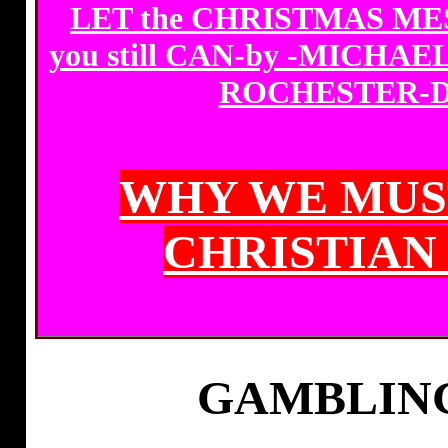
LET the CHRISTMAS MES
you still CAN-by -MICHA
ROCHESTER-D
WHY WE MUS
CHRISTIAN
GAMBLING