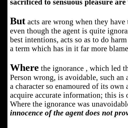
sacrificed to sensuous pleasure are
But
acts are wrong when they have t
even though the agent is quite ignora
best intentions, acts so as to do ha
a term which has in it far more blame
Where
the ignorance
, which led 
Person wrong, is avoidable, such an ac
a character so enamoured of its own a
acquire accurate information; this is
Where the ignorance was unavoidable,
innocence of the agent does not prov