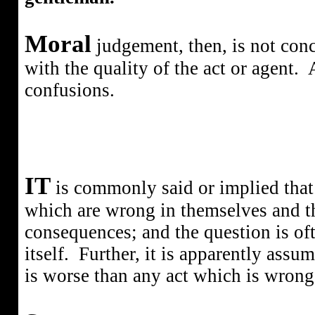
Moral
judgement, then, is not conce
with the quality of the act or agent.
confusions.
IT
is commonly said or implied that 
which are wrong in themselves and t
consequences; and the question is o
itself.
Further, it is apparently assum
is worse than any act which is wrong