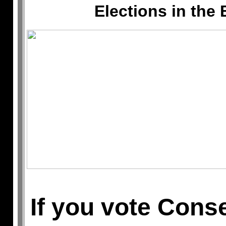
Elections in the 
If you vote Conse