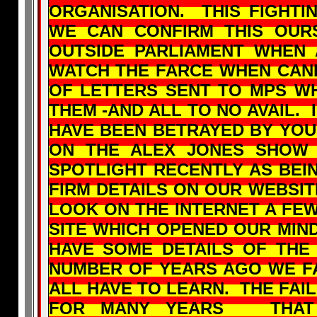
ORGANISATION. THIS FIGHTI
WE CAN CONFIRM THIS OUR
OUTSIDE PARLIAMENT WHEN
WATCH THE FARCE WHEN CAN
OF LETTERS SENT TO MPS W
THEM -AND ALL TO NO AVAIL. 
HAVE BEEN BETRAYED BY YO
ON THE ALEX JONES SHOW
SPOTLIGHT RECENTLY AS BEIN
FIRM DETAILS ON OUR WEBSIT
LOOK ON THE INTERNET A FE
SITE WHICH OPENED OUR MIN
HAVE SOME DETAILS OF THE
NUMBER OF YEARS AGO WE F
ALL HAVE TO LEARN. THE FAI
FOR MANY YEARS THAT 