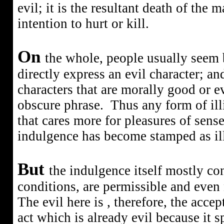
evil; it is the resultant death of the 
intention to hurt or kill.
On
the whole, people usually seem 
directly express an evil character; and 
characters that are morally good or evi
obscure phrase.
Thus any form of ill
that cares more for pleasures of sense
indulgence has become stamped as illi
But
the indulgence itself mostly co
conditions, are permissible and even 
The evil here is , therefore, the acce
act which is already evil because it sp