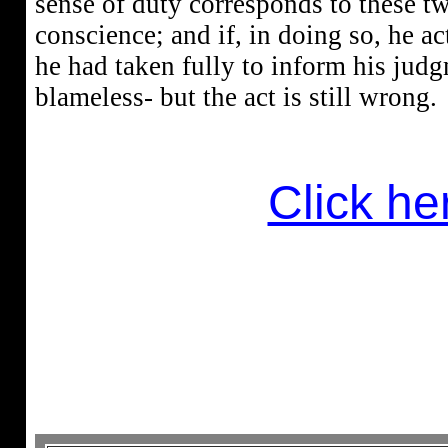
sense of duty corresponds to these t
conscience; and if, in doing so, he a
he had taken fully to inform his judgm
blameless- but the act is still wrong.
Click her