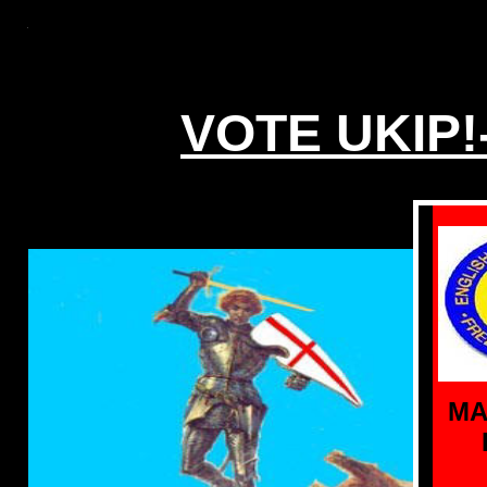
VOTE UKIP!
MA