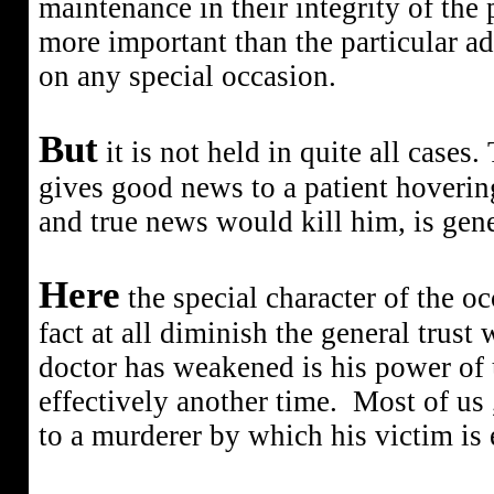
maintenance in their integrity of the 
more important than the particular a
on any special occasion.
But
it is not held in quite all cases
gives good news to a patient hoverin
and true news would kill him, is gene
Here
the special character of the oc
fact at all diminish the general trust
doctor has weakened is his power of u
effectively another time.
Most of us ,
to a murderer by which his victim is 