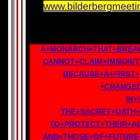
www.bilderbergmeetin
A+MONARCH+THAT+BREA
CANNOT+CLAIM+IMMUNI
BECAUSE+A+FIRST+
+CHANGE
IN+
THE+SACRET+OATH+
TO+PROTECT+THEIR+A
AND+THOSE+OF+FUTURE