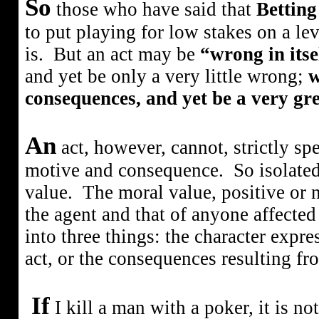
So
those who have said that
Bettin
to put playing for low stakes on a le
is.
But an act may be
“wrong in itse
and yet be only a very little wrong;
w
consequences, and yet be a very gr
An
act, however, cannot, strictly sp
motive and consequence.
So isolated
value.
The moral value, positive or n
the agent and that of anyone affected 
into three things: the character expre
act, or the consequences resulting fro
If
I kill a man with a poker, it is n