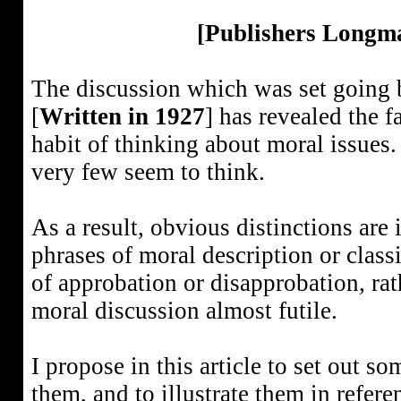
[Publishers Longm
The discussion which was set going by
[
Written in 1927
] has revealed the f
habit of thinking about moral issues.
very few seem to think.
As a result, obvious distinctions are 
phrases of moral description or classi
of approbation or disapprobation, rat
moral discussion almost futile.
I propose in this article to set out so
them, and to illustrate them in refer