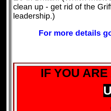
clean up - get rid of the Gri
leadership.)
For more details go
IF YOU ARE
U