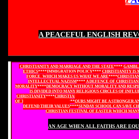
A PEACEFUL ENGLISH REV
CHRISTIANITY AND MARRIAGE AND THE STATE
****
GAMBLI
ETHICS
****IMMIGRATION POLICY****
CHRISTIANITY IS
FORCE_WHICH MAKES US WHAT WE ARE
****
CHRISTIAN
INTELLECTUAL NAZISM
****
A DEFENCE OF CHRISTIAN
MORALITY
****
DEMOCRACY WITHOUT MORALITY AND RESPEC
IS DIVIDED INTO MANY RELIGIOUS CIRCLES OF INFL
CHRISTIANITY
****
CHRISTIAN PARLIAMENTARIAN SPEAKS O
OF THE HOUSE OF LORDS
****
OURS MIGHT BE A STRONGER AN
DEFEND THEIR VALUES
****
SUNDAY SCHOOL CAN SAVE C
CHRISTIAN FESTIVAL OF EASTER WHICH MAN
AN AGE WHEN ALL FAITHS ARE EQ