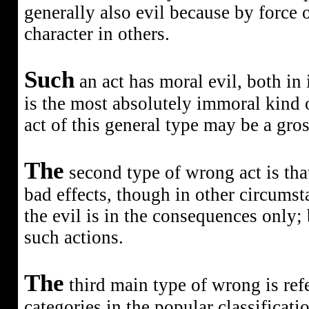
generally also evil because by force o
character in others.
Such
an act has moral evil, both in 
is the most absolutely immoral kind o
act of this general type may be a gross
The
second type of wrong act is tha
bad effects, though in other circumst
the evil is in the consequences only; 
such actions.
The
third main type of wrong
is re
categories in the popular classificati