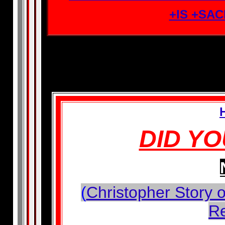
+IS +SA
DID Y
(
Christopher Story o
R