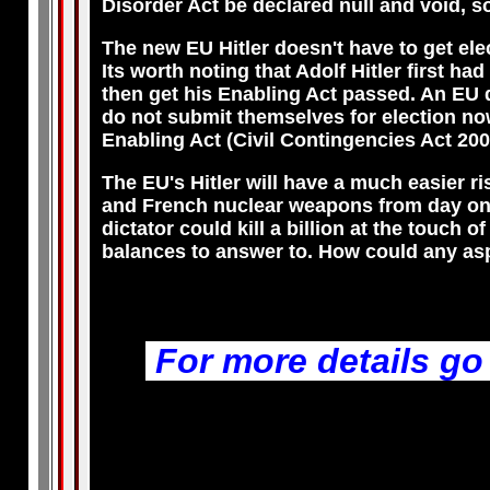
Disorder Act be declared null and void, so
The new EU Hitler doesn't have to get ele
Its worth noting that Adolf Hitler first had
then get his Enabling Act passed. An EU 
do not submit themselves for election no
Enabling Act (Civil Contingencies Act 200
The EU's Hitler will have a much easier ri
and French nuclear weapons from day one. 
dictator could kill a billion at the touch
balances to answer to. How could any aspi
For more details go