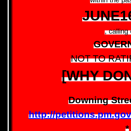
JUNE1
, calling
GOVER
NOT TO RATI
[WHY DON
Downing Stree
http://petitions.pm.g
*