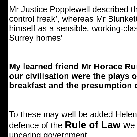
Mr Justice Popplewell described t
control freak’, whereas Mr Blunket
himself as a sensible, working-class
Surrey homes’
My learned friend Mr Horace Rum
our civilisation were the plays 
breakfast and the presumption 
To these may well be added Hele
Rule of Law
w
defence of the
e
uncaring government.