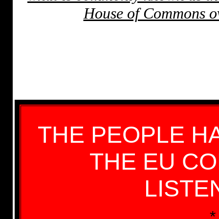
House of Commons ove
THE PEOPLE H
THE EU C
LISTE
*