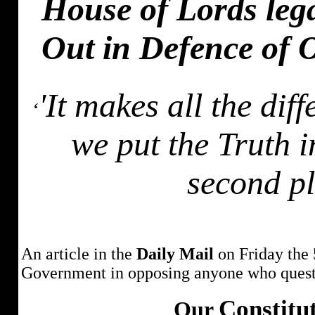
House of Lords leg
Out in Defence of
'It makes all the dif
‘
we put the Truth in
second pl
An article in the
Daily Mail
on Friday the 
Government in opposing anyone who questi
Constitu
Our