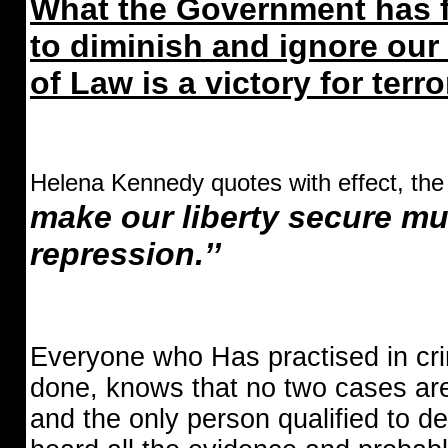
What the Government has fa
to diminish and ignore our
of Law is a victory for terr
Helena Kennedy quotes with effect, the
make our liberty secure m
repression.’’
Everyone who Has practised in cr
done, knows that no two cases ar
and the only person qualified to d