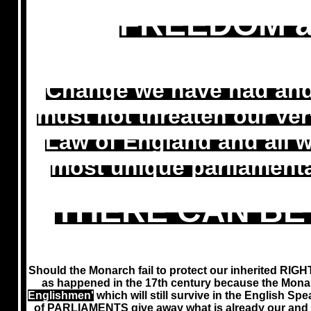
FREEDOM a
Change we have had and w
must not threaten our v
Law of England and all 
most unique parliamenta
THERE CAN BE
Should the Monarch fail to protect our inherited RIGH
as happened in the 17th century because the Mona
Englishmen'
which will still survive in the English
of PARLIAMENTS give away what is already our and