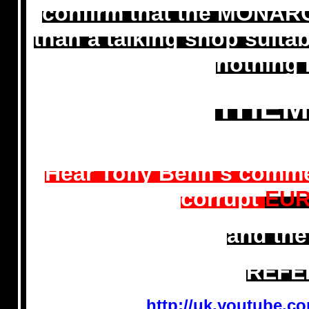
confirm that the MONARCH
than a talking shop suita
nothing 
THEM
Hear Tony Benn's comme
corrupt
EUR
and the
REFE
http://uk.youtube.