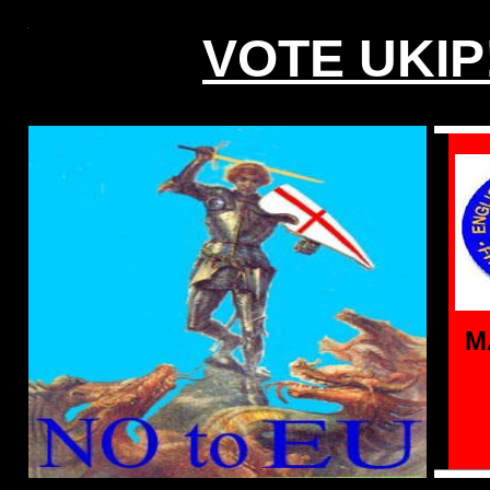
VOTE UKIP
M