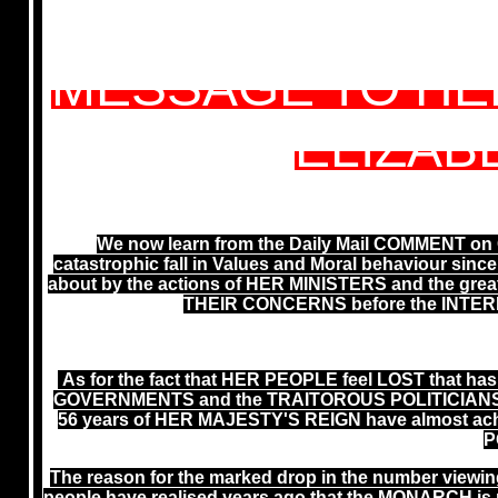
MESSAGE TO HE
ELIZABE
We now learn from the Daily Mail COMMENT on C
catastrophic fall in Values and Moral behaviour since
about by the actions of HER MINISTERS and the gr
THEIR CONCERNS before the INTER
As for the fact that HER PEOPLE feel LOST that has
GOVERNMENTS and the TRAITOROUS POLITICIANS inc
56 years of HER MAJESTY'S REIGN have almost ach
P
The reason for the marked drop in the number vie
people have realised years ago that the MONARCH is