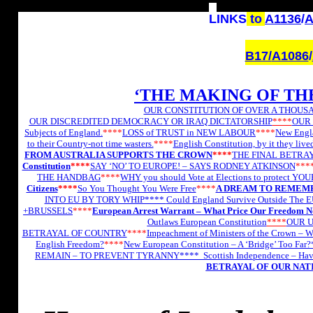
L
INKS
to
A1136
/
A
B17/
A1086
/
‘THE MAKING OF TH
OUR CONSTITUTION OF OVER A THOUSA
OUR DISCREDITED DEMOCRACY OR IRAQ DICTATORSHIP
****
OUR 
Subjects of England.
****
LOSS of TRUST in NEW LABOUR
****
New Engla
to their Country-not time wasters.
****
English Constitution, by it they lived
FROM AUSTRALIA SUPPORTS THE CROWN
****
THE FINAL BETRAYA
Constitution
****
SAY ‘NO’ TO EUROPE! – SAYS RODNEY ATKINSON
***
THE HANDBAG
****
WHY you should Vote at Elections to protect YO
Citizens
****
So You Thought You Were Free
****
A DREAM TO REMEMB
INTO EU BY TORY WHIP****
Could England Survive Outside The 
+BRUSSELS
****
European Arrest Warrant – What Price Our Freedom 
Outlaws European Constitution
****
OUR U
BETRAYAL OF COUNTRY
****
Impeachment of Ministers of the Crown –
English Freedom?
****
New European Constitution – A ‘Bridge’ Too Far
REMAIN – TO PREVENT TYRANNY****
Scottish Independence – Ha
BETRAYAL OF OUR NAT