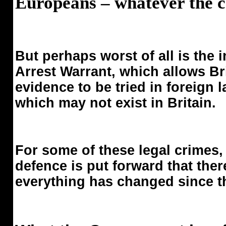
Europeans – whatever the cos
But perhaps worst of all is the
Arrest Warrant, which allows Bri
evidence to be tried in foreign 
which may not exist in Britain.
For some of these legal crimes,
defence is put forward that ther
everything has changed since t