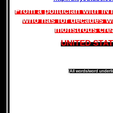
From a politician with I
who has for decades wi
monstrous crea
UNITED STA
[All words/word underli