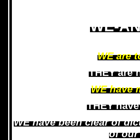
WE-AN
WE are t
THEY are n
WE have 
THEY have
WE have been clear of di
of ou