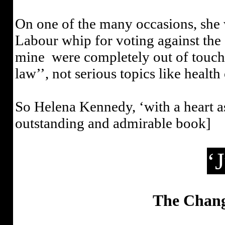
On one of the many occasions, she w
Labour whip for voting against the
mine
were completely out of touch
law’’, not serious topics like healt
So Helena Kennedy, ‘with a heart as 
outstanding and admirable book]
‘
The Changi