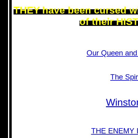
THEY have been cursed wi
of their HI
Our Queen and 
The Spir
Winston
THE ENEMY 