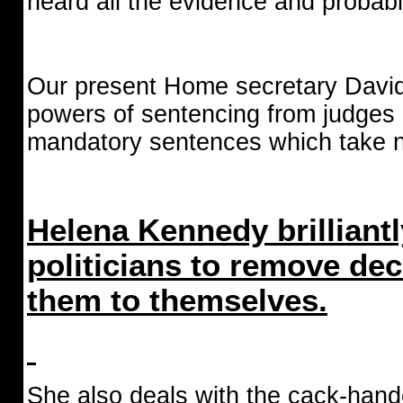
heard all the evidence and probabl
Our present Home secretary David
powers of sentencing from judges 
mandatory sentences which take no
Helena Kennedy brilliantl
politicians to remove de
them to themselves.
She also deals with the cack-hand