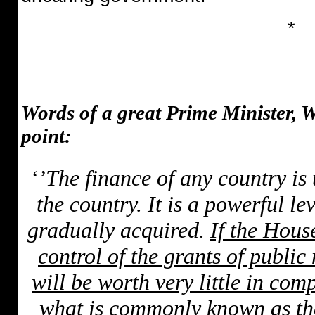
*
Words of a great Prime Minister, 
point:
‘’The finance of any country is 
the country. It is a powerful l
gradually acquired.
If the Hous
control of the grants of public
will be worth very little in co
what is commonly known as the 