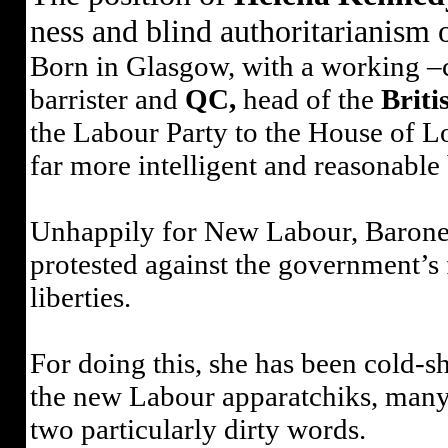
ness and blind authoritarianism 
Born in Glasgow, with a working –c
barrister and
QC,
head of the
Briti
the Labour Party to the House of Lo
far more intelligent and reasonab
Unhappily for New Labour, Barone
protested against the government’s
liberties.
For doing this, she has been cold-s
the new Labour apparatchiks, many o
two particularly dirty words.