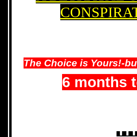
CONSPIRA
The Choice is Yours!-bu
6 months 
TH