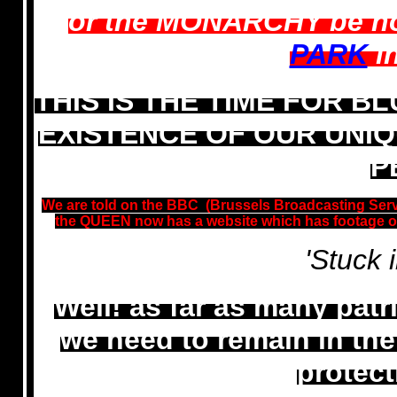
or the MONARCHY be n
PARK
in
THIS IS THE TIME FOR B
EXISTENCE OF OUR UNIQU
P
We are told on the BBC (Brussels Broadcasting Servi
the QUEEN now has a website which has footage of
'Stuck 
Well! as far as many patr
we need to remain in th
protect