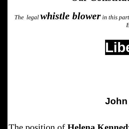
whistle blower
The
legal
in this par
B
Lib
John
The position of
Helena Kenned