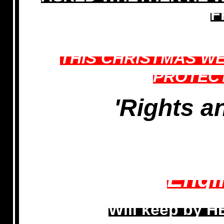
F
THIS CHRISTMAS WE
PROTEC
'Rights an
Engl
Will keep by