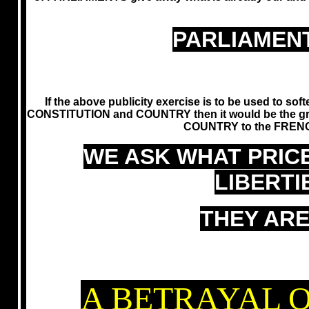
PARLIAMENT
If the above publicity exercise is to be used to so
CONSTITUTION and COUNTRY then it would be the gr
COUNTRY to the FRENC
WE ASK WHAT PRIC
LIBERT
THEY ARE
A BETRAYAL O