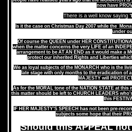
now have PRO
There is a well know saying
Is it the case on Christmas Day 2007 while the Mona
under ou
Of course the QUEEN under HER CONSTITUTIONA
when the matter concerns the very LIFE of an IND
arrangement to be AT AN END as it would make 
protect our inherited Rights and Liberties 
We as loyal subjects of the MONARCH who is the li
late stage with only months to the eradication
MAJESTY will PROTECT
As for the MORAL tone of the NATION STATE at thi
this matter should be left to CHURCH LEADERS who's re
this FESTIV
IF HER MAJESTY'S SPEECH has not been pre-recor
subjects some hope that their
Should this APPEAL not 