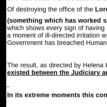
Of destroying the office of the
Lor
(something which has worked sat
which shows every sign of having
a moment of ill-directed irritation
Government has breached Human 
The result, as directed by Helena
existed between the Judiciary an
In its extreme moments this co