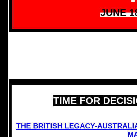
JUNE 1
TIME FOR DECIS
THE BRITISH LEGACY-AUSTRAL
MA