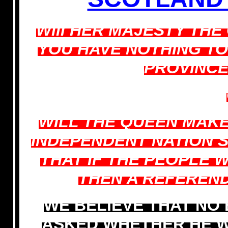
Will HER MAJESTY TH
YOU HAVE NOTHING T
PROVINCE
WILL THE QUEEN MAKE
INDEPENDENT NATION 
THAT IF THE PEOPLE 
THEN A REFEREN
WE BELIEVE THAT NO
ASKED WHETHER HE W