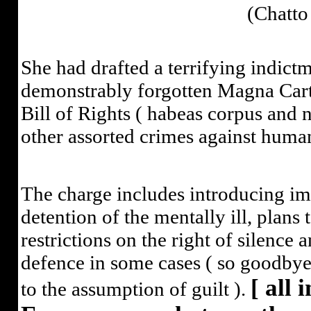
(Chatto
She had drafted a terrifying indic
demonstrably forgotten Magna Carta
Bill of Rights ( habeas corpus and
other assorted crimes against human
The charge includes introducing imp
detention of the mentally ill, plans 
restrictions on the right of silence 
defence in some cases ( so goodbye
[ all 
to the assumption of guilt ).