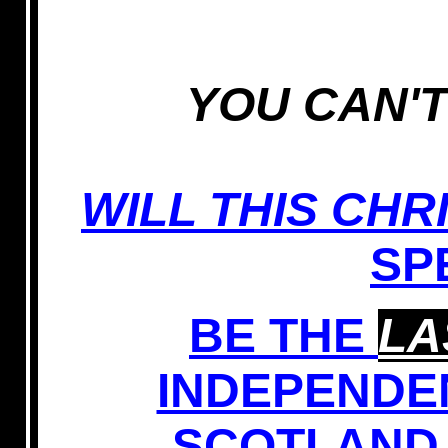
YOU CAN'T
WILL THIS CHR
SP
BE THE
LA
INDEPENDE
SCOTLAND