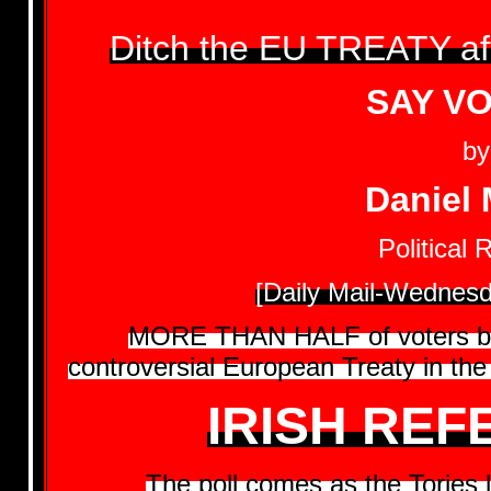
Ditch the EU TREATY a
SAY V
by
Daniel 
Political 
[Daily Mail-Wednesd
MORE THAN HALF of voters beli
controversial European Treaty in the 
IRISH RE
The poll comes as the Tories l