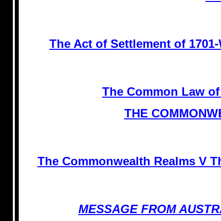
The Act of Settlement of 1
The Common Law of
THE COMMONWE
The Commonwealth Realms V The
MESSAGE FROM AUSTR