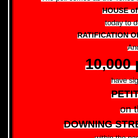
HOUSE o
today to d
RATIFICATION O
An
10,000 
have si
PETI
on 
DOWNING STRE
within the pa