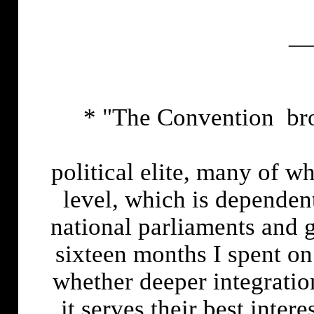
__
* "The Convention brou
political elite, many of w
level, which is depende
national parliaments and g
sixteen months I spent on
whether deeper integratio
it serves their best inter