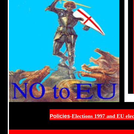
Policies
-
Elections 1997 and EU elec