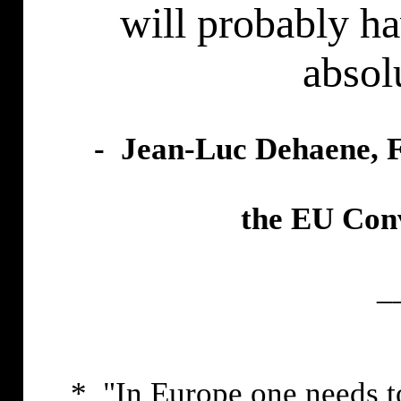
will probably ha
absol
- Jean-Luc Dehaene, F
the EU Conv
_
* "In Europe one needs to 