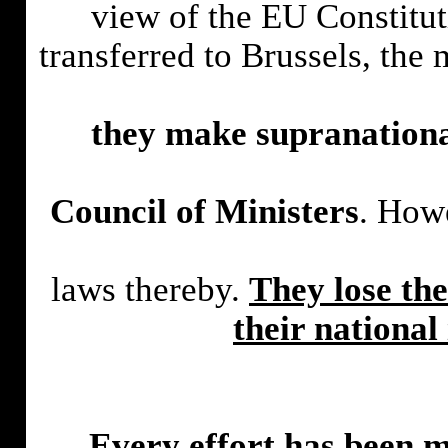
view of the EU Constitut
transferred to Brussels, the
they make supranational
Council of Ministers
. Howe
laws thereby.
They lose the
their nationa
Every effort has been ma