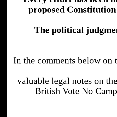
proposed Constitution
The political judgmen
In the comments below on t
valuable legal notes on the
British Vote No Cam