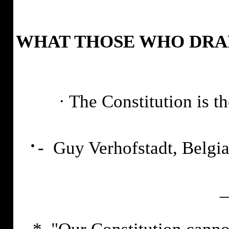
WHAT THOSE WHO DRAF
·
The Constitution is t
·
- Guy Verhofstadt, Belgi
_