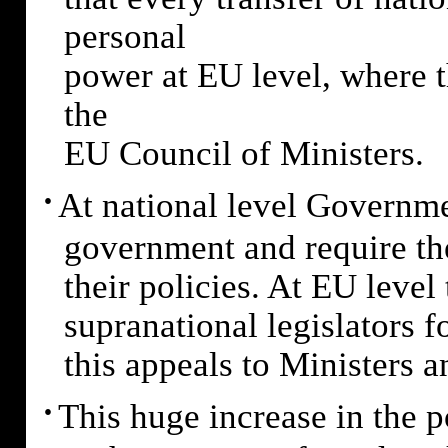
personal
power at EU level, where 
the
EU Council of Ministers.
·
At national level Governme
government and require the
their policies. At EU leve
supranational legislators fo
this appeals to Ministers a
·
This huge increase in the p