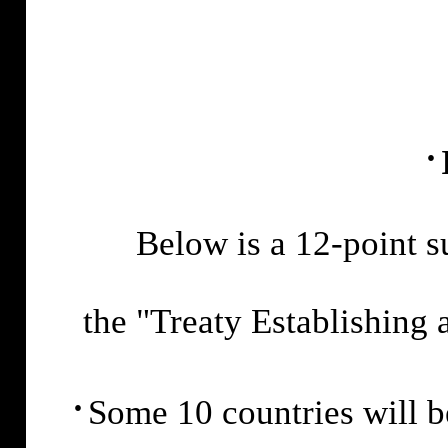
·
Below is a 12-point 
the "Treaty Establishing 
·
Some 10 countries will 