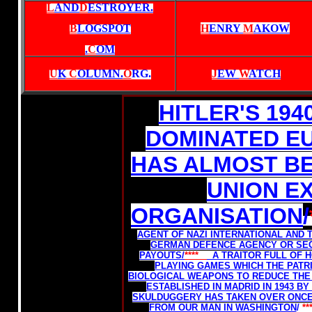
L
AND
D
ESTROYER.
B
LOGSPOT
H
ENRY
M
AKOW
.
C
OM
U
K
C
OLUMN.
O
RG
.
J
EW
W
ATCH
HITLER'S 19
DOMINATED E
HAS ALMOST B
UNION E
ORGANISATION
/
AGENT OF NAZI INTERNATIONAL AND 
GERMAN DEFENCE AGENCY OR SEC
PAYOUTS/
****
A TRAITOR FULL OF 
PLAYING GAMES WHICH THE PATRI
BIOLOGICAL WEAPONS TO REDUCE THE
ESTABLISHED IN MADRID IN 1943 B
SKULDUGGERY HAS TAKEN OVER ONC
FROM OUR MAN IN WASHINGTON
/
**