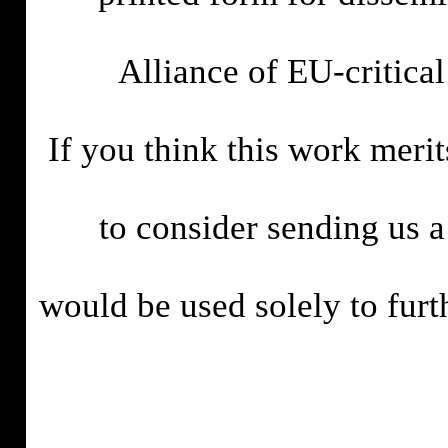
Alliance of EU-critica
If you think this work meri
to consider sending us 
would be used solely to fur