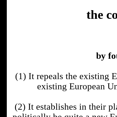
the c
by fo
(1) It repeals the existing
existing European U
(2) It establishes in their 
politically be quite a new 