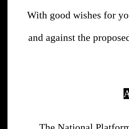
With good wishes for you
and against the proposed
A
The National Platfor