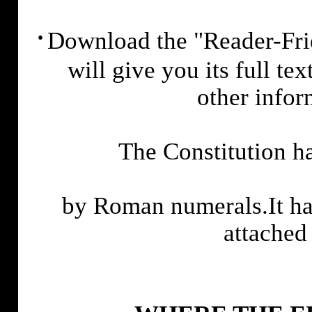
·
Download the "Reader-Frie
will give you its full te
other info
The Constitution ha
by Roman numerals.It has
attached