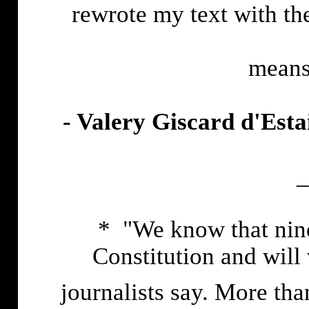
rewrote my text with th
means
- Valery Giscard d'Esta
_
* "We know that nine
Constitution and will 
journalists say. More tha