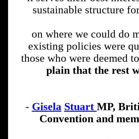
sustainable structure f
on where we could do m
existing policies were 
those who were deemed to
plain that the rest
w
-
Gisela
Stuart
MP, Brit
Convention and membe