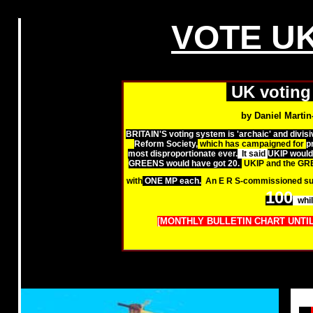
VOTE UK
UK voting 
by Daniel Martin
BRITAIN'S voting system is 'archaic' and divisiv
Reform Society,
which has campaigned for
p
most disproportionate ever.
It said
UKIP would 
GREENS would have got 20.
UKIP and the GR
with
ONE MP each.
An E R S-commissioned su
100
whi
[MONTHLY BULLETIN CHART UNTIL