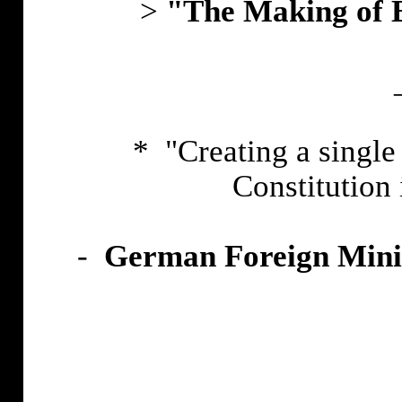
>
"The Making of E
* "Creating a singl
Constitution 
-
German Foreign Minist