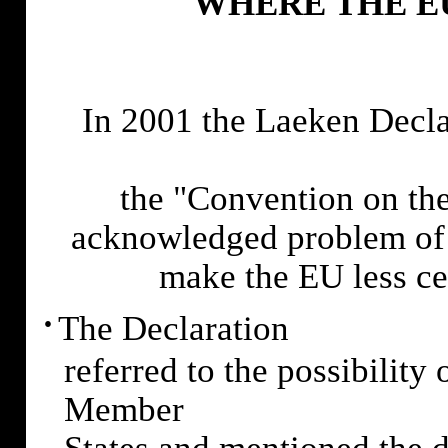
WHERE THE E
In 2001 the Laeken Decla
the "Convention on the
acknowledged problem of 
make the EU less cen
·
The Declaration
referred to the possibility
Member