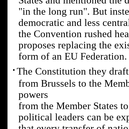
States and mentioned the dr
"in the long run". But ins
democratic and less centra
the Convention rushed hea
proposes replacing the exi
form of an EU Federation.
·
The Constitution they draf
from Brussels to the Membe
powers
from the Member States to
political leaders can be ex
that every transfer of nati