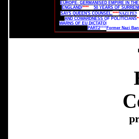
EUROPE- GERMANISED EMPIRE IN THE
ENGLAND
/
****
50 YEARS OF SURREN
SAYS QUEEN'S COUNSEL.
****
NAZI PEN
AND COWARDNESS OF POLITICIANS
*
WARNS OF EU DICTATORSHIP.
****
THE D
PART2
****
Former Nazi Bank
C
pr