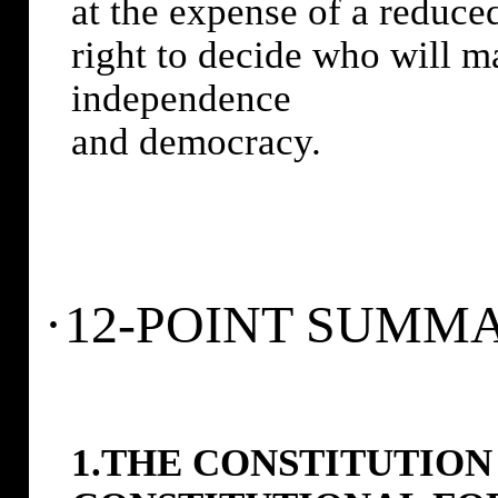
at the expense of a reduced
right to decide who will ma
independence
and democracy.
·
12-POINT SUMM
1.THE CONSTITUTION