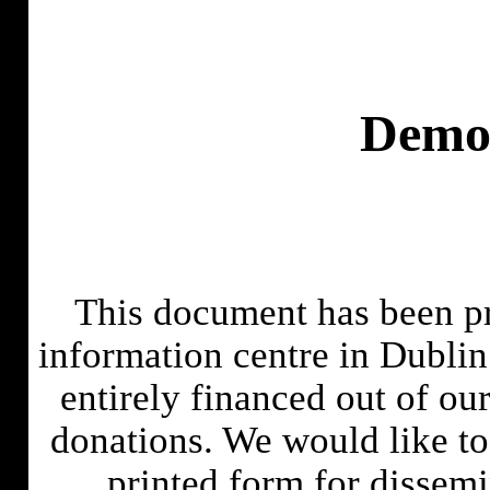
Demo
This document has been pr
information centre in Dublin
entirely financed out of ou
donations. We would like to 
printed form for dissem