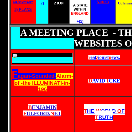
Video's
MADE-READY
2)
ZION
Colema
A STATE
3) PLANS
WITHIN
ENGLAND
+(2)
A MEETING PLACE - T
WEBSITES O
r
eal
z
ionist
n
ews
.
F
agan-Sounded-
Alarm-
D
AVID
I
CKE
of -the ILLUMINATI-in-
196
B
ENJAMIN
T
HE
W
ORLD
O
F
F
ULFORD.
N
ET
T
RUTH