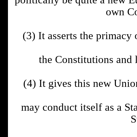
own Con
(3) It asserts the primacy
the Constitutions and 
(4) It gives this new Union
may conduct itself as a S
S