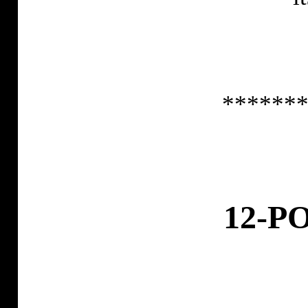
******
12-P