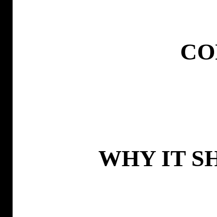
CO
WHY IT S