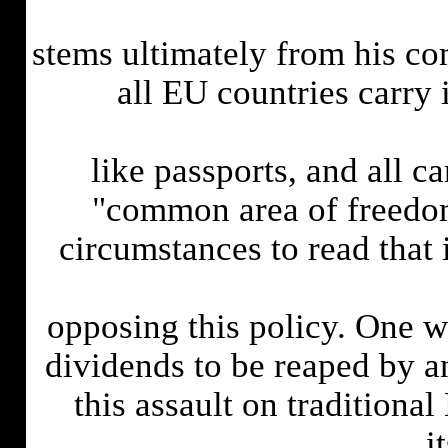
stems ultimately from his co
all EU countries carry 
like passports, and all c
"common area of freedom 
circumstances to read that 
opposing this policy. One wo
dividends to be reaped by a
this assault on traditional
i