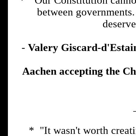
* "Our Constitution cannot
between governments. 
deserve
-
Valery Giscard-d'Estai
Aachen accepting the Ch
* "It wasn't worth creat