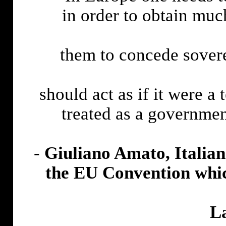
in order to obtain muc
them to concede sover
should act as if it were a 
treated as a governmen
-
Giuliano Amato, Italian
the EU Convention whic
L