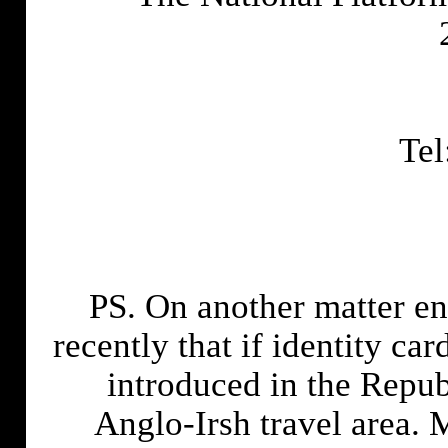
Tel
PS. On another matter enti
recently that if identity c
introduced in the Republ
Anglo-Irsh travel area. M