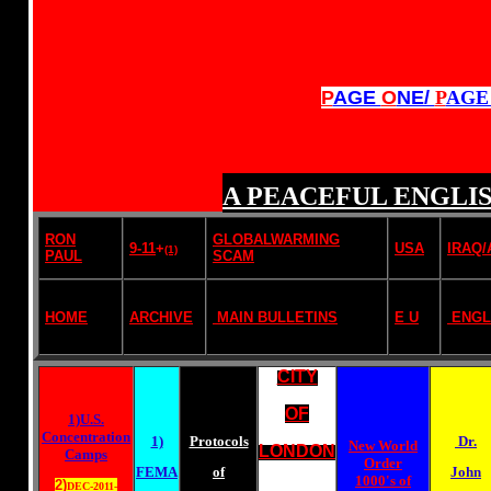
P
AGE
O
NE/
P
AG
A PEACEFUL ENGLIS
RON
GLOBALWARMING
9-11
+
USA
IRAQ
(1)
PAUL
SCAM
HOME
ARCHIVE
MAIN BULLETINS
E U
ENGL
CITY
OF
1)U.S.
Concentration
1)
Protocols
Dr.
New World
LONDON
Camps
Order
FEMA
of
John
1000's of
2)
DEC-2011-