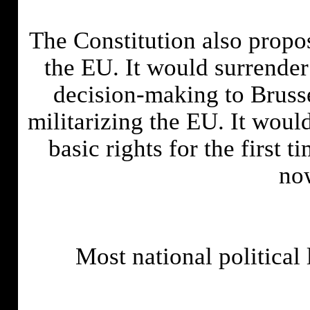
The Constitution also propo
the EU. It would surrender
decision-making to Brusse
militarizing the EU. It wou
basic rights for the first 
no
Most national political