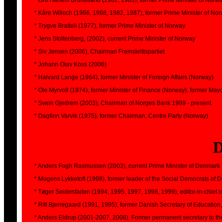
* Gro Harlem Brundtland (1982, 1983), former Prime Minister of Norw
* Kåre Willoch (1966, 1968, 1982, 1987), former Prime Minister of No
* Trygve Bratteli (1977), former Prime Minister of Norway
* Jens Stoltenberg, (2002), current Prime Minister of Norway
* Siv Jensen (2006), Chairman Fremskrittspartiet
* Johann Olav Koss (2006)
* Halvard Lange (1964), former Minister of Foreign Affairs (Norway)
* Ole Myrvoll (1974), former Minister of Finance (Norway), former May
* Svein Gjedrem (2003), Chairman of Norges Bank 1999 - present
* Dagfinn Varvik (1975), former Chairman, Centre Party (Norway)
* Anders Fogh Rasmussen (2003), current Prime Minister of Denmark
* Mogens Lykketoft (1998), former leader of the Social Democrats of
* Tøger Seidenfaden (1994, 1995, 1997, 1998, 1999), editor-in-chief 
* Ritt Bjerregaard (1991, 1995), former Danish Secretary of Educat
* Anders Eldrup (2001-2007, 2008), Former permanent secretary to the