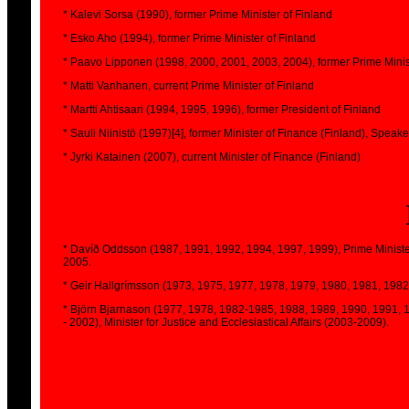
* Kalevi Sorsa (1990), former Prime Minister of Finland
* Esko Aho (1994), former Prime Minister of Finland
* Paavo Lipponen (1998, 2000, 2001, 2003, 2004), former Prime Minis
* Matti Vanhanen, current Prime Minister of Finland
* Martti Ahtisaari (1994, 1995, 1996), former President of Finland
* Sauli Niinistö (1997)[4], former Minister of Finance (Finland), Speak
* Jyrki Katainen (2007), current Minister of Finance (Finland)
* Davíð Oddsson (1987, 1991, 1992, 1994, 1997, 1999), Prime Minister 
2005.
* Geir Hallgrímsson (1973, 1975, 1977, 1978, 1979, 1980, 1981, 1982,
* Björn Bjarnason (1977, 1978, 1982-1985, 1988, 1989, 1990, 1991, 19
- 2002), Minister for Justice and Ecclesiastical Affairs (2003-2009).