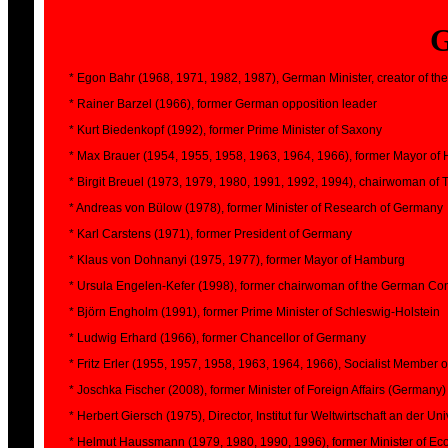
* Egon Bahr (1968, 1971, 1982, 1987), German Minister, creator of the 
* Rainer Barzel (1966), former German opposition leader
* Kurt Biedenkopf (1992), former Prime Minister of Saxony
* Max Brauer (1954, 1955, 1958, 1963, 1964, 1966), former Mayor o
* Birgit Breuel (1973, 1979, 1980, 1991, 1992, 1994), chairwoman of 
* Andreas von Bülow (1978), former Minister of Research of Germany
* Karl Carstens (1971), former President of Germany
* Klaus von Dohnanyi (1975, 1977), former Mayor of Hamburg
* Ursula Engelen-Kefer (1998), former chairwoman of the German Con
* Björn Engholm (1991), former Prime Minister of Schleswig-Holstein
* Ludwig Erhard (1966), former Chancellor of Germany
* Fritz Erler (1955, 1957, 1958, 1963, 1964, 1966), Socialist Member 
* Joschka Fischer (2008), former Minister of Foreign Affairs (Germany)
* Herbert Giersch (1975), Director, Institut fur Weltwirtschaft an der Uni
* Helmut Haussmann (1979, 1980, 1990, 1996), former Minister of E