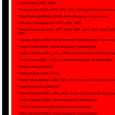
* Leon Brittan (1992, 1998)
* Hans van den Broek (1986, 1988, 1991, 1995),[10] former Europea
* David Byrne (politician) (2005), former European Commissioner
* Henning Christophersen (1979, 1982, 1983)
* Étienne Davignon (1974, 1977, 1978, 1980, 1983, 1984, 1985, 1986
2005
* Jacques Delors (1992), former President of the European Commissi
* Franz Fischler (2001), former European Commissioner
* Walter Hallstein (1955, 1958, 1966), former President of the Euro
* Neelie Kroes (2005 - 2008), present Commissioner for Competition
* Pascal Lamy (2003)[18]
* Erkki Liikanen (1999, 2005)
* Franco Maria Malfatti (1964, 1966, 1974), former President of the
* Peter Mandelson (1999[19])
* Sicco Mansholt (1963, 1964, 1966), former President of the Europ
* Robert Marjolin (1966), former European Commissioner
* Charlie McCreevy (2008), European Commissioner
* Karel Van Miert (1993), former European Commissioner