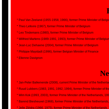
* Paul Van Zeeland (1955-1958, 1966), former Prime Minister of Belg
* Theo Lefevre (1967), former Prime Minister of Belgium
* Leo Tindemans (1980), former Prime Minister of Belgium
* Wilfried Martens (1989-1991, 1993), former Prime Minister of Belgiu
* Jean-Luc Dehaene (2004), former Prime Minister of Belgium
* Philippe Maystadt (1996), former Belgian Minister of Finance
* Etienne Davignon
Ne
* Jan-Peter Balkenende (2008), current Prime Minister of the Netherla
* Ruud Lubbers (1983, 1991, 1992, 1994), former Prime Minister of t
* Wim Kok (1993, 2003), former Prime Minister of the Netherlands, 19
* Barend Biesheuvel (1968), former Prime Minister of the Netherlands
* Jelle Zijlstra (1966, 1975), former Prime Minister of the Netherlands