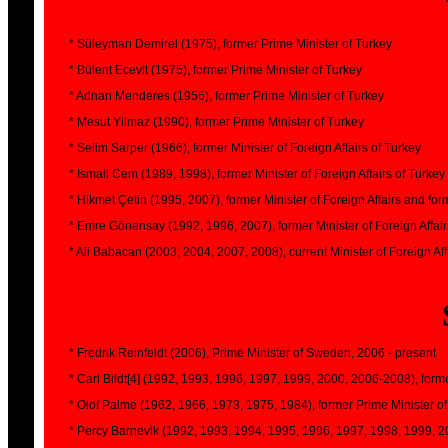
* Süleyman Demirel (1975), former Prime Minister of Turkey
* Bülent Ecevit (1975), former Prime Minister of Turkey
* Adnan Menderes (1956), former Prime Minister of Turkey
* Mesut Yilmaz (1990), former Prime Minister of Turkey
* Selim Sarper (1966), former Minister of Foreign Affairs of Turkey
* Ismail Cem (1989, 1998), former Minister of Foreign Affairs of Turkey
* Hikmet Çetin (1995, 2007), former Minister of Foreign Affairs and fo
* Emre Gönensay (1992, 1996, 2007), former Minister of Foreign Affair
* Ali Babacan (2003, 2004, 2007, 2008), current Minister of Foreign Aff
* Fredrik Reinfeldt (2006), Prime Minister of Sweden, 2006 - present
* Carl Bildt[4] (1992, 1993, 1996, 1997, 1999, 2000, 2006-2008), forme
* Olof Palme (1962, 1966, 1973, 1975, 1984), former Prime Minister 
* Percy Barnevik (1992, 1993, 1994, 1995, 1996, 1997, 1998, 1999, 