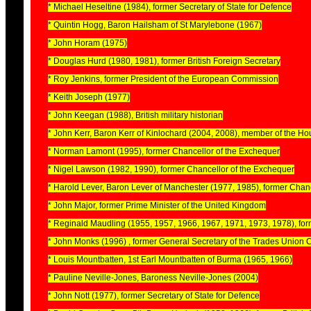
* Michael Heseltine (1984), former Secretary of State for Defence
* Quintin Hogg, Baron Hailsham of St Marylebone (1967)
* John Horam (1975)
* Douglas Hurd (1980, 1981), former British Foreign Secretary
* Roy Jenkins, former President of the European Commission
* Keith Joseph (1977)
* John Keegan (1988), British military historian
* John Kerr, Baron Kerr of Kinlochard (2004, 2008), member of the H
* Norman Lamont (1995), former Chancellor of the Exchequer
* Nigel Lawson (1982, 1990), former Chancellor of the Exchequer
* Harold Lever, Baron Lever of Manchester (1977, 1985), former Chanc
* John Major, former Prime Minister of the United Kingdom
* Reginald Maudling (1955, 1957, 1966, 1967, 1971, 1973, 1978), for
* John Monks (1996) , former General Secretary of the Trades Union
* Louis Mountbatten, 1st Earl Mountbatten of Burma (1965, 1966)
* Pauline Neville-Jones, Baroness Neville-Jones (2004)
* John Nott (1977), former Secretary of State for Defence