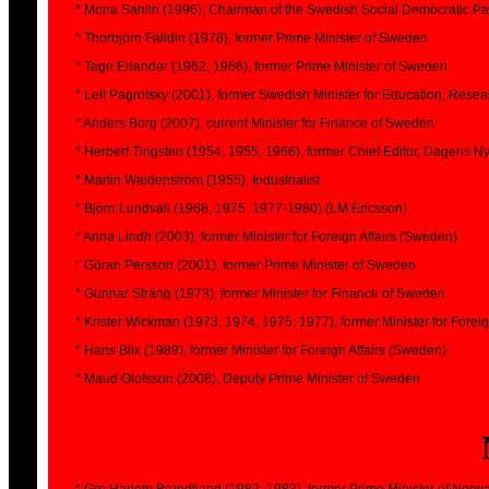
* Mona Sahlin (1996), Chairman of the Swedish Social Democratic Part
* Thorbjörn Fälldin (1978), former Prime Minister of Sweden
* Tage Erlander (1962, 1966), former Prime Minister of Sweden
* Leif Pagrotsky (2001), former Swedish Minister for Education, Resear
* Anders Borg (2007), current Minister for Finance of Sweden
* Herbert Tingsten (1954, 1955, 1966), former Chief Editor, Dagens N
* Martin Waldenström (1955), Industrialist
* Björn Lundvall (1968, 1975, 1977-1980) (LM Ericsson)
* Anna Lindh (2003), former Minister for Foreign Affairs (Sweden)
* Göran Persson (2001), former Prime Minister of Sweden
* Gunnar Sträng (1973), former Minister for Finance of Sweden
* Krister Wickman (1973, 1974, 1975, 1977), former Minister for Forei
* Hans Blix (1989), former Minister for Foreign Affairs (Sweden)
* Maud Olofsson (2008), Deputy Prime Minister of Sweden