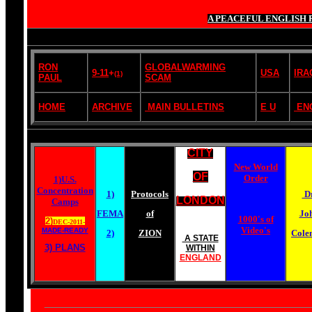
A PEACEFUL ENGLISH 
RON
GLOBALWARMING
9-11
+
USA
IRA
(1)
PAUL
SCAM
HOME
ARCHIVE
MAIN BULLETINS
E U
EN
CITY
New World
OF
Order
1)U.S.
Concentration
1)
Protocols
Dr
LONDON
Camps
FEMA
of
Jo
1000's of
2)
DEC-2011-
Video's
MADE-READY
2)
ZION
Cole
A STATE
3) PLANS
WITHIN
ENGLAND