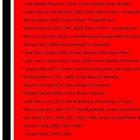
* Jean-Bernard Raimond (1994), former French Foreign Minister
* Jean Francois-Poncet (1982, 1985, 1988), former French Foreign Mi
* Michel Barnier (2007), former French Foreign Minister
* Hubert Védrine (1987, 1992, 2008), former French Foreign Minister
* Bernard Kouchner (2005), current Minister of Foreign Affairs (France
* Manuel Valls (2008), French Member of Parliament
* Jean-Pierre Jouyet (2008), French Minister of European Affairs
* Jean-Pierre Chevenement (1984, 1990), former Minister of Defense 
* Jacques Attali (1975), French economist and scholar and former pres
* Gaston Defferre (1964, 1966), former Mayor of Marseille
* Maurice Herzog (1974), former Mayor of Chamonix
* Philippe Seguin (1990), former Mayor of Epinal
* Jean-Pierre Cot (1977), French politician, former Mayor of Coise
* Olivier Guichard (1966, 1977), French politician, former French Minist
* Guy Mollet (1954, 1955, 1957, 1963, 1966), former Socialist Prime M
* Maurice Faure (1955, 1963, 1966)
* Jacques Rueff (1958, 1966)