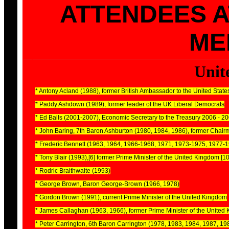
ATTENDEES 
ME
Unit
* Antony Acland (1988), former British Ambassador to the United State
* Paddy Ashdown (1989), former leader of the UK Liberal Democrats
* Ed Balls (2001-2007), Economic Secretary to the Treasury 2006 - 2
* John Baring, 7th Baron Ashburton (1980, 1984, 1986), former Chairm
* Frederic Bennett (1963, 1964, 1966-1968, 1971, 1973-1975, 1977-
* Tony Blair (1993),[6] former Prime Minister of the United Kingdom [10
* Rodric Braithwaite (1993)
* George Brown, Baron George-Brown (1966, 1978)
* Gordon Brown (1991), current Prime Minister of the United Kingdom
* James Callaghan (1963, 1966), former Prime Minister of the United
* Peter Carrington, 6th Baron Carrington (1978, 1983, 1984, 1987, 1