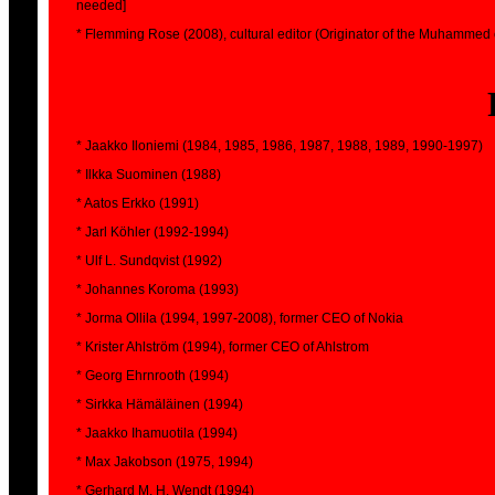
needed]
* Flemming Rose (2008), cultural editor (Originator of the Muhammed 
* Jaakko Iloniemi (1984, 1985, 1986, 1987, 1988, 1989, 1990-1997)
* Ilkka Suominen (1988)
* Aatos Erkko (1991)
* Jarl Köhler (1992-1994)
* Ulf L. Sundqvist (1992)
* Johannes Koroma (1993)
* Jorma Ollila (1994, 1997-2008), former CEO of Nokia
* Krister Ahlström (1994), former CEO of Ahlstrom
* Georg Ehrnrooth (1994)
* Sirkka Hämäläinen (1994)
* Jaakko Ihamuotila (1994)
* Max Jakobson (1975, 1994)
* Gerhard M. H. Wendt (1994)