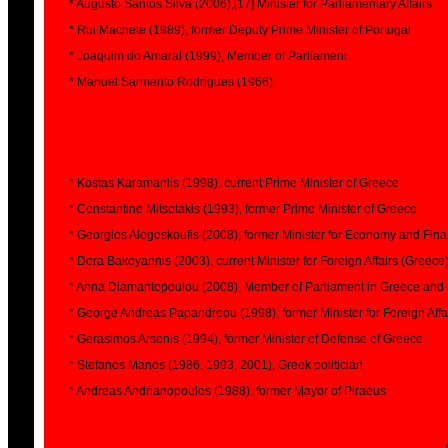
* Augusto Santos Silva (2006),[17] Minister for Parliamentary Affairs
* Rui Machete (1989), former Deputy Prime Minister of Portugal
* Joaquim do Amaral (1999), Member of Parliament
* Manuel Sarmento Rodrigues (1966)
* Kostas Karamanlis (1998), current Prime Minister of Greece
* Constantine Mitsotakis (1993), former Prime Minister of Greece
* Georgios Alogoskoufis (2008), former Minister for Economy and Fin
* Dora Bakoyannis (2003), current Minister for Foreign Affairs (Greece
* Anna Diamantopoulou (2008), Member of Parliament in Greece and
* George Andreas Papandreou (1998), former Minister for Foreign Affair
* Gerasimos Arsenis (1994), former Minister of Defense of Greece
* Stefanos Manos (1986, 1993, 2001), Greek politician
* Andreas Andrianopoulos (1988), former Mayor of Piraeus