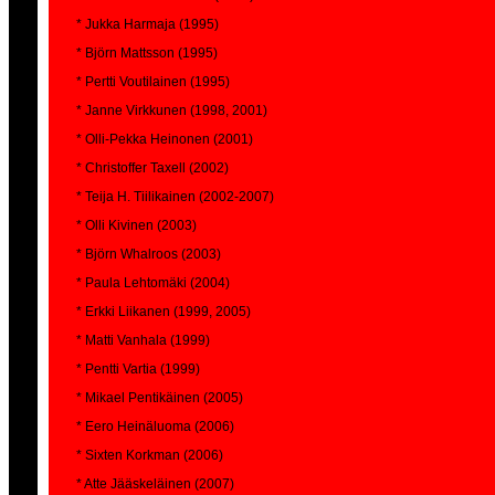
* Jukka Harmaja (1995)
* Björn Mattsson (1995)
* Pertti Voutilainen (1995)
* Janne Virkkunen (1998, 2001)
* Olli-Pekka Heinonen (2001)
* Christoffer Taxell (2002)
* Teija H. Tiilikainen (2002-2007)
* Olli Kivinen (2003)
* Björn Whalroos (2003)
* Paula Lehtomäki (2004)
* Erkki Liikanen (1999, 2005)
* Matti Vanhala (1999)
* Pentti Vartia (1999)
* Mikael Pentikäinen (2005)
* Eero Heinäluoma (2006)
* Sixten Korkman (2006)
* Atte Jääskeläinen (2007)