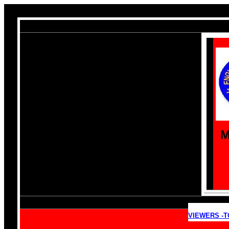
M
VIEWERS -T