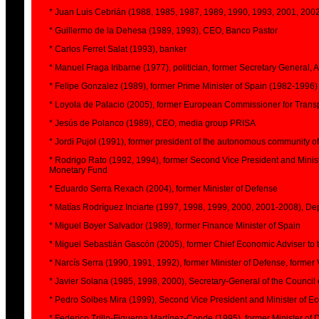
* Juan Luis Cebrián (1988, 1985, 1987, 1989, 1990, 1993, 2001, 2002
* Guillermo de la Dehesa (1989, 1993), CEO, Banco Pastor
* Carlos Ferret Salat (1993), banker
* Manuel Fraga Iribarne (1977), politician, former Secretary General, 
* Felipe Gonzalez (1989), former Prime Minister of Spain (1982-1996)
* Loyola de Palacio (2005), former European Commissioner for Trans
* Jesús de Polanco (1989), CEO, media group PRISA
* Jordi Pujol (1991), former president of the autonomous community o
* Rodrigo Rato (1992, 1994), former Second Vice President and Minis
Monetary Fund
* Eduardo Serra Rexach (2004), former Minister of Defense
* Matías Rodríguez Inciarte (1997, 1998, 1999, 2000, 2001-2008), D
* Miguel Boyer Salvador (1989), former Finance Minister of Spain
* Miguel Sebastián Gascón (2005), former Chief Economic Adviser to the
* Narcís Serra (1990, 1991, 1992), former Minister of Defense, former 
* Javier Solana (1985, 1998, 2000), Secretary-General of the Council
* Pedro Solbes Mira (1999), Second Vice President and Minister of 
* Federico Trillo-Figueroa Martínez-Conde (1995), former Minister of 