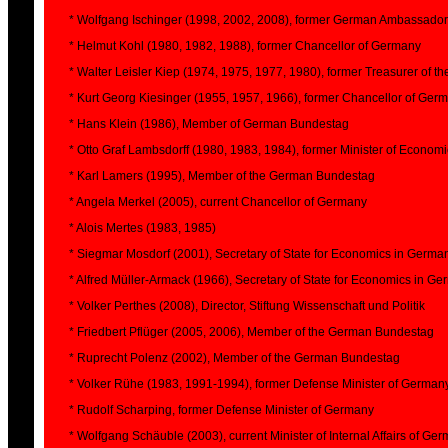
* Wolfgang Ischinger (1998, 2002, 2008), former German Ambassador
* Helmut Kohl (1980, 1982, 1988), former Chancellor of Germany
* Walter Leisler Kiep (1974, 1975, 1977, 1980), former Treasurer of 
* Kurt Georg Kiesinger (1955, 1957, 1966), former Chancellor of Ger
* Hans Klein (1986), Member of German Bundestag
* Otto Graf Lambsdorff (1980, 1983, 1984), former Minister of Econom
* Karl Lamers (1995), Member of the German Bundestag
* Angela Merkel (2005), current Chancellor of Germany
* Alois Mertes (1983, 1985)
* Siegmar Mosdorf (2001), Secretary of State for Economics in Germa
* Alfred Müller-Armack (1966), Secretary of State for Economics in G
* Volker Perthes (2008), Director, Stiftung Wissenschaft und Politik
* Friedbert Pflüger (2005, 2006), Member of the German Bundestag
* Ruprecht Polenz (2002), Member of the German Bundestag
* Volker Rühe (1983, 1991-1994), former Defense Minister of German
* Rudolf Scharping, former Defense Minister of Germany
* Wolfgang Schäuble (2003), current Minister of Internal Affairs of Ge