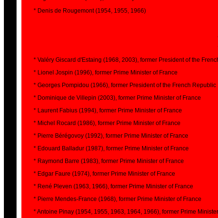
* Denis de Rougemont (1954, 1955, 1966)
* Valéry Giscard d'Estaing (1968, 2003), former President of the Fren
* Lionel Jospin (1996), former Prime Minister of France
* Georges Pompidou (1966), former President of the French Republic
* Dominique de Villepin (2003), former Prime Minister of France
* Laurent Fabius (1994), former Prime Minister of France
* Michel Rocard (1986), former Prime Minister of France
* Pierre Bérégovoy (1992), former Prime Minister of France
* Edouard Balladur (1987), former Prime Minister of France
* Raymond Barre (1983), former Prime Minister of France
* Edgar Faure (1974), former Prime Minister of France
* René Pleven (1963, 1966), former Prime Minister of France
* Pierre Mendes-France (1968), former Prime Minister of France
* Antoine Pinay (1954, 1955, 1963, 1964, 1966), former Prime Ministe