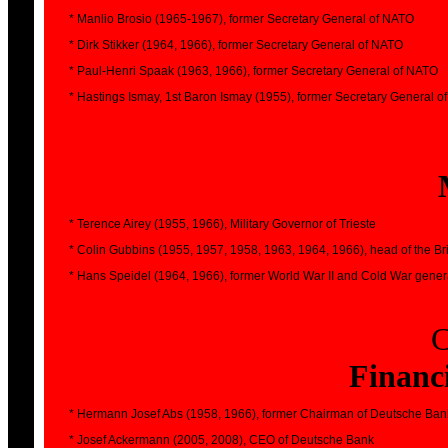
* Manlio Brosio (1965-1967), former Secretary General of NATO
* Dirk Stikker (1964, 1966), former Secretary General of NATO
* Paul-Henri Spaak (1963, 1966), former Secretary General of NATO
* Hastings Ismay, 1st Baron Ismay (1955), former Secretary General 
* Terence Airey (1955, 1966), Military Governor of Trieste
* Colin Gubbins (1955, 1957, 1958, 1963, 1964, 1966), head of the Br
* Hans Speidel (1964, 1966), former World War II and Cold War gener
C
Financi
* Hermann Josef Abs (1958, 1966), former Chairman of Deutsche Ban
* Josef Ackermann (2005, 2008), CEO of Deutsche Bank