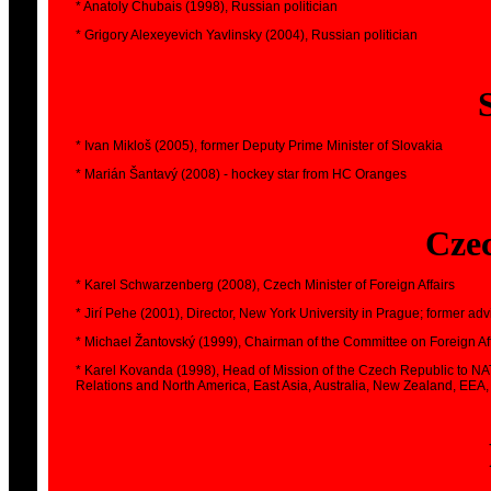
* Anatoly Chubais (1998), Russian politician
* Grigory Alexeyevich Yavlinsky (2004), Russian politician
* Ivan Mikloš (2005), former Deputy Prime Minister of Slovakia
* Marián Šantavý (2008) - hockey star from HC Oranges
Cze
* Karel Schwarzenberg (2008), Czech Minister of Foreign Affairs
* Jirí Pehe (2001), Director, New York University in Prague; former ad
* Michael Žantovský (1999), Chairman of the Committee on Foreign Af
* Karel Kovanda (1998), Head of Mission of the Czech Republic to NA
Relations and North America, East Asia, Australia, New Zealand, EEA