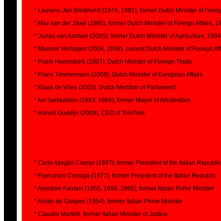
* Laurens-Jan Brinkhorst (1974, 1981), former Dutch Minister of Foreig
* Max van der Stoel (1980), former Dutch Minister of Foreign Affairs, 
* Jozias van Aartsen (2005), former Dutch Minister of Agriculture, 1994
* Maxime Verhagen (2006, 2008), current Dutch Minister of Foreign Aff
* Frank Heemskerk (2007), Dutch Minister of Foreign Trade
* Frans Timmermans (2008), Dutch Minister of European Affairs
* Klaas de Vries (2003), Dutch Member of Parliament
* Ivo Samkalden (1963, 1966), former Mayor of Amsterdam
* Harold Goddijn (2008), CEO of TomTom
* Carlo Azeglio Ciampi (1987), former President of the Italian Republic
* Francesco Cossiga (1977), former President of the Italian Republic
* Amintore Fanfani (1955, 1956, 1966), former Italian Prime Minister
* Alcide de Gasperi (1954), former Italian Prime Minister
* Claudio Martelli, former Italian Minister of Justice