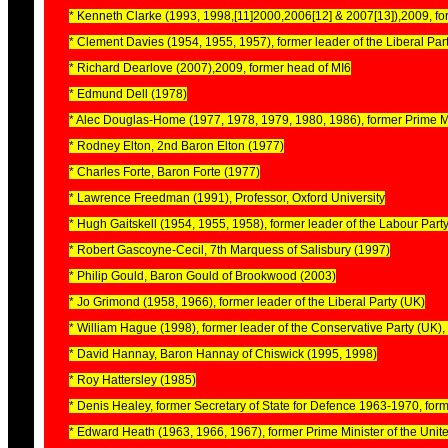
* Kenneth Clarke (1993, 1998,[11]2000,2006[12] & 2007[13]),2009, fo
* Clement Davies (1954, 1955, 1957), former leader of the Liberal Par
* Richard Dearlove (2007),2009, former head of MI6
* Edmund Dell (1978)
* Alec Douglas-Home (1977, 1978, 1979, 1980, 1986), former Prime M
* Rodney Elton, 2nd Baron Elton (1977)
* Charles Forte, Baron Forte (1977)
* Lawrence Freedman (1991), Professor, Oxford University
* Hugh Gaitskell (1954, 1955, 1958), former leader of the Labour Part
* Robert Gascoyne-Cecil, 7th Marquess of Salisbury (1997)
* Philip Gould, Baron Gould of Brookwood (2003)
* Jo Grimond (1958, 1966), former leader of the Liberal Party (UK)
* William Hague (1998), former leader of the Conservative Party (UK)
* David Hannay, Baron Hannay of Chiswick (1995, 1998)
* Roy Hattersley (1985)
* Denis Healey, former Secretary of State for Defence 1963-1970, fo
* Edward Heath (1963, 1966, 1967), former Prime Minister of the Uni