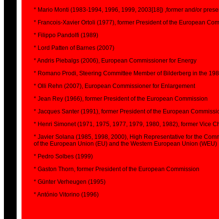
* Mario Monti (1983-1994, 1996, 1999, 2003[18]) ,former and/or pres
* Francois-Xavier Ortoli (1977), former President of the European Co
* Filippo Pandolfi (1989)
* Lord Patten of Barnes (2007)
* Andris Piebalgs (2006), European Commissioner for Energy
* Romano Prodi, Steering Committee Member of Bilderberg in the 19
* Olli Rehn (2007), European Commissioner for Enlargement
* Jean Rey (1966), former President of the European Commission
* Jacques Santer (1991), former President of the European Commissi
* Henri Simonet (1971, 1975, 1977, 1979, 1980, 1982), former Vice
* Javier Solana (1985, 1998, 2000), High Representative for the Com
of the European Union (EU) and the Western European Union (WEU)
* Pedro Solbes (1999)
* Gaston Thorn, former President of the European Commission
* Günter Verheugen (1995)
* António Vitorino (1996)