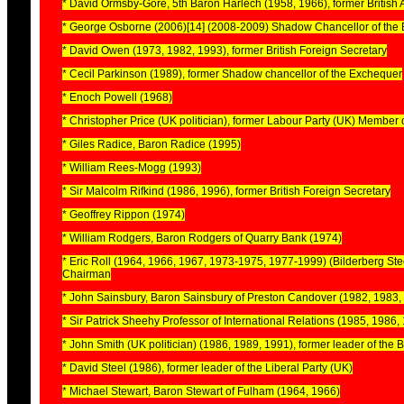
* David Ormsby-Gore, 5th Baron Harlech (1958, 1966), former British
* George Osborne (2006)[14] (2008-2009) Shadow Chancellor of the 
* David Owen (1973, 1982, 1993), former British Foreign Secretary
* Cecil Parkinson (1989), former Shadow chancellor of the Exchequer
* Enoch Powell (1968)
* Christopher Price (UK politician), former Labour Party (UK) Member
* Giles Radice, Baron Radice (1995)
* William Rees-Mogg (1993)
* Sir Malcolm Rifkind (1986, 1996), former British Foreign Secretary
* Geoffrey Rippon (1974)
* William Rodgers, Baron Rodgers of Quarry Bank (1974)
* Eric Roll (1964, 1966, 1967, 1973-1975, 1977-1999) (Bilderberg Ste
Chairman
* John Sainsbury, Baron Sainsbury of Preston Candover (1982, 1983,
* Sir Patrick Sheehy Professor of International Relations (1985, 1986,
* John Smith (UK politician) (1986, 1989, 1991), former leader of the B
* David Steel (1986), former leader of the Liberal Party (UK)
* Michael Stewart, Baron Stewart of Fulham (1964, 1966)