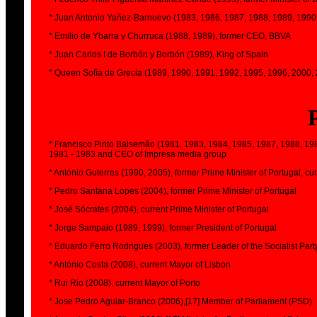
* Juan Antonio Yañez-Barnuevo (1983, 1986, 1987, 1988, 1989, 1990,
* Emilio de Ybarra y Churruca (1988, 1989), former CEO, BBVA
* Juan Carlos I de Borbón y Borbón (1989), King of Spain
* Queen Sofía de Grecia (1989, 1990, 1991, 1992, 1995, 1996, 2000, 2
* Francisco Pinto Balsemão (1981, 1983, 1984, 1985, 1987, 1988, 1989
1981 - 1983 and CEO of Impresa media group
* António Guterres (1990, 2005), former Prime Minister of Portugal, c
* Pedro Santana Lopes (2004), former Prime Minister of Portugal
* José Sócrates (2004), current Prime Minister of Portugal
* Jorge Sampaio (1989, 1999), former President of Portugal
* Eduardo Ferro Rodrigues (2003), former Leader of the Socialist Part
* António Costa (2008), current Mayor of Lisbon
* Rui Rio (2008), current Mayor of Porto
* Jose Pedro Aguiar-Branco (2006),[17] Member of Parliament (PSD)