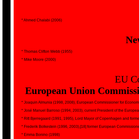
* Ahmed Chalabi (2006)
Ne
* Thomas Clifton Webb (1955)
* Mike Moore (2000)
EU Co
European Union Commissio
* Joaquin Almunia (1998, 2008), European Commissioner for Economic
* José Manuel Barroso (1994, 2003), current President of the Europ
* Ritt Bjerregaard (1991, 1995), Lord Mayor of Copenhagen and forme
* Frederik Bolkestein (1996, 2003),[18] former European Commission
* Emma Bonino (1998)