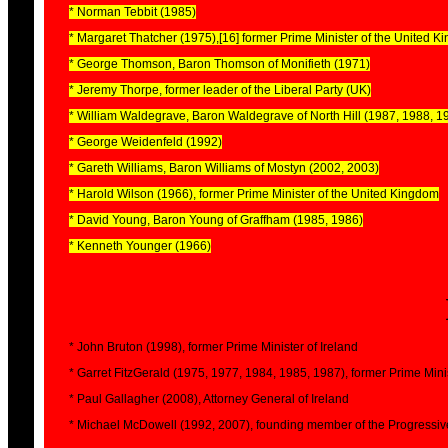
* Norman Tebbit (1985)
* Margaret Thatcher (1975),[16] former Prime Minister of the United 
* George Thomson, Baron Thomson of Monifieth (1971)
* Jeremy Thorpe, former leader of the Liberal Party (UK)
* William Waldegrave, Baron Waldegrave of North Hill (1987, 1988, 1
* George Weidenfeld (1992)
* Gareth Williams, Baron Williams of Mostyn (2002, 2003)
* Harold Wilson (1966), former Prime Minister of the United Kingdom
* David Young, Baron Young of Graffham (1985, 1986)
* Kenneth Younger (1966)
* John Bruton (1998), former Prime Minister of Ireland
* Garret FitzGerald (1975, 1977, 1984, 1985, 1987), former Prime Minis
* Paul Gallagher (2008), Attorney General of Ireland
* Michael McDowell (1992, 2007), founding member of the Progressiv