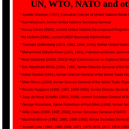
UN, WTO, NATO and othe
* Josette Sheeran (2007), Executive Director of United Nations Wor
* Kurt Waldheim, former United Nations Secretary-General
* Kemal Dervis (2002), current United Nations Development Program
* Ad Melkert (1996), current UNDP Associate Administrator
* Thorvald Stoltenberg (1973, 1982, 1994, 1995), former United Nat
* Muhammad Zafrulla Khan (1955, 1966), Pakistani politician, diplomat 
* Knut Vollebæk (2008), OSCE High Commissioner on National Minori
* Eric Wyndham White (1964, 1966), former Director-General of the W
* Arthur Dunkel (1991), former Director-General of the World Trade Or
* Mike Moore (2000), former Director-General of the World Trade Orga
* Renato Ruggiero (1986, 1987, 1990-1996), former Director-General 
* Jaap de Hoop Scheffer (2003, 2008), current Secretary General of 
* George Robertson, Baron Robertson of Port Ellen (1998), former Se
* Willy Claes (1994, 1995, 2003), former Secretary General of NATO
* Manfred Wörner (1982, 1985, 1990-1993), former Secretary Genera
* Joseph Luns (1964, 1966-1968, 1971, 1973-1975, 1977, 1978-1984)