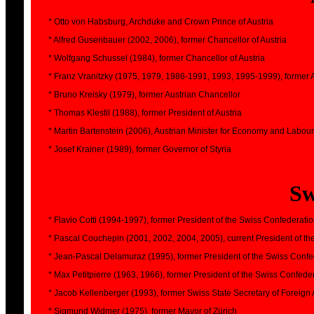
* Otto von Habsburg, Archduke and Crown Prince of Austria
* Alfred Gusenbauer (2002, 2006), former Chancellor of Austria
* Wolfgang Schussel (1984), former Chancellor of Austria
* Franz Vranitzky (1975, 1979, 1986-1991, 1993, 1995-1999), former 
* Bruno Kreisky (1979), former Austrian Chancellor
* Thomas Klestil (1988), former President of Austria
* Martin Bartenstein (2006), Austrian Minister for Economy and Labour
* Josef Krainer (1989), former Governor of Styria
Sw
* Flavio Cotti (1994-1997), former President of the Swiss Confederati
* Pascal Couchepin (2001, 2002, 2004, 2005), current President of t
* Jean-Pascal Delamuraz (1995), former President of the Swiss Confe
* Max Petitpierre (1963, 1966), former President of the Swiss Confede
* Jacob Kellenberger (1993), former Swiss State Secretary of Foreign A
* Sigmund Widmer (1975), former Mayor of Zürich