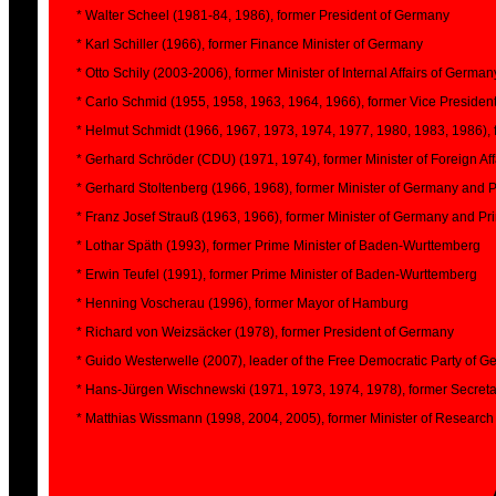
* Walter Scheel (1981-84, 1986), former President of Germany
* Karl Schiller (1966), former Finance Minister of Germany
* Otto Schily (2003-2006), former Minister of Internal Affairs of German
* Carlo Schmid (1955, 1958, 1963, 1964, 1966), former Vice President
* Helmut Schmidt (1966, 1967, 1973, 1974, 1977, 1980, 1983, 1986),
* Gerhard Schröder (CDU) (1971, 1974), former Minister of Foreign Af
* Gerhard Stoltenberg (1966, 1968), former Minister of Germany and P
* Franz Josef Strauß (1963, 1966), former Minister of Germany and Pri
* Lothar Späth (1993), former Prime Minister of Baden-Wurttemberg
* Erwin Teufel (1991), former Prime Minister of Baden-Wurttemberg
* Henning Voscherau (1996), former Mayor of Hamburg
* Richard von Weizsäcker (1978), former President of Germany
* Guido Westerwelle (2007), leader of the Free Democratic Party of 
* Hans-Jürgen Wischnewski (1971, 1973, 1974, 1978), former Secretary
* Matthias Wissmann (1998, 2004, 2005), former Minister of Researc