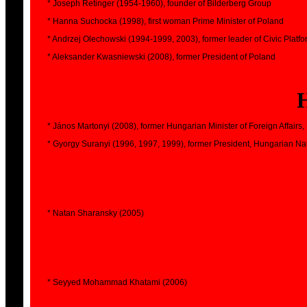
* Joseph Retinger (1954-1960), founder of Bilderberg Group
* Hanna Suchocka (1998), first woman Prime Minister of Poland
* Andrzej Olechowski (1994-1999, 2003), former leader of Civic Platf
* Aleksander Kwasniewski (2008), former President of Poland
* János Martonyi (2008), former Hungarian Minister of Foreign Affairs,
* Gyorgy Suranyi (1996, 1997, 1999), former President, Hungarian Na
* Natan Sharansky (2005)
* Seyyed Mohammad Khatami (2006)