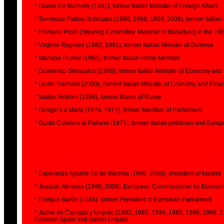
* Gianni De Michelis (1991), former Italian Minister of Foreign Affairs
* Tommaso Padoa-Schioppa (1986, 1998, 1999, 2008), former Italian
* Romano Prodi (Steering Committee Member of Bilderberg in the 1980
* Virginio Rognoni (1982, 1991), former Italian Minister of Defense
* Mariano Rumor (1966), former Italian Prime Minister
* Domenico Siniscalco (1998), former Italian Minister of Economy and
* Giulio Tremonti (2000), current Italian Minister of Economy and Fina
* Walter Veltroni (1996), former Mayor of Rome
* Giorgio La Malfa (1974, 1975), former Member of Parliament
* Guido Colonna di Paliano (1974), former Italian politician and Eu
* Esperanza Aguirre Gil de Biedma (1999, 2000), president of Madrid
* Joaquin Almunia (1998, 2008), European Commissioner for Economic
* Enrique Barón (1988), former President of European Parliament
* Jaime de Carvajal y Urquijo (1982, 1983, 1984, 1985, 1986, 1988, 
Ericsson Spain and Banco Urquijo.