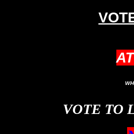
VOTE
A
WH
VOTE TO 