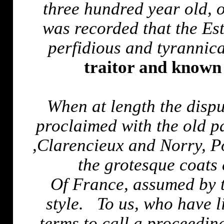
three hundred year old, 
was recorded that the Es
perfidious and tyrannic
traitor and known 
When at length the disp
proclaimed with the old p
,
Clarencieux
and
Norry
, P
the grotesque coats
Of
France
, assumed by 
style.
To us, who have l
terms to call a proceedin