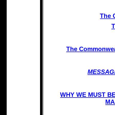
The 
The Commonwealt
MESSAG
WHY WE MUST BE
MA