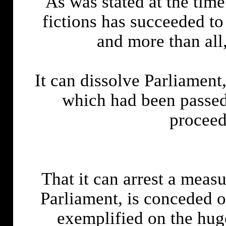
As was stated at the time
fictions has succeeded to
and more than a
It can dissolve Parliamen
which had been passed 
proceed
That it can arrest a measu
Parliament, is conceded o
exemplified on the huge