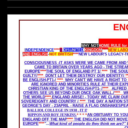
EN
Home Rule for Scotland
WHY NOT
HOME RULE for
INDEPENDENCE
****
A
DISUNITED
KINGDOM
****
NEW LAB
AND ENGLISH
-
NOT BRITISH
****
NEW LABOUR'S LEGACY-T
OF OUR LIVES
WE WILL
LOSE OUR FREEDOM AND
CONSCIOUSNESS -IT ASKS WERE WE CAME FROM AND 
CAME TO BRITAIN OVER YEARS AGO - THE STRE
EUROPE
****
THE SOUL OF ENGLAND PT 1/
****
THE SOUL
GUILTY/
****
DON'T LET THEM DESTROY OUR IDENTITY/
*
BE ENGLISH-PT1-
/
****
WHY CAN'T WE HAVE A RIGHT TO 
ARE IGNORED AND MINORITIES RULE AT THEIR EX
CHRISTIAN KING OF THE ENGLISH-PT1- /
****
ALFRED 
OTHERS SEE US BEYOND OUR ONCE OAK WALL./
****
W
THE WORLD
****.
ENGLAND ARISE! - TODAY WE CLAIM OU
SOVEREIGNTY AND COUNTRY
/
****
THE DAY A NATION 
GEORGE'S DAY - 23APRIL - RAISE A FLAG ONSHAKESPEA
BALLIOL COLLEGE IN 1938 . IT INCLUDED THE LATE
RIPPON AND ROY JENKINS.
* * * *
AN OBITUARY TO YO
ENGLAND OFF THE MAP
****
THE ENGLISH DID NOT MOV
EUROPE
****
"...
What kind of people do they think we are?"
C