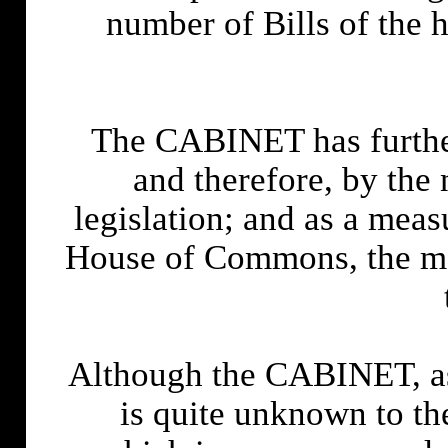
number of Bills of the 
The CABINET has further 
and therefore, by the 
legislation; and as a m
House of Commons, the mod
Although the CABINET, as 
is quite unknown to t