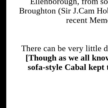
Ellenborough, from so
Broughton (Sir J.Cam Ho
recent Memo
There can be very little 
[Though as we all know
sofa-style Cabal kept