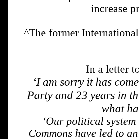
increase p
^The former Internationa
In a letter 
‘I am sorry it has come 
Party and 23 years in t
what ha
‘Our political system 
Commons have led to an