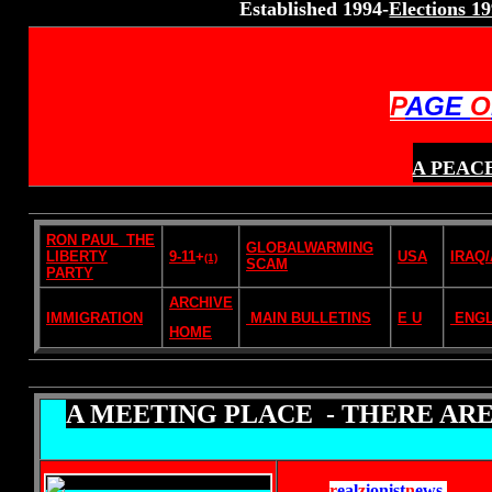
Established 1994-
Elections 1
P
AGE
O
A PEAC
RON PAUL_THE
GLOBALWARMING
LIBERTY
9-11
+
USA
IRAQ
(1)
SCAM
PARTY
ARCHIVE
IMMIGRATION
MAIN BULLETINS
E U
ENG
HOME
A MEETING PLACE - THERE ARE
r
eal
z
ionist
n
ews
.