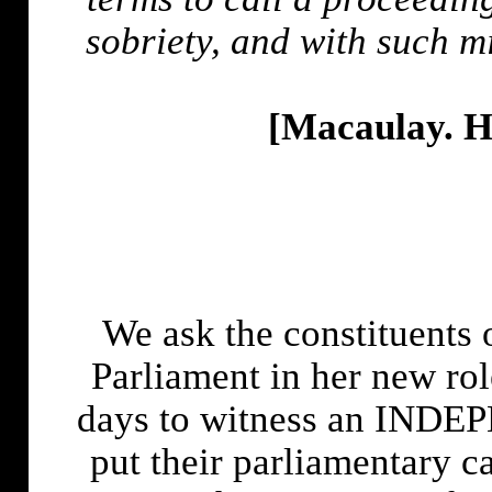
sobriety, and with such mi
[Macaulay. H
We ask the constituents 
Parliament in her new rol
days to witness an INDEP
put their parliamentary