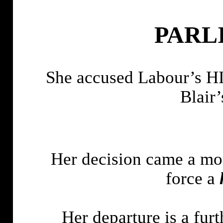
PARL
She accused Labour’
Blair’
Her decision came a mont
force a
Her departure is a fur