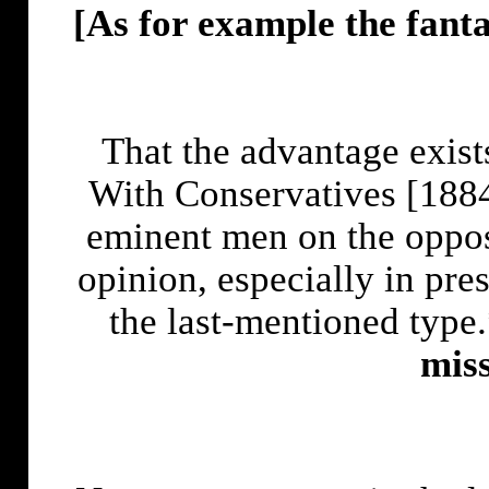
[As for example the fant
That the advantage exist
With Conservatives [1884]
eminent men on the oppos
opinion, especially in pre
the last-mentioned type
miss