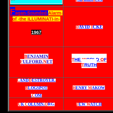
F
agan-Sounded-
Alarm-
of -the ILLUMINATI-in-
D
AVID
I
CKE
1967
B
ENJAMIN
T
HE
W
ORLD
O
F
F
ULFORD.
N
ET
T
RUTH
L
AND
D
ESTROYER.
B
LOGSPOT
H
ENRY
M
AKOW
.
C
OM
U
K
C
OLUMN.
O
RG
.
J
EW
W
ATCH