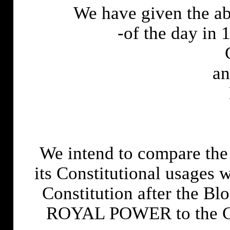
We have given the a
-of the day in 
an
We intend to compare the
its Constitutional usages 
Constitution after the Bl
ROYAL POWER to the C