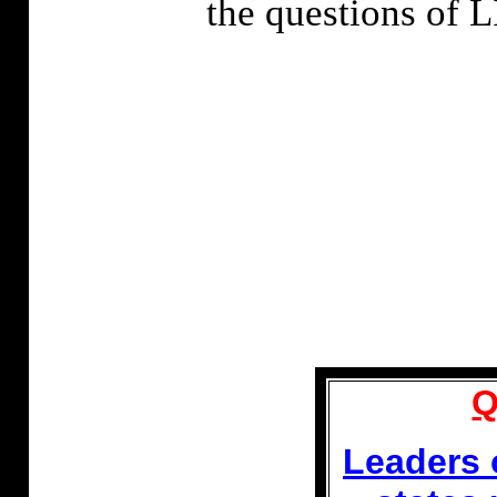
the questions o
Q
Leaders 