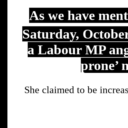
As we have menti
Saturday, Octobe
a Labour MP angr
prone’ n
She claimed to be increa