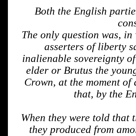
Both the English partie
cons
The only question was, in
asserters of liberty 
inalienable sovereignty o
elder or Brutus the young
Crown, at the moment of
that, by the E
When they were told that t
they produced from amon