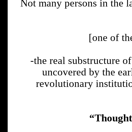
Not many persons in the la
[one of th
-the real substructure of 
uncovered by the ear
revolutionary instituti
“Thoughts