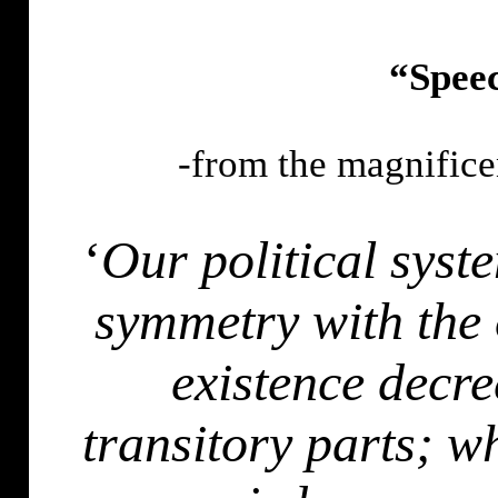
“Speec
-from the magnifice
‘
Our political syst
symmetry with the 
existence decr
transitory parts; w