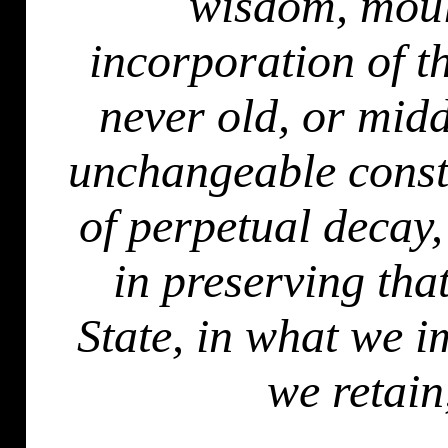
wisdom, moul
incorporation of t
never old, or midd
unchangeable const
of perpetual decay,
in preserving tha
State, in what we 
we retain