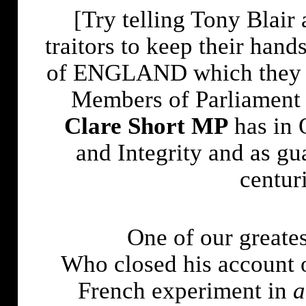
[Try telling Tony Blair 
traitors to keep their hand
of
ENGLAND
which they 
Members of Parliament 
Clare Short MP
has in 
and Integrity and as g
centur
One of our greates
Who closed his account o
French experiment in
a