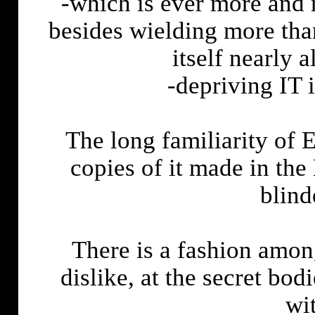
-which is ever more and 
besides wielding more tha
itself nearly
-depriving IT i
The long familiarity o
copies of it made in th
blind
There is a fashion amon
dislike, at the secret bo
wi