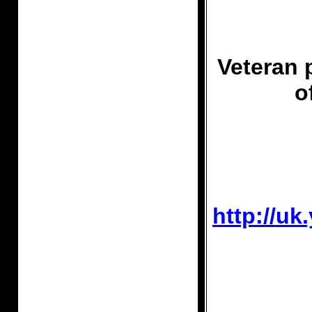
Veteran 
o
http://u