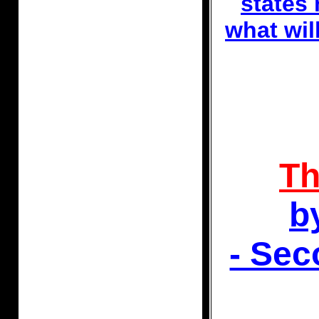
states 
what wi
Th
b
- Se