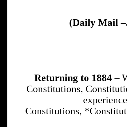
(Daily Mail –
Returning to 1884
– W
Constitutions, Constitut
experience
Constitutions, *Constitu