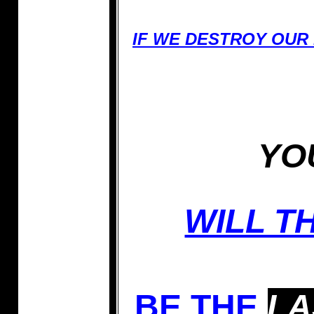
IF WE DESTROY OUR
YO
WILL T
BE THE
LA