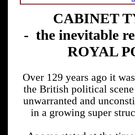
CABINET T
-
the inevitable
ROYAL PO
Over 129 years ago it wa
the British political scen
unwarranted and unconstit
in a growing super stru