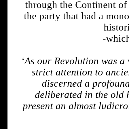
through the Continent of
the party that had a mono
histo
-which
‘As our Revolution was a
strict attention to ancie
discerned a profound
deliberated in the old
present an almost ludicro