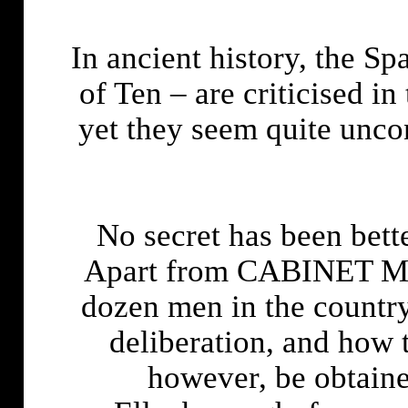
In ancient history, the S
of Ten – are criticised in t
yet they seem quite unco
No secret has been bet
Apart from CABINET MIN
dozen men in the count
deliberation, and how t
however, be obtaine