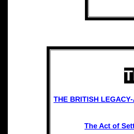
T
THE BRITISH LEGACY
The Act of S