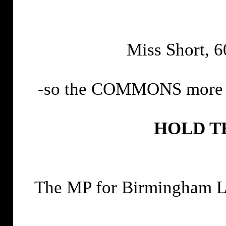
Miss Short, 60
-so the COMMONS more ac
HOLD T
The MP for Birmingham L