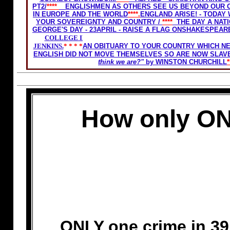
PT2/
****
ENGLISHMEN AS OTHERS SEE US BEYOND OUR O
IN EUROPE AND THE WORLD
****.
ENGLAND ARISE! - TODAY
YOUR SOVEREIGNTY AND COUNTRY
/
****
THE DAY A NAT
GEORGE'S DAY - 23APRIL - RAISE A FLAG ONSHAKESPEARE
COLLEGE IN 1938 . IT INCLUDED THE LATE EX PRIME
JENKINS.
* * * *
AN OBITUARY TO YOUR COUNTRY WHICH N
ENGLISH DID NOT MOVE THEMSELVES SO ARE NOW SLAV
think we are?"
by WINSTON CHURCHILL
*
How only ON
ONLY one crime in 39 