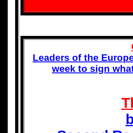
Leaders of the Europe
week to sign wha
T
b