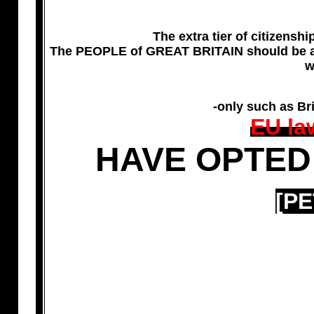
The extra tier of citizens
The PEOPLE of GREAT BRITAIN should be a
w
-only such as Br
EU la
HAVE OPTED
[PE