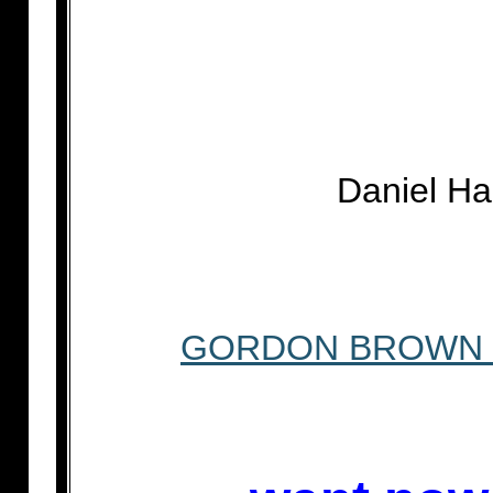
Daniel H
GORDON BROWN W