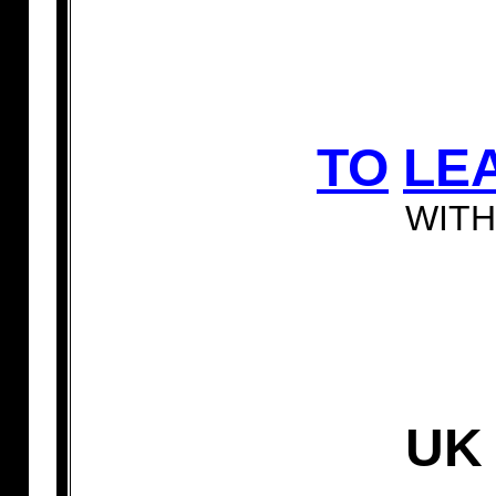
TO
LE
WITH
U