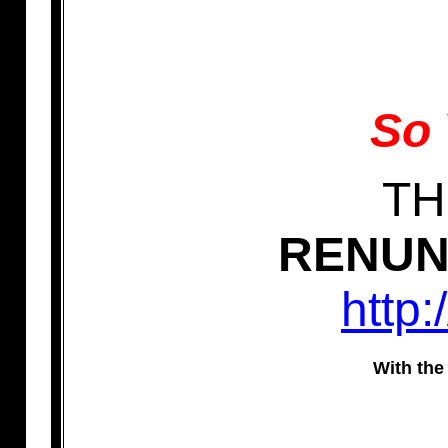
So 
TH
RENUNC
http:
With the