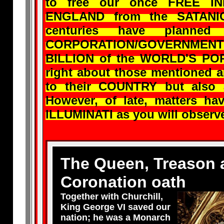
to free our once FREE I
ENGLAND from the SATANI
centuries have plann
CORPORATION/GOVERNMENT 
BILLION of the WORLD'S POPU
right about those mentioned 
to their COUNTRY but al
However, of late, matters ha
ILLUMINATI as you will obser
The Queen, Treason 
Coronation oath
Together with Churchill,
King George VI saved our
nation; he was a Monarch