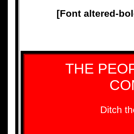
[Font altered-bo
THE PEOP
CO
Ditch 