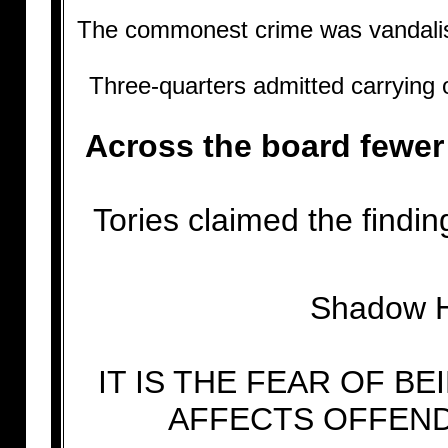
The commonest crime was vandalism,
Three-quarters admitted carrying o
Across the board fewer
Tories claimed the findi
Shadow Ho
IT IS THE FEAR OF 
AFFECTS OFFEND