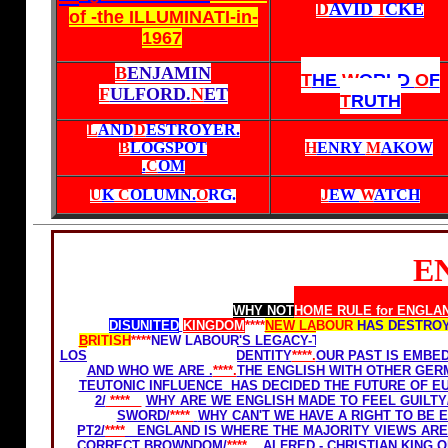
D
AVID
I
CKE
of -the ILLUMINATI-in-
1967
B
ENJAMIN
T
HE
W
ORLD
O
F
F
ULFORD.
N
ET
T
RUTH
L
AND
D
ESTROYER.
B
LOGSPOT
H
ENRY
M
AKOW
.
C
OM
U
K
C
OLUMN.
O
RG
.
J
EW
W
ATCH
E
Home Rule for Scotland
WHY NOT
HOME RULE for ENGLA
DISUNITED
KINGDOM
****
NEW LABOUR
HAS DESTROY
BRITISH
****
NEW LABOUR'S LEGACY-THE GHETTOSIZATI
LOSE OUR FREEDOM AND IDENTITY
****.
OUR PAST IS EMBE
AND WHO WE ARE .
****.
THE ENGLISH WITH OTHER GERM
TEUTONIC INFLUENCE HAS DECIDED THE FUTURE OF E
2/
****
WHY ARE WE ENGLISH MADE TO FEEL GUILTY
SWORD/
****
WHY CAN'T WE HAVE A RIGHT TO BE E
PT2/
****
ENGLAND IS WHERE THE MAJORITY VIEWS ARE 
CORRECT BROWNDOM/
****
ALFRED - CHRISTIAN KING O