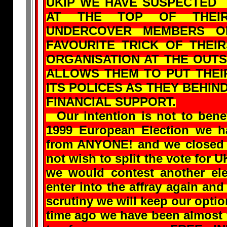
UKIP WE HAVE SUSPECTED
AT THE TOP OF THEIR
UNDERCOVER MEMBERS OF
FAVOURITE TRICK OF THEI
ORGANISATION AT THE OUTS
ALLOWS THEM TO PUT THEI
ITS POLICES AS THEY BEHIN
FINANCIAL SUPPORT.
Our intention is not to benef
1999 European Election we 
from ANYONE! and we closed 
not wish to split the vote for U
we would contest another ele
enter into the affray again an
scrutiny we will keep our op
time ago we have been almost 