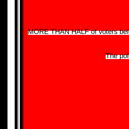
MORE THAN HALF of voters believe
The pol