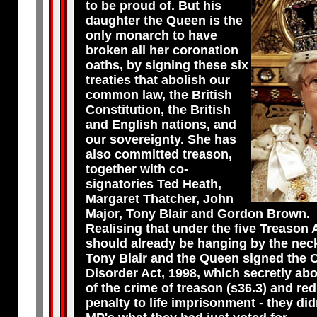
to be proud of. But his
daughter the Queen is the
only monarch to have
broken all her coronation
oaths, by signing these six
treaties that abolish our
common law, the British
Constitution, the British
and English nations, and
our sovereignty. She has
also committed treason,
together with co-
signatories Ted Heath,
Margaret Thatcher, John
Major, Tony Blair and Gordon Brown.
Realising that under the five Treason 
should already be hanging by the neck
Tony Blair and the Queen signed the 
Disorder Act, 1998, which secretly ab
of the crime of treason (s36.3) and re
penalty to life imprisonment - they didn