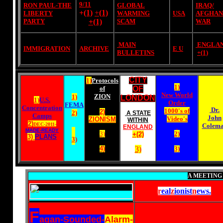
9/11
RON PAUL-THE
GLOBAL
IRAQ/
+
(1)
+
(1)
LIBERTY
WARMING
USA
AFGHAN
PARTY
+(1)
SCAM
WAR
MAIN
ENGLA
IMMIGRATION
ARCHIVE
E U
BULLETINS
+
(1)
CITY
1)
Protocols
1)
of
OF
New World
ZION
1)
LONDON
1)
U.S.
Order
FEMA
Concentration
Dr.
1000's of
2)
2)
A STATE
Camps
John
Video's
ZIONISM
WITHIN
2)
DEC-2011-
Colem
ENGLAND
MADE-READY
3)
2)
+(2)
3)
PLANS
3
)
4)
3)
3)
A MEETING
r
eal
z
ionist
n
ews
.
F
agan-Sounded-
Alarm-