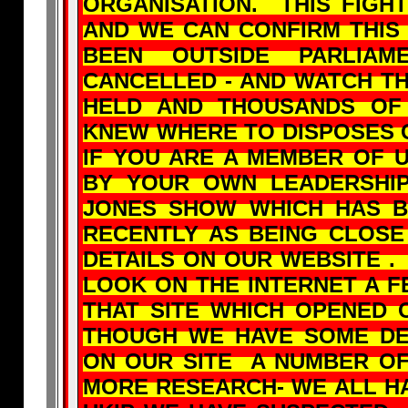
ORGANISATION. THIS FIGHT
AND WE CAN CONFIRM THIS
BEEN OUTSIDE PARLI
CANCELLED - AND WATCH T
HELD AND THOUSANDS OF
KNEW WHERE TO DISPOSES O
IF YOU ARE A MEMBER OF 
BY YOUR OWN LEADERSHI
JONES SHOW WHICH HAS B
RECENTLY AS BEING CLOSE 
DETAILS ON OUR WEBSITE .
LOOK ON THE INTERNET A 
THAT SITE WHICH OPENED 
THOUGH WE HAVE SOME DE
ON OUR SITE A NUMBER OF
MORE RESEARCH- WE ALL HA