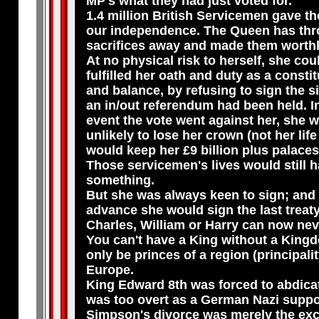
MP's what they had just voted for.
1.4 million British Servicemen gave the
our independence. The Queen has thr
sacrifices away and made them worthl
At no physical risk to herself, she cou
fulfilled her oath and duty as a consti
and balance, by refusing to sign the six
an in/out referendum had been held. In
event the vote went against her, she 
unlikely to lose her crown (not her life
would keep her £9 billion plus palaces
Those servicemen's lives would still 
something.
But she was always keen to sign; and 
advance she would sign the last treaty
Charles, William or Harry can now nev
You can't have a King without a King
only be princes of a region (principalit
Europe.
King Edward 8th was forced to abdica
was too overt as a German Nazi suppo
Simpson's divorce was merely the ex