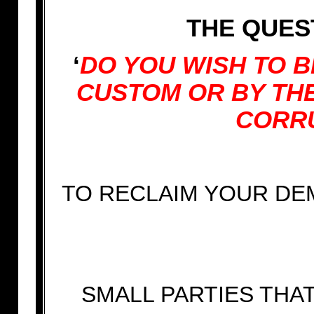
THE QUES
‘
DO YOU WISH TO 
CUSTOM OR BY TH
CORRU
TO RECLAIM YOUR DEM
SMALL PARTIES THA