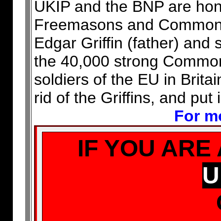
UKIP and the BNP are honey
Freemasons and Common Pu
Edgar Griffin (father) an
the 40,000 strong Common
soldiers of the EU in Brit
rid of the Griffins, and put
For mo
IF YOU ARE
U