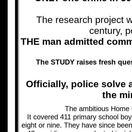
The research project w
century, p
THE man admitted commit
The STUDY raises fresh que
Officially, police solve
the mi
The ambitious Home O
It covered 411 primary school bo
eight or nine. They have since been 