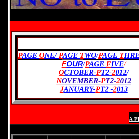
Established 1994-
Electi
PREVIOUS:
P
AGE
O
NE/
P
AGE
T
WO
/
P
AGE
T
HR
F
OUR
/
P
AGE
F
IVE
/
O
CTOBER-
P
T2-
2
012
/
N
OVEMBER-
P
T2-
2
012
J
ANUARY-
P
T2 -
2
013
A P