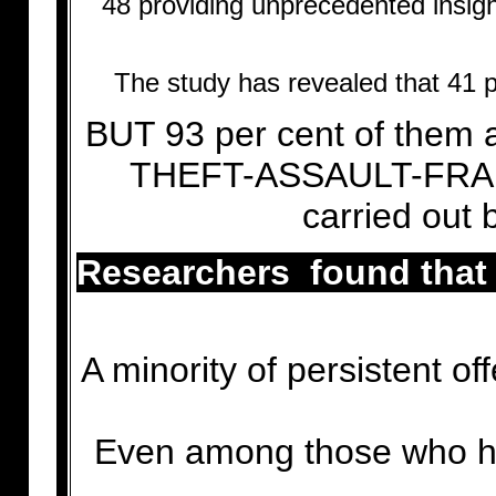
48 providing unprecedented insight
The study has revealed that 41 p
BUT 93 per cent of them 
THEFT-ASSAULT-FRAUD 
carried out
Researchers found that 
A minority of persistent of
Even among those who ha