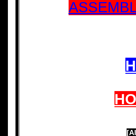
ASSEMBL
H
H
[A