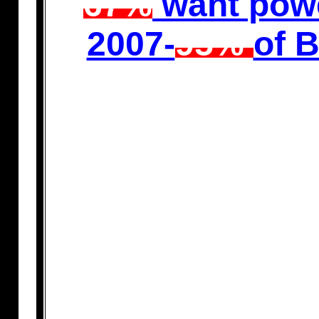
67%
want powe
2007-
95%
of 