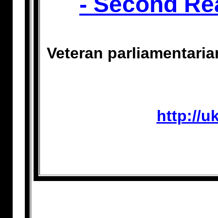
- Second Re
Veteran parliamentari
http://