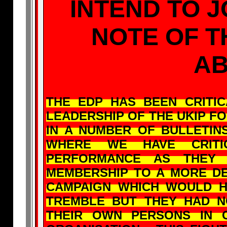
INTEND TO J
NOTE OF 
A
THE EDP HAS BEEN CRITI
LEADERSHIP OF THE UKIP F
IN A NUMBER OF BULLETI
WHERE WE HAVE CRITI
PERFORMANCE AS THEY 
MEMBERSHIP TO A MORE DE
CAMPAIGN WHICH WOULD 
TREMBLE BUT THEY HAD 
THEIR OWN PERSONS IN 