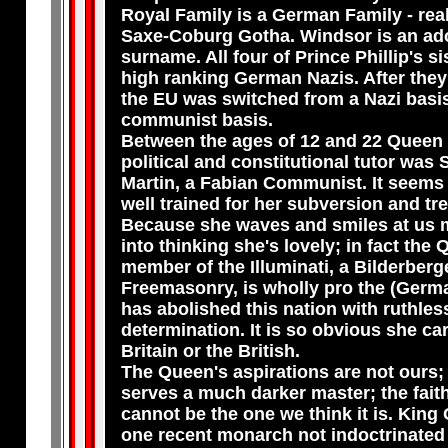
Royal Family is a German Family - re
Saxe-Coburg Gotha. Windsor is an ad
surname. All four of Prince Phillip's s
high ranking German Nazis. After they
the EU was switched from a Nazi basis
communist basis.
Between the ages of 12 and 22 Queen 
political and constitutional tutor was 
Martin, a Fabian Communist. It seems
well trained for her subversion and tr
Because she waves and smiles at us m
into thinking she's lovely; in fact the 
member of the Illuminati, a Bilderberg
Freemasonry, is wholly pro the (Germ
has abolished this nation with ruthles
determination. It is so obvious she ca
Britain or the British.
The Queen's aspirations are not ours; 
serves a much darker master; the fait
cannot be the one we think it is. King 
one recent monarch not indoctrinated 