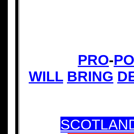
PRO
-
PO
WILL
BRING
D
SCOTLAND