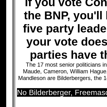
If you vote Co
the BNP, you'll 
five party lead
your vote doesn
parties have t
The 17 most senior politicians i
Maude, Cameron, William Hague, 
Mandleson are Bilderbergers, the 1
No Bilderberger, Freemas