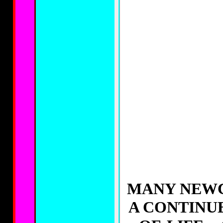
MANY NEWC
A CONTINU