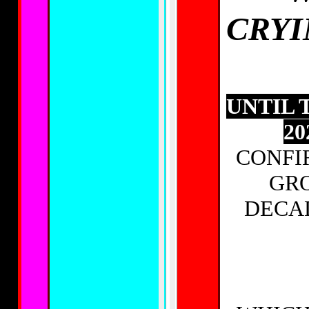
CRYI
UNTIL 
20
CONFI
GRO
DECA