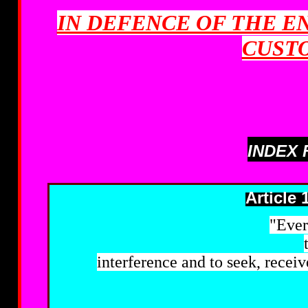
IN DEFENCE OF THE E
CUST
INDEX 
Article 
"Ever
interference and to seek, recei