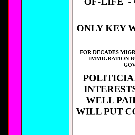
OF-LIFE -
ONLY KEY 
FOR DECADES MIGR
IMMIGRATION B
GOV
POLITICIA
INTERESTS
WELL PAI
WILL PUT C