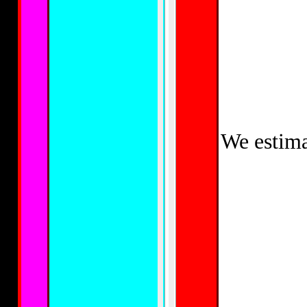
We estima