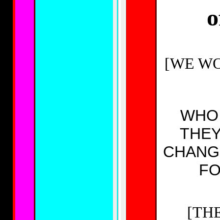
o
[WE WOU
WHO 
THEY
CHANG
FO
[TH