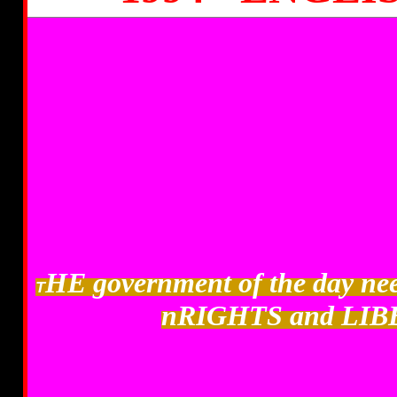
HE government of the day 
T
nRIGHTS and LIB