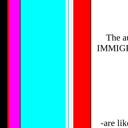
The a
IMMIGRA
-are l