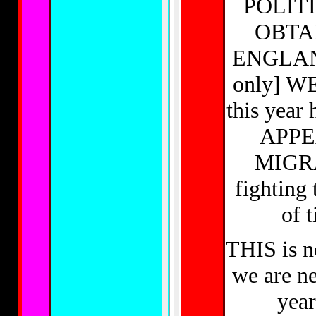
POLIT
OBTA
ENGLAN
only] WE 
this year 
APPEA
MIGRA
fighting
of 
THIS is n
we are ne
year