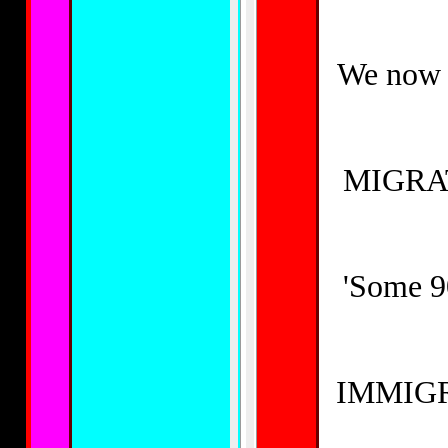
We now h
MIGRAT
'Some 90
IMMIGR