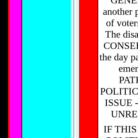
GENER
another p
of voter
The dis
CONSERV
the day p
emer
PATR
POLITI
ISSUE 
UNRE
IF THI