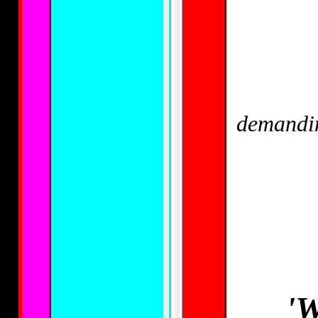
demandin
'