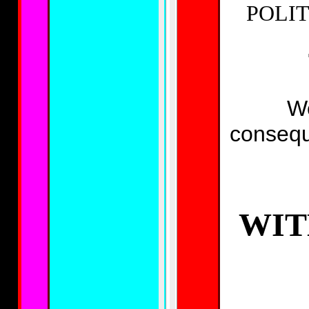
POLIT
We
conseq
WIT