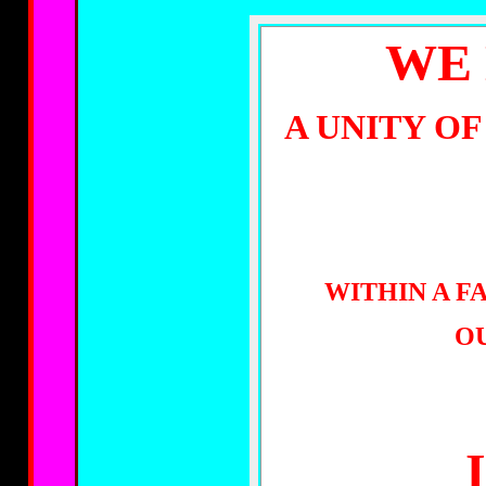
WE 
A UNITY O
WITHIN A F
OU