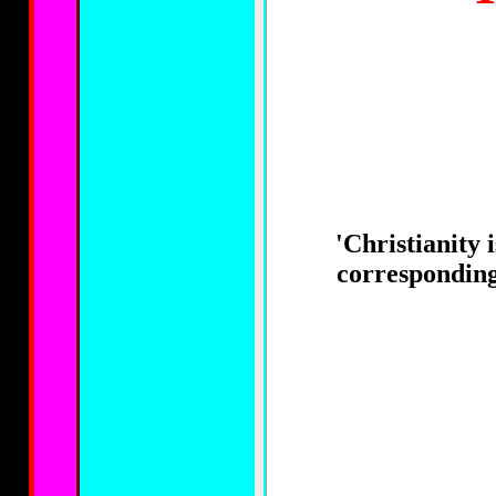
'Christianity 
corresponding 