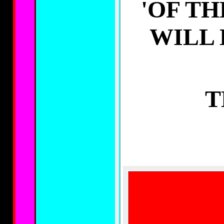
'OF TH
WILL
T