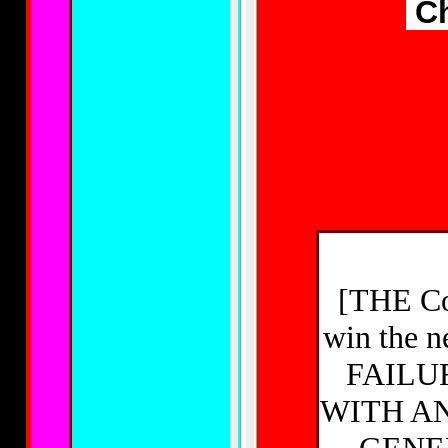
Ch
[THE Con
win the 
FAILU
WITH AN