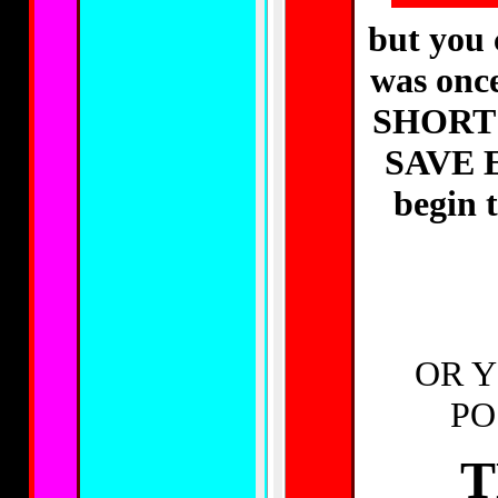
but you c
was on
SHORT 
SAVE 
begin
OR Y
PO
T