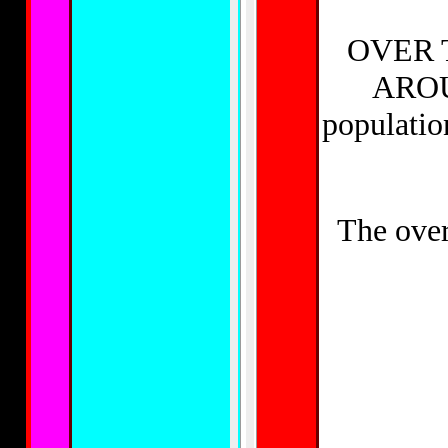
OVER 
AROU
populat
The ove