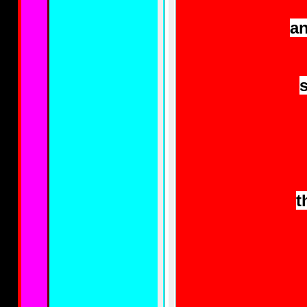
an
s
t