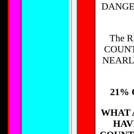
DANGE
The 
COUNT
NEARL
21% 
WHAT 
HAV