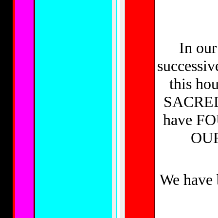
In our
successi
this ho
SACRED
have F
OU
We have 