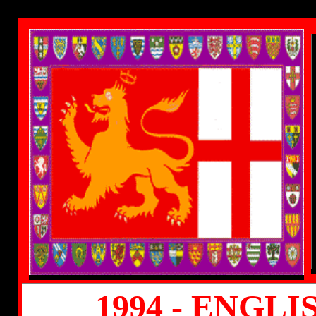
1994 - ENGL