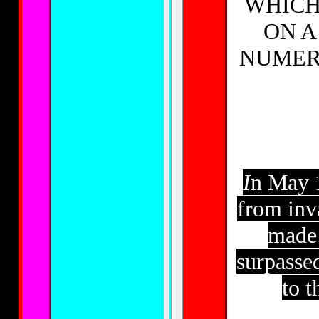
WHICH
ON A
NUMER
I
n May 1
from inv
made 
surpasse
to t