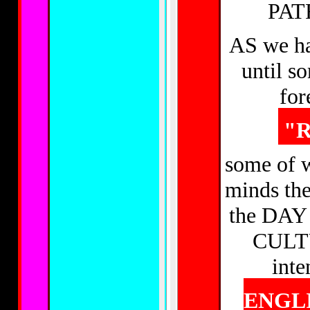
PAT
AS we ha
until so
for
"R
some of w
minds th
the DAY
CULTU
inte
ENGLI