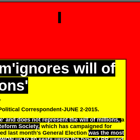
m'ignores will of
ions'
y
Political Correspondent-JUNE 2-2015.
e' and does not represent the will of millions,
a
Reform Society,
which has campaigned for
ed last month's General Election
was the most
WON up to 80 seats using the type of PR used