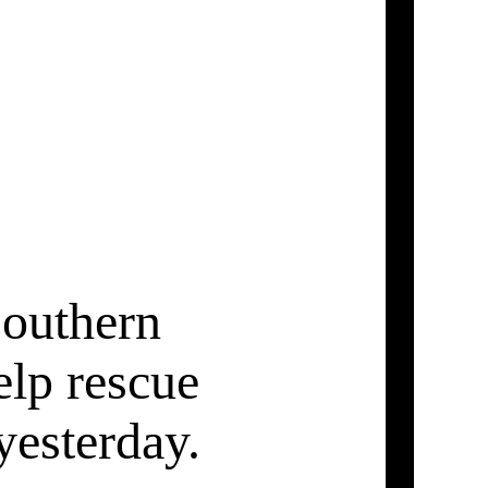
 southern
elp rescue
esterday.