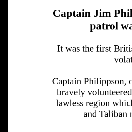
Captain Jim Phil
patrol w
It was the first Brit
vola
Captain Philippson, 
bravely volunteered
lawless region whic
and Taliban m