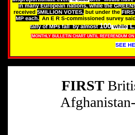
in many European nations, while the GREEN
received
5MILLION VOTES,
but under the
FIRS
MP each.
An E R S-commissioned survey sai
100
L
tally of MPs fall by almost
while
[MONTHLY BULLETIN CHART UNTIL REFERENDUM ON E
SEE HE
FIRST
Brit
Afghanistan