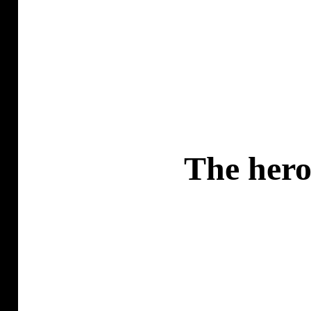
The hero