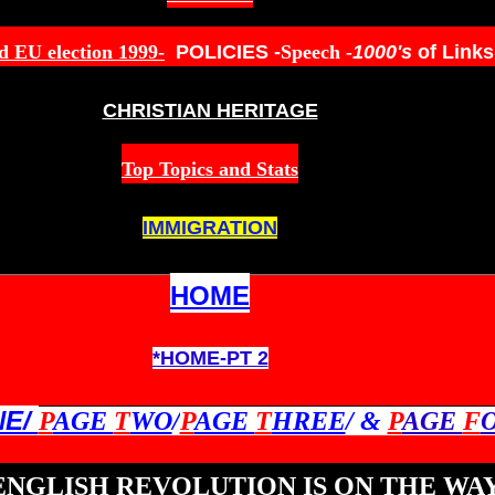
d EU election 199
9-
POLICIES
-
Speech
-
1000's
of Link
CHRISTIAN HERITAGE
Top Topics and Stats
IMMIGRATION
HOME
*HOME-PT 2
NE/
P
AGE
T
WO
/
P
AGE
T
HREE
/ &
P
AGE
F
ENGLISH REVOLUTION IS ON THE WAY