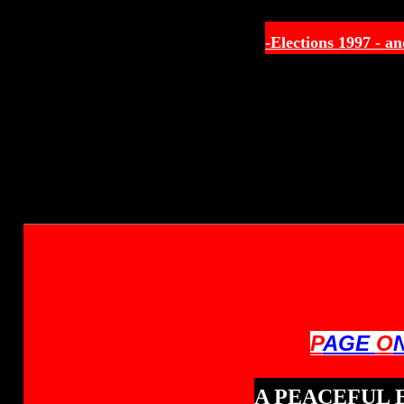
-Elections 1997 -
an
P
AGE
O
A PEACEFUL 