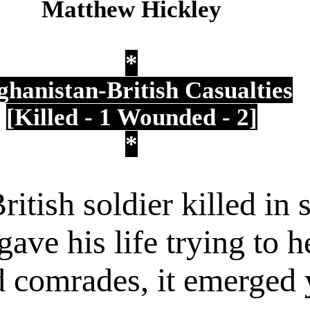
Matthew Hickley
*
ghanistan-British Casualties
[Killed - 1
Wounded - 2]
*
ritish soldier killed in
ave his life trying to h
comrades, it emerged y