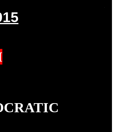
015
M
OCRATIC