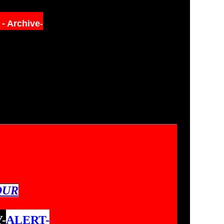
s
- Archive
-
OUR
-
ALERT-