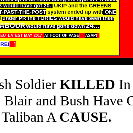
S would have got 20.
UKIP and the GREENS
T-PAST-THE-POST
system ended up with
ONE
d
under PR the TORIES would have seen their
ABOUR
24...
would have gone down
U -LATEST MAY 2017 -
AT FOOT OF PAGE
!
ASAP!
RE!
]
ish Soldier
KILLED
In
- Blair and Bush Have 
Taliban A
CAUSE.