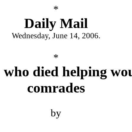
*
Daily Mail
Wednesday, June 14, 2006.
*
 who died helping w
comrades
by