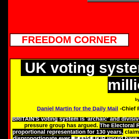
FREEDOM CORNER
UK voting syste
mill
b
Daniel Martin for the Daily Mail
-Chief 
BRITAIN'S voting system is 'archaic' and divisiv
pressure group has argued.
The Electoral 
proportional representation for 130 years,
claim
disproportionate ever.
It said
UKIP would have 