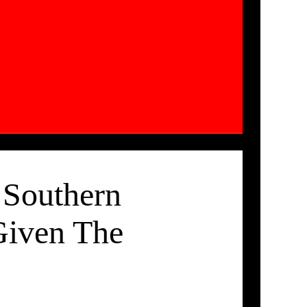
 Southern
Given The