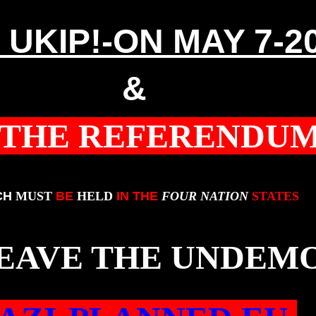
 UKIP!-ON MAY 7-2
&
 THE REFERENDU
CH
MUST
BE
HELD
IN THE
FOUR NATION
STATES
LEAVE THE UNDEM